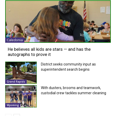
Caledonia
He believes all kids are stars — and has the
autographs to prove it
District seeks community input as
superintendent search begins
Grand Rapids
With dusters, brooms and teamwork,
custodial crew tackles summer cleaning
Wyoming