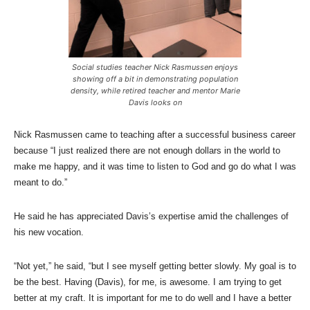
Social studies teacher Nick Rasmussen enjoys
showing off a bit in demonstrating population
density, while retired teacher and mentor Marie
Davis looks on
Nick Rasmussen came to teaching after a successful business career
because “I just realized there are not enough dollars in the world to
make me happy, and it was time to listen to God and go do what I was
meant to do.”
He said he has appreciated Davis’s expertise amid the challenges of
his new vocation.
“Not yet,” he said, “but I see myself getting better slowly. My goal is to
be the best. Having (Davis), for me, is awesome. I am trying to get
better at my craft. It is important for me to do well and I have a better