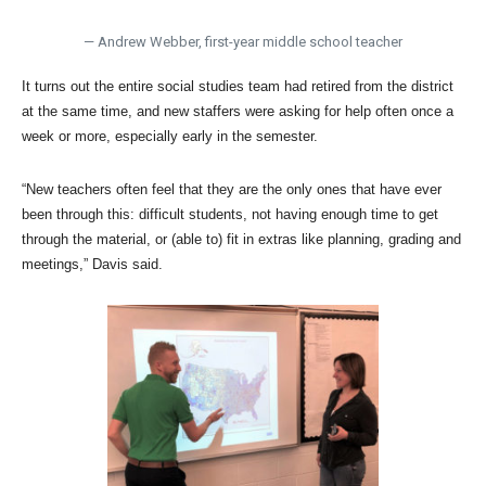
— Andrew Webber, first-year middle school teacher
It turns out the entire social studies team had retired from the district
at the same time, and new staffers were asking for help often once a
week or more, especially early in the semester.
“New teachers often feel that they are the only ones that have ever
been through this: difficult students, not having enough time to get
through the material, or (able to) fit in extras like planning, grading and
meetings,” Davis said.