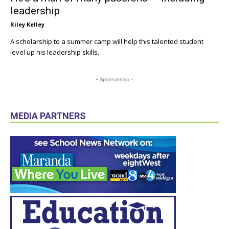
leadership
Riley Kelley
A scholarship to a summer camp will help this talented student
level up his leadership skills.
- Sponsorship -
MEDIA PARTNERS