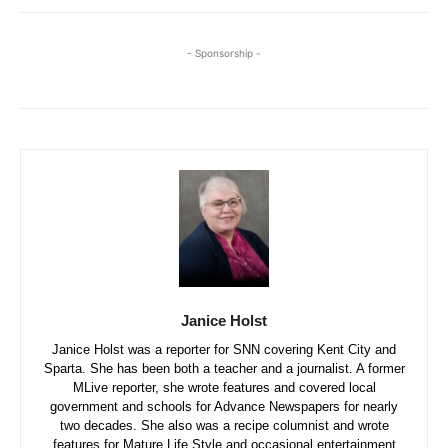
- Sponsorship -
Janice Holst
Janice Holst was a reporter for SNN covering Kent City and
Sparta. She has been both a teacher and a journalist. A former
MLive reporter, she wrote features and covered local
government and schools for Advance Newspapers for nearly
two decades. She also was a recipe columnist and wrote
features for Mature Life Style and occasional entertainment