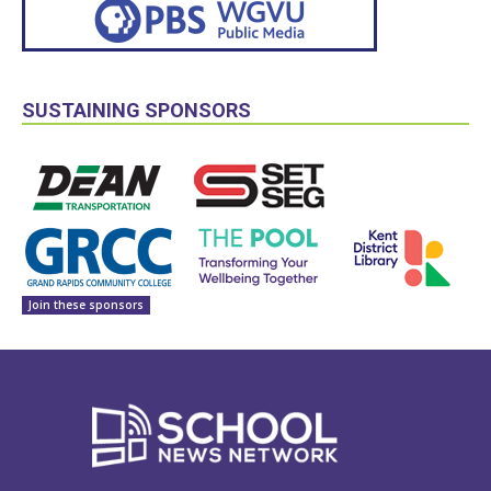
SUSTAINING SPONSORS
Join these sponsors