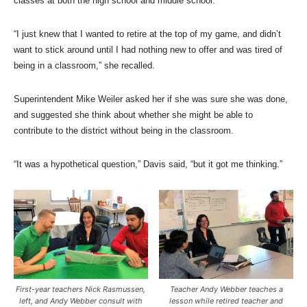
classes at both the high school and middle school.
“I just knew that I wanted to retire at the top of my game, and didn’t
want to stick around until I had nothing new to offer and was tired of
being in a classroom,” she recalled.
Superintendent Mike Weiler asked her if she was sure she was done,
and suggested she think about whether she might be able to
contribute to the district without being in the classroom.
“It was a hypothetical question,” Davis said, “but it got me thinking.”
First-year teachers Nick Rasmussen,
Teacher Andy Webber teaches a
left, and Andy Webber consult with
lesson while retired teacher and