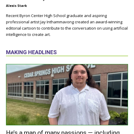
Alexis Stark
Recent Byron Center High School graduate and aspiring
professional artist Jay Inthammavong created an award-winning
editorial cartoon to contribute to the conversation on using artificial
intelligence to create art.
MAKING HEADLINES
He’s a man of many passions — including