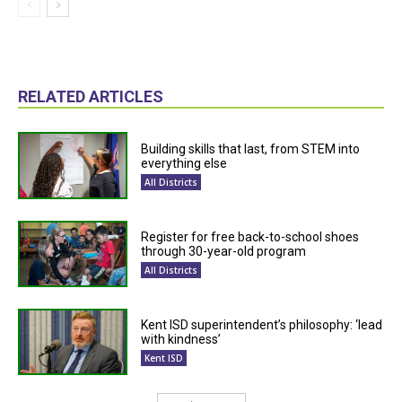
RELATED ARTICLES
Building skills that last, from STEM into
everything else
All Districts
Register for free back-to-school shoes
through 30-year-old program
All Districts
Kent ISD superintendent’s philosophy: ‘lead
with kindness’
Kent ISD