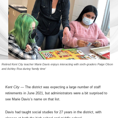
Retired Kent City teacher Marie Davis enjoys interacting with sixth-graders Paige Olson
and Ashley Roa during ‘family time’
Kent City
— The district was expecting a large number of staff
retirements in June 2021, but administrators were a bit surprised to
see Marie Davis’s name on that list.
Davis had taught social studies for 27 years in the district, with