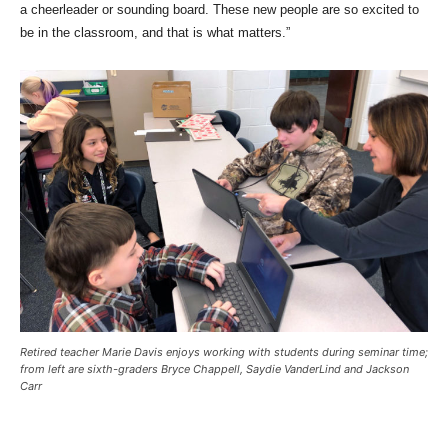
a cheerleader or sounding board. These new people are so excited to
be in the classroom, and that is what matters.”
Retired teacher Marie Davis enjoys working with students during seminar time;
from left are sixth-graders Bryce Chappell, Saydie VanderLind and Jackson
Carr