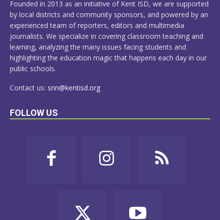
Founded in 2013 as an initiative of Kent ISD, we are supported
by local districts and community sponsors, and powered by an
experienced team of reporters, editors and multimedia
journalists. We specialize in covering classroom teaching and
learning, analyzing the many issues facing students and
highlighting the education magic that happens each day in our
public schools.
Contact us:
snn@kentisd.org
FOLLOW US