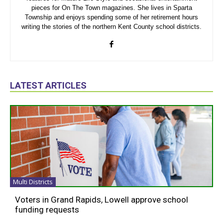
pieces for On The Town magazines. She lives in Sparta
Township and enjoys spending some of her retirement hours
writing the stories of the northern Kent County school districts.
LATEST ARTICLES
Multi Districts
Voters in Grand Rapids, Lowell approve school
funding requests