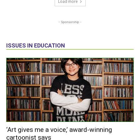
Load more
- Sponsorship -
ISSUES IN EDUCATION
‘Art gives me a voice,’ award-winning
cartoonist says