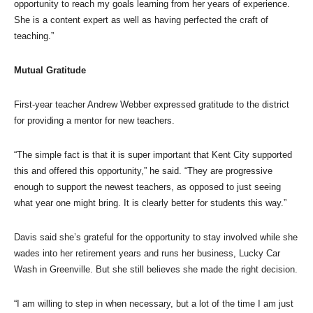
opportunity to reach my goals learning from her years of experience.
She is a content expert as well as having perfected the craft of
teaching.”
Mutual Gratitude
First-year teacher Andrew Webber expressed gratitude to the district
for providing a mentor for new teachers.
“The simple fact is that it is super important that Kent City supported
this and offered this opportunity,” he said. “They are progressive
enough to support the newest teachers, as opposed to just seeing
what year one might bring. It is clearly better for students this way.”
Davis said she’s grateful for the opportunity to stay involved while she
wades into her retirement years and runs her business, Lucky Car
Wash in Greenville. But she still believes she made the right decision.
“I am willing to step in when necessary, but a lot of the time I am just