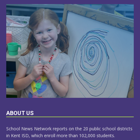
LEARN
ABOUT US
MORE
School News Network reports on the 20 public school districts
in Kent ISD, which enroll more than 102,000 students.