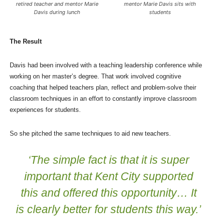
retired teacher and mentor Marie
mentor Marie Davis sits with
Davis during lunch
students
The Result
Davis had been involved with a teaching leadership conference while
working on her master’s degree. That work involved cognitive
coaching that helped teachers plan, reflect and problem-solve their
classroom techniques in an effort to constantly improve classroom
experiences for students.
So she pitched the same techniques to aid new teachers.
‘The simple fact is that it is super
important that Kent City supported
this and offered this opportunity… It
is clearly better for students this way.’