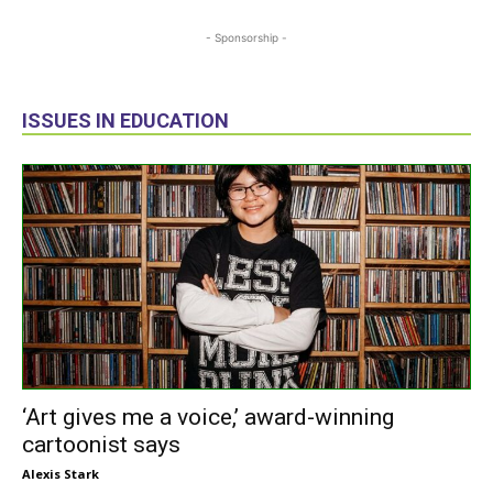
- Sponsorship -
ISSUES IN EDUCATION
‘Art gives me a voice,’ award-winning
cartoonist says
Alexis Stark