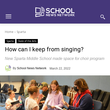
Skip
Skip
Site
to
to
map
Content
navigation
Home
Sparta
Sparta
State of the Arts
How can I keep from singing?
New Sparta Middle School made space for choir program
By
School News Network
March 22, 2022