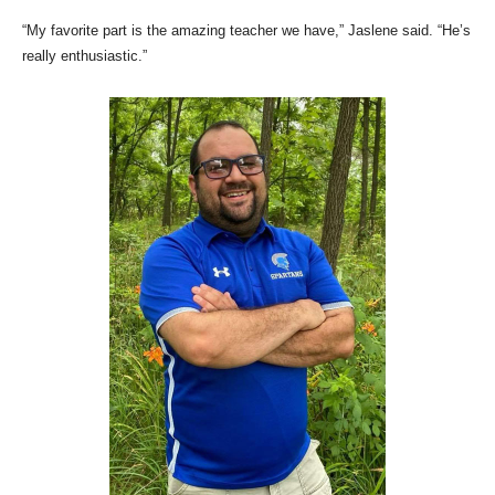
“My favorite part is the amazing teacher we have,” Jaslene said. “He’s
really enthusiastic.”