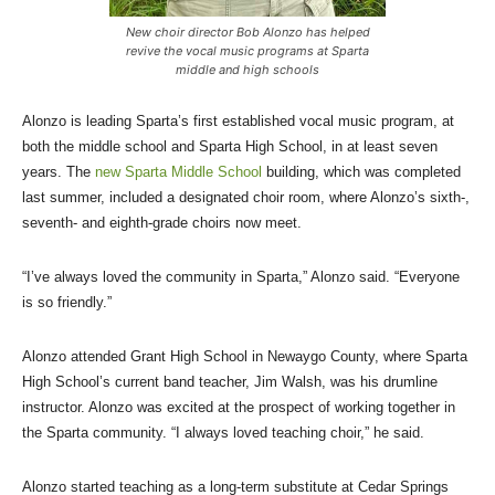
New choir director Bob Alonzo has helped
revive the vocal music programs at Sparta
middle and high schools
Alonzo is leading Sparta’s first established vocal music program, at
both the middle school and Sparta High School, in at least seven
years. The
new Sparta Middle School
building, which was completed
last summer, included a designated choir room, where Alonzo’s sixth-,
seventh- and eighth-grade choirs now meet.
“I’ve always loved the community in Sparta,” Alonzo said. “Everyone
is so friendly.”
Alonzo attended Grant High School in Newaygo County, where Sparta
High School’s current band teacher, Jim Walsh, was his drumline
instructor. Alonzo was excited at the prospect of working together in
the Sparta community. “I always loved teaching choir,” he said.
Alonzo started teaching as a long-term substitute at Cedar Springs