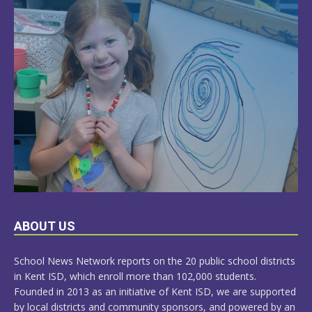
LEARN
ABOUT US
MORE
School News Network reports on the 20 public school districts
in Kent ISD, which enroll more than 102,000 students.
Founded in 2013 as an initiative of Kent ISD, we are supported
by local districts and community sponsors, and powered by an