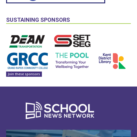
SUSTAINING SPONSORS
Join these sponsors