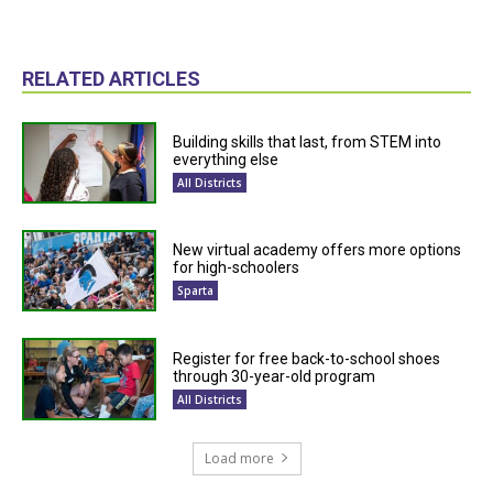
RELATED ARTICLES
Building skills that last, from STEM into
everything else
All Districts
New virtual academy offers more options
for high-schoolers
Sparta
Register for free back-to-school shoes
through 30-year-old program
All Districts
Load more