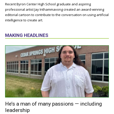
Recent Byron Center High School graduate and aspiring
professional artist Jay Inthammavong created an award-winning
editorial cartoon to contribute to the conversation on using artificial
intelligence to create art.
MAKING HEADLINES
He’s a man of many passions — including
leadership