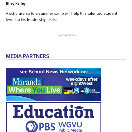
Riley Kelley
A scholarship to a summer camp will help this talented student
level up his leadership skills.
- Sponsorship -
MEDIA PARTNERS