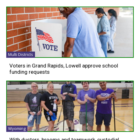
Multi Districts
Voters in Grand Rapids, Lowell approve school
funding requests
Wyoming
With dusters, brooms and teamwork, custodial