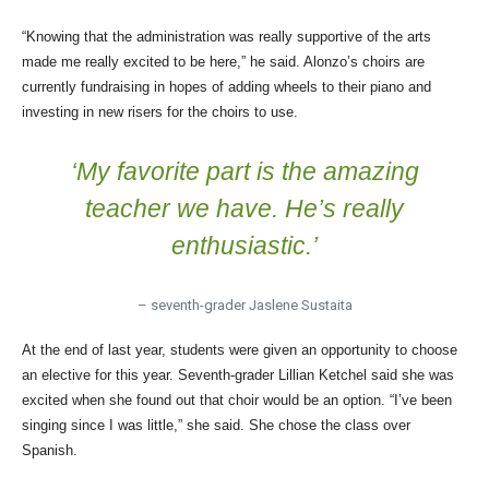
“Knowing that the administration was really supportive of the arts
made me really excited to be here,” he said. Alonzo’s choirs are
currently fundraising in hopes of adding wheels to their piano and
investing in new risers for the choirs to use.
‘My favorite part is the amazing
teacher we have. He’s really
enthusiastic.’
– seventh-grader Jaslene Sustaita
At the end of last year, students were given an opportunity to choose
an elective for this year. Seventh-grader Lillian Ketchel said she was
excited when she found out that choir would be an option. “I’ve been
singing since I was little,” she said. She chose the class over
Spanish.