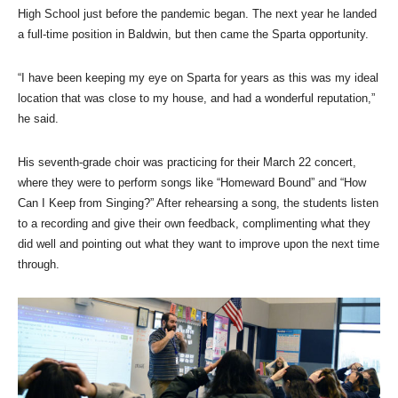
High School just before the pandemic began. The next year he landed
a full-time position in Baldwin, but then came the Sparta opportunity.
“I have been keeping my eye on Sparta for years as this was my ideal
location that was close to my house, and had a wonderful reputation,”
he said.
His seventh-grade choir was practicing for their March 22 concert,
where they were to perform songs like “Homeward Bound” and “How
Can I Keep from Singing?” After rehearsing a song, the students listen
to a recording and give their own feedback, complimenting what they
did well and pointing out what they want to improve upon the next time
through.