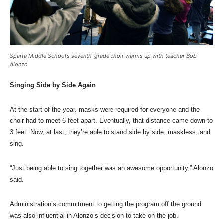
Sparta Middle School’s seventh-grade choir warms up with teacher Bob
Alonzo
Singing Side by Side Again
At the start of the year, masks were required for everyone and the
choir had to meet 6 feet apart. Eventually, that distance came down to
3 feet. Now, at last, they’re able to stand side by side, maskless, and
sing.
“Just being able to sing together was an awesome opportunity,” Alonzo
said.
Administration’s commitment to getting the program off the ground
was also influential in Alonzo’s decision to take on the job.