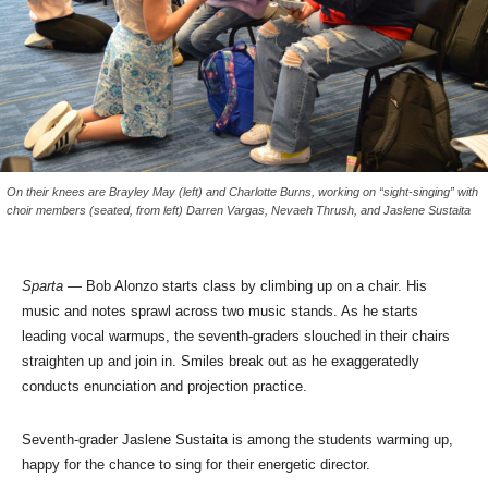
On their knees are Brayley May (left) and Charlotte Burns, working on “sight-singing” with
choir members (seated, from left) Darren Vargas, Nevaeh Thrush, and Jaslene Sustaita
Sparta
— Bob Alonzo starts class by climbing up on a chair. His
music and notes sprawl across two music stands. As he starts
leading vocal warmups, the seventh-graders slouched in their chairs
straighten up and join in. Smiles break out as he exaggeratedly
conducts enunciation and projection practice.
Seventh-grader Jaslene Sustaita is among the students warming up,
happy for the chance to sing for their energetic director.