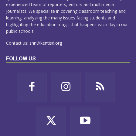
experienced team of reporters, editors and multimedia
journalists. We specialize in covering classroom teaching and
learning, analyzing the many issues facing students and
highlighting the education magic that happens each day in our
public schools.
Contact us:
snn@kentisd.org
FOLLOW US