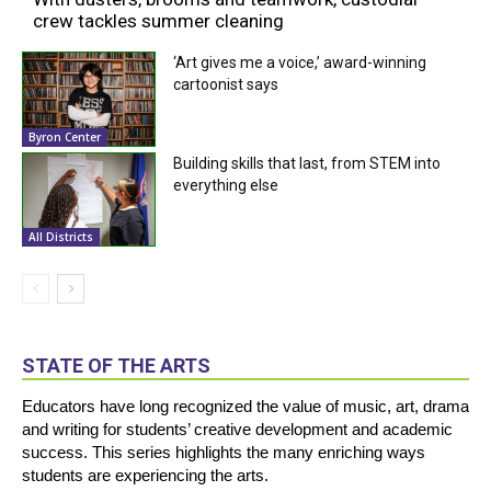
crew tackles summer cleaning
‘Art gives me a voice,’ award-winning
cartoonist says
Byron Center
Building skills that last, from STEM into
everything else
All Districts
STATE OF THE ARTS
Educators have long recognized the value of music, art, drama
and writing for students’ creative development and academic
success. This series highlights the many enriching ways
students are experiencing the arts.