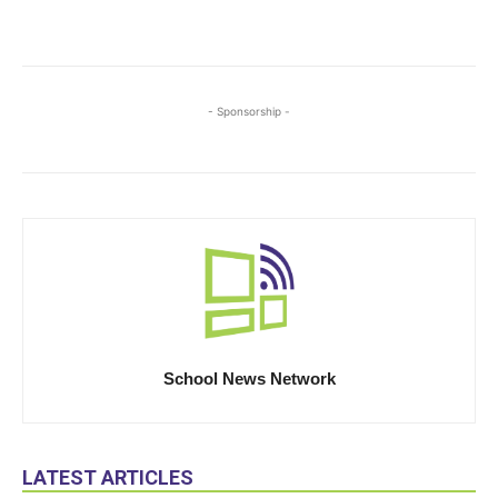
- Sponsorship -
School News Network
LATEST ARTICLES