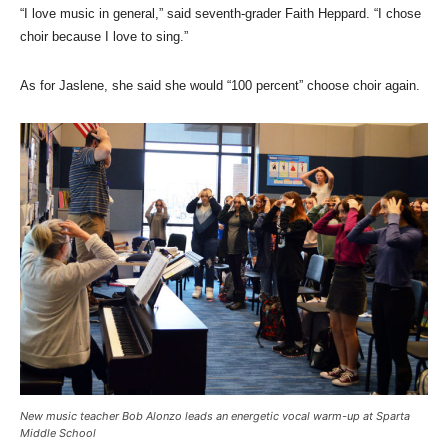
“I love music in general,” said seventh-grader Faith Heppard. “I chose
choir because I love to sing.”
As for Jaslene, she said she would “100 percent” choose choir again.
New music teacher Bob Alonzo leads an energetic vocal warm-up at Sparta
Middle School