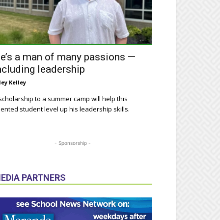
e’s a man of many passions —
ncluding leadership
ley Kelley
scholarship to a summer camp will help this
lented student level up his leadership skills.
- Sponsorship -
EDIA PARTNERS