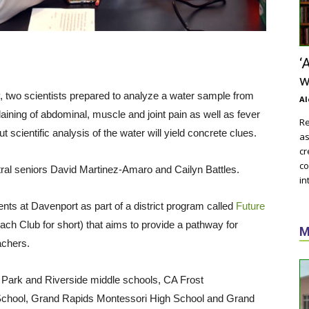
‘
w
, two scientists prepared to analyze a water sample from
Al
ining of abdominal, muscle and joint pain as well as fever
Re
scientific analysis of the water will yield concrete clues.
as
cr
co
ntral seniors David Martinez-Amaro and Cailyn Battles.
in
s at Davenport as part of a district program called
Future
ch Club for short) that aims to provide a pathway for
M
achers.
 Park and Riverside middle schools, CA Frost
chool, Grand Rapids Montessori High School and Grand