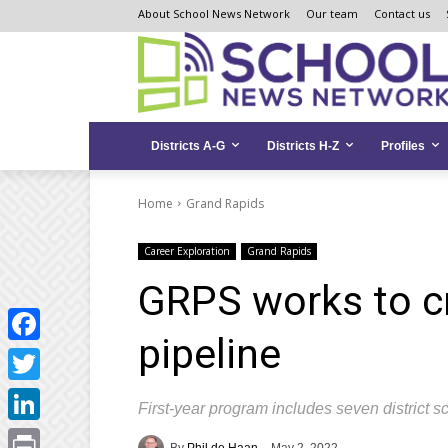
Skip
Skip
Site
About School News Network
Our team
Contact us
to
to
map
Content
navigation
Districts A-G
Districts H-Z
Profiles
Home
Grand Rapids
Career Exploration
Grand Rapids
GRPS works to cr
pipeline
Facebook
Twitter
First-year program includes seven district s
LinkedIn
By
Phil de Haan