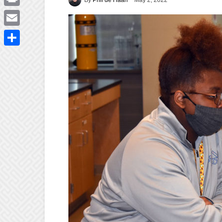
May 2, 2022
Print
Email
Share