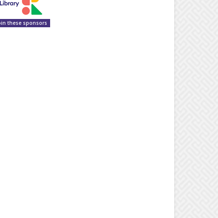
oin these sponsors