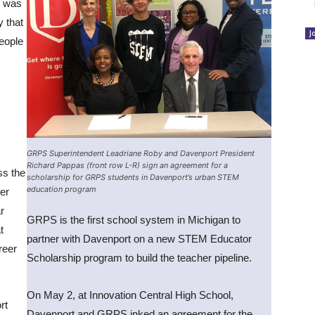
o was
y that
J
eople
GRPS Superintendent Leadriane Roby and Davenport President
Richard Pappas (front row L-R) sign an agreement for a
ss the
scholarship for GRPS students in Davenport’s urban STEM
education program
er
r
GRPS is the first school system in Michigan to
t
partner with Davenport on a new STEM Educator
reer
Scholarship program to build the teacher pipeline.
On May 2, at Innovation Central High School,
rt
Davenport and GRPS inked an agreement for the