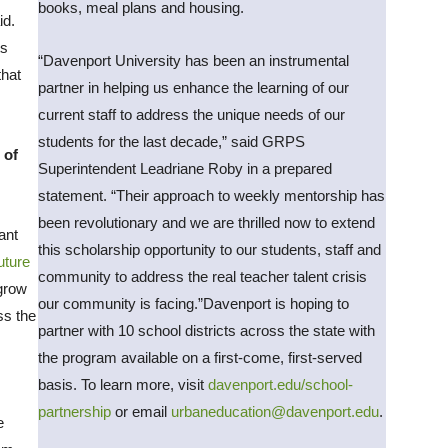
books, meal plans and housing.
id.
ts
“Davenport University has been an instrumental
that
partner in helping us enhance the learning of our
current staff to address the unique needs of our
students for the last decade,” said GRPS
 of
Superintendent Leadriane Roby in a prepared
statement. “Their approach to weekly mentorship has
been revolutionary and we are thrilled now to extend
ant
this scholarship opportunity to our students, staff and
uture
community to address the real teacher talent crisis
 grow
our community is facing.”Davenport is hoping to
ss the
partner with 10 school districts across the state with
the program available on a first-come, first-served
basis. To learn more, visit
davenport.edu/school-
partnership
or email
urbaneducation@davenport.edu
.
e