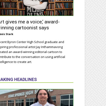
Art gives me a voice,’ award-
inning cartoonist says
exis Stark
cent Byron Center High School graduate and
piring professional artist Jay Inthammavong
eated an award-winning editorial cartoon to
ntribute to the conversation on using artificial
telligence to create art.
AKING HEADLINES