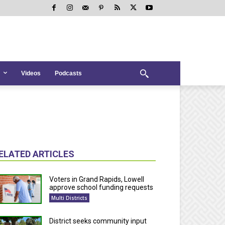
Videos
Podcasts
ELATED ARTICLES
Voters in Grand Rapids, Lowell
approve school funding requests
Multi Districts
District seeks community input