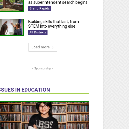
as superintendent search begins
Grand Rapids
Building skills that last, from
STEM into everything else
All Districts
Load more
- Sponsorship -
SSUES IN EDUCATION