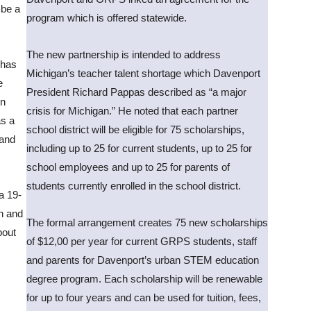
 be a
program which is offered statewide.
The new partnership is intended to address
 has
Michigan’s teacher talent shortage which Davenport
e
President Richard Pappas described as “a major
en
crisis for Michigan.” He noted that each partner
as a
school district will be eligible for 75 scholarships,
 and
including up to 25 for current students, up to 25 for
school employees and up to 25 for parents of
students currently enrolled in the school district.
a 19-
yn and
The formal arrangement creates 75 new scholarships
bout
of $12,00 per year for current GRPS students, staff
and parents for Davenport’s urban STEM education
degree program. Each scholarship will be renewable
for up to four years and can be used for tuition, fees,