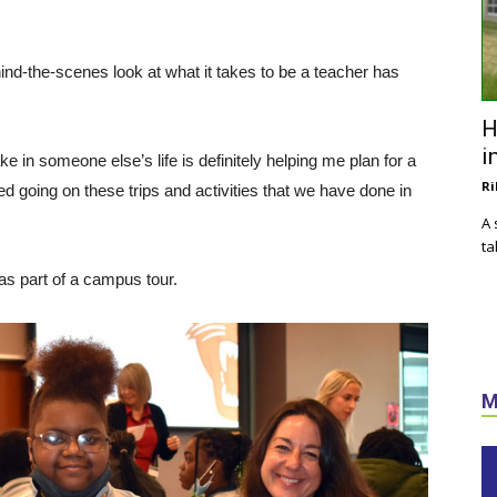
ind-the-scenes look at what it takes to be a teacher has
H
i
 in someone else’s life is definitely helping me plan for a
Ri
yed going on these trips and activities that we have done in
A 
ta
as part of a campus tour.
M