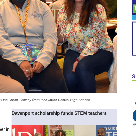
S
er Lisa Orban-Cowley from Innovation Central High School
Davenport scholarship funds STEM teachers
er in