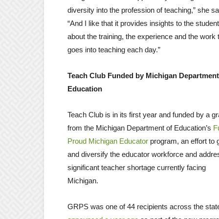
diversity into the profession of teaching,” she sa
“And I like that it provides insights to the studen
about the training, the experience and the work 
goes into teaching each day.”
Teach Club Funded by Michigan Department
Education
Teach Club is in its first year and funded by a gr
from the Michigan Department of Education’s
F
Proud Michigan Educator
program, an effort to
and diversify the educator workforce and addre
significant teacher shortage currently facing
Michigan.
GRPS was one of 44 recipients across the stat