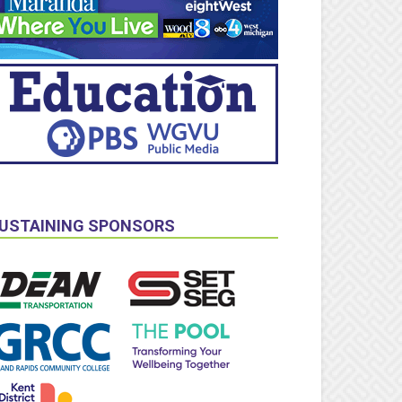
USTAINING SPONSORS