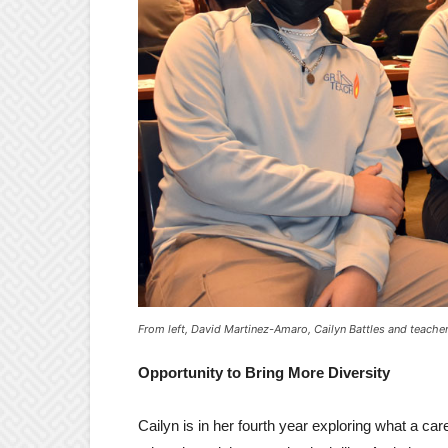
From left, David Martinez-Amaro, Cailyn Battles and teach
Opportunity to Bring More Diversity
Cailyn is in her fourth year exploring what a care