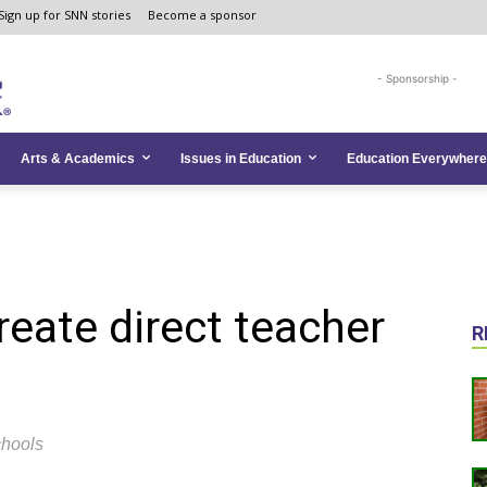
Sign up for SNN stories
Become a sponsor
- Sponsorship -
Arts & Academics
Issues in Education
Education Everywhere
eate direct teacher
R
chools