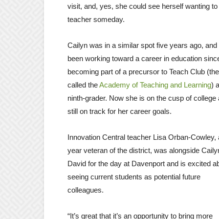
visit, and, yes, she could see herself wanting to
teacher someday.
Cailyn was in a similar spot five years ago, and
been working toward a career in education sinc
becoming part of a precursor to Teach Club (th
called the
Academy of Teaching and Learning
) 
ninth-grader. Now she is on the cusp of college
still on track for her career goals.
Innovation Central teacher Lisa Orban-Cowley, 
year veteran of the district, was alongside Cail
David for the day at Davenport and is excited a
seeing current students as potential future
colleagues.
“It’s great that it’s an opportunity to bring more