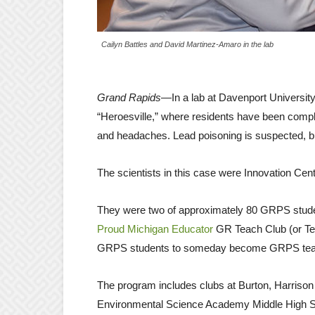
Cailyn Battles and David Martinez-Amaro in the lab
Grand Rapids
—In a lab at Davenport University
“Heroesville,” where residents have been compla
and headaches. Lead poisoning is suspected, but 
The scientists in this case were Innovation Ce
They were two of approximately 80 GRPS student
Proud Michigan Educator
GR Teach Club (or Tea
GRPS students to someday become GRPS te
The program includes clubs at Burton, Harrison
Environmental Science Academy Middle High S