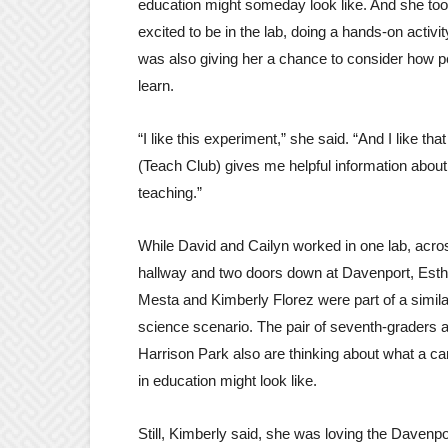
education might someday look like. And she to
excited to be in the lab, doing a hands-on activit
was also giving her a chance to consider how p
learn.
“I like this experiment,” she said. “And I like that
(Teach Club) gives me helpful information about
teaching.”
While David and Cailyn worked in one lab, acro
hallway and two doors down at Davenport, Esth
Mesta and Kimberly Florez were part of a simila
science scenario. The pair of seventh-graders a
Harrison Park also are thinking about what a ca
in education might look like.
Still, Kimberly said, she was loving the Davenpo