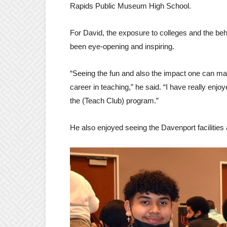
Rapids Public Museum High School.
For David, the exposure to colleges and the beh
been eye-opening and inspiring.
“Seeing the fun and also the impact one can make
career in teaching,” he said. “I have really enjo
the (Teach Club) program.”
He also enjoyed seeing the Davenport facilities 