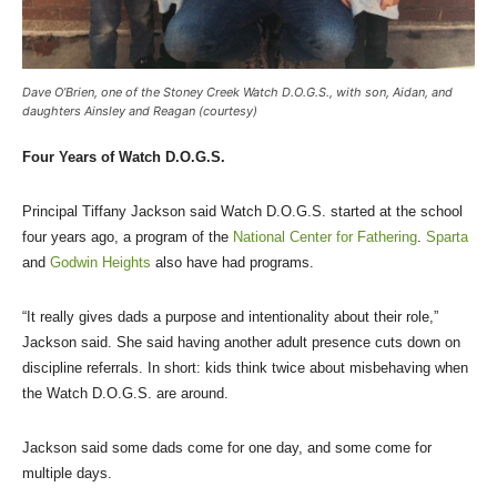
Dave O’Brien, one of the Stoney Creek Watch D.O.G.S., with son, Aidan, and
daughters Ainsley and Reagan (courtesy)
Four Years of Watch D.O.G.S.
Principal Tiffany Jackson said Watch D.O.G.S. started at the school
four years ago, a program of the
National Center for Fathering
.
Sparta
and
Godwin Heights
also have had programs.
“It really gives dads a purpose and intentionality about their role,”
Jackson said. She said having another adult presence cuts down on
discipline referrals. In short: kids think twice about misbehaving when
the Watch D.O.G.S. are around.
Jackson said some dads come for one day, and some come for
multiple days.