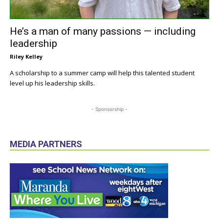
He’s a man of many passions — including
leadership
Riley Kelley
A scholarship to a summer camp will help this talented student
level up his leadership skills.
- Sponsorship -
MEDIA PARTNERS