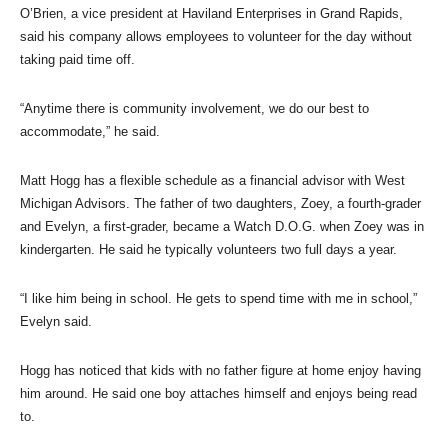
O’Brien, a vice president at Haviland Enterprises in Grand Rapids,
said his company allows employees to volunteer for the day without
taking paid time off.
“Anytime there is community involvement, we do our best to
accommodate,” he said.
Matt Hogg has a flexible schedule as a financial advisor with West
Michigan Advisors. The father of two daughters, Zoey, a fourth-grader
and Evelyn, a first-grader, became a Watch D.O.G. when Zoey was in
kindergarten. He said he typically volunteers two full days a year.
“I like him being in school. He gets to spend time with me in school,”
Evelyn said.
Hogg has noticed that kids with no father figure at home enjoy having
him around. He said one boy attaches himself and enjoys being read
to.