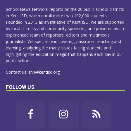
MORE
School News Network reports on the 20 public school districts
in Kent ISD, which enroll more than 102,000 students.
Founded in 2013 as an initiative of Kent ISD, we are supported
by local districts and community sponsors, and powered by an
experienced team of reporters, editors and multimedia
journalists. We specialize in covering classroom teaching and
learning, analyzing the many issues facing students and
highlighting the education magic that happens each day in our
public schools.
Contact us:
snn@kentisd.org
FOLLOW US