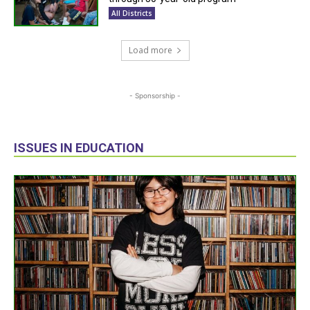
All Districts
Load more
- Sponsorship -
ISSUES IN EDUCATION