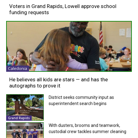
Voters in Grand Rapids, Lowell approve school
funding requests
Caledonia
He believes all kids are stars — and has the
autographs to prove it
District seeks community input as
superintendent search begins
Grand Rapids
With dusters, brooms and teamwork,
custodial crew tackles summer cleaning