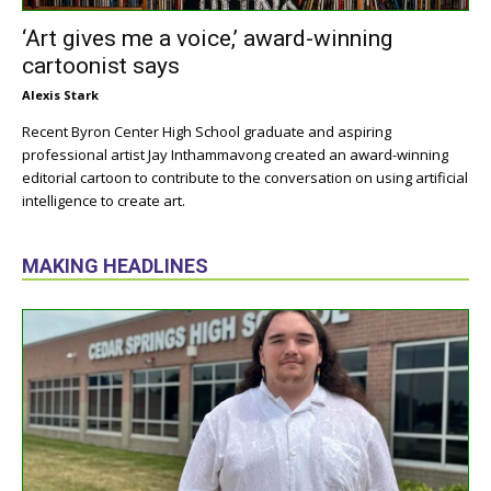
‘Art gives me a voice,’ award-winning
cartoonist says
Alexis Stark
Recent Byron Center High School graduate and aspiring
professional artist Jay Inthammavong created an award-winning
editorial cartoon to contribute to the conversation on using artificial
intelligence to create art.
MAKING HEADLINES