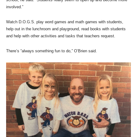
involved.”
Watch D.O.G.S. play word games and math games with students,
help out in the lunchroom and playground, read books with students
and help with other activities and tasks that teachers request.
There’s “always something fun to do,” O’Brien said.