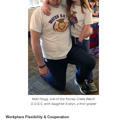
Matt Hogg, one of the Stoney Creek Watch
D.O.G.S. with daughter Evelyn, a first-grader
Workplace Flexibility & Cooperation