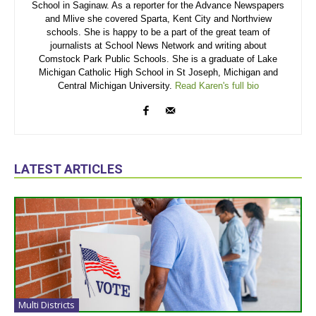
School in Saginaw. As a reporter for the Advance Newspapers
and Mlive she covered Sparta, Kent City and Northview
schools. She is happy to be a part of the great team of
journalists at School News Network and writing about
Comstock Park Public Schools. She is a graduate of Lake
Michigan Catholic High School in St Joseph, Michigan and
Central Michigan University.
Read Karen's full bio
LATEST ARTICLES
Multi Districts