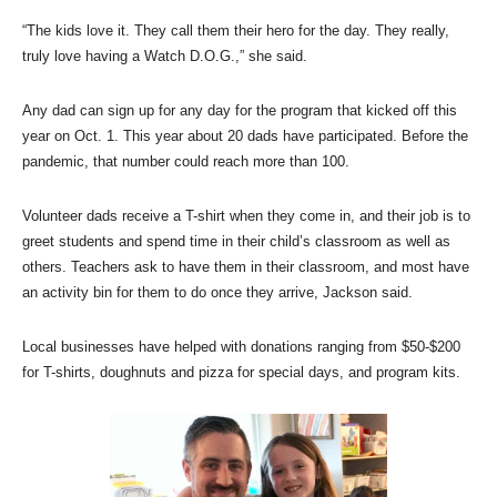
“The kids love it. They call them their hero for the day. They really,
truly love having a Watch D.O.G.,” she said.
Any dad can sign up for any day for the program that kicked off this
year on Oct. 1. This year about 20 dads have participated. Before the
pandemic, that number could reach more than 100.
Volunteer dads receive a T-shirt when they come in, and their job is to
greet students and spend time in their child’s classroom as well as
others. Teachers ask to have them in their classroom, and most have
an activity bin for them to do once they arrive, Jackson said.
Local businesses have helped with donations ranging from $50-$200
for T-shirts, doughnuts and pizza for special days, and program kits.