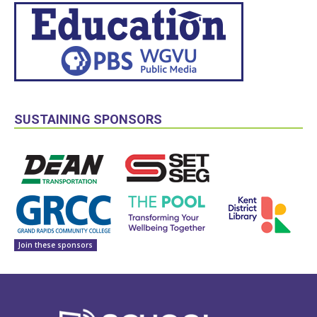
SUSTAINING SPONSORS
Join these sponsors