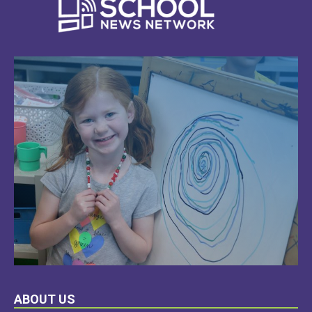
LEARN
ABOUT US