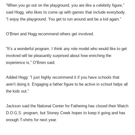
“When you go out on the playground, you are like a celebrity figure,”
said Hogg, who likes to come up with games that include everybody.
“I enjoy the playground. You get to run around and be a kid again.”
O’Brien and Hogg recommend others get involved.
“It’s a wonderful program. I think any role model who would like to get
involved will be pleasantly surprised about how enriching the
experience is,” O’Brien said.
Added Hogg: “I just highly recommend it if you have schools that
aren’t doing it. Engaging a father figure to be active in school helps all
the kids out.”
Jackson said the National Center for Fathering has closed their Watch
D.O.G.S. program, but Stoney Creek hopes to keep it going and has
enough T-shirts for next year.