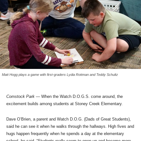
Matt Hogg plays a game with first-graders Lydia Rottman and Teddy Schultz
Comstock Park
— When the Watch D.O.G.S. come around, the
excitement builds among students at Stoney Creek Elementary.
Dave O’Brien, a parent and Watch D.O.G. (Dads of Great Students),
said he can see it when he walks through the hallways. High fives and
hugs happen frequently when he spends a day at the elementary
school, he said. “Students really seem to open up and become more