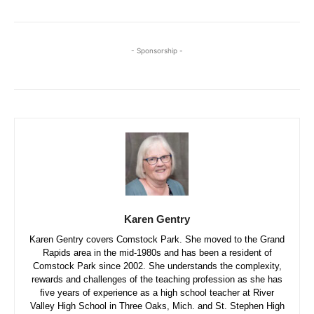
- Sponsorship -
Karen Gentry
Karen Gentry covers Comstock Park. She moved to the Grand
Rapids area in the mid-1980s and has been a resident of
Comstock Park since 2002. She understands the complexity,
rewards and challenges of the teaching profession as she has
five years of experience as a high school teacher at River
Valley High School in Three Oaks, Mich. and St. Stephen High