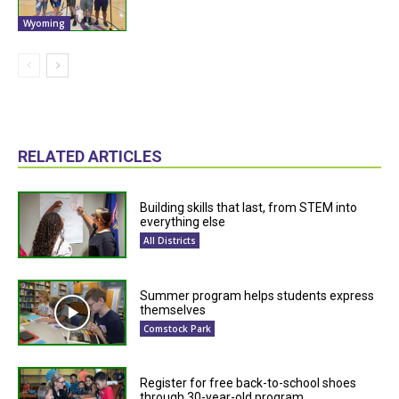
Wyoming
RELATED ARTICLES
Building skills that last, from STEM into
everything else
All Districts
Summer program helps students express
themselves
Comstock Park
Register for free back-to-school shoes
through 30-year-old program