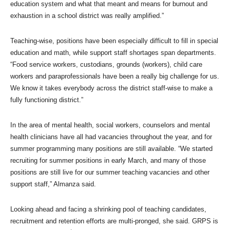
education system and what that meant and means for burnout and
exhaustion in a school district was really amplified.”
Teaching-wise, positions have been especially difficult to fill in special
education and math, while support staff shortages span departments.
“Food service workers, custodians, grounds (workers), child care
workers and paraprofessionals have been a really big challenge for us.
We know it takes everybody across the district staff-wise to make a
fully functioning district.”
In the area of mental health, social workers, counselors and mental
health clinicians have all had vacancies throughout the year, and for
summer programming many positions are still available. “We started
recruiting for summer positions in early March, and many of those
positions are still live for our summer teaching vacancies and other
support staff,” Almanza said.
Looking ahead and facing a shrinking pool of teaching candidates,
recruitment and retention efforts are multi-pronged, she said. GRPS is