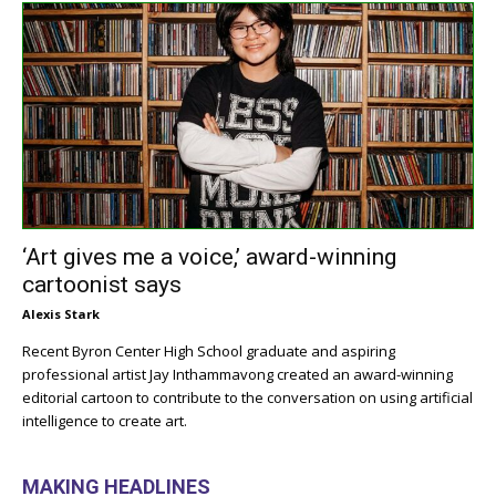
‘Art gives me a voice,’ award-winning
cartoonist says
Alexis Stark
Recent Byron Center High School graduate and aspiring
professional artist Jay Inthammavong created an award-winning
editorial cartoon to contribute to the conversation on using artificial
intelligence to create art.
MAKING HEADLINES