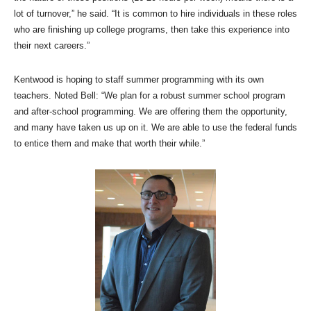
lot of turnover,” he said. “It is common to hire individuals in these roles
who are finishing up college programs, then take this experience into
their next careers.”
Kentwood is hoping to staff summer programming with its own
teachers. Noted Bell: “We plan for a robust summer school program
and after-school programming. We are offering them the opportunity,
and many have taken us up on it. We are able to use the federal funds
to entice them and make that worth their while.”