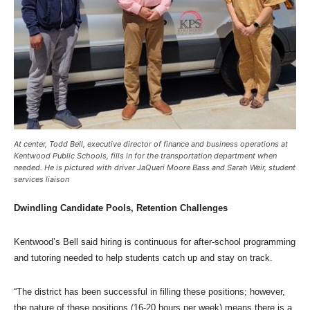
At center, Todd Bell, executive director of finance and business operations at
Kentwood Public Schools, fills in for the transportation department when
needed. He is pictured with driver JaQuari Moore Bass and Sarah Weir, student
services liaison
Dwindling Candidate Pools, Retention Challenges
Kentwood’s Bell said hiring is continuous for after-school programming
and tutoring needed to help students catch up and stay on track.
“The district has been successful in filling these positions; however,
the nature of these positions (16-20 hours per week) means there is a