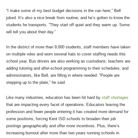
“I make some of my best budget decisions in the van here,” Bell
joked. It’s also a nice break from routine, and he’s gotten to know the
students he transports. “They start off quiet and they warm up. Some
will tell you about their day.”
In the district of more than 9,000 students, staff members have taken
on multiple roles and worn several hats to cover staffing needs this
school year. Bus drivers are also working as custodians; teachers are
adding tutoring and after-school programming to their schedules; and
administrators, like Bell, are filling in where needed. “People are
stepping up to the plate,” he said.
Like many industries, education has been hit hard by
staff shortages
that are impacting every facet of operations. Educators leaving the
profession and fewer people entering it has created more demand for
some positions, forcing Kent ISD schools to broaden their job
postings geographically and offer more incentives. Plus, there’s
increasing burnout after more than two years running schools in