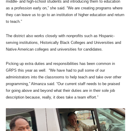
middle- and high-school students and introducing them to education
as a profession early on,” she said. “We are creating programs where
they can leave us to go to an institution of higher education and return
to teach.”
The district also works closely with nonprofits such as Hispanic-
serving institutions, Historically Black Colleges and Universities and
Native American colleges and universities for candidates.
Picking up extra duties and responsibilities has been common in
GRPS this year as well. “We have had to pull some of our
administrators into the classrooms to help teach and take over other
programming,” Almanza said. “Our current staff needs to be praised
for going above and beyond what their duties are in their sole job
description because, really, it does take a team effort.”