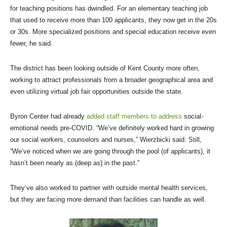
for teaching positions has dwindled. For an elementary teaching job
that used to receive more than 100 applicants, they now get in the 20s
or 30s. More specialized positions and special education receive even
fewer, he said.
The district has been looking outside of Kent County more often,
working to attract professionals from a broader geographical area and
even utilizing virtual job fair opportunities outside the state.
Byron Center had already
added staff members to address
social-
emotional needs pre-COVID. “We’ve definitely worked hard in growing
our social workers, counselors and nurses,” Wierzbicki said. Still,
“We’ve noticed when we are going through the pool (of applicants), it
hasn’t been nearly as (deep as) in the past.”
They’ve also worked to partner with outside mental health services,
but they are facing more demand than facilities can handle as well.