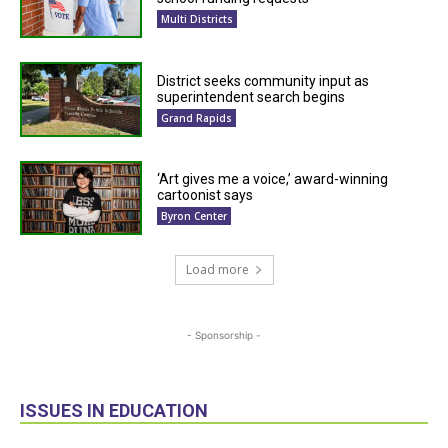
Multi Districts
District seeks community input as
superintendent search begins
Grand Rapids
‘Art gives me a voice,’ award-winning
cartoonist says
Byron Center
Load more
- Sponsorship -
ISSUES IN EDUCATION