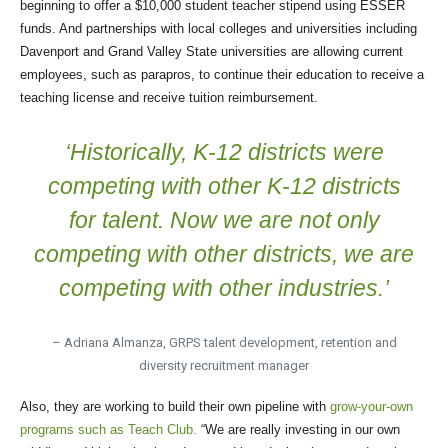
beginning to offer a $10,000 student teacher stipend using ESSER
funds. And partnerships with local colleges and universities including
Davenport and Grand Valley State universities are allowing current
employees, such as parapros, to continue their education to receive a
teaching license and receive tuition reimbursement.
‘Historically, K-12 districts were
competing with other K-12 districts
for talent. Now we are not only
competing with other districts, we are
competing with other industries.’
– Adriana Almanza, GRPS talent development, retention and
diversity recruitment manager
Also, they are working to build their own pipeline with
grow-your-own
programs such as Teach Club.
“We are really investing in our own