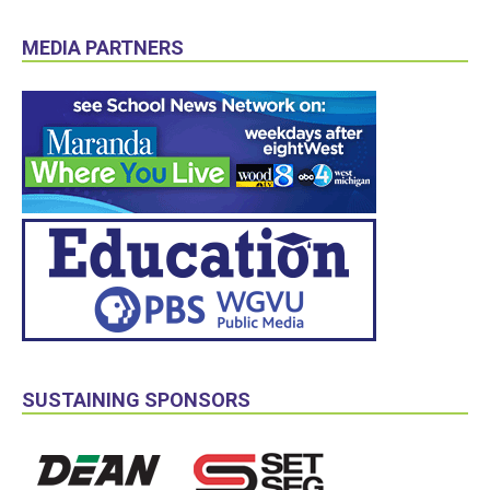
MEDIA PARTNERS
SUSTAINING SPONSORS