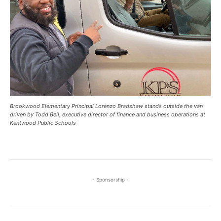
Brookwood Elementary Principal Lorenzo Bradshaw stands outside the van
driven by Todd Bell, executive director of finance and business operations at
Kentwood Public Schools
- Sponsorship -