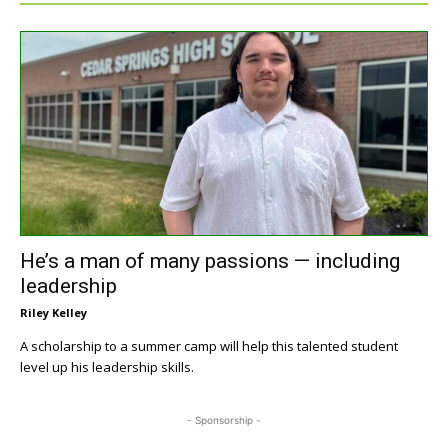
He’s a man of many passions — including
leadership
Riley Kelley
A scholarship to a summer camp will help this talented student
level up his leadership skills.
- Sponsorship -