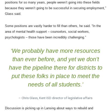
positions for so many years, people weren’t going into these fields
because they weren’t going to be successful in securing employment,”
Glass said.
Some positions are vastly harder to fill than others, he said. “In the
area of mental health support – counselors, social workers,
psychologists – those have been incredibly challenging.”
‘We probably have more resources
than ever before, and yet we don’t
have the pipeline there for districts to
put these folks in place to meet the
needs of all students.’
– Chris Glass, Kent ISD director of legislative affairs
Discussion is picking up in Lansing about ways to rebuild and