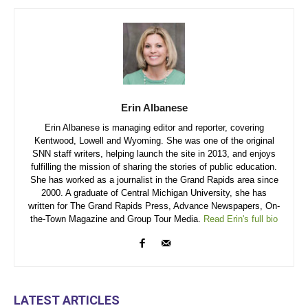
Erin Albanese
Erin Albanese is managing editor and reporter, covering
Kentwood, Lowell and Wyoming. She was one of the original
SNN staff writers, helping launch the site in 2013, and enjoys
fulfilling the mission of sharing the stories of public education.
She has worked as a journalist in the Grand Rapids area since
2000. A graduate of Central Michigan University, she has
written for The Grand Rapids Press, Advance Newspapers, On-
the-Town Magazine and Group Tour Media.
Read Erin's full bio
LATEST ARTICLES