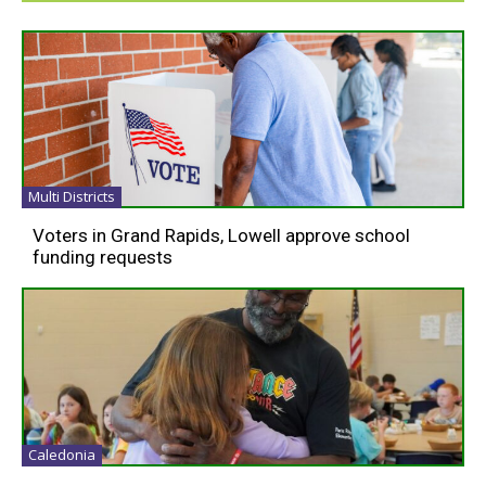
Multi Districts
Voters in Grand Rapids, Lowell approve school
funding requests
Caledonia