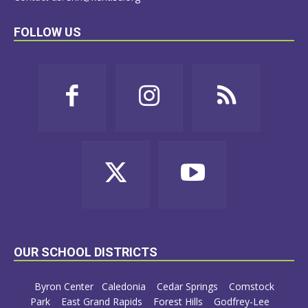
FOLLOW US
OUR SCHOOL DISTRICTS
Byron Center
Caledonia
Cedar Springs
Comstock
Park
East Grand Rapids
Forest Hills
Godfrey-Lee