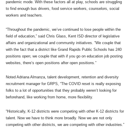
pandemic mode. With these factors all at play, schools are struggling
to find enough bus drivers, food service workers, counselors, social
workers and teachers.
“Throughout the pandemic, we’ve continued to lose people within the
field of education,” said Chris Glass, Kent ISD director of legislative
affairs and organizational and community initiatives. “We couple that
with the fact that a district like Grand Rapids Public Schools has 240
positions open; we couple that with if you go on education job posting
websites, there’s open positions after open positions.”
Noted Adriana Almanza, talent development, retention and diversity
recruitment manager for GRPS, “The COVID reset is really exposing
folks to a lot of opportunities that they probably weren’t looking for
beforehand, like working from home, more flexibility.
“Historically, K-12 districts were competing with other K-12 districts for
talent. Now we have to think more broadly. Now we are not only
competing with other districts, we are competing with other industries.”