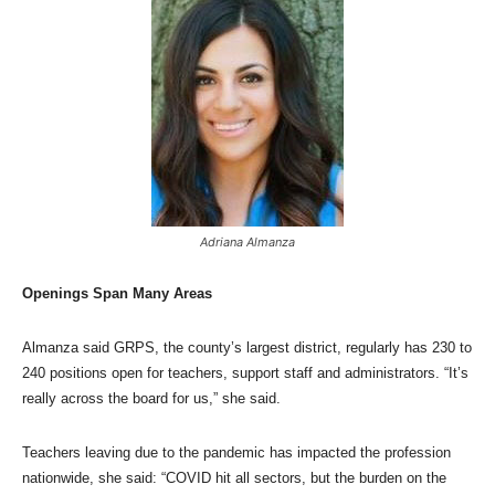
Adriana Almanza
Openings Span Many Areas
Almanza said GRPS, the county’s largest district, regularly has 230 to
240 positions open for teachers, support staff and administrators. “It’s
really across the board for us,” she said.
Teachers leaving due to the pandemic has impacted the profession
nationwide, she said: “COVID hit all sectors, but the burden on the