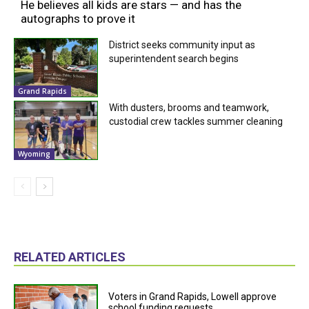
He believes all kids are stars — and has the
autographs to prove it
District seeks community input as
superintendent search begins
Grand Rapids
With dusters, brooms and teamwork,
custodial crew tackles summer cleaning
Wyoming
RELATED ARTICLES
Voters in Grand Rapids, Lowell approve
school funding requests