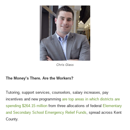
Chris Glass
The Money’s There. Are the Workers?
Tutoring, support services, counselors, salary increases, pay
incentives and new programming
are top areas in which districts are
spending $264.15 million
from three allocations of federal
Elementary
and Secondary School Emergency Relief Funds
, spread across Kent
County.