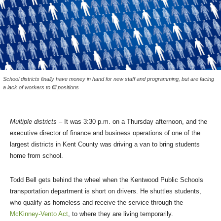
School districts finally have money in hand for new staff and programming, but are facing
a lack of workers to fill positions
Multiple districts
– It was 3:30 p.m. on a Thursday afternoon, and the
executive director of finance and business operations of one of the
largest districts in Kent County was driving a van to bring students
home from school.
Todd Bell gets behind the wheel when the Kentwood Public Schools
transportation department is short on drivers. He shuttles students,
who qualify as homeless and receive the service through the
McKinney-Vento Act
, to where they are living temporarily.