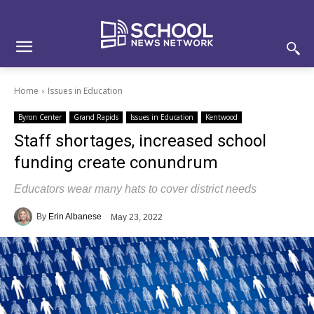
Skip
Skip
Site
to
to
map
Content
navigation
Home
Issues in Education
Byron Center
Grand Rapids
Issues in Education
Kentwood
Staff shortages, increased school
funding create conundrum
Educators wear many hats to cover district needs
By
Erin Albanese
May 23, 2022