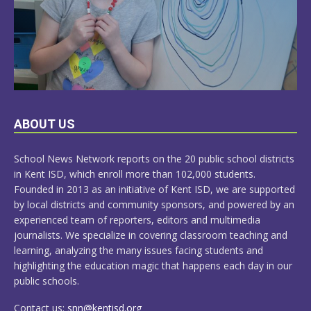
LEARN
ABOUT US
MORE
School News Network reports on the 20 public school districts
in Kent ISD, which enroll more than 102,000 students.
Founded in 2013 as an initiative of Kent ISD, we are supported
by local districts and community sponsors, and powered by an
experienced team of reporters, editors and multimedia
journalists. We specialize in covering classroom teaching and
learning, analyzing the many issues facing students and
highlighting the education magic that happens each day in our
public schools.
Contact us:
snn@kentisd.org