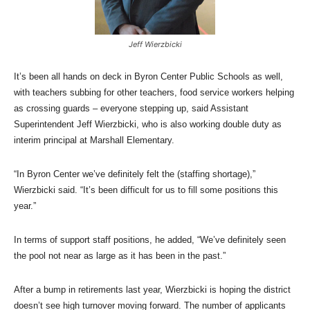
Jeff Wierzbicki
It’s been all hands on deck in Byron Center Public Schools as well,
with teachers subbing for other teachers, food service workers helping
as crossing guards – everyone stepping up, said Assistant
Superintendent Jeff Wierzbicki, who is also working double duty as
interim principal at Marshall Elementary.
“In Byron Center we’ve definitely felt the (staffing shortage),”
Wierzbicki said. “It’s been difficult for us to fill some positions this
year.”
In terms of support staff positions, he added, “We’ve definitely seen
the pool not near as large as it has been in the past.”
After a bump in retirements last year, Wierzbicki is hoping the district
doesn’t see high turnover moving forward. The number of applicants