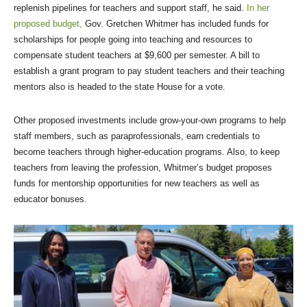
replenish pipelines for teachers and support staff, he said.
In her
proposed budget,
Gov. Gretchen Whitmer has included funds for
scholarships for people going into teaching and resources to
compensate student teachers at $9,600 per semester. A bill to
establish a grant program to pay student teachers and their teaching
mentors also is headed to the state House for a vote.
Other proposed investments include grow-your-own programs to help
staff members, such as paraprofessionals, earn credentials to
become teachers through higher-education programs. Also, to keep
teachers from leaving the profession, Whitmer’s budget proposes
funds for mentorship opportunities for new teachers as well as
educator bonuses.