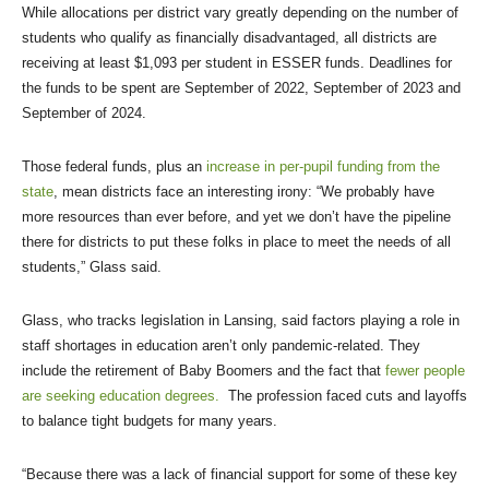
While allocations per district vary greatly depending on the number of
students who qualify as financially disadvantaged, all districts are
receiving at least $1,093 per student in ESSER funds. Deadlines for
the funds to be spent are September of 2022, September of 2023 and
September of 2024.
Those federal funds, plus an
increase in per-pupil funding from the
state
, mean districts face an interesting irony: “We probably have
more resources than ever before, and yet we don’t have the pipeline
there for districts to put these folks in place to meet the needs of all
students,” Glass said.
Glass, who tracks legislation in Lansing, said factors playing a role in
staff shortages in education aren’t only pandemic-related. They
include the retirement of Baby Boomers and the fact that
fewer people
are seeking education degrees.
The profession faced cuts and layoffs
to balance tight budgets for many years.
“Because there was a lack of financial support for some of these key