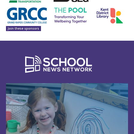
Join these sponsors