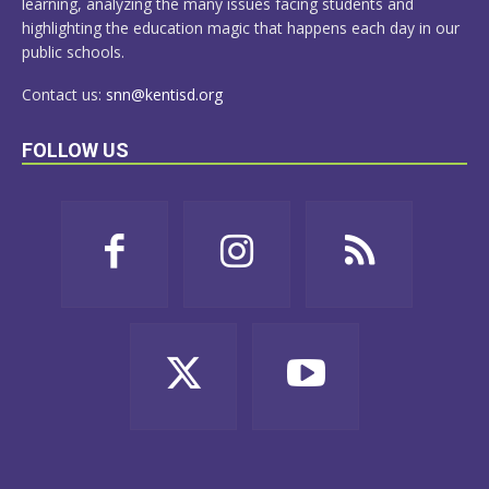
learning, analyzing the many issues facing students and
highlighting the education magic that happens each day in our
public schools.
Contact us:
snn@kentisd.org
FOLLOW US