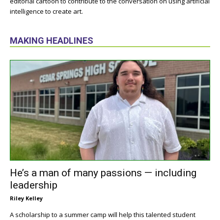
editorial cartoon to contribute to the conversation on using artificial
intelligence to create art.
MAKING HEADLINES
He’s a man of many passions — including
leadership
Riley Kelley
A scholarship to a summer camp will help this talented student