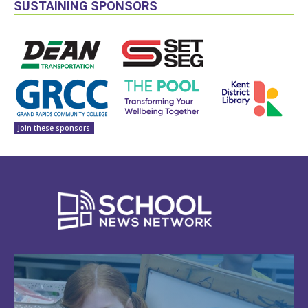
SUSTAINING SPONSORS
Join these sponsors