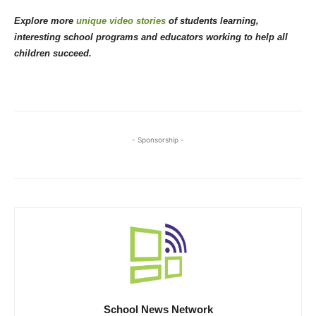
Explore more
unique video stories
of students learning,
interesting school programs and educators working to help all
children succeed.
- Sponsorship -
School News Network