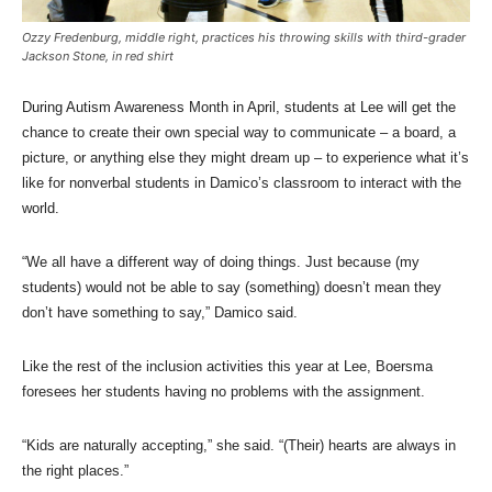
Ozzy Fredenburg, middle right, practices his throwing skills with third-grader
Jackson Stone, in red shirt
During Autism Awareness Month in April, students at Lee will get the
chance to create their own special way to communicate – a board, a
picture, or anything else they might dream up – to experience what it’s
like for nonverbal students in Damico’s classroom to interact with the
world.
“We all have a different way of doing things. Just because (my
students) would not be able to say (something) doesn’t mean they
don’t have something to say,” Damico said.
Like the rest of the inclusion activities this year at Lee, Boersma
foresees her students having no problems with the assignment.
“Kids are naturally accepting,” she said. “(Their) hearts are always in
the right places.”