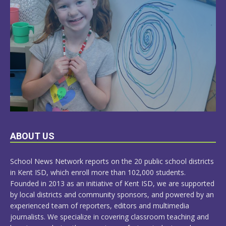
LEARN
ABOUT US
MORE
School News Network reports on the 20 public school districts
in Kent ISD, which enroll more than 102,000 students.
Founded in 2013 as an initiative of Kent ISD, we are supported
by local districts and community sponsors, and powered by an
experienced team of reporters, editors and multimedia
journalists. We specialize in covering classroom teaching and