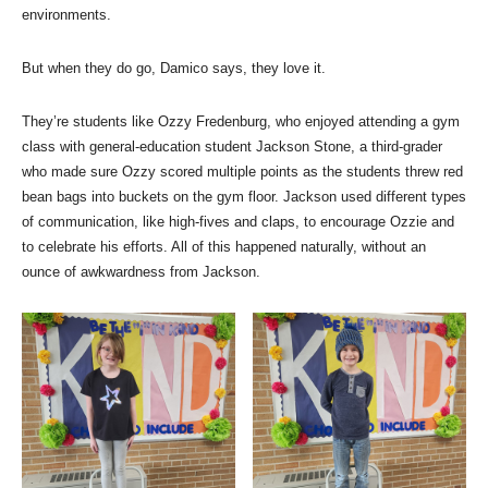
environments.
But when they do go, Damico says, they love it.
They’re students like Ozzy Fredenburg, who enjoyed attending a gym
class with general-education student Jackson Stone, a third-grader
who made sure Ozzy scored multiple points as the students threw red
bean bags into buckets on the gym floor. Jackson used different types
of communication, like high-fives and claps, to encourage Ozzie and
to celebrate his efforts. All of this happened naturally, without an
ounce of awkwardness from Jackson.