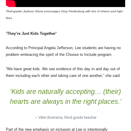
Third-grader Jackson Stone encourages Ozzy Fredenburg with lots of cheers and high-
fives
‘They’re Just Kids Together’
According to Principal Angela Jefferson, Lee students are having no
problem embracing the spirit of the Choose to Include program.
“We have great kids. We see evidence of this day in and day out of
them including each other and taking care of one another,” she said.
‘Kids are naturally accepting… (their)
hearts are always in the right places.’
– Vikki Boersma, third-grade teacher
Part of the new emphasis on inclusion at Lee is intentionally