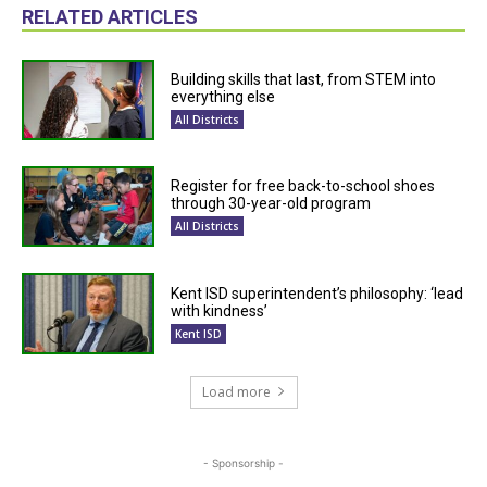
RELATED ARTICLES
Building skills that last, from STEM into
everything else
All Districts
Register for free back-to-school shoes
through 30-year-old program
All Districts
Kent ISD superintendent’s philosophy: ‘lead
with kindness’
Kent ISD
Load more
- Sponsorship -