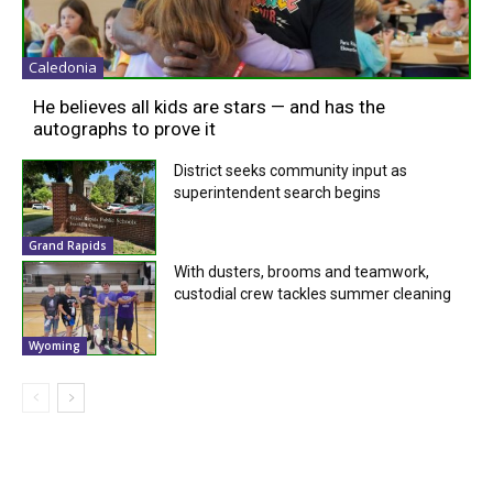
Caledonia
He believes all kids are stars — and has the
autographs to prove it
District seeks community input as
superintendent search begins
Grand Rapids
With dusters, brooms and teamwork,
custodial crew tackles summer cleaning
Wyoming