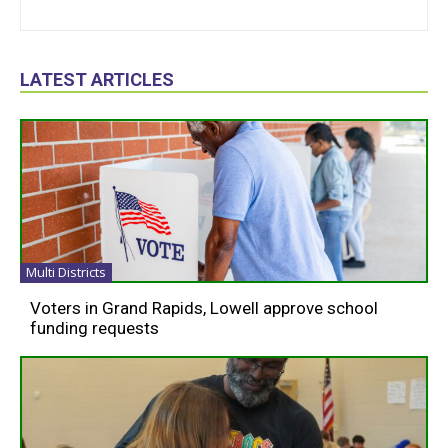
LATEST ARTICLES
Multi Districts
Voters in Grand Rapids, Lowell approve school
funding requests