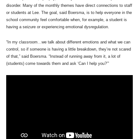
disorder. Many of the monthly themes have direct connections to staff
or students at Lee. The goal, said Boersma, is to help everyone in the
school community feel comfortable when, for example, a student is
having a seizure or experiencing emotional dysregulation.
“In my classroom…we talk about different emotions and what we can
control, so if someone is having a little breakdown, they’re not scared
of that,” said Boersma. “Instead of running away from it, a lot of
(students) come towards them and ask ‘Can I help you?’”