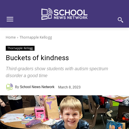
Skip
Skip
Site
to
to
map
Content
navigation
Home
Thornapple Kellogg
Thornapple Kellogg
Buckets of kindness
Third-graders show students with autism spectrum
disorder a good time
By
School News Network
March 8, 2023