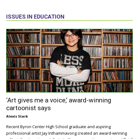
ISSUES IN EDUCATION
‘Art gives me a voice,’ award-winning
cartoonist says
Alexis Stark
Recent Byron Center High School graduate and aspiring
professional artist Jay Inthammavong created an award-winning