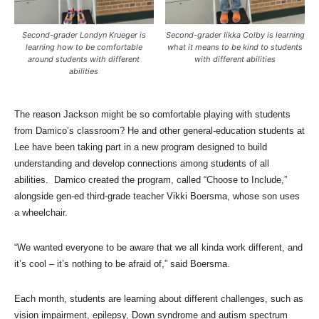
Second-grader Londyn Krueger is
Second-grader Iikka Colby is learning
learning how to be comfortable
what it means to be kind to students
around students with different
with different abilities
abilities
The reason Jackson might be so comfortable playing with students
from Damico’s classroom? He and other general-education students at
Lee have been taking part in a new program designed to build
understanding and develop connections among students of all
abilities. Damico created the program, called “Choose to Include,”
alongside gen-ed third-grade teacher Vikki Boersma, whose son uses
a wheelchair.
“We wanted everyone to be aware that we all kinda work different, and
it’s cool – it’s nothing to be afraid of,” said Boersma.
Each month, students are learning about different challenges, such as
vision impairment, epilepsy, Down syndrome and autism spectrum