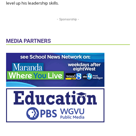
level up his leadership skills.
- Sponsorship -
MEDIA PARTNERS