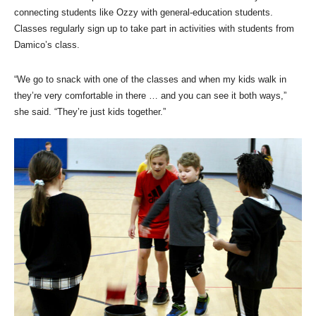
connecting students like Ozzy with general-education students.
Classes regularly sign up to take part in activities with students from
Damico’s class.
“We go to snack with one of the classes and when my kids walk in
they’re very comfortable in there … and you can see it both ways,”
she said. “They’re just kids together.”