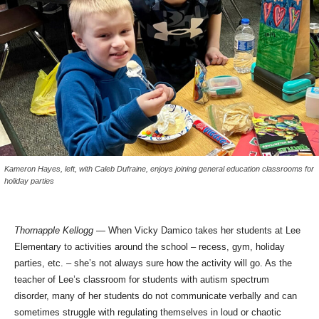
Kameron Hayes, left, with Caleb Dufraine, enjoys joining general education classrooms for
holiday parties
Thornapple Kellogg
— When Vicky Damico takes her students at Lee
Elementary to activities around the school – recess, gym, holiday
parties, etc. – she’s not always sure how the activity will go. As the
teacher of Lee’s classroom for students with autism spectrum
disorder, many of her students do not communicate verbally and can
sometimes struggle with regulating themselves in loud or chaotic