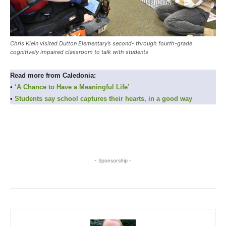
Chris Klein visited Dutton Elementary’s second- through fourth-grade
cognitively impaired classroom to talk with students
Read more from Caledonia:
•
‘A Chance to Have a Meaningful Life’
•
Students say school captures their hearts, in a good way
- Sponsorship -