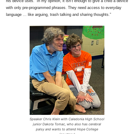
his device uses. “In my opinion, it isn’t enough to give a child a device
with only pre-programmed phrases. They need access to everyday
language … like arguing, trash talking and sharing thoughts.”
Speaker Chris Klein with Caledonia High School
junior Dakota Tomac, who also has cerebral
palsy and wants to attend Hope College