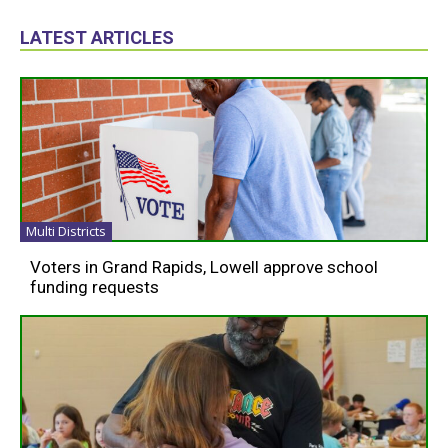
LATEST ARTICLES
Multi Districts
Voters in Grand Rapids, Lowell approve school
funding requests