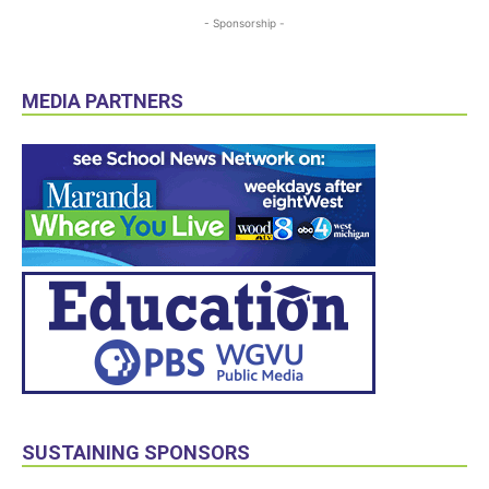
- Sponsorship -
MEDIA PARTNERS
SUSTAINING SPONSORS