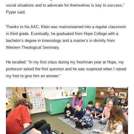
social situations and to advocate for themselves is key to success,”
Pyper said.
Thanks to his AAC, Klein was mainstreamed into a regular classroom
in third grade. Eventually, he graduated from Hope College with a
bachelor’s degree in kinesiology and a master’s in divinity from
Western Theological Seminary.
He recalled: “In my first class during my freshman year at Hope, my
professor asked the first question and he was surprised when I raised
my foot to give him an answer.”