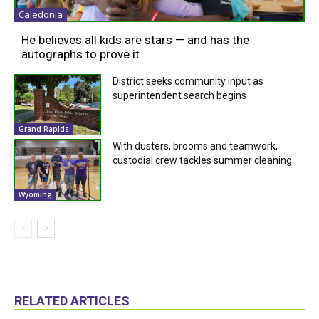
Caledonia
He believes all kids are stars — and has the
autographs to prove it
District seeks community input as
superintendent search begins
Grand Rapids
With dusters, brooms and teamwork,
custodial crew tackles summer cleaning
Wyoming
RELATED ARTICLES