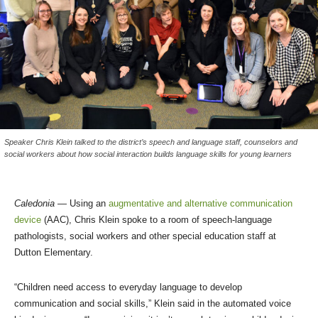
Speaker Chris Klein talked to the district’s speech and language staff, counselors and
social workers about how social interaction builds language skills for young learners
Caledonia
— Using an
augmentative and alternative communication
device
(AAC), Chris Klein spoke to a room of speech-language
pathologists, social workers and other special education staff at
Dutton Elementary.
“Children need access to everyday language to develop
communication and social skills,” Klein said in the automated voice