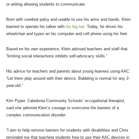
or writing allowing students to communicate.
Born with cerebral palsy and unable to use his arms and hands, Klein
learned to operate his talker with
his big toe
. Today, he drives his
wheelchair and types on his computer and cell phone using his feet.
Based on his own experience, Klein advised teachers and staff that
“limiting social interactions inhibits self-advocacy skills.”
His advice for teachers and parents about young learners using AAC:
“Let them play around with their device. Babbling is normal for any 2-
year-old.”
Kim Pyper, Caledonia Community Schools’ occupational therapist,
said she admired Klein’s courage to overcome the barriers of a
complex communication disorder.
“I aim to help remove barriers for students with disabilities and Chris
reminded me that teaching students how to use their AAC devices in