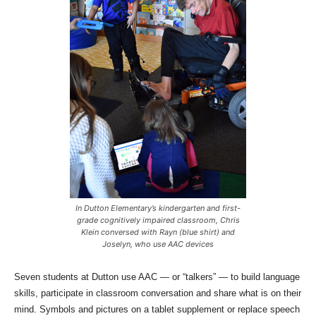
In Dutton Elementary’s kindergarten and first-
grade cognitively impaired classroom, Chris
Klein conversed with Rayn (blue shirt) and
Joselyn, who use AAC devices
Seven students at Dutton use AAC — or “talkers” — to build language
skills, participate in classroom conversation and share what is on their
mind. Symbols and pictures on a tablet supplement or replace speech