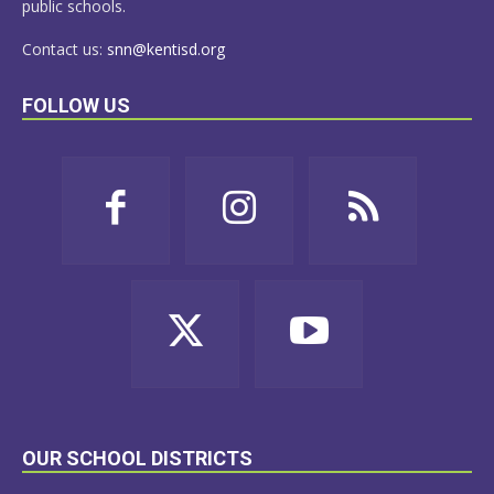
public schools.
Contact us:
snn@kentisd.org
FOLLOW US
OUR SCHOOL DISTRICTS