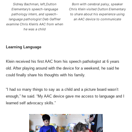
Sidney Bachman, left,Dutton
Born with cerebral palsy, speaker
Elementary’s speech-language
Chris Klein visited Dutton Elementary
pathology intern, and speech-
to share about his experience using
language pathologist Deb Gaffner
an AAC device to communicate
examine Chris Klein’s AAC from when
he was a child
Learning Language
Klein received his first AAC from his speech pathologist at 6 years
old. After playing around with the device for a weekend, he said he
could finally share his thoughts with his family.
“I had so many things to say as a child and a picture board wasn’t
enough,” he said. “My AAC device gave me access to language and I
learned self advocacy skills.”