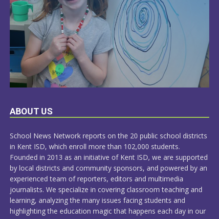
LEARN
ABOUT US
MORE
School News Network reports on the 20 public school districts
in Kent ISD, which enroll more than 102,000 students.
Founded in 2013 as an initiative of Kent ISD, we are supported
by local districts and community sponsors, and powered by an
experienced team of reporters, editors and multimedia
journalists. We specialize in covering classroom teaching and
learning, analyzing the many issues facing students and
highlighting the education magic that happens each day in our