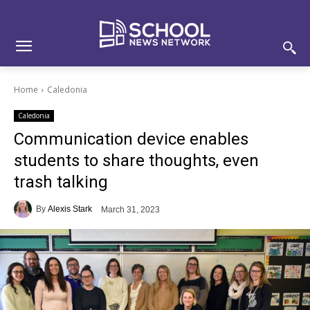
Skip
Skip
Site
to
to
map
Content
navigation
Home
Caledonia
Caledonia
Communication device enables
students to share thoughts, even
trash talking
By
Alexis Stark
March 31, 2023