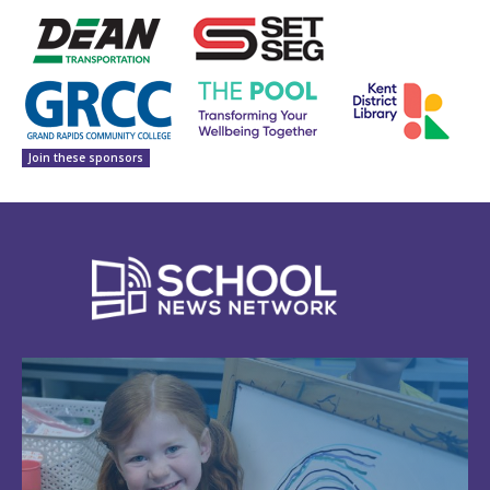
Join these sponsors