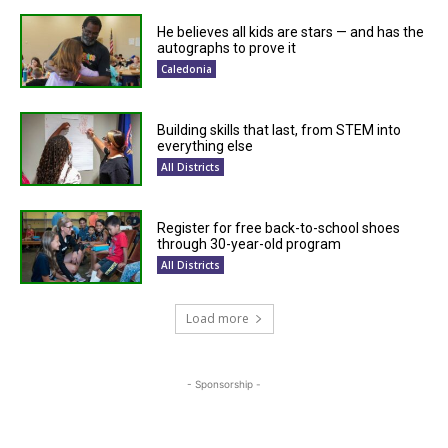
He believes all kids are stars — and has the
autographs to prove it
Caledonia
Building skills that last, from STEM into
everything else
All Districts
Register for free back-to-school shoes
through 30-year-old program
All Districts
Load more
- Sponsorship -