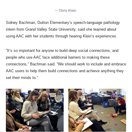
— Chris Klein
Sidney Bachman, Dutton Elementary’s speech-language pathology
intern from Grand Valley State University, said she learned about
using AAC with her students through hearing Klein’s experiences.
“It’s so important for anyone to build deep social connections, and
people who use AAC face additional barriers to making these
connections,” Bachman said. “We should work to include and embrace
AAC users to help them build connections and achieve anything they
set their minds to.”