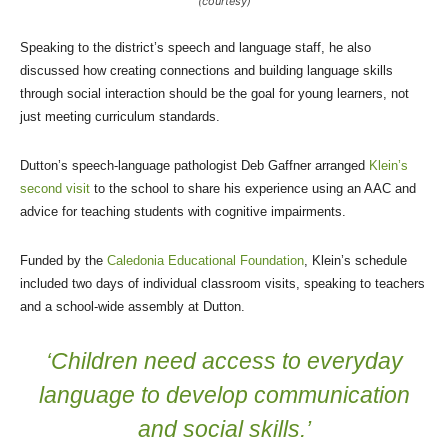
(courtesy)
Speaking to the district’s speech and language staff, he also
discussed how creating connections and building language skills
through social interaction should be the goal for young learners, not
just meeting curriculum standards.
Dutton’s speech-language pathologist Deb Gaffner arranged
Klein’s
second visit
to the school to share his experience using an AAC and
advice for teaching students with cognitive impairments.
Funded by the
Caledonia Educational Foundation
, Klein’s schedule
included two days of individual classroom visits, speaking to teachers
and a school-wide assembly at Dutton.
‘Children need access to everyday
language to develop communication
and social skills.’