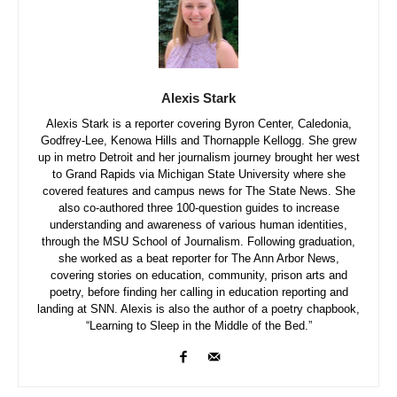
Alexis Stark
Alexis Stark is a reporter covering Byron Center, Caledonia,
Godfrey-Lee, Kenowa Hills and Thornapple Kellogg. She grew
up in metro Detroit and her journalism journey brought her west
to Grand Rapids via Michigan State University where she
covered features and campus news for The State News. She
also co-authored three 100-question guides to increase
understanding and awareness of various human identities,
through the MSU School of Journalism. Following graduation,
she worked as a beat reporter for The Ann Arbor News,
covering stories on education, community, prison arts and
poetry, before finding her calling in education reporting and
landing at SNN. Alexis is also the author of a poetry chapbook,
“Learning to Sleep in the Middle of the Bed.”