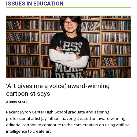
ISSUES IN EDUCATION
‘Art gives me a voice,’ award-winning
cartoonist says
Alexis Stark
Recent Byron Center High School graduate and aspiring
professional artist Jay Inthammavong created an award-winning
editorial cartoon to contribute to the conversation on using artificial
intelligence to create art.