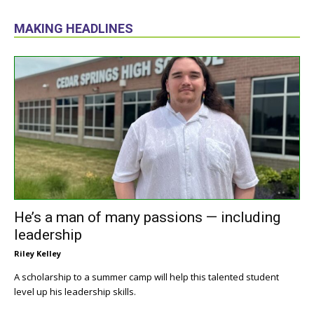
MAKING HEADLINES
He’s a man of many passions — including
leadership
Riley Kelley
A scholarship to a summer camp will help this talented student
level up his leadership skills.