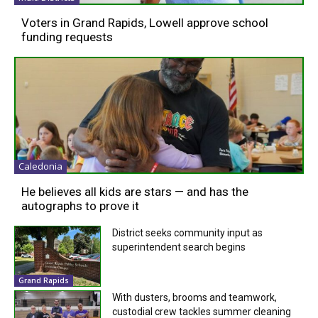
Voters in Grand Rapids, Lowell approve school
funding requests
Caledonia
He believes all kids are stars — and has the
autographs to prove it
District seeks community input as
superintendent search begins
Grand Rapids
With dusters, brooms and teamwork,
custodial crew tackles summer cleaning