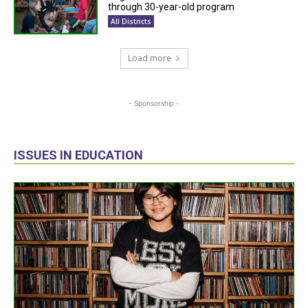
through 30-year-old program
All Districts
Load more
- Sponsorship -
ISSUES IN EDUCATION