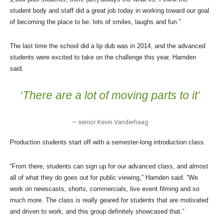
student body and staff did a great job today in working toward our goal
of becoming the place to be: lots of smiles, laughs and fun.”
The last time the school did a lip dub was in 2014, and the advanced
students were excited to take on the challenge this year, Harnden
said.
‘
There are a lot of moving parts to it’
— senior Kevin Vanderhaag
Production students start off with a semester-long introduction class.
“From there, students can sign up for our advanced class, and almost
all of what they do goes out for public viewing,” Harnden said. “We
work on newscasts, shorts, commercials, live event filming and so
much more. The class is really geared for students that are motivated
and driven to work, and this group definitely showcased that.”