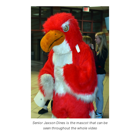
Senior Jaxson Dines is the mascot that can be
seen throughout the whole video