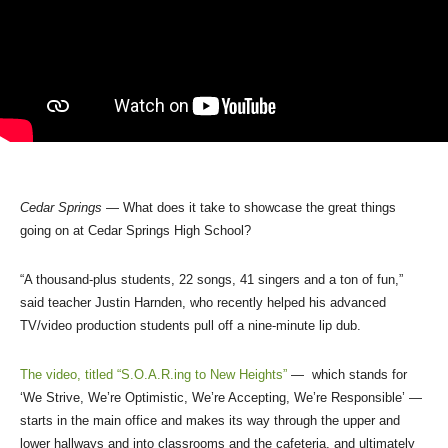
Cedar Springs
— What does it take to showcase the great things
going on at Cedar Springs High School?
“A thousand-plus students, 22 songs, 41 singers and a ton of fun,”
said teacher Justin Harnden, who recently helped his advanced
TV/video production students pull off a nine-minute lip dub.
The video, titled “S.O.A.R.ing to New Heights”
— which stands for
‘We Strive, We’re Optimistic, We’re Accepting, We’re Responsible’ —
starts in the main office and makes its way through the upper and
lower hallways and into classrooms and the cafeteria, and ultimately