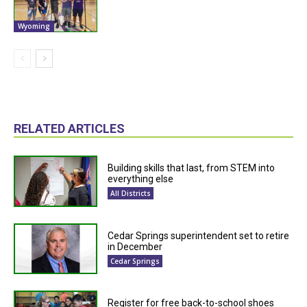
Wyoming
RELATED ARTICLES
Building skills that last, from STEM into
everything else
All Districts
Cedar Springs superintendent set to retire
in December
Cedar Springs
Register for free back-to-school shoes