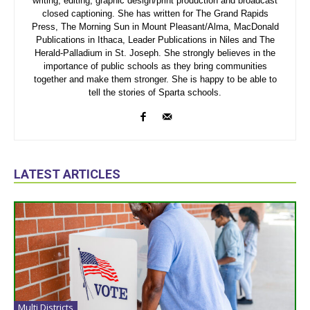
writing, editing, graphic design/print production and broadcast
closed captioning. She has written for The Grand Rapids
Press, The Morning Sun in Mount Pleasant/Alma, MacDonald
Publications in Ithaca, Leader Publications in Niles and The
Herald-Palladium in St. Joseph. She strongly believes in the
importance of public schools as they bring communities
together and make them stronger. She is happy to be able to
tell the stories of Sparta schools.
LATEST ARTICLES
Multi Districts