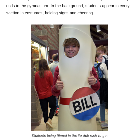
ends in the gymnasium. In the background, students appear in every
section in costumes, holding signs and cheering.
Students being filmed in the lip dub rush to get