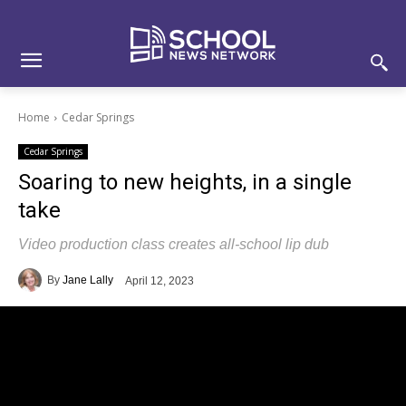
Skip
Skip
Site
to
to
map
Content
navigation
Home
Cedar Springs
Cedar Springs
Soaring to new heights, in a single
take
Video production class creates all-school lip dub
By
Jane Lally
April 12, 2023