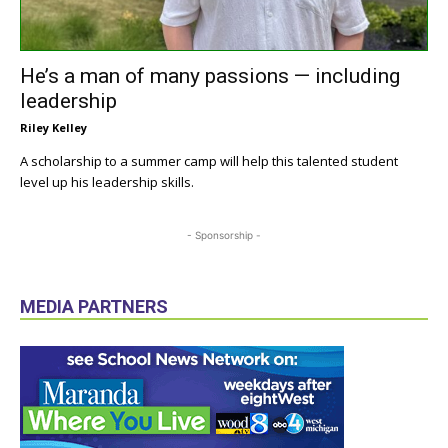
He’s a man of many passions — including
leadership
Riley Kelley
A scholarship to a summer camp will help this talented student
level up his leadership skills.
- Sponsorship -
MEDIA PARTNERS