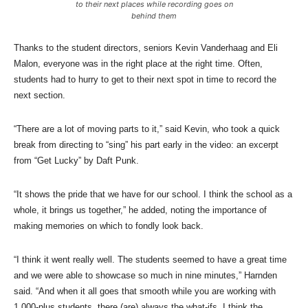
to their next places while recording goes on
behind them
Thanks to the student directors, seniors Kevin Vanderhaag and Eli
Malon, everyone was in the right place at the right time. Often,
students had to hurry to get to their next spot in time to record the
next section.
“There are a lot of moving parts to it,” said Kevin, who took a quick
break from directing to “sing” his part early in the video: an excerpt
from “Get Lucky” by Daft Punk.
“It shows the pride that we have for our school. I think the school as a
whole, it brings us together,” he added, noting the importance of
making memories on which to fondly look back.
“I think it went really well. The students seemed to have a great time
and we were able to showcase so much in nine minutes,” Harnden
said. “And when it all goes that smooth while you are working with
1,000-plus students, there (are) always the what-ifs. I think the