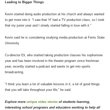
Leading to Bigger Things
Kevin started doing audio production at his church and always wanted
to get more into it. “I saw that ‘H’ had a TV production class, so I took
that my junior year and I slowly started falling in love with it.”
Kevin said he is considering studying media production at Ferris State
University.
Co-director Eli, who started taking production classes his sophomore
year and has been involved in the theater program since freshman
year, recently started a podcast and wants to get into sports
broadcasting.
“I think you learn a lot of valuable lessons in it, a lot of good things
that you will take throughout your life,” he said.
Explore more
unique video stories
of students learning,
interesting school programs and educators working to help all