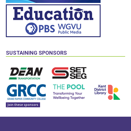
SUSTAINING SPONSORS
Join these sponsors