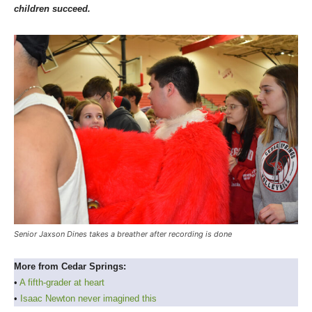
children succeed.
Senior Jaxson Dines takes a breather after recording is done
More from Cedar Springs:
•
A fifth-grader at heart
•
Isaac Newton never imagined this