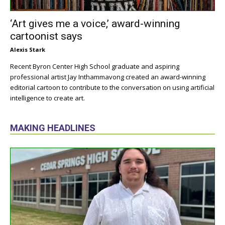
‘Art gives me a voice,’ award-winning
cartoonist says
Alexis Stark
Recent Byron Center High School graduate and aspiring
professional artist Jay Inthammavong created an award-winning
editorial cartoon to contribute to the conversation on using artificial
intelligence to create art.
MAKING HEADLINES