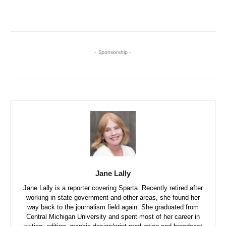
- Sponsorship -
Jane Lally
Jane Lally is a reporter covering Sparta. Recently retired after
working in state government and other areas, she found her
way back to the journalism field again. She graduated from
Central Michigan University and spent most of her career in