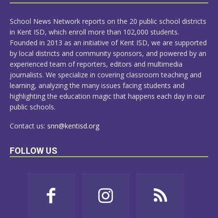
MORE
School News Network reports on the 20 public school districts
in Kent ISD, which enroll more than 102,000 students.
Founded in 2013 as an initiative of Kent ISD, we are supported
by local districts and community sponsors, and powered by an
experienced team of reporters, editors and multimedia
journalists. We specialize in covering classroom teaching and
learning, analyzing the many issues facing students and
highlighting the education magic that happens each day in our
public schools.
Contact us:
snn@kentisd.org
FOLLOW US