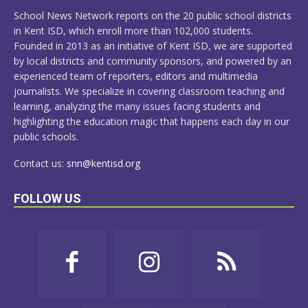
MORE
School News Network reports on the 20 public school districts
in Kent ISD, which enroll more than 102,000 students.
Founded in 2013 as an initiative of Kent ISD, we are supported
by local districts and community sponsors, and powered by an
experienced team of reporters, editors and multimedia
journalists. We specialize in covering classroom teaching and
learning, analyzing the many issues facing students and
highlighting the education magic that happens each day in our
public schools.
Contact us:
snn@kentisd.org
FOLLOW US