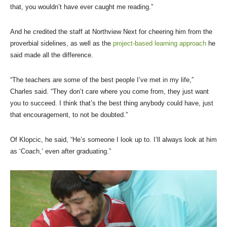
that, you wouldn’t have ever caught me reading.”
And he credited the staff at Northview Next for cheering him from the
proverbial sidelines, as well as the
project-based learning approach
he
said made all the difference.
“The teachers are some of the best people I’ve met in my life,”
Charles said. “They don’t care where you come from, they just want
you to succeed. I think that’s the best thing anybody could have, just
that encouragement, to not be doubted.”
Of Klopcic, he said, “He’s someone I look up to. I’ll always look at him
as ‘Coach,’ even after graduating.”