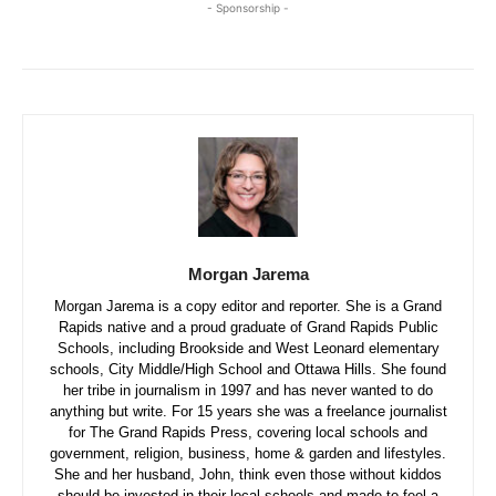
- Sponsorship -
Morgan Jarema
Morgan Jarema is a copy editor and reporter. She is a Grand
Rapids native and a proud graduate of Grand Rapids Public
Schools, including Brookside and West Leonard elementary
schools, City Middle/High School and Ottawa Hills. She found
her tribe in journalism in 1997 and has never wanted to do
anything but write. For 15 years she was a freelance journalist
for The Grand Rapids Press, covering local schools and
government, religion, business, home & garden and lifestyles.
She and her husband, John, think even those without kiddos
should be invested in their local schools and made to feel a