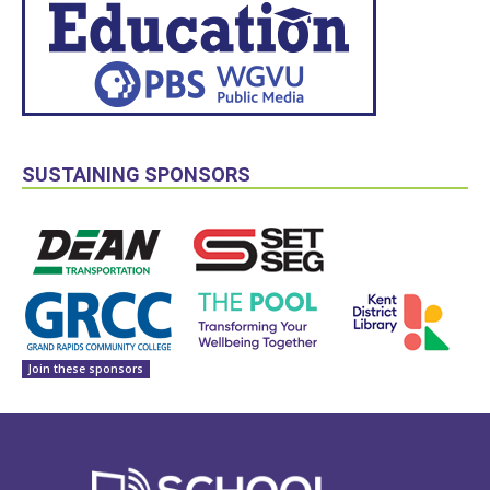
SUSTAINING SPONSORS
Join these sponsors