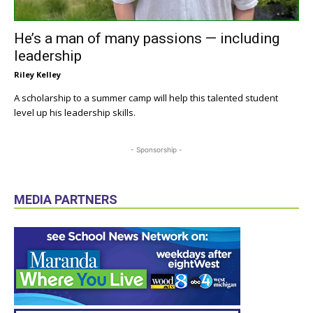
He’s a man of many passions — including
leadership
Riley Kelley
A scholarship to a summer camp will help this talented student
level up his leadership skills.
- Sponsorship -
MEDIA PARTNERS