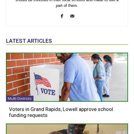
part of them.
LATEST ARTICLES
Multi Districts
Voters in Grand Rapids, Lowell approve school
funding requests