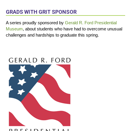
GRADS WITH GRIT SPONSOR
A series proudly sponsored by
Gerald R. Ford Presidential
Museum
, about students who have had to overcome unusual
challenges and hardships to graduate this spring.