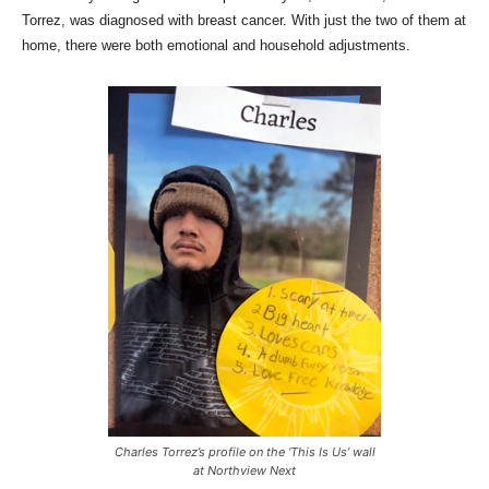
Torrez, was diagnosed with breast cancer. With just the two of them at
home, there were both emotional and household adjustments.
Charles Torrez’s profile on the ‘This Is Us’ wall
at Northview Next