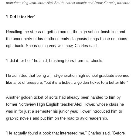
manufacturing instructor; Nick Smith, career coach; and Drew Klopcic, director
‘I Did It for Her’
Recalling the stress of getting across the high school finish line and
the uncertainty of his mother’s early diagnosis brings those emotions
right back. She is doing very well now, Charles said.
“I did it for her,” he said, brushing tears from his cheeks.
He admitted that being a first-generation high school graduate seemed
like a lot of pressure, “but it’s a ticket, a golden ticket to a better life.”
Another golden ticket of sorts had already been handed to him by
former Northview High English teacher Alex Hower, whose class he
was in for just a semester his junior year. Hower introduced him to
graphic novels and put him on the road to avid readership.
“He actually found a book that interested me,” Charles said. “Before