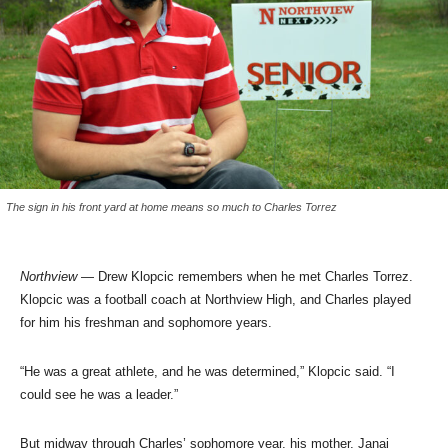
The sign in his front yard at home means so much to Charles Torrez
Northview
— Drew Klopcic remembers when he met Charles Torrez.
Klopcic was a football coach at Northview High, and Charles played
for him his freshman and sophomore years.
“He was a great athlete, and he was determined,” Klopcic said. “I
could see he was a leader.”
But midway through Charles’ sophomore year, his mother, Janai