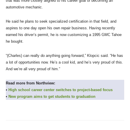
that was more closely aligned to his career goal of becoming an
automotive mechanic.
He said he plans to seek specialized certification in that field, and
aspires to one day open his own repair business. Having recently
earned his driver’s permit, he is now customizing a 1995 GMC Tahoe
he bought.
“(Charles) can really do anything going forward,” Klopcic said. “He has
a lot of opportunities now. He’s a cool kid, and he’s very proud of this.
And we’re all very proud of him.”
Read more from Northview:
•
High school career center switches to project-based focus
•
New program aims to get students to graduation