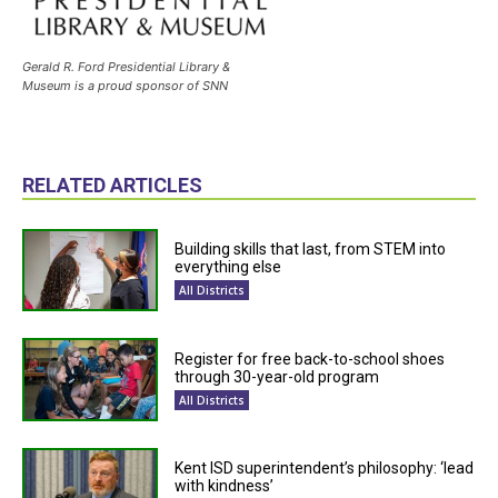
Gerald R. Ford Presidential Library &
Museum is a proud sponsor of SNN
RELATED ARTICLES
Building skills that last, from STEM into
everything else
All Districts
Register for free back-to-school shoes
through 30-year-old program
All Districts
Kent ISD superintendent’s philosophy: ‘lead
with kindness’