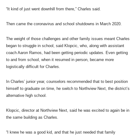
“It kind of just went downhill from there,” Charles said.
Then came the coronavirus and school shutdowns in March 2020.
The weight of those challenges and other family issues meant Charles
began to struggle in school, said Klopcic, who, along with assistant
coach Aaron Ramos, had been getting periodic updates. Even getting
to and from school, when it resumed in person, became more
logistically difficult for Charles.
In Charles’ junior year, counselors recommended that to best position
himself to graduate on time, he switch to Northview Next, the district’s
alternative high school.
Klopcic, director at Northview Next, said he was excited to again be in
the same building as Charles.
“I knew he was a good kid, and that he just needed that family