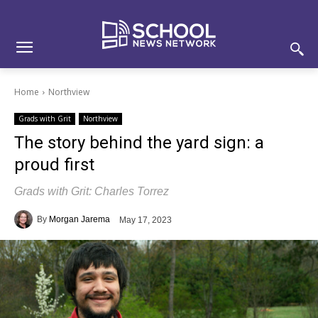
Skip
Skip
Site
to
to
map
Content
navigation
Home
Northview
Grads with Grit
Northview
The story behind the yard sign: a
proud first
Grads with Grit: Charles Torrez
By
Morgan Jarema
May 17, 2023