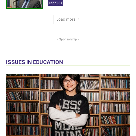
Kent ISD
Load more
- Sponsorship -
ISSUES IN EDUCATION