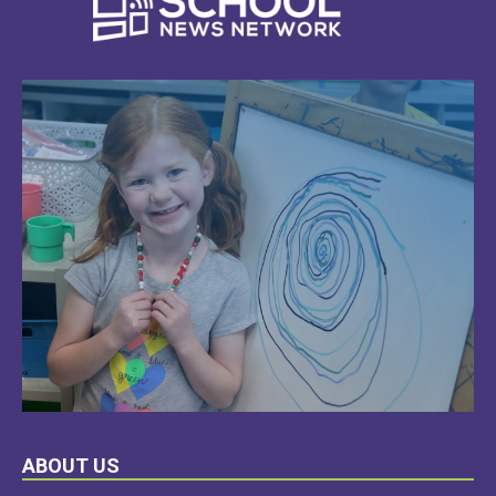
LEARN
ABOUT US