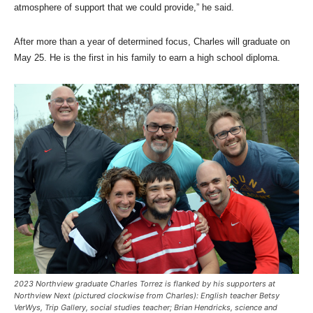
atmosphere of support that we could provide,” he said.
After more than a year of determined focus, Charles will graduate on
May 25. He is the first in his family to earn a high school diploma.
2023 Northview graduate Charles Torrez is flanked by his supporters at
Northview Next (pictured clockwise from Charles): English teacher Betsy
VerWys, Trip Gallery, social studies teacher; Brian Hendricks, science and