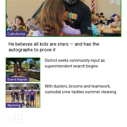
Caledonia
He believes all kids are stars — and has the
autographs to prove it
District seeks community input as
superintendent search begins
Grand Rapids
With dusters, brooms and teamwork,
custodial crew tackles summer cleaning
Wyoming