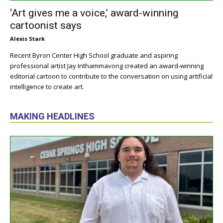
‘Art gives me a voice,’ award-winning
cartoonist says
Alexis Stark
Recent Byron Center High School graduate and aspiring
professional artist Jay Inthammavong created an award-winning
editorial cartoon to contribute to the conversation on using artificial
intelligence to create art.
MAKING HEADLINES