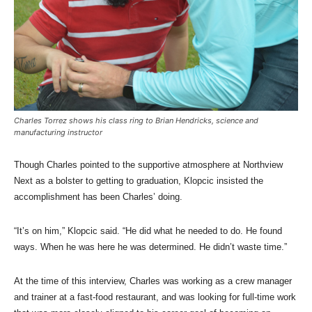
Charles Torrez shows his class ring to Brian Hendricks, science and
manufacturing instructor
Though Charles pointed to the supportive atmosphere at Northview
Next as a bolster to getting to graduation, Klopcic insisted the
accomplishment has been Charles’ doing.
“It’s on him,” Klopcic said. “He did what he needed to do. He found
ways. When he was here he was determined. He didn’t waste time.”
At the time of this interview, Charles was working as a crew manager
and trainer at a fast-food restaurant, and was looking for full-time work