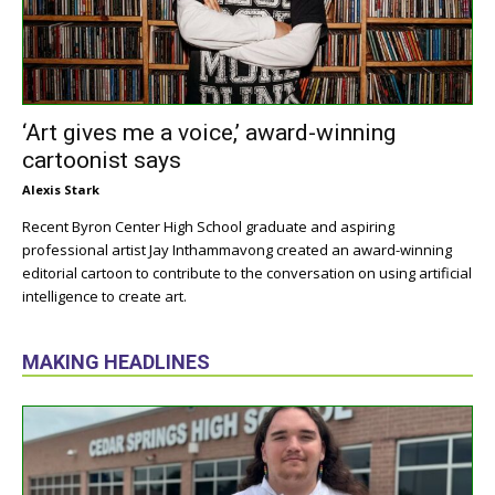
‘Art gives me a voice,’ award-winning
cartoonist says
Alexis Stark
Recent Byron Center High School graduate and aspiring
professional artist Jay Inthammavong created an award-winning
editorial cartoon to contribute to the conversation on using artificial
intelligence to create art.
MAKING HEADLINES