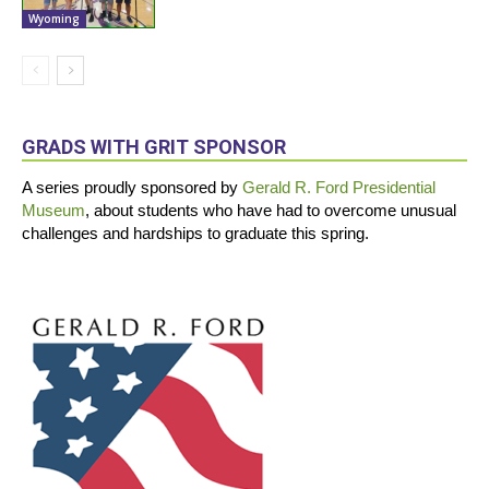
Wyoming
GRADS WITH GRIT SPONSOR
A series proudly sponsored by
Gerald R. Ford Presidential
Museum
, about students who have had to overcome unusual
challenges and hardships to graduate this spring.