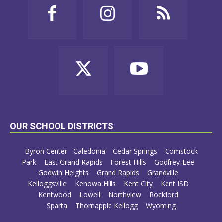
OUR SCHOOL DISTRICTS
Byron Center
Caledonia
Cedar Springs
Comstock
Park
East Grand Rapids
Forest Hills
Godfrey-Lee
Godwin Heights
Grand Rapids
Grandville
Kelloggsville
Kenowa Hills
Kent City
Kent ISD
Kentwood
Lowell
Northview
Rockford
Sparta
Thornapple Kellogg
Wyoming