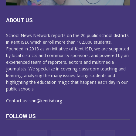
LEARN
ABOUT US
MORE
School News Network reports on the 20 public school districts
in Kent ISD, which enroll more than 102,000 students.
Founded in 2013 as an initiative of Kent ISD, we are supported
by local districts and community sponsors, and powered by an
experienced team of reporters, editors and multimedia
journalists. We specialize in covering classroom teaching and
learning, analyzing the many issues facing students and
highlighting the education magic that happens each day in our
public schools.
Contact us:
snn@kentisd.org
FOLLOW US