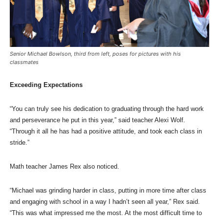
Senior Michael Bowlson, third from left, poses for pictures with his
classmates
Exceeding Expectations
“You can truly see his dedication to graduating through the hard work
and perseverance he put in this year,” said teacher Alexi Wolf.
“Through it all he has had a positive attitude, and took each class in
stride.”
Math teacher James Rex also noticed.
“Michael was grinding harder in class, putting in more time after class
and engaging with school in a way I hadn’t seen all year,” Rex said.
“This was what impressed me the most. At the most difficult time to