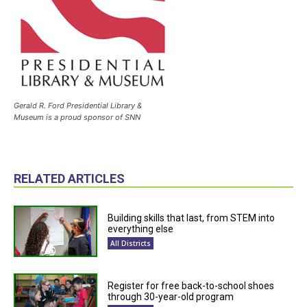
Gerald R. Ford Presidential Library &
Museum is a proud sponsor of SNN
RELATED ARTICLES
Building skills that last, from STEM into
everything else
All Districts
Register for free back-to-school shoes
through 30-year-old program