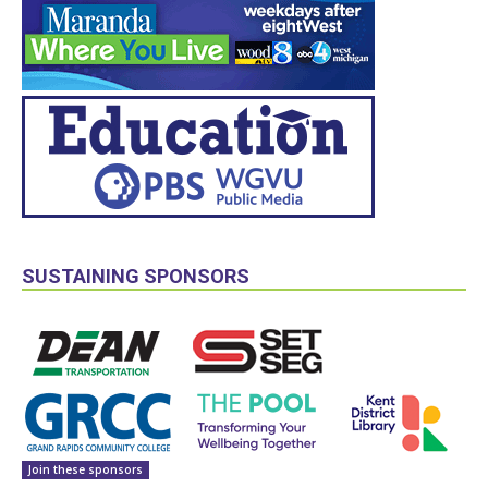
SUSTAINING SPONSORS
Join these sponsors