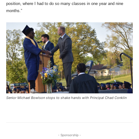
position, where I had to do so many classes in one year and nine
months.”
Senior Michael Bowlson stops to shake hands with Principal Chad Conklin
- Sponsorship -