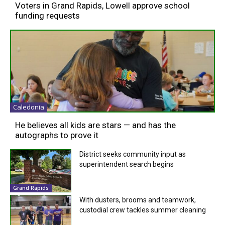
Voters in Grand Rapids, Lowell approve school
funding requests
Caledonia
He believes all kids are stars — and has the
autographs to prove it
District seeks community input as
superintendent search begins
Grand Rapids
With dusters, brooms and teamwork,
custodial crew tackles summer cleaning