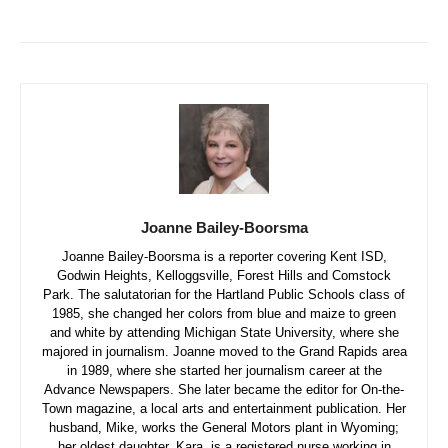
Joanne Bailey-Boorsma
Joanne Bailey-Boorsma is a reporter covering Kent ISD,
Godwin Heights, Kelloggsville, Forest Hills and Comstock
Park. The salutatorian for the Hartland Public Schools class of
1985, she changed her colors from blue and maize to green
and white by attending Michigan State University, where she
majored in journalism. Joanne moved to the Grand Rapids area
in 1989, where she started her journalism career at the
Advance Newspapers. She later became the editor for On-the-
Town magazine, a local arts and entertainment publication. Her
husband, Mike, works the General Motors plant in Wyoming;
her oldest daughter, Kara, is a registered nurse working in