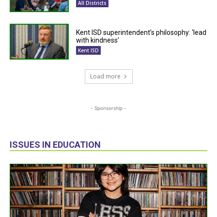
All Districts
Kent ISD superintendent’s philosophy: ‘lead
with kindness’
Kent ISD
Load more
- Sponsorship -
ISSUES IN EDUCATION