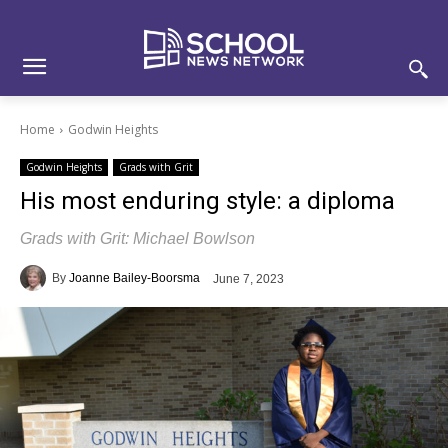
Skip
Skip
Site
to
to
map
Content
navigation
Home
Godwin Heights
Godwin Heights
Grads with Grit
His most enduring style: a diploma
Grads with Grit: Michael Bowlson
By
Joanne Bailey-Boorsma
June 7, 2023