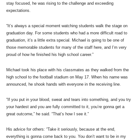
stay focused, he was rising to the challenge and exceeding
expectations.
“It’s always a special moment watching students walk the stage on
graduation day. For some students who had a more difficult road to
graduation, it’s a little extra special. Michael is going to be one of
those memorable students for many of the staff here, and I’m very
proud of how he finished his high school career.”
Michael took his place with his classmates as they walked from the
high school to the football stadium on May 17. When his name was
announced, he shook hands with everyone in the receiving line.
“If you put in your blood, sweat and tears into something, and you try
your hardest and you are fully committed to it, you’re gonna get a
great outcome,” he said. “That’s how I see it.”
His advice for others: “Take it seriously, because at the end,
everything is gonna come back to you. You don’t want to be in my