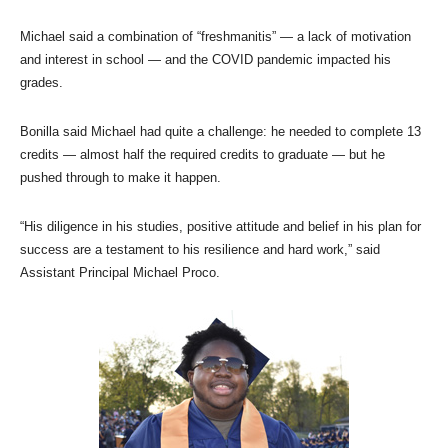
Michael said a combination of “freshmanitis” — a lack of motivation
and interest in school — and the COVID pandemic impacted his
grades.
Bonilla said Michael had quite a challenge: he needed to complete 13
credits — almost half the required credits to graduate — but he
pushed through to make it happen.
“His diligence in his studies, positive attitude and belief in his plan for
success are a testament to his resilience and hard work,” said
Assistant Principal Michael Proco.