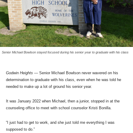
Senior Michael Bowlson stayed focused during his senior year to graduate with his class
Godwin
Heights
— Senior Michael Bowlson never wavered on his
determination to graduate with his class, even when he was told he
needed to make up a lot of ground his senior year.
It was January 2022 when Michael, then a junior, stopped in at the
counseling office to meet with school counselor Kristi Bonilla.
“I just had to get to work, and she just told me everything I was
supposed to do.”