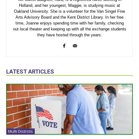
Holland, and her youngest, Maggie, is studying music at
Oakland University. She is a volunteer for the Van Singel Fine
Arts Advisory Board and the Kent District Library. In her free
time, Joanne enjoys spending time with her family, checking
out local theater and keeping up with all the exchange students
they have hosted through the years.
LATEST ARTICLES
Multi Districts