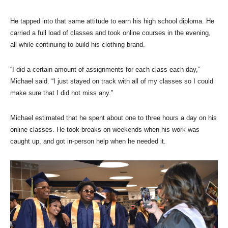
He tapped into that same attitude to earn his high school diploma. He
carried a full load of classes and took online courses in the evening,
all while continuing to build his clothing brand.
“I did a certain amount of assignments for each class each day,”
Michael said. “I just stayed on track with all of my classes so I could
make sure that I did not miss any.”
Michael estimated that he spent about one to three hours a day on his
online classes. He took breaks on weekends when his work was
caught up, and got in-person help when he needed it.