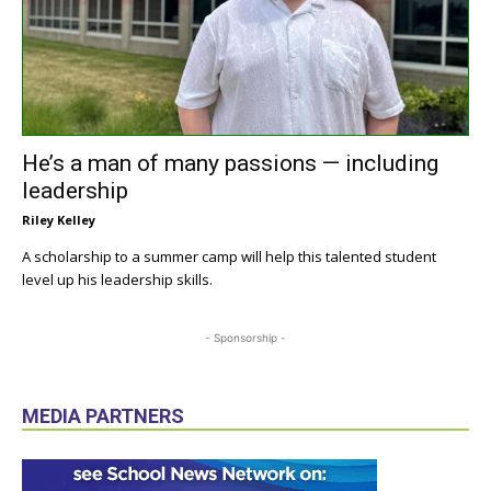
He’s a man of many passions — including
leadership
Riley Kelley
A scholarship to a summer camp will help this talented student
level up his leadership skills.
- Sponsorship -
MEDIA PARTNERS