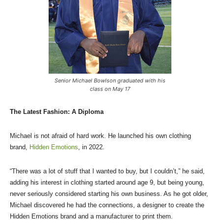
Senior Michael Bowlson graduated with his
class on May 17
The Latest Fashion: A Diploma
Michael is not afraid of hard work. He launched his own clothing
brand,
Hidden Emotions
, in 2022.
“There was a lot of stuff that I wanted to buy, but I couldn’t,” he said,
adding his interest in clothing started around age 9, but being young,
never seriously considered starting his own business. As he got older,
Michael discovered he had the connections, a designer to create the
Hidden Emotions brand and a manufacturer to print them.