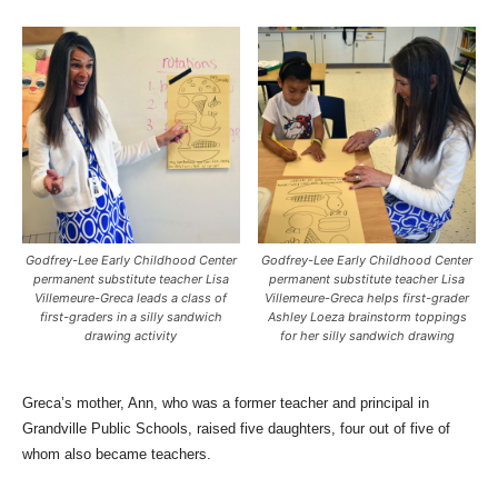
Godfrey-Lee Early Childhood Center
Godfrey-Lee Early Childhood Center
permanent substitute teacher Lisa
permanent substitute teacher Lisa
Villemeure-Greca leads a class of
Villemeure-Greca helps first-grader
first-graders in a silly sandwich
Ashley Loeza brainstorm toppings
drawing activity
for her silly sandwich drawing
Greca’s mother, Ann, who was a former teacher and principal in
Grandville Public Schools, raised five daughters, four out of five of
whom also became teachers.