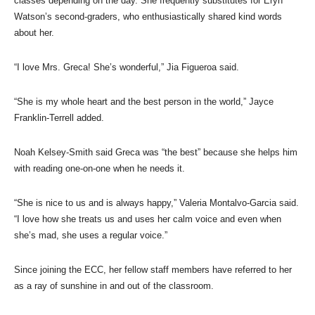
classes depending on the day. She frequently substitutes for Eryn
Watson’s second-graders, who enthusiastically shared kind words
about her.
“I love Mrs. Greca! She’s wonderful,” Jia Figueroa said.
“She is my whole heart and the best person in the world,” Jayce
Franklin-Terrell added.
Noah Kelsey-Smith said Greca was “the best” because she helps him
with reading one-on-one when he needs it.
“She is nice to us and is always happy,” Valeria Montalvo-Garcia said.
“I love how she treats us and uses her calm voice and even when
she’s mad, she uses a regular voice.”
Since joining the ECC, her fellow staff members have referred to her
as a ray of sunshine in and out of the classroom.