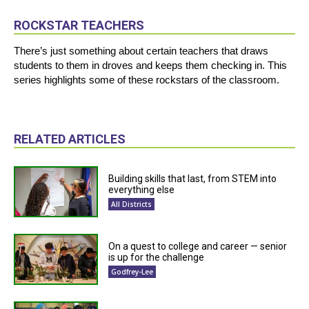
ROCKSTAR TEACHERS
There’s just something about certain teachers that draws
students to them in droves and keeps them checking in. This
series highlights some of these rockstars of the classroom.
RELATED ARTICLES
Building skills that last, from STEM into
everything else
All Districts
On a quest to college and career — senior
is up for the challenge
Godfrey-Lee