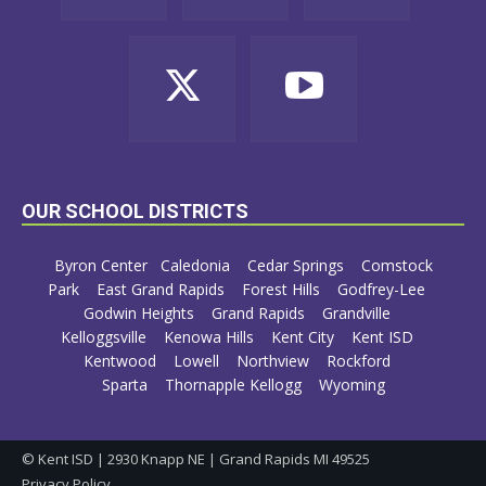
OUR SCHOOL DISTRICTS
Byron Center
Caledonia
Cedar Springs
Comstock
Park
East Grand Rapids
Forest Hills
Godfrey-Lee
Godwin Heights
Grand Rapids
Grandville
Kelloggsville
Kenowa Hills
Kent City
Kent ISD
Kentwood
Lowell
Northview
Rockford
Sparta
Thornapple Kellogg
Wyoming
© Kent ISD | 2930 Knapp NE | Grand Rapids MI 49525
Privacy Policy