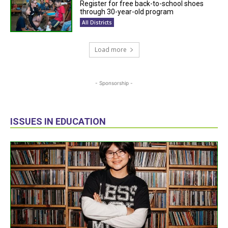
Register for free back-to-school shoes
through 30-year-old program
All Districts
Load more
- Sponsorship -
ISSUES IN EDUCATION