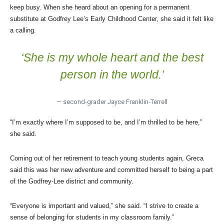
keep busy. When she heard about an opening for a permanent
substitute at Godfrey Lee’s Early Childhood Center, she said it felt like
a calling.
‘She is my whole heart and the best
person in the world.’
— second-grader Jayce Franklin-Terrell
“I’m exactly where I’m supposed to be, and I’m thrilled to be here,”
she said.
Coming out of her retirement to teach young students again, Greca
said this was her new adventure and committed herself to being a part
of the Godfrey-Lee district and community.
“Everyone is important and valued,” she said. “I strive to create a
sense of belonging for students in my classroom family.”