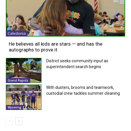
Caledonia
He believes all kids are stars — and has the
autographs to prove it
District seeks community input as
superintendent search begins
Grand Rapids
With dusters, brooms and teamwork,
custodial crew tackles summer cleaning
Wyoming