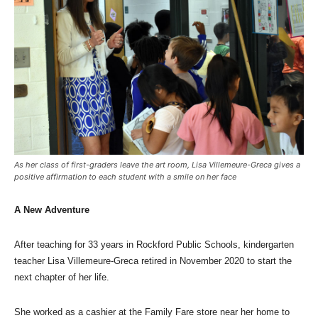
As her class of first-graders leave the art room, Lisa Villemeure-Greca gives a
positive affirmation to each student with a smile on her face
A New Adventure
After teaching for 33 years in Rockford Public Schools, kindergarten
teacher Lisa Villemeure-Greca retired in November 2020 to start the
next chapter of her life.
She worked as a cashier at the Family Fare store near her home to