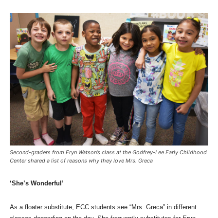
Second-graders from Eryn Watson’s class at the Godfrey-Lee Early Childhood
Center shared a list of reasons why they love Mrs. Greca
‘She’s Wonderful’
As a floater substitute, ECC students see “Mrs. Greca” in different