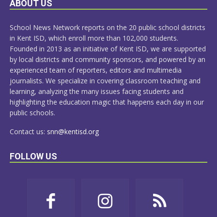
ABOUT US
MORE
School News Network reports on the 20 public school districts
in Kent ISD, which enroll more than 102,000 students.
Founded in 2013 as an initiative of Kent ISD, we are supported
by local districts and community sponsors, and powered by an
experienced team of reporters, editors and multimedia
journalists. We specialize in covering classroom teaching and
learning, analyzing the many issues facing students and
highlighting the education magic that happens each day in our
public schools.
Contact us:
snn@kentisd.org
FOLLOW US