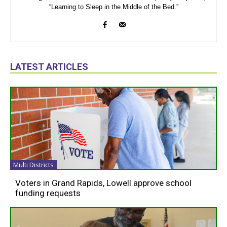
“Learning to Sleep in the Middle of the Bed.”
LATEST ARTICLES
Multi Districts
Voters in Grand Rapids, Lowell approve school
funding requests