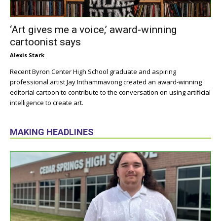
‘Art gives me a voice,’ award-winning
cartoonist says
Alexis Stark
Recent Byron Center High School graduate and aspiring
professional artist Jay Inthammavong created an award-winning
editorial cartoon to contribute to the conversation on using artificial
intelligence to create art.
MAKING HEADLINES