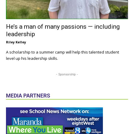
He’s a man of many passions — including
leadership
Riley Kelley
A scholarship to a summer camp will help this talented student
level up his leadership skills.
- Sponsorship -
MEDIA PARTNERS