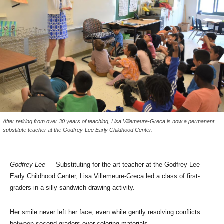
After retiring from over 30 years of teaching, Lisa Villemeure-Greca is now a permanent
substitute teacher at the Godfrey-Lee Early Childhood Center.
Godfrey-Lee
— Substituting for the art teacher at the Godfrey-Lee
Early Childhood Center, Lisa Villemeure-Greca led a class of first-
graders in a silly sandwich drawing activity.
Her smile never left her face, even while gently resolving conflicts
between second-graders over coloring materials.