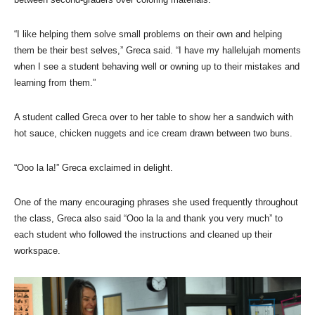
“I like helping them solve small problems on their own and helping
them be their best selves,” Greca said. “I have my hallelujah moments
when I see a student behaving well or owning up to their mistakes and
learning from them.”
A student called Greca over to her table to show her a sandwich with
hot sauce, chicken nuggets and ice cream drawn between two buns.
“Ooo la la!” Greca exclaimed in delight.
One of the many encouraging phrases she used frequently throughout
the class, Greca also said “Ooo la la and thank you very much” to
each student who followed the instructions and cleaned up their
workspace.