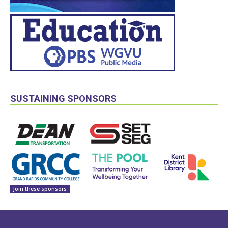
SUSTAINING SPONSORS
Join these sponsors