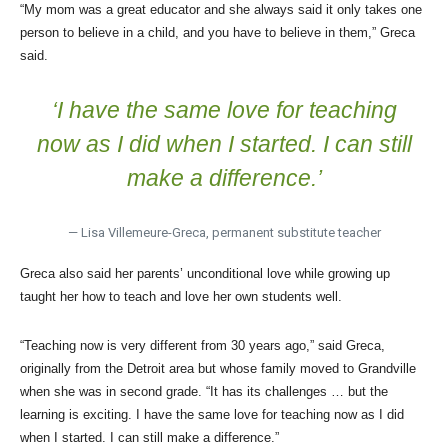
“My mom was a great educator and she always said it only takes one
person to believe in a child, and you have to believe in them,” Greca
said.
‘I have the same love for teaching
now as I did when I started. I can still
make a difference.’
— Lisa Villemeure-Greca, permanent substitute teacher
Greca also said her parents’ unconditional love while growing up
taught her how to teach and love her own students well.
“Teaching now is very different from 30 years ago,” said Greca,
originally from the Detroit area but whose family moved to Grandville
when she was in second grade. “It has its challenges … but the
learning is exciting. I have the same love for teaching now as I did
when I started. I can still make a difference.”