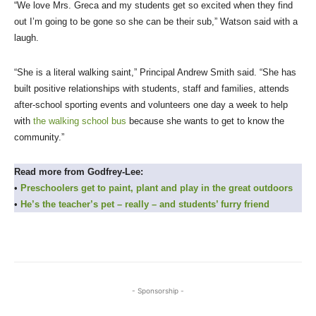
“We love Mrs. Greca and my students get so excited when they find
out I’m going to be gone so she can be their sub,” Watson said with a
laugh.
“She is a literal walking saint,” Principal Andrew Smith said. “She has
built positive relationships with students, staff and families, attends
after-school sporting events and volunteers one day a week to help
with
the walking school bus
because she wants to get to know the
community.”
Read more from Godfrey-Lee:
•
Preschoolers get to paint, plant and play in the great outdoors
•
He’s the teacher’s pet – really – and students’ furry friend
- Sponsorship -