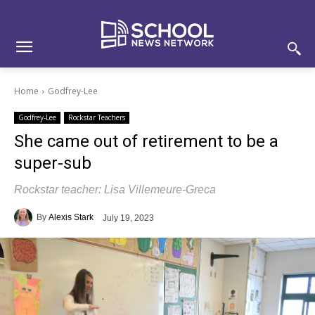
Skip
Skip
Site
to
to
map
Content
navigation
Home
Godfrey-Lee
Godfrey-Lee
Rockstar Teachers
She came out of retirement to be a
super-sub
Rockstar teacher: Lisa Villemeure-Greca
By
Alexis Stark
July 19, 2023