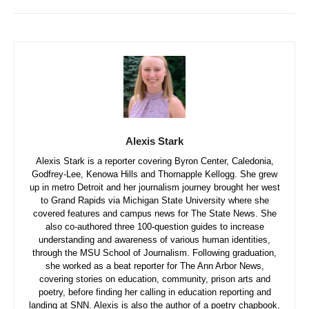
Alexis Stark
Alexis Stark is a reporter covering Byron Center, Caledonia,
Godfrey-Lee, Kenowa Hills and Thornapple Kellogg. She grew
up in metro Detroit and her journalism journey brought her west
to Grand Rapids via Michigan State University where she
covered features and campus news for The State News. She
also co-authored three 100-question guides to increase
understanding and awareness of various human identities,
through the MSU School of Journalism. Following graduation,
she worked as a beat reporter for The Ann Arbor News,
covering stories on education, community, prison arts and
poetry, before finding her calling in education reporting and
landing at SNN. Alexis is also the author of a poetry chapbook,