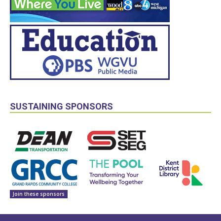
SUSTAINING SPONSORS
Join these sponsors