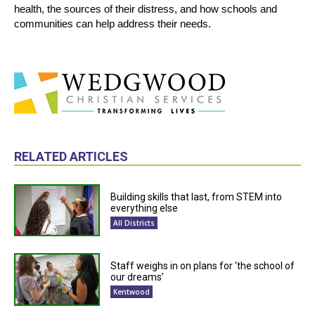
health, the sources of their distress, and how schools and
communities can help address their needs.
RELATED ARTICLES
Building skills that last, from STEM into
everything else
All Districts
Staff weighs in on plans for ‘the school of
our dreams’
Kentwood