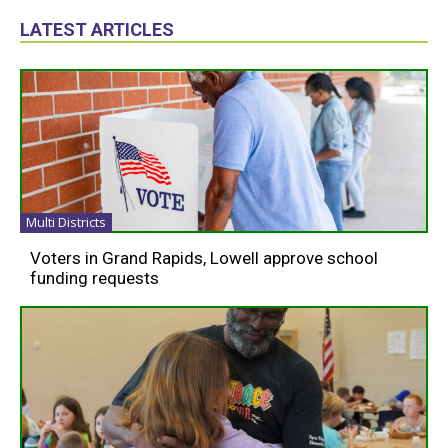
LATEST ARTICLES
Multi Districts
Voters in Grand Rapids, Lowell approve school
funding requests