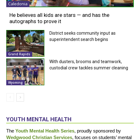
Caledonia
He believes all kids are stars — and has the
autographs to prove it
District seeks community input as
superintendent search begins
Grand Rapids
With dusters, brooms and teamwork,
custodial crew tackles summer cleaning
Wyoming
YOUTH MENTAL HEALTH
The
Youth Mental Health Series
, proudly sponsored by
Wedgwood Christian Services
, focuses on students’ mental