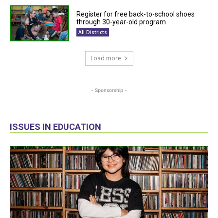
Register for free back-to-school shoes
through 30-year-old program
All Districts
Load more
- Sponsorship -
ISSUES IN EDUCATION