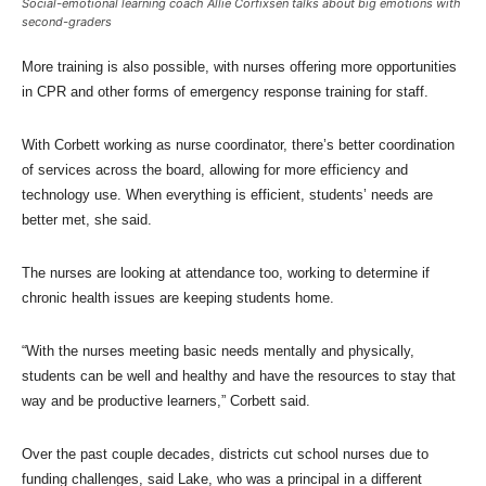
Social-emotional learning coach Allie Corfixsen talks about big emotions with
second-graders
More training is also possible, with nurses offering more opportunities
in CPR and other forms of emergency response training for staff.
With Corbett working as nurse coordinator, there’s better coordination
of services across the board, allowing for more efficiency and
technology use. When everything is efficient, students’ needs are
better met, she said.
The nurses are looking at attendance too, working to determine if
chronic health issues are keeping students home.
“With the nurses meeting basic needs mentally and physically,
students can be well and healthy and have the resources to stay that
way and be productive learners,” Corbett said.
Over the past couple decades, districts cut school nurses due to
funding challenges, said Lake, who was a principal in a different