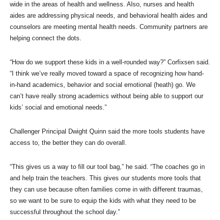
wide in the areas of health and wellness. Also, nurses and health
aides are addressing physical needs, and behavioral health aides and
counselors are meeting mental health needs. Community partners are
helping connect the dots.
“How do we support these kids in a well-rounded way?” Corfixsen said.
“I think we’ve really moved toward a space of recognizing how hand-
in-hand academics, behavior and social emotional (heath) go. We
can’t have really strong academics without being able to support our
kids’ social and emotional needs.”
Challenger Principal Dwight Quinn said the more tools students have
access to, the better they can do overall.
“This gives us a way to fill our tool bag,” he said. “The coaches go in
and help train the teachers. This gives our students more tools that
they can use because often families come in with different traumas,
so we want to be sure to equip the kids with what they need to be
successful throughout the school day.”