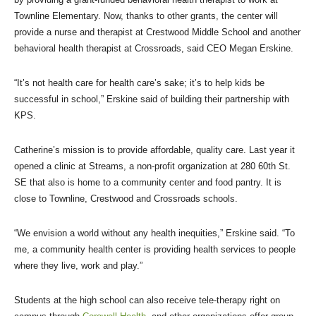
Townline Elementary. Now, thanks to other grants, the center will
provide a nurse and therapist at Crestwood Middle School and another
behavioral health therapist at Crossroads, said CEO Megan Erskine.
“It’s not health care for health care’s sake; it’s to help kids be
successful in school,” Erskine said of building their partnership with
KPS.
Catherine’s mission is to provide affordable, quality care. Last year it
opened a clinic at Streams, a non-profit organization at 280 60th St.
SE that also is home to a community center and food pantry. It is
close to Townline, Crestwood and Crossroads schools.
“We envision a world without any health inequities,” Erskine said. “To
me, a community health center is providing health services to people
where they live, work and play.”
Students at the high school can also receive tele-therapy right on