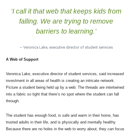
‘I call it that web that keeps kids from
falling. We are trying to remove
barriers to learning.’
— Veronica Lake, executive director of student services
A Web of Support
Veronica Lake, executive director of student services, said increased
investment in all areas of health is creating an intricate network.
Picture a student being held up by a web: The threads are intertwined
into a fabric so tight that there’s no spot where the student can fall
through.
The student has enough food, is safe and warm in their home, has
trusted adults in their life, and is physically and mentally healthy.
Because there are no holes in the web to worry about, they can focus