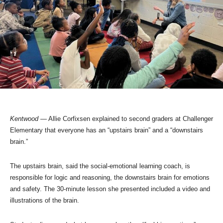
Kentwood
— Allie Corfixsen explained to second graders at Challenger
Elementary that everyone has an “upstairs brain” and a “downstairs
brain.”
The upstairs brain, said the social-emotional learning coach, is
responsible for logic and reasoning, the downstairs brain for emotions
and safety. The 30-minute lesson she presented included a video and
illustrations of the brain.