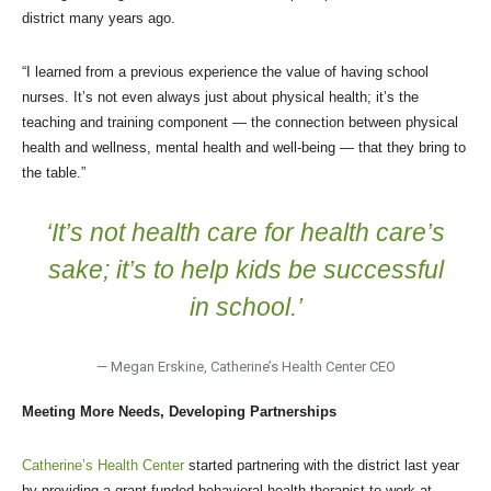
district many years ago.
“I learned from a previous experience the value of having school
nurses. It’s not even always just about physical health; it’s the
teaching and training component — the connection between physical
health and wellness, mental health and well-being — that they bring to
the table.”
‘It’s not health care for health care’s
sake; it’s to help kids be successful
in school.’
— Megan Erskine, Catherine’s Health Center CEO
Meeting More Needs, Developing Partnerships
Catherine’s Health Center
started partnering with the district last year
by providing a grant-funded behavioral health therapist to work at