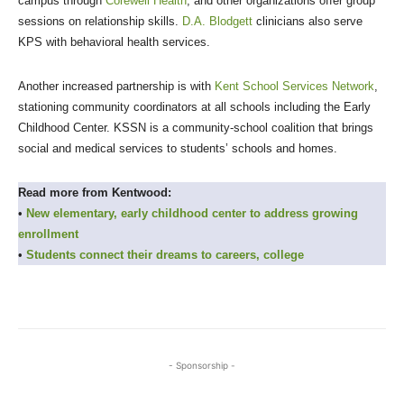
campus through
Corewell Health
, and other organizations offer group
sessions on relationship skills.
D.A. Blodgett
clinicians also serve
KPS with behavioral health services.
Another increased partnership is with
Kent School Services Network
,
stationing community coordinators at all schools including the Early
Childhood Center. KSSN is a community-school coalition that brings
social and medical services to students’ schools and homes.
Read more from Kentwood:
•
New elementary, early childhood center to address growing
enrollment
•
Students connect their dreams to careers, college
- Sponsorship -