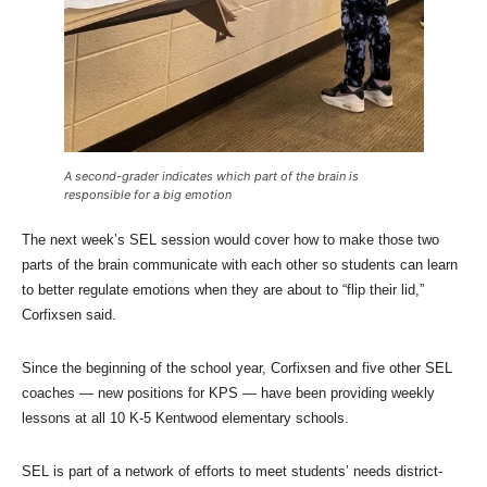
A second-grader indicates which part of the brain is
responsible for a big emotion
The next week’s SEL session would cover how to make those two
parts of the brain communicate with each other so students can learn
to better regulate emotions when they are about to “flip their lid,”
Corfixsen said.
Since the beginning of the school year, Corfixsen and five other SEL
coaches — new positions for KPS — have been providing weekly
lessons at all 10 K-5 Kentwood elementary schools.
SEL is part of a network of efforts to meet students’ needs district-