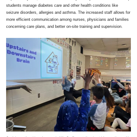
students manage diabetes care and other health conditions like
seizure disorders, allergies and asthma. The increased staff allows for
more efficient communication among nurses, physicians and families
concerning care plans, and better on-site training and supervision.