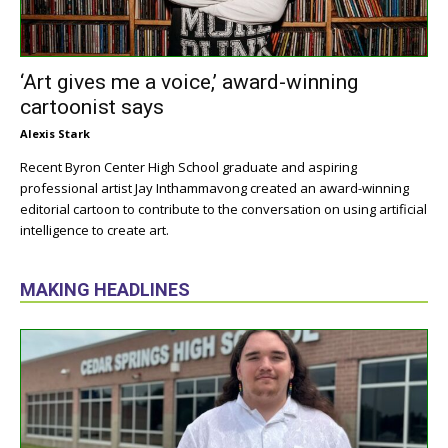
‘Art gives me a voice,’ award-winning
cartoonist says
Alexis Stark
Recent Byron Center High School graduate and aspiring
professional artist Jay Inthammavong created an award-winning
editorial cartoon to contribute to the conversation on using artificial
intelligence to create art.
MAKING HEADLINES