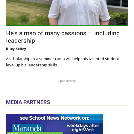
He’s a man of many passions — including
leadership
Riley Kelley
A scholarship to a summer camp will help this talented student
level up his leadership skills.
- Sponsorship -
MEDIA PARTNERS