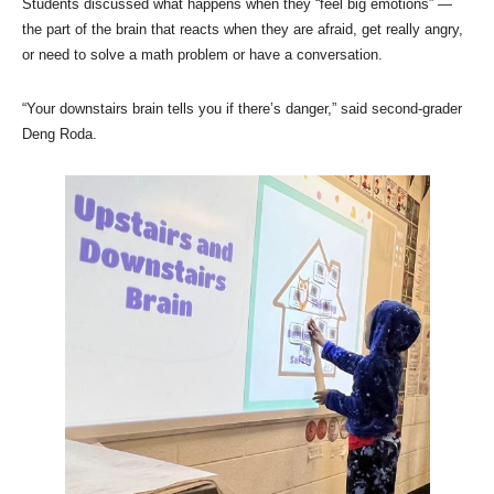
Students discussed what happens when they “feel big emotions” —
the part of the brain that reacts when they are afraid, get really angry,
or need to solve a math problem or have a conversation.
“Your downstairs brain tells you if there’s danger,” said second-grader
Deng Roda.