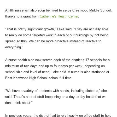
A fifth nurse will also soon be hired to serve Crestwood Middle School,
thanks to a grant from
Catherine’s Health Center
.
“That is pretty significant growth,” Lake said. “They are actually able
to really do some targeted work in each of our buildings by not being
spread so thin. We can be more proactive instead of reactive to
everything.”
A nurse health aide now serves each of the district’s 17 schools for a
minimum of two days and up to four days per week, depending on
school size and level of need, Lake said. A nurse is also stationed at
East Kentwood High School school full time.
“We have a variety of students with needs, including diabetes,” she
said. There’s a lot of stuff happening on a day-to-day basis that we
don’t think about.”
In previous years, the district had to rely heavily on office staff to help