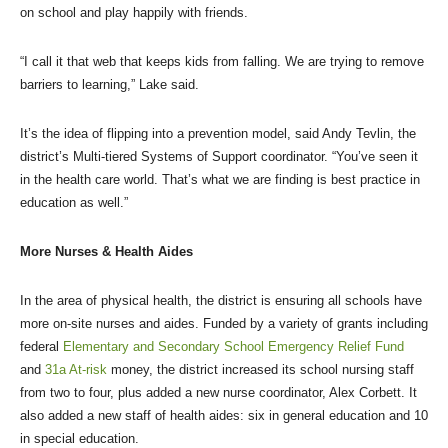
on school and play happily with friends.
“I call it that web that keeps kids from falling. We are trying to remove
barriers to learning,” Lake said.
It’s the idea of flipping into a prevention model, said Andy Tevlin, the
district’s Multi-tiered Systems of Support coordinator. “You’ve seen it
in the health care world. That’s what we are finding is best practice in
education as well.”
More Nurses & Health Aides
In the area of physical health, the district is ensuring all schools have
more on-site nurses and aides. Funded by a variety of grants including
federal
Elementary and Secondary School Emergency Relief Fund
and
31a At-risk
money, the district increased its school nursing staff
from two to four, plus added a new nurse coordinator, Alex Corbett. It
also added a new staff of health aides: six in general education and 10
in special education.