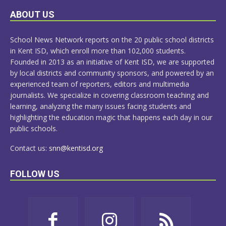
LEARN
ABOUT US
MORE
School News Network reports on the 20 public school districts
in Kent ISD, which enroll more than 102,000 students.
Founded in 2013 as an initiative of Kent ISD, we are supported
by local districts and community sponsors, and powered by an
experienced team of reporters, editors and multimedia
journalists. We specialize in covering classroom teaching and
learning, analyzing the many issues facing students and
highlighting the education magic that happens each day in our
public schools.
Contact us:
snn@kentisd.org
FOLLOW US