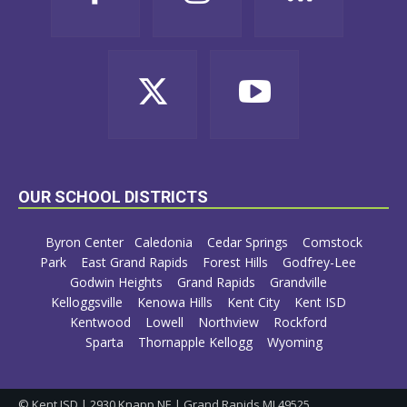
OUR SCHOOL DISTRICTS
Byron Center
Caledonia
Cedar Springs
Comstock
Park
East Grand Rapids
Forest Hills
Godfrey-Lee
Godwin Heights
Grand Rapids
Grandville
Kelloggsville
Kenowa Hills
Kent City
Kent ISD
Kentwood
Lowell
Northview
Rockford
Sparta
Thornapple Kellogg
Wyoming
© Kent ISD | 2930 Knapp NE | Grand Rapids MI 49525