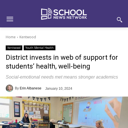
Skip
Skip
Site
to
to
map
Content
navigation
Home
Kentwood
Kentwood
Youth Mental Health
District invests in web of support for
students’ health, well-being
Social-emotional needs met means stronger academics
By
Erin Albanese
January 10, 2024