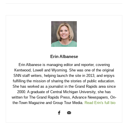
Erin Albanese
Erin Albanese is managing editor and reporter, covering
Kentwood, Lowell and Wyoming. She was one of the original
SNN staff writers, helping launch the site in 2013, and enjoys
fulfilling the mission of sharing the stories of public education.
She has worked as a journalist in the Grand Rapids area since
2000. A graduate of Central Michigan University, she has
written for The Grand Rapids Press, Advance Newspapers, On-
the-Town Magazine and Group Tour Media.
Read Erin's full bio