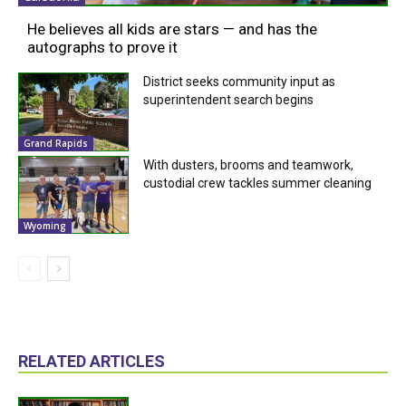
He believes all kids are stars — and has the
autographs to prove it
District seeks community input as
superintendent search begins
Grand Rapids
With dusters, brooms and teamwork,
custodial crew tackles summer cleaning
Wyoming
RELATED ARTICLES