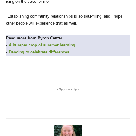
icing on the cake for me.
“Establishing community relationships is so soul-filling, and I hope
other people will experience that as well.”
Read more from Byron Center:
•
A bumper crop of summer learning
•
Dancing to celebrate differences
- Sponsorship -