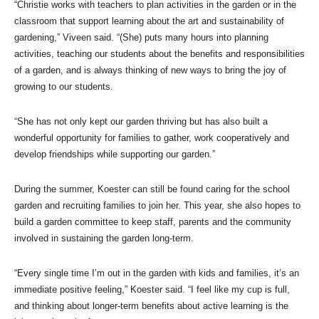
“Christie works with teachers to plan activities in the garden or in the
classroom that support learning about the art and sustainability of
gardening,” Viveen said. “(She) puts many hours into planning
activities, teaching our students about the benefits and responsibilities
of a garden, and is always thinking of new ways to bring the joy of
growing to our students.
“She has not only kept our garden thriving but has also built a
wonderful opportunity for families to gather, work cooperatively and
develop friendships while supporting our garden.”
During the summer, Koester can still be found caring for the school
garden and recruiting families to join her. This year, she also hopes to
build a garden committee to keep staff, parents and the community
involved in sustaining the garden long-term.
“Every single time I’m out in the garden with kids and families, it’s an
immediate positive feeling,” Koester said. “I feel like my cup is full,
and thinking about longer-term benefits about active learning is the