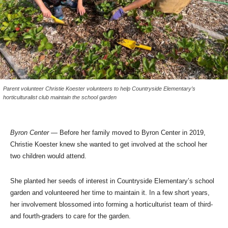
Parent volunteer Christie Koester volunteers to help Countryside Elementary’s
horticulturalist club maintain the school garden
Byron Center
— Before her family moved to Byron Center in 2019,
Christie Koester knew she wanted to get involved at the school her
two children would attend.
She planted her seeds of interest in Countryside Elementary’s school
garden and volunteered her time to maintain it. In a few short years,
her involvement blossomed into forming a horticulturist team of third-
and fourth-graders to care for the garden.