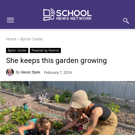
Skip
Skip
Site
to
to
map
Content
navigation
Home
Byron Center
Byron Center
Powered by Parents
She keeps this garden growing
By
Alexis Stark
February 7, 2024