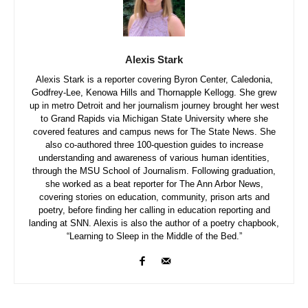
Alexis Stark
Alexis Stark is a reporter covering Byron Center, Caledonia,
Godfrey-Lee, Kenowa Hills and Thornapple Kellogg. She grew
up in metro Detroit and her journalism journey brought her west
to Grand Rapids via Michigan State University where she
covered features and campus news for The State News. She
also co-authored three 100-question guides to increase
understanding and awareness of various human identities,
through the MSU School of Journalism. Following graduation,
she worked as a beat reporter for The Ann Arbor News,
covering stories on education, community, prison arts and
poetry, before finding her calling in education reporting and
landing at SNN. Alexis is also the author of a poetry chapbook,
“Learning to Sleep in the Middle of the Bed.”