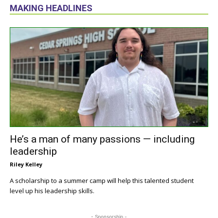
MAKING HEADLINES
He’s a man of many passions — including
leadership
Riley Kelley
A scholarship to a summer camp will help this talented student
level up his leadership skills.
- Sponsorship -