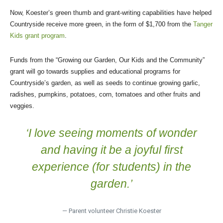
Now, Koester’s green thumb and grant-writing capabilities have helped
Countryside receive more green, in the form of $1,700 from the
Tanger
Kids grant program
.
Funds from the “Growing our Garden, Our Kids and the Community”
grant will go towards supplies and educational programs for
Countryside’s garden, as well as seeds to continue growing garlic,
radishes, pumpkins, potatoes, corn, tomatoes and other fruits and
veggies.
‘I love seeing moments of wonder
and having it be a joyful first
experience (for students) in the
garden.’
— Parent volunteer Christie Koester