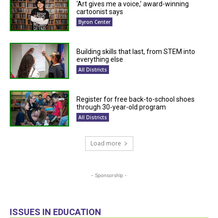
‘Art gives me a voice,’ award-winning
cartoonist says
Byron Center
Building skills that last, from STEM into
everything else
All Districts
Register for free back-to-school shoes
through 30-year-old program
All Districts
Load more
- Sponsorship -
ISSUES IN EDUCATION