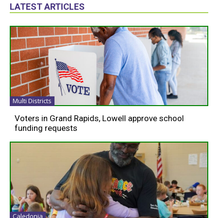
LATEST ARTICLES
Multi Districts
Voters in Grand Rapids, Lowell approve school
funding requests
Caledonia