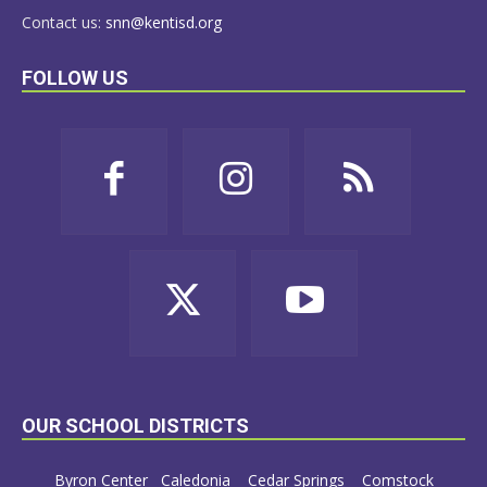
Contact us:
snn@kentisd.org
FOLLOW US
OUR SCHOOL DISTRICTS
Byron Center
Caledonia
Cedar Springs
Comstock