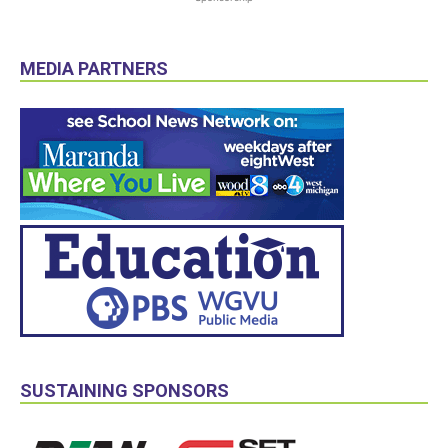
MEDIA PARTNERS
SUSTAINING SPONSORS