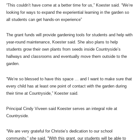
“This couldn’t have come at a better time for us,” Koester said. “We’re
looking for ways to expand the experiential learning in the garden so
all students can get hands-on experience”
The grant funds will provide gardening tools for students and help with
year-round maintenance, Koester said. She also plans to help
students grow their own plants from seeds inside Countryside’s
hallways and classrooms and eventually move them outside to the
garden.
“We’re so blessed to have this space … and I want to make sure that
every child has at least one point of contact with the garden during
their time at Countryside,” Koester said.
Principal Cindy Viveen said Koester serves an integral role at
Countryside.
“We are very grateful for Christie’s dedication to our school
community,” she said. “With this grant, our students will be able to