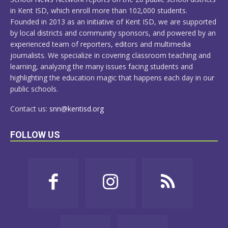
in Kent ISD, which enroll more than 102,000 students.
Founded in 2013 as an initiative of Kent ISD, we are supported
by local districts and community sponsors, and powered by an
experienced team of reporters, editors and multimedia
journalists. We specialize in covering classroom teaching and
learning, analyzing the many issues facing students and
highlighting the education magic that happens each day in our
public schools.
Contact us:
snn@kentisd.org
FOLLOW US