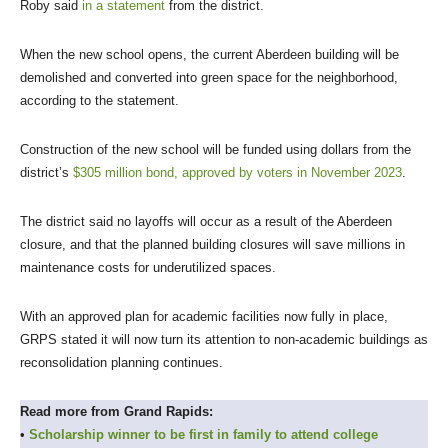
Roby said
in a statement
from the district.
When the new school opens, the current Aberdeen building will be
demolished and converted into green space for the neighborhood,
according to the statement.
Construction of the new school will be funded using dollars from the
district’s
$305 million bond, approved by voters in November 2023
.
The district said no layoffs will occur as a result of the Aberdeen
closure, and that the planned building closures will save millions in
maintenance costs for underutilized spaces.
With an approved plan for academic facilities now fully in place,
GRPS stated it will now turn its attention to non-academic buildings as
reconsolidation planning continues.
Read more from Grand Rapids:
•
Scholarship winner to be first in family to attend college