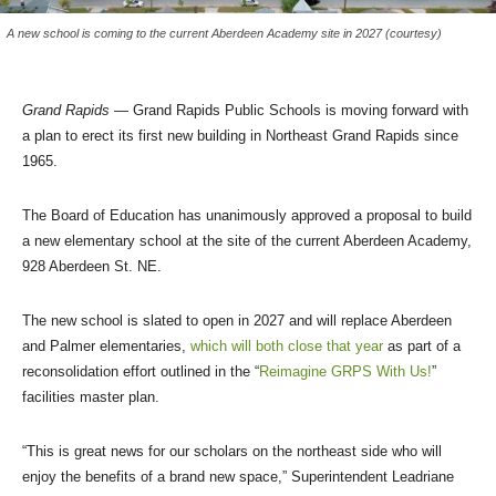
A new school is coming to the current Aberdeen Academy site in 2027 (courtesy)
Grand Rapids
— Grand Rapids Public Schools is moving forward with
a plan to erect its first new building in Northeast Grand Rapids since
1965.
The Board of Education has unanimously approved a proposal to build
a new elementary school at the site of the current Aberdeen Academy,
928 Aberdeen St. NE.
The new school is slated to open in 2027 and will replace Aberdeen
and Palmer elementaries,
which will both close that year
as part of a
reconsolidation effort outlined in the “
Reimagine GRPS With Us!
”
facilities master plan.
“This is great news for our scholars on the northeast side who will
enjoy the benefits of a brand new space,” Superintendent Leadriane