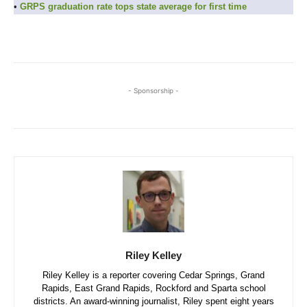
•
GRPS graduation rate tops state average for first time
- Sponsorship -
Riley Kelley
Riley Kelley is a reporter covering Cedar Springs, Grand
Rapids, East Grand Rapids, Rockford and Sparta school
districts. An award-winning journalist, Riley spent eight years