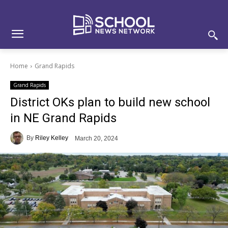
Skip
Skip
Site
to
to
map
Content
navigation
Home
Grand Rapids
Grand Rapids
District OKs plan to build new school
in NE Grand Rapids
By
Riley Kelley
March 20, 2024