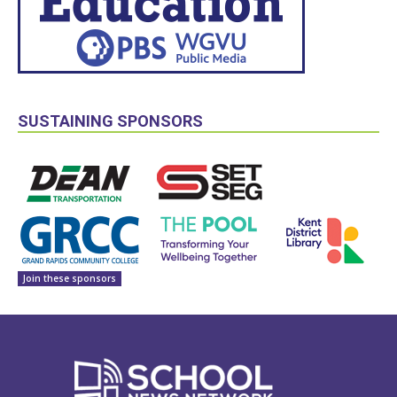
SUSTAINING SPONSORS
Join these sponsors