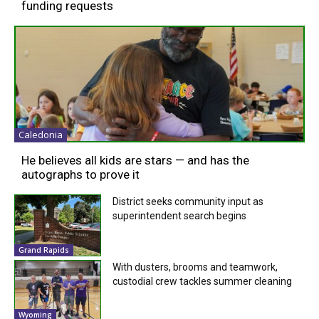
funding requests
Caledonia
He believes all kids are stars — and has the
autographs to prove it
District seeks community input as
superintendent search begins
Grand Rapids
With dusters, brooms and teamwork,
custodial crew tackles summer cleaning
Wyoming