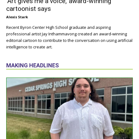
‘Art gives me a voice,’ award-winning
cartoonist says
Alexis Stark
Recent Byron Center High School graduate and aspiring
professional artist Jay Inthammavong created an award-winning
editorial cartoon to contribute to the conversation on using artificial
intelligence to create art.
MAKING HEADLINES