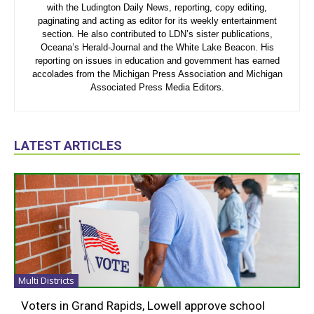
with the Ludington Daily News, reporting, copy editing,
paginating and acting as editor for its weekly entertainment
section. He also contributed to LDN’s sister publications,
Oceana’s Herald-Journal and the White Lake Beacon. His
reporting on issues in education and government has earned
accolades from the Michigan Press Association and Michigan
Associated Press Media Editors.
LATEST ARTICLES
Multi Districts
Voters in Grand Rapids, Lowell approve school