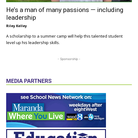
He’s a man of many passions — including
leadership
Riley Kelley
A scholarship to a summer camp will help this talented student
level up his leadership skills.
- Sponsorship -
MEDIA PARTNERS