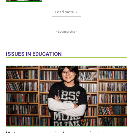
Load more
- Sponsorship -
ISSUES IN EDUCATION