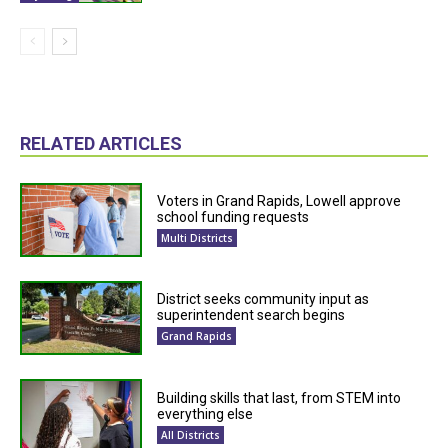
RELATED ARTICLES
Voters in Grand Rapids, Lowell approve
school funding requests
Multi Districts
District seeks community input as
superintendent search begins
Grand Rapids
Building skills that last, from STEM into
everything else
All Districts