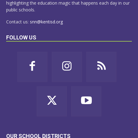
highlighting the education magic that happens each day in our
public schools.
Contact us:
snn@kentisd.org
FOLLOW US
OUR SCHOOL DISTRICTS