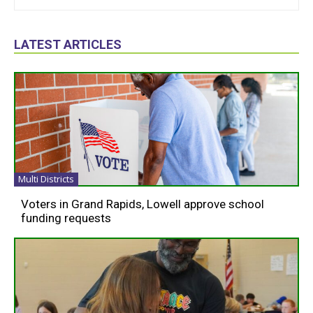
LATEST ARTICLES
Multi Districts
Voters in Grand Rapids, Lowell approve school
funding requests