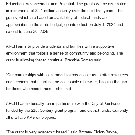
Education, Advancement and Potential. The grants will be distributed
in increments of $2.1 million annually over the next five years. The
grants, which are based on availability of federal funds and
appropriation in the state budget, go into effect on July 1, 2024 and
extend to June 30, 2029.
ARCH aims to provide students and families with a supportive
environment that fosters a sense of community and belonging. The
grant is allowing that to continue, Bramble-Romeo said.
“Our partnerships with local organizations enable us to offer resources
and services that might not be accessible otherwise, bridging the gap
for those who need it most,” she said.
ARCH has historically run in partnership with the City of Kentwood,
funded by the 21st Century grant program and district funds. Currently
all staff are KPS employees.
“The grant is very academic based,” said Brittany Didion-Bayne,