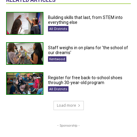
Building skills that last, from STEM into
everything else
All Districts
Staff weighs in on plans for ‘the school of
our dreams’
Kentwood
Register for free back-to-school shoes
through 30-year-old program
All Districts
Load more
- Sponsorship -