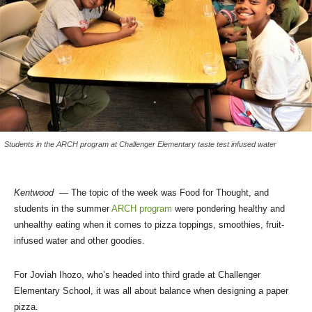
Students in the ARCH program at Challenger Elementary taste test infused water
Kentwood
— The topic of the week was Food for Thought, and
students in the summer
ARCH program
were pondering healthy and
unhealthy eating when it comes to pizza toppings, smoothies, fruit-
infused water and other goodies.
For Joviah Ihozo, who’s headed into third grade at Challenger
Elementary School, it was all about balance when designing a paper
pizza.