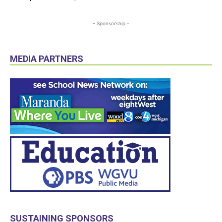
- Sponsorship -
MEDIA PARTNERS
SUSTAINING SPONSORS