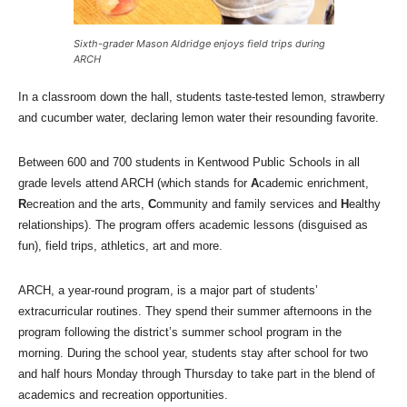
Sixth-grader Mason Aldridge enjoys field trips during
ARCH
In a classroom down the hall, students taste-tested lemon, strawberry
and cucumber water, declaring lemon water their resounding favorite.
Between 600 and 700 students in Kentwood Public Schools in all
grade levels attend ARCH (which stands for
A
cademic enrichment,
R
ecreation and the arts,
C
ommunity and family services and
H
ealthy
relationships). The program offers academic lessons (disguised as
fun), field trips, athletics, art and more.
ARCH, a year-round program, is a major part of students’
extracurricular routines. They spend their summer afternoons in the
program following the district’s summer school program in the
morning. During the school year, students stay after school for two
and half hours Monday through Thursday to take part in the blend of
academics and recreation opportunities.