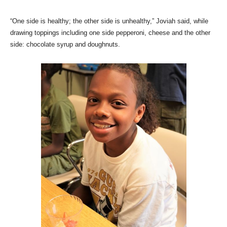
“One side is healthy; the other side is unhealthy,” Joviah said, while
drawing toppings including one side pepperoni, cheese and the other
side: chocolate syrup and doughnuts.