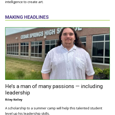
intelligence to create art.
MAKING HEADLINES
He’s a man of many passions — including
leadership
Riley Kelley
A scholarship to a summer camp will help this talented student
level up his leadership skills.