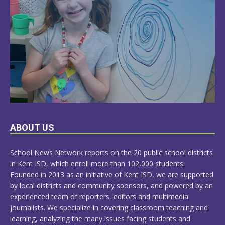
LEARN
ABOUT US
MORE
School News Network reports on the 20 public school districts
in Kent ISD, which enroll more than 102,000 students.
Founded in 2013 as an initiative of Kent ISD, we are supported
by local districts and community sponsors, and powered by an
experienced team of reporters, editors and multimedia
journalists. We specialize in covering classroom teaching and
learning, analyzing the many issues facing students and