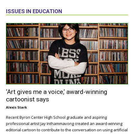
ISSUES IN EDUCATION
‘Art gives me a voice,’ award-winning
cartoonist says
Alexis Stark
Recent Byron Center High School graduate and aspiring
professional artist Jay Inthammavong created an award-winning
editorial cartoon to contribute to the conversation on using artificial