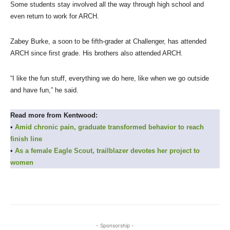
Some students stay involved all the way through high school and
even return to work for ARCH.
Zabey Burke, a soon to be fifth-grader at Challenger, has attended
ARCH since first grade. His brothers also attended ARCH.
“I like the fun stuff, everything we do here, like when we go outside
and have fun,” he said.
Read more from Kentwood:
•
Amid chronic pain, graduate transformed behavior to reach
finish line
•
As a female Eagle Scout, trailblazer devotes her project to
women
- Sponsorship -