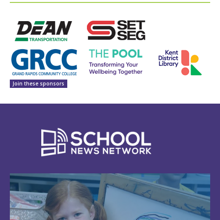
Join these sponsors