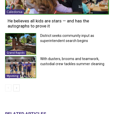
Caledonia
He believes all kids are stars — and has the
autographs to prove it
District seeks community input as
superintendent search begins
Grand Rapids
With dusters, brooms and teamwork,
custodial crew tackles summer cleaning
Wyoming
RELATED ARTICLES