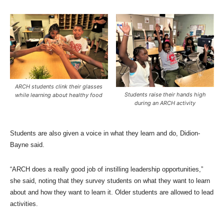
ARCH students clink their glasses
Students raise their hands high
while learning about healthy food
during an ARCH activity
Students are also given a voice in what they learn and do, Didion-
Bayne said.
“ARCH does a really good job of instilling leadership opportunities,”
she said, noting that they survey students on what they want to learn
about and how they want to learn it. Older students are allowed to lead
activities.