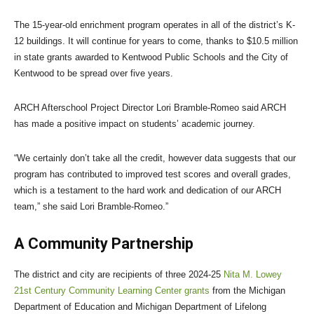
The 15-year-old enrichment program operates in all of the district’s K-
12 buildings. It will continue for years to come, thanks to $10.5 million
in state grants awarded to Kentwood Public Schools and the City of
Kentwood to be spread over five years.
ARCH Afterschool Project Director Lori Bramble-Romeo said ARCH
has made a positive impact on students’ academic journey.
“We certainly don’t take all the credit, however data suggests that our
program has contributed to improved test scores and overall grades,
which is a testament to the hard work and dedication of our ARCH
team,” she said Lori Bramble-Romeo.”
A Community Partnership
The district and city are recipients of three 2024-25
Nita M. Lowey
21st Century Community Learning Center grants
from the Michigan
Department of Education and Michigan Department of Lifelong