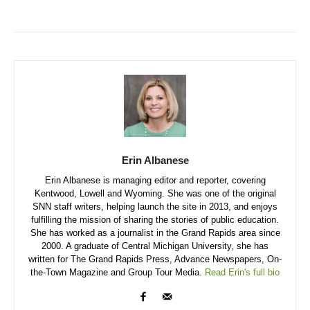
Erin Albanese
Erin Albanese is managing editor and reporter, covering
Kentwood, Lowell and Wyoming. She was one of the original
SNN staff writers, helping launch the site in 2013, and enjoys
fulfilling the mission of sharing the stories of public education.
She has worked as a journalist in the Grand Rapids area since
2000. A graduate of Central Michigan University, she has
written for The Grand Rapids Press, Advance Newspapers, On-
the-Town Magazine and Group Tour Media.
Read Erin's full bio