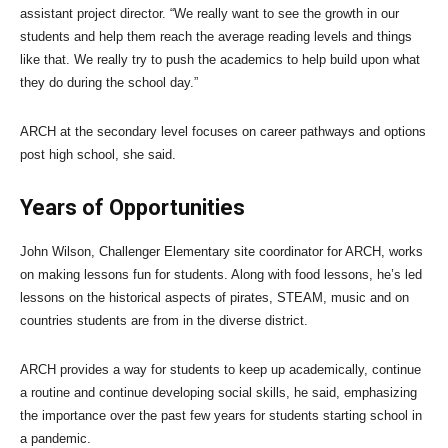
assistant project director. “We really want to see the growth in our
students and help them reach the average reading levels and things
like that. We really try to push the academics to help build upon what
they do during the school day.”
ARCH at the secondary level focuses on career pathways and options
post high school, she said.
Years of Opportunities
John Wilson, Challenger Elementary site coordinator for ARCH, works
on making lessons fun for students. Along with food lessons, he’s led
lessons on the historical aspects of pirates, STEAM, music and on
countries students are from in the diverse district.
ARCH provides a way for students to keep up academically, continue
a routine and continue developing social skills, he said, emphasizing
the importance over the past few years for students starting school in
a pandemic.