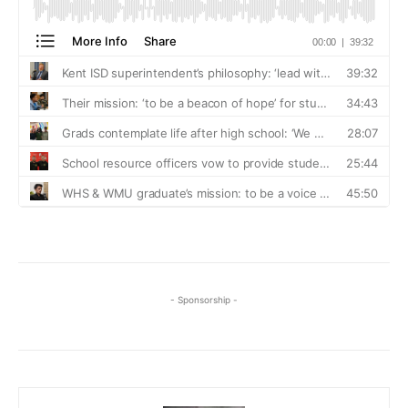
- Sponsorship -