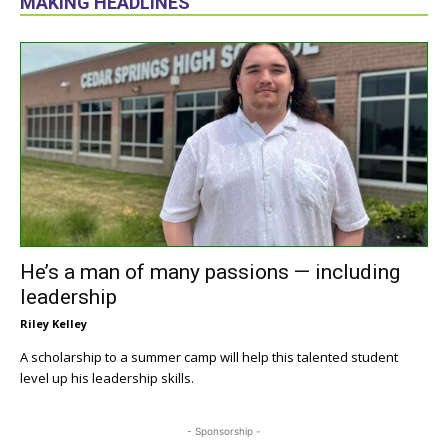
MAKING HEADLINES
He’s a man of many passions — including
leadership
Riley Kelley
A scholarship to a summer camp will help this talented student
level up his leadership skills.
- Sponsorship -