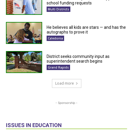
school funding requests
Multi Districts
He believes all kids are stars — and has the
autographs to prove it
Caledonia
District seeks community input as
superintendent search begins
Grand Rapids
Load more
- Sponsorship -
ISSUES IN EDUCATION