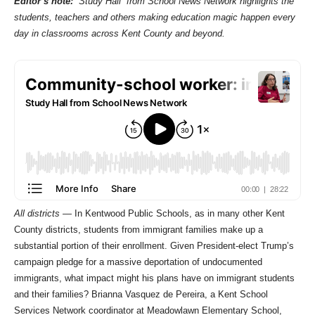
Editor’s note:
“Study Hall” from School News Network highlights the
students, teachers and others making education magic happen every
day in classrooms across Kent County and beyond.
All districts —
In Kentwood Public Schools, as in many other Kent
County districts, students from immigrant families make up a
substantial portion of their enrollment. Given President-elect Trump’s
campaign pledge for a massive deportation of undocumented
immigrants, what impact might his plans have on immigrant students
and their families? Brianna Vasquez de Pereira, a Kent School
Services Network coordinator at Meadowlawn Elementary School,