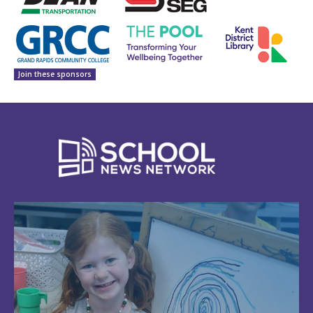
Join these sponsors