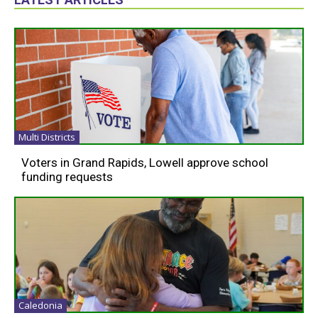
Multi Districts
Voters in Grand Rapids, Lowell approve school
funding requests
Caledonia