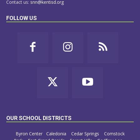
Contact us:
snn@kentisd.org
FOLLOW US
OUR SCHOOL DISTRICTS
Byron Center
Caledonia
Cedar Springs
Comstock