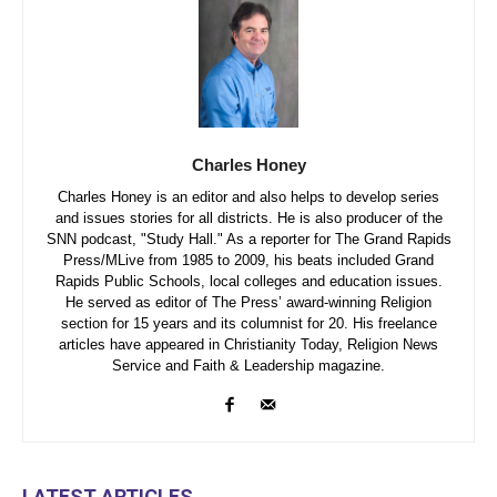
Charles Honey
Charles Honey is an editor and also helps to develop series
and issues stories for all districts. He is also producer of the
SNN podcast, "Study Hall." As a reporter for The Grand Rapids
Press/MLive from 1985 to 2009, his beats included Grand
Rapids Public Schools, local colleges and education issues.
He served as editor of The Press’ award-winning Religion
section for 15 years and its columnist for 20. His freelance
articles have appeared in Christianity Today, Religion News
Service and Faith & Leadership magazine.
LATEST ARTICLES