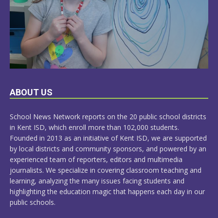
LEARN
ABOUT US
MORE
School News Network reports on the 20 public school districts
in Kent ISD, which enroll more than 102,000 students.
Founded in 2013 as an initiative of Kent ISD, we are supported
by local districts and community sponsors, and powered by an
experienced team of reporters, editors and multimedia
journalists. We specialize in covering classroom teaching and
learning, analyzing the many issues facing students and
highlighting the education magic that happens each day in our
public schools.