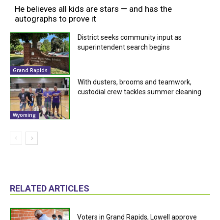
He believes all kids are stars — and has the
autographs to prove it
District seeks community input as
superintendent search begins
Grand Rapids
With dusters, brooms and teamwork,
custodial crew tackles summer cleaning
Wyoming
RELATED ARTICLES
Voters in Grand Rapids, Lowell approve