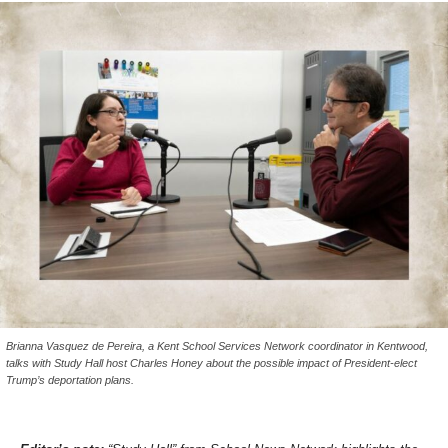
Brianna Vasquez de Pereira, a Kent School Services Network coordinator in Kentwood,
talks with Study Hall host Charles Honey about the possible impact of President-elect
Trump’s deportation plans.