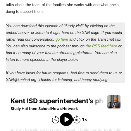
talks about the fears of the families she works with and what she’s
doing to support them.
You can download this episode of “Study Hall” by clicking on the
embed above, or listen to it right here on the SNN page. If you would
rather read our conversation,
go here
and click on the Transcript tab.
You can also subscribe to the podcast through
the RSS feed here
or
find it on many of your favorite streaming platforms. You can also
listen to more episodes in the player below.
If you have ideas for future programs, feel free to send them to us at
SNN@kentisd.org. Thanks for listening, and happy studying!