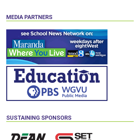
MEDIA PARTNERS
SUSTAINING SPONSORS