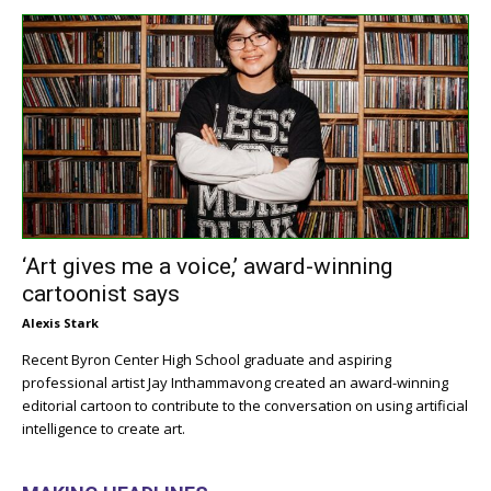
‘Art gives me a voice,’ award-winning
cartoonist says
Alexis Stark
Recent Byron Center High School graduate and aspiring
professional artist Jay Inthammavong created an award-winning
editorial cartoon to contribute to the conversation on using artificial
intelligence to create art.