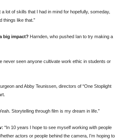
 lot of skills that I had in mind for hopefully, someday,
things like that.”
 a big impact?
Harnden, who pushed Ian to try making a
’ve never seen anyone cultivate work ethic in students or
urgeon and Abby Teunissen, directors of “One Stoplight
rt.
Yeah. Storytelling through film is my dream in life.”
ow:
“In 10 years I hope to see myself working with people
Whether actors or people behind the camera, I’m hoping to