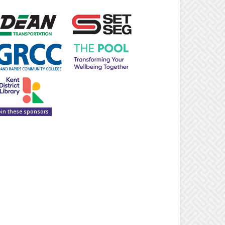
oin these sponsors