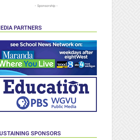
- Sponsorship -
EDIA PARTNERS
USTAINING SPONSORS