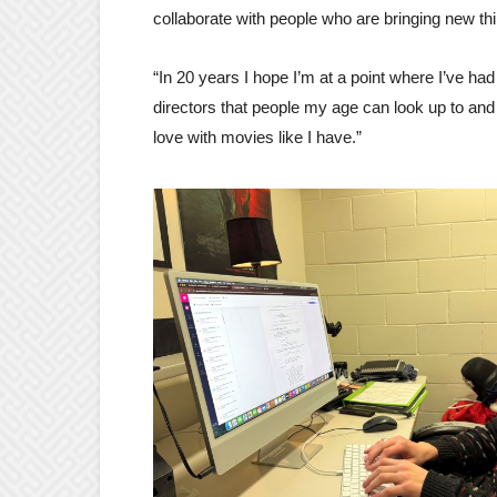
collaborate with people who are bringing new thi
“In 20 years I hope I’m at a point where I’ve had 
directors that people my age can look up to and b
love with movies like I have.”