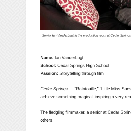
Senior Ian VanderLugt in the production room at Cedar Spring
Name:
Ian VanderLugt
School:
Cedar Springs High School
Passion:
Storytelling through film
Cedar Springs
— “Ratatouille,” “Little Miss Sun
achieve something magical, inspiring a very real
The fledgling filmmaker, a senior at Cedar Spri
others.