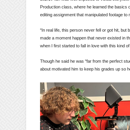
Production class, where he learned the basics 
editing assignment that manipulated footage to 
“In real life, this person never fell or got hit, but
made a moment happen that never existed in the fi
when I first started to fall in love with this kind of
Though he said he was “far from the perfect stu
about motivated him to keep his grades up so h