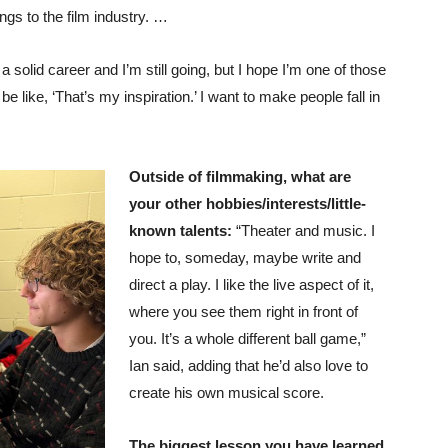
ngs to the film industry. …
a solid career and I’m still going, but I hope I’m one of those
e like, ‘That’s my inspiration.’ I want to make people fall in
Outside of filmmaking, what are
your other hobbies/interests/little-
known talents:
“Theater and music. I
hope to, someday, maybe write and
direct a play. I like the live aspect of it,
where you see them right in front of
you. It’s a whole different ball game,”
Ian said, adding that he’d also love to
create his own musical score.
The biggest lesson you have learned