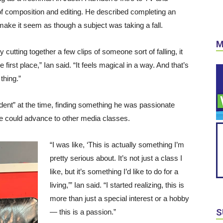
of composition and editing. He described completing an
make it seem as though a subject was taking a fall.
M
 by cutting together a few clips of someone sort of falling, it
rst place,” Ian said. “It feels magical in a way. And that’s
 thing.”
dent” at the time, finding something he was passionate
e could advance to other media classes.
“I was like, ‘This is actually something I’m
pretty serious about. It’s not just a class I
like, but it’s something I’d like to do for a
living,’” Ian said. “I started realizing, this is
more than just a special interest or a hobby
S
— this is a passion.”