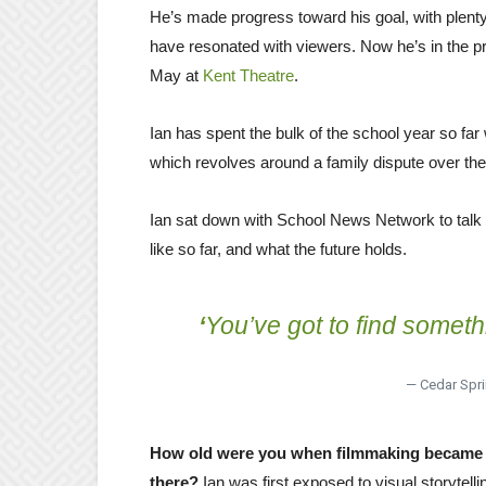
He’s made progress toward his goal, with plent
have resonated with viewers. Now he’s in the proc
May at
Kent Theatre
.
Ian has spent the bulk of the school year so far
which revolves around a family dispute over the
Ian sat down with School News Network to talk 
like so far, and what the future holds.
‘
You’ve got to find somethin
— Cedar Spri
How old were you when filmmaking became s
there?
Ian was first exposed to visual storytell