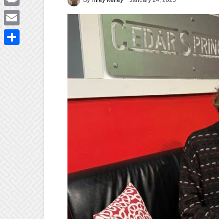
January 24, 2025
Print
Email
Share