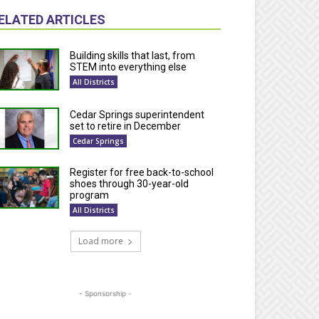
ELATED ARTICLES
Building skills that last, from
STEM into everything else
All Districts
Cedar Springs superintendent
set to retire in December
Cedar Springs
Register for free back-to-school
shoes through 30-year-old
program
All Districts
Load more
- Sponsorship -