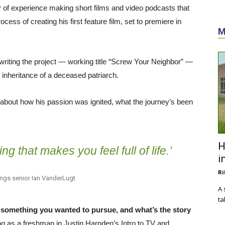
y of experience making short films and video podcasts that
ess of creating his first feature film, set to premiere in
M
 writing the project — working title “Screw Your Neighbor” —
 inheritance of a deceased patriarch.
about how his passion was ignited, what the journey’s been
H
g that makes you feel full of life.’
i
Ri
ngs senior Ian VanderLugt
A 
ta
omething you wanted to pursue, and what’s the story
ing as a freshman in Justin Harnden’s Intro to TV and