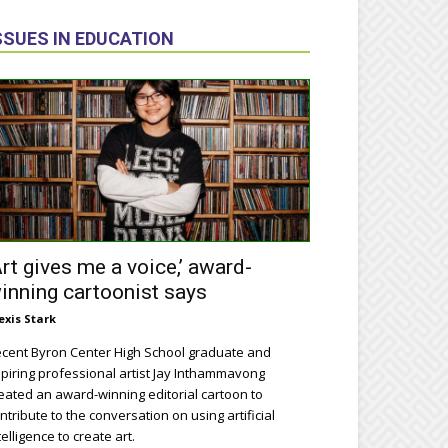
SSUES IN EDUCATION
Art gives me a voice,’ award-
inning cartoonist says
exis Stark
cent Byron Center High School graduate and
piring professional artist Jay Inthammavong
eated an award-winning editorial cartoon to
ntribute to the conversation on using artificial
telligence to create art.