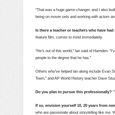
“That was a huge game-changer, and I also built a
being on movie sets and working with actors and 
Is there a teacher or teachers who have had
feature film, comes to mind immediately.
“He’s out of this world,” Ian said of Harnden. “I
people to the degree that he has.”
Others who’ve helped Ian along include Evan St
Town,” and AP World History teacher Dave Stua
Do you plan to pursue this professionally?
“
If so, envision yourself 10, 20 years from n
who are passionate about storytelling like me. 