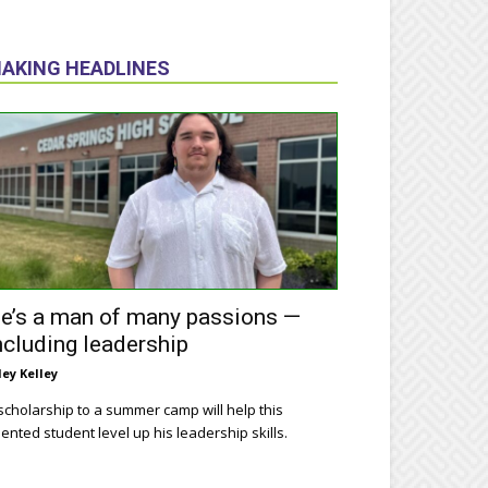
AKING HEADLINES
e’s a man of many passions —
ncluding leadership
ley Kelley
scholarship to a summer camp will help this
lented student level up his leadership skills.