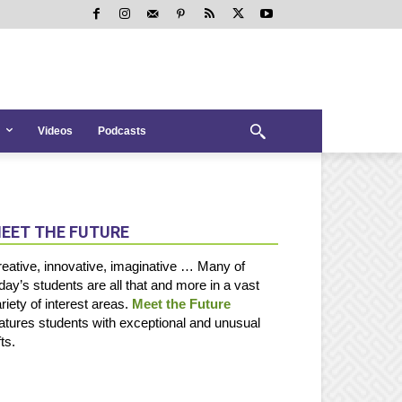
Videos
Podcasts
EET THE FUTURE
eative, innovative, imaginative … Many of
day’s students are all that and more in a vast
riety of interest areas.
Meet the Future
atures students with exceptional and unusual
fts.