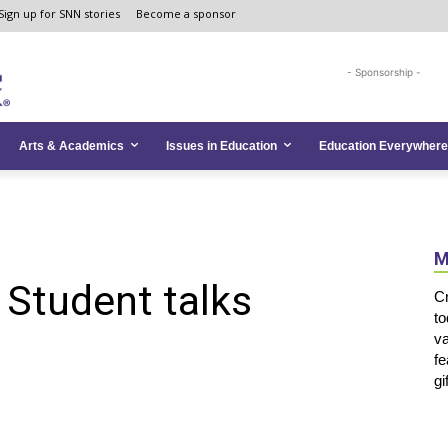
Sign up for SNN stories
Become a sponsor
- Sponsorship -
Arts & Academics
Issues in Education
Education Everywhere
M
: Student talks
Cr
to
va
fe
gi