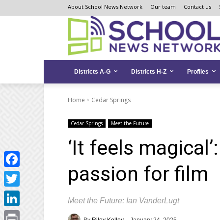
Skip
Skip
Site
About School News Network
Our team
Contact us
to
to
map
Content
navigation
Districts A-G
Districts H-Z
Profiles
Home
Cedar Springs
Cedar Springs
Meet the Future
‘It feels magical’
passion for film
Facebook
Twitter
Meet the Future: Ian VanderLugt
LinkedIn
By
Riley Kelley