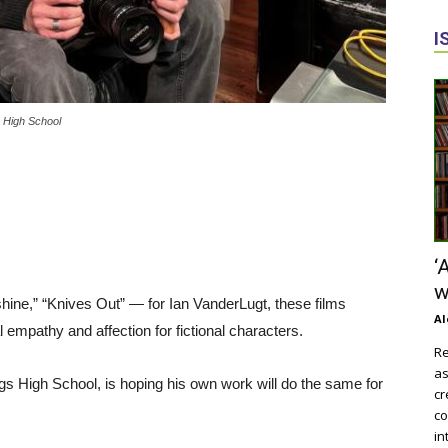
I
s High School
‘
w
shine,” “Knives Out” — for Ian VanderLugt, these films
Al
 empathy and affection for fictional characters.
Re
as
ngs High School, is hoping his own work will do the same for
cr
co
in