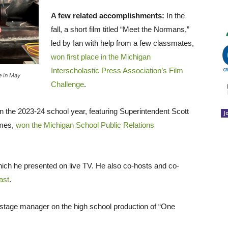
A few related accomplishments:
In the
fall, a short film titled “Meet the Normans,”
led by Ian with help from a few classmates,
won first place in the Michigan
Interscholastic Press Association’s Film
se in May
Challenge
.
 the 2023-24 school year, featuring Superintendent Scott
J
ames,
won the Michigan School Public Relations
hich he presented on live TV. He also co-hosts and co-
ast
.
 stage manager on the high school production of “One