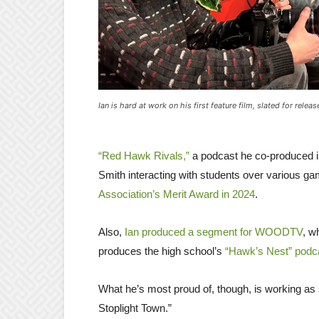
Ian is hard at work on his first feature film, slated for relea
“Red Hawk Rivals,”
a podcast he co-produced in
Smith interacting with students over various g
Association’s Merit Award in 2024
.
Also,
Ian produced a segment for WOODTV
, w
produces the high school’s
“Hawk’s Nest” podc
What he’s most proud of, though, is working as
Stoplight Town.”