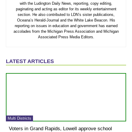
with the Ludington Daily News, reporting, copy editing,
paginating and acting as editor for its weekly entertainment
section. He also contributed to LDN’s sister publications,
Oceana’s Herald-Journal and the White Lake Beacon. His
reporting on issues in education and government has earned
accolades from the Michigan Press Association and Michigan
Associated Press Media Editors.
LATEST ARTICLES
Multi Districts
Voters in Grand Rapids, Lowell approve school