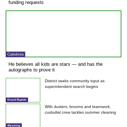
funding requests
Caledonia
He believes all kids are stars — and has the
autographs to prove it
District seeks community input as
superintendent search begins
Grand Rapids
With dusters, brooms and teamwork,
custodial crew tackles summer cleaning
Wyoming