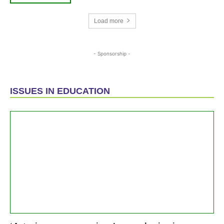
Load more
- Sponsorship -
ISSUES IN EDUCATION