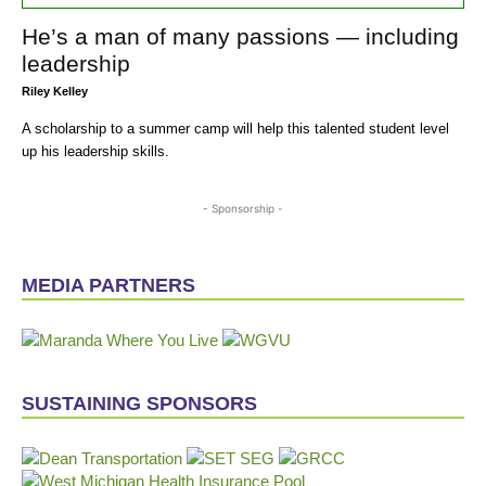
He’s a man of many passions — including
leadership
Riley Kelley
A scholarship to a summer camp will help this talented student level
up his leadership skills.
- Sponsorship -
MEDIA PARTNERS
SUSTAINING SPONSORS