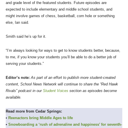
and grade level of the featured students. Future episodes are
expected to include elementary and middle school students, and
might involve games of chess, basketball, corn hole or something
else, Ian said.
Smith said he’s up for it.
“I’m always looking for ways to get to know students better, because,
to me, if you know your students you’ll be able to do a better job of
serving your students.”
Editor’s note:
As part of an effort to publish more student-created
content, School News Network will continue to share the “Red Hawk
Rivals” podcast in our
Student Voices
section as episodes become
available.
Read more from Cedar Springs:
•
Reenactors bring Middle Ages to life
•
Snowboarding a ‘rush of adrenaline and happiness’ for seventh-