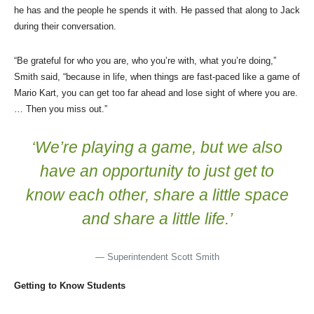
he has and the people he spends it with. He passed that along to Jack
during their conversation.
“Be grateful for who you are, who you’re with, what you’re doing,”
Smith said, “because in life, when things are fast-paced like a game of
Mario Kart, you can get too far ahead and lose sight of where you are.
… Then you miss out.”
‘We’re playing a game, but we also
have an opportunity to just get to
know each other, share a little space
and share a little life.’
— Superintendent Scott Smith
Getting to Know Students