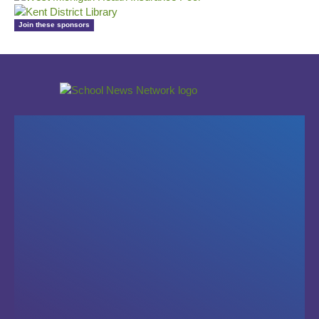
Join these sponsors