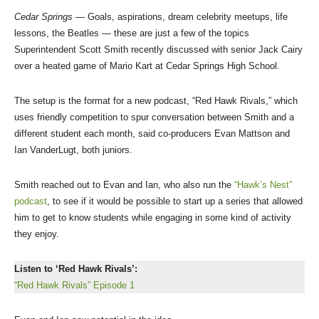
Cedar Springs
— Goals, aspirations, dream celebrity meetups, life
lessons, the Beatles — these are just a few of the topics
Superintendent Scott Smith recently discussed with senior Jack Cairy
over a heated game of Mario Kart at Cedar Springs High School.
The setup is the format for a new podcast, “Red Hawk Rivals,” which
uses friendly competition to spur conversation between Smith and a
different student each month, said co-producers Evan Mattson and
Ian VanderLugt, both juniors.
Smith reached out to Evan and Ian, who also run the
“Hawk’s Nest”
podcast
, to see if it would be possible to start up a series that allowed
him to get to know students while engaging in some kind of activity
they enjoy.
Listen to ‘Red Hawk Rivals’:
“Red Hawk Rivals” Episode 1