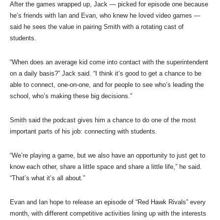
After the games wrapped up, Jack — picked for episode one because
he’s friends with Ian and Evan, who knew he loved video games —
said he sees the value in pairing Smith with a rotating cast of
students.
“When does an average kid come into contact with the superintendent
on a daily basis?” Jack said. “I think it’s good to get a chance to be
able to connect, one-on-one, and for people to see who’s leading the
school, who’s making these big decisions.”
Smith said the podcast gives him a chance to do one of the most
important parts of his job: connecting with students.
“We’re playing a game, but we also have an opportunity to just get to
know each other, share a little space and share a little life,” he said.
“That’s what it’s all about.”
Evan and Ian hope to release an episode of “Red Hawk Rivals” every
month, with different competitive activities lining up with the interests