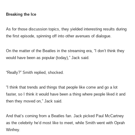
Breaking the Ice
As for those discussion topics, they yielded interesting results during
the first episode, spinning off into other avenues of dialogue.
On the matter of the Beatles in the streaming era, “I don’t think they
would have been as popular (today),” Jack said.
“Really?” Smith replied, shocked.
“I think that trends and things that people like come and go a lot
faster, so I think it would have been a thing where people liked it and
then they moved on,” Jack said.
And that’s coming from a Beatles fan. Jack picked Paul McCartney
as the celebrity he’d most like to meet, while Smith went with Oprah
Winfrey.