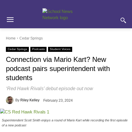
Skip
Skip
Site
to
to
map
Content
navigation
Home
Cedar Springs
Cedar Springs
Podcasts
Student Voices
Connection via Mario Kart? New
podcast pairs superintendent with
students
‘Red Hawk Rivals’ debut episode out now
By
Riley Kelley
February 23, 2024
Superintendent Scott Smith enjoys a round of Mario Kart while recording the first episode
of a new podcast