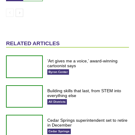
RELATED ARTICLES
‘Art gives me a voice,’ award-winning
cartoonist says
Byron Center
Building skills that last, from STEM into
everything else
All Districts
Cedar Springs superintendent set to retire
in December
Cedar Springs