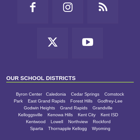
OUR SCHOOL DISTRICTS
Byron Center
Caledonia
Cedar Springs
Comstock
Park
East Grand Rapids
Forest Hills
Godfrey-Lee
Godwin Heights
Grand Rapids
Grandville
Kelloggsville
Kenowa Hills
Kent City
Kent ISD
Kentwood
Lowell
Northview
Rockford
Sparta
Thornapple Kellogg
Wyoming