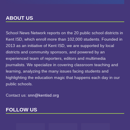
LEARN
ABOUT US
MORE
School News Network reports on the 20 public school districts in
Kent ISD, which enroll more than 102,000 students. Founded in
2013 as an initiative of Kent ISD, we are supported by local
districts and community sponsors, and powered by an
experienced team of reporters, editors and multimedia
journalists. We specialize in covering classroom teaching and
learning, analyzing the many issues facing students and
highlighting the education magic that happens each day in our
public schools.
Contact us:
snn@kentisd.org
FOLLOW US