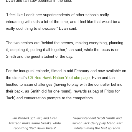
Evan and Ian saw potential in the idea.
“I feel like I don’t see superintendents of other schools really
interacting with kids a lot of the time, and I feel like that would be a
really cool thing to showcase,” Evan said.
The two seniors are “behind the scenes, making everything, planning
it, scripting it, putting it all together,” Ian said, while the focus is on
Smith and the guest student of the day.
For the inaugural episode, filmed in mid-February and now available on
the district’s
CS Red Hawk Nation YouTube page
, Evan and Ian
hustled to issue challenges (having to play with the controller behind
their back, as Smith did for one round), rewards (a bag of Fritos for
Jack) and conversation prompts to the competitors.
Ian VanderLugt, left, and Evan
Superintendent Scott Smith and
Mattson make some tweaks while
senior Jack Cairy play Mario Kart
recording ‘Red Hawk Rivals’
while filming the first episode