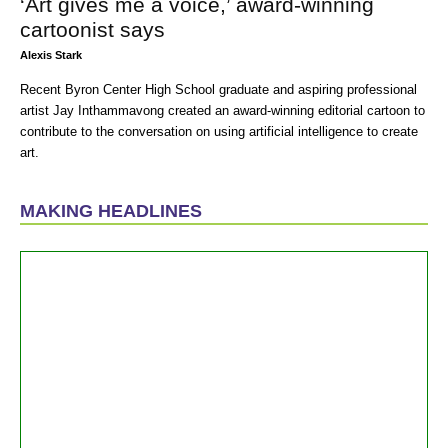
‘Art gives me a voice,’ award-winning
cartoonist says
Alexis Stark
Recent Byron Center High School graduate and aspiring professional
artist Jay Inthammavong created an award-winning editorial cartoon to
contribute to the conversation on using artificial intelligence to create
art.
MAKING HEADLINES