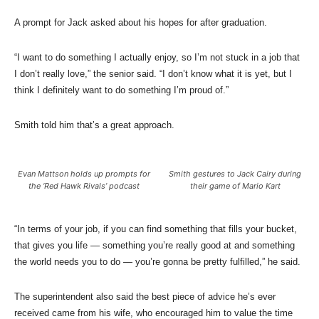
A prompt for Jack asked about his hopes for after graduation.
“I want to do something I actually enjoy, so I’m not stuck in a job that
I don’t really love,” the senior said. “I don’t know what it is yet, but I
think I definitely want to do something I’m proud of.”
Smith told him that’s a great approach.
Evan Mattson holds up prompts for
Smith gestures to Jack Cairy during
the ‘Red Hawk Rivals’ podcast
their game of Mario Kart
“In terms of your job, if you can find something that fills your bucket,
that gives you life — something you’re really good at and something
the world needs you to do — you’re gonna be pretty fulfilled,” he said.
The superintendent also said the best piece of advice he’s ever
received came from his wife, who encouraged him to value the time