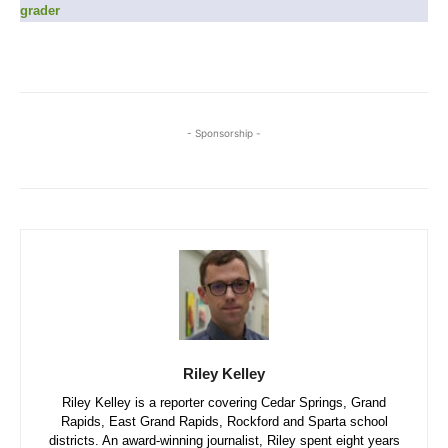
grader
- Sponsorship -
Riley Kelley
Riley Kelley is a reporter covering Cedar Springs, Grand
Rapids, East Grand Rapids, Rockford and Sparta school
districts. An award-winning journalist, Riley spent eight years