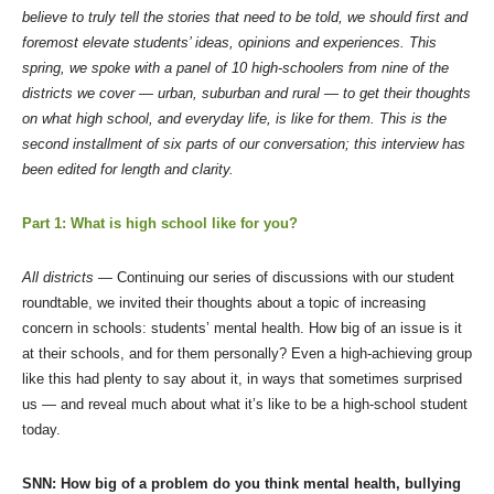
believe to truly tell the stories that need to be told, we should first and
foremost elevate students’ ideas, opinions and experiences. This
spring, we spoke with a panel of 10 high-schoolers from nine of the
districts we cover — urban, suburban and rural — to get their thoughts
on what high school, and everyday life, is like for them. This is the
second installment of six parts of our conversation; this interview has
been edited for length and clarity.
Part 1: What is high school like for you?
All districts —
Continuing our series of discussions with our student
roundtable, we invited their thoughts about a topic of increasing
concern in schools: students’ mental health. How big of an issue is it
at their schools, and for them personally? Even a high-achieving group
like this had plenty to say about it, in ways that sometimes surprised
us — and reveal much about what it’s like to be a high-school student
today.
SNN: How big of a problem do you think mental health, bullying