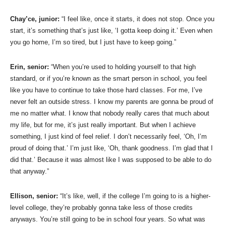
Chay’ce, junior:
“I feel like, once it starts, it does not stop. Once you
start, it’s something that’s just like, ‘I gotta keep doing it.’ Even when
you go home, I’m so tired, but I just have to keep going.”
Erin, senior:
“When you’re used to holding yourself to that high
standard, or if you’re known as the smart person in school, you feel
like you have to continue to take those hard classes. For me, I’ve
never felt an outside stress. I know my parents are gonna be proud of
me no matter what. I know that nobody really cares that much about
my life, but for me, it’s just really important. But when I achieve
something, I just kind of feel relief. I don’t necessarily feel, ‘Oh, I’m
proud of doing that.’ I’m just like, ‘Oh, thank goodness. I’m glad that I
did that.’ Because it was almost like I was supposed to be able to do
that anyway.”
Ellison, senior:
“It’s like, well, if the college I’m going to is a higher-
level college, they’re probably gonna take less of those credits
anyways. You’re still going to be in school four years. So what was