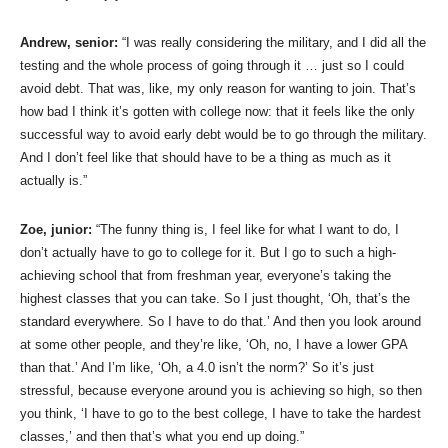
Andrew, senior:
“I was really considering the military, and I did all the
testing and the whole process of going through it … just so I could
avoid debt. That was, like, my only reason for wanting to join. That’s
how bad I think it’s gotten with college now: that it feels like the only
successful way to avoid early debt would be to go through the military.
And I don’t feel like that should have to be a thing as much as it
actually is.”
Zoe, junior:
“The funny thing is, I feel like for what I want to do, I
don’t actually have to go to college for it. But I go to such a high-
achieving school that from freshman year, everyone’s taking the
highest classes that you can take. So I just thought, ‘Oh, that’s the
standard everywhere. So I have to do that.’ And then you look around
at some other people, and they’re like, ‘Oh, no, I have a lower GPA
than that.’ And I’m like, ‘Oh, a 4.0 isn’t the norm?’ So it’s just
stressful, because everyone around you is achieving so high, so then
you think, ‘I have to go to the best college, I have to take the hardest
classes,’ and then that’s what you end up doing.”