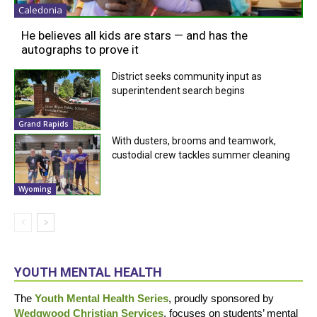
Caledonia
He believes all kids are stars — and has the
autographs to prove it
District seeks community input as
superintendent search begins
Grand Rapids
With dusters, brooms and teamwork,
custodial crew tackles summer cleaning
Wyoming
YOUTH MENTAL HEALTH
The
Youth Mental Health Series
, proudly sponsored by
Wedgwood Christian Services
, focuses on students’ mental