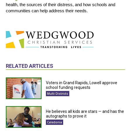
health, the sources of their distress, and how schools and
communities can help address their needs.
RELATED ARTICLES
Voters in Grand Rapids, Lowell approve
school funding requests
Multi Districts
He believes all kids are stars — and has the
autographs to prove it
Caledonia