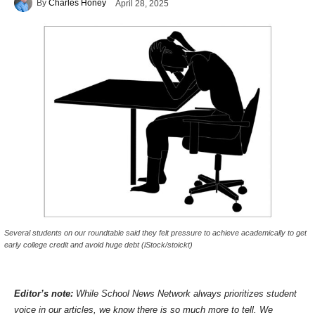
By
Charles Honey
April 28, 2025
Several students on our roundtable said they felt pressure to achieve academically to get
early college credit and avoid huge debt (iStock/stoickt)
Editor’s note:
While School News Network always prioritizes student
voice in our articles, we know there is so much more to tell. We