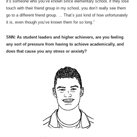
it’s someone who you’ve known since elementary school, if they lose
touch with their friend group in my school, you don’t really see them
go to a different friend group. … That’s just kind of how unfortunately
it is, even though you’ve known them for so long.”
SNN: As student leaders and higher achievers, are you feeling
any sort of pressure from having to achieve academically, and
does that cause you any stress or anxiety?