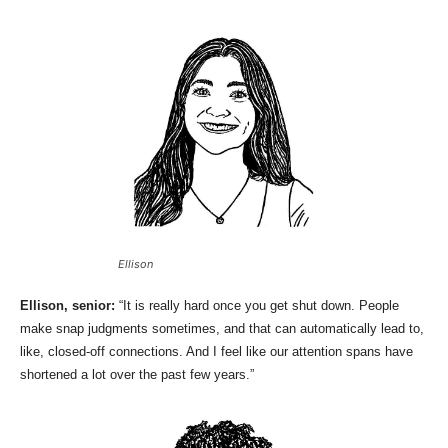
Ellison
Ellison, senior:
“It is really hard once you get shut down. People
make snap judgments sometimes, and that can automatically lead to,
like, closed-off connections. And I feel like our attention spans have
shortened a lot over the past few years.”