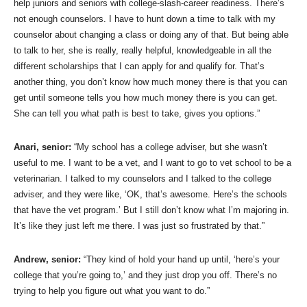
help juniors and seniors with college-slash-career readiness. There’s
not enough counselors. I have to hunt down a time to talk with my
counselor about changing a class or doing any of that. But being able
to talk to her, she is really, really helpful, knowledgeable in all the
different scholarships that I can apply for and qualify for. That’s
another thing, you don’t know how much money there is that you can
get until someone tells you how much money there is you can get.
She can tell you what path is best to take, gives you options.”
Anari, senior:
“My school has a college adviser, but she wasn’t
useful to me. I want to be a vet, and I want to go to vet school to be a
veterinarian. I talked to my counselors and I talked to the college
adviser, and they were like, ‘OK, that’s awesome. Here’s the schools
that have the vet program.’ But I still don’t know what I’m majoring in.
It’s like they just left me there. I was just so frustrated by that.”
Andrew, senior:
“They kind of hold your hand up until, ‘here’s your
college that you’re going to,’ and they just drop you off. There’s no
trying to help you figure out what you want to do.”