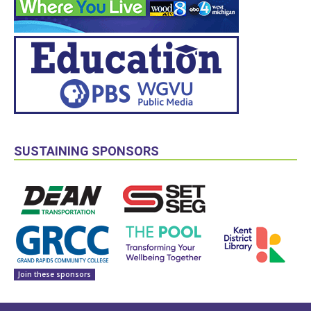
SUSTAINING SPONSORS
Join these sponsors