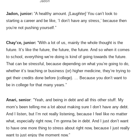
Jadon
Jadon, junior:
“A healthy amount.
[Laughter]
You can’t look to
starting a career and be like, ‘I don’t have any stress,’ because then
you’re not pushing yourself.”
Chay’ce, junior:
“With a lot of us, mainly the whole thought is the
future. It’s like the future, the future, the future. And so when it comes
to school, everything we’re doing is kind of going towards the future.
That can be stressful, because depending on what you’re going to do,
whether it’s teaching or business (or) higher medicine, they’re trying to
get their credits done before (college). … Because you don’t want to
be in college for that many years.”
Anari, senior
: “Yeah, and being in debt and all this other stuff. My
mom’s been telling me a lot about making sure I don’t have any debt.
And I listen, but I’m not really listening, because I feel like no matter
what, especially right now, I’m gonna be in debt. And I just don’t want
to have one more thing to stress about right now, because I just really
want to just enjoy the moment now.”