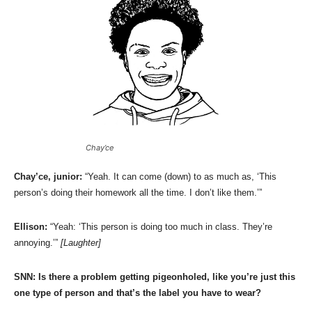
Chay’ce
Chay’ce, junior:
“Yeah. It can come (down) to as much as, ‘This
person’s doing their homework all the time. I don’t like them.’”
Ellison:
“Yeah: ‘This person is doing too much in class. They’re
annoying.’”
[Laughter]
SNN:
Is there a problem getting pigeonholed, like you’re just this
one type of person and that’s the label you have to wear?