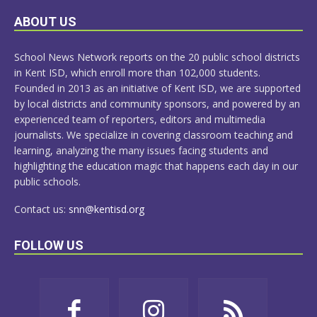
LEARN
ABOUT US
MORE
School News Network reports on the 20 public school districts
in Kent ISD, which enroll more than 102,000 students.
Founded in 2013 as an initiative of Kent ISD, we are supported
by local districts and community sponsors, and powered by an
experienced team of reporters, editors and multimedia
journalists. We specialize in covering classroom teaching and
learning, analyzing the many issues facing students and
highlighting the education magic that happens each day in our
public schools.
Contact us:
snn@kentisd.org
FOLLOW US