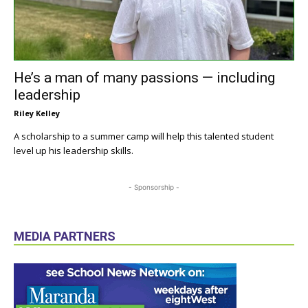
He’s a man of many passions — including
leadership
Riley Kelley
A scholarship to a summer camp will help this talented student
level up his leadership skills.
- Sponsorship -
MEDIA PARTNERS