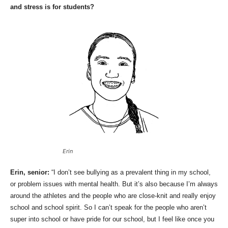
and stress is for students?
Erin
Erin, senior:
“I don’t see bullying as a prevalent thing in my school,
or problem issues with mental health. But it’s also because I’m always
around the athletes and the people who are close-knit and really enjoy
school and school spirit. So I can’t speak for the people who aren’t
super into school or have pride for our school, but I feel like once you