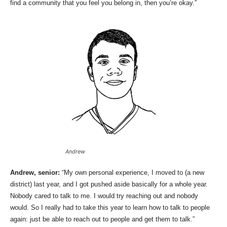
find a community that you feel you belong in, then you’re okay.”
Andrew
Andrew, senior:
“My own personal experience, I moved to (a new
district) last year, and I got pushed aside basically for a whole year.
Nobody cared to talk to me. I would try reaching out and nobody
would. So I really had to take this year to learn how to talk to people
again: just be able to reach out to people and get them to talk.”