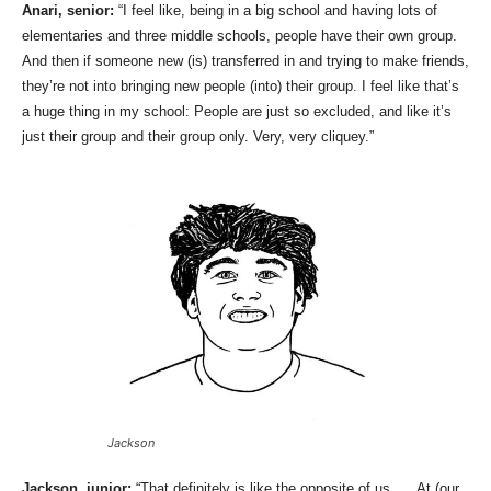
Anari, senior:
“I feel like, being in a big school and having lots of
elementaries and three middle schools, people have their own group.
And then if someone new (is) transferred in and trying to make friends,
they’re not into bringing new people (into) their group. I feel like that’s
a huge thing in my school: People are just so excluded, and like it’s
just their group and their group only. Very, very cliquey.”
Jackson
Jackson, junior:
“That definitely is like the opposite of us. … At (our