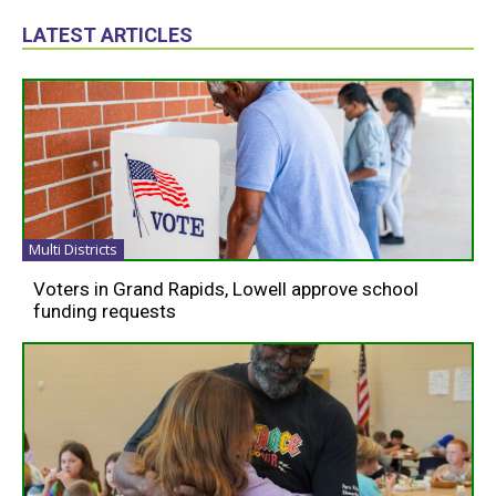
LATEST ARTICLES
Multi Districts
Voters in Grand Rapids, Lowell approve school
funding requests