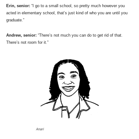
Erin, senior:
“I go to a small school, so pretty much however you
acted in elementary school, that’s just kind of who you are until you
graduate.”
Andrew, senior:
“There’s not much you can do to get rid of that.
There’s not room for it.”
Anari