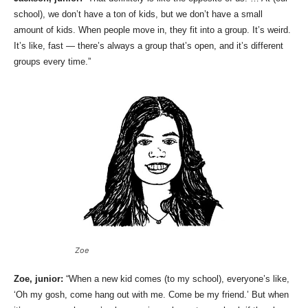
school), we don’t have a ton of kids, but we don’t have a small
amount of kids. When people move in, they fit into a group. It’s weird.
It’s like, fast — there’s always a group that’s open, and it’s different
groups every time.”
Zoe
Zoe, junior:
“When a new kid comes (to my school), everyone’s like,
‘Oh my gosh, come hang out with me. Come be my friend.’ But when