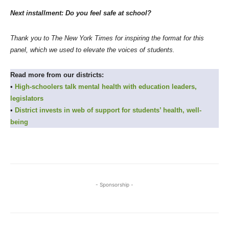
Next installment: Do you feel safe at school?
Thank you to The New York Times for inspiring the format for this
panel, which we used to elevate the voices of students.
Read more from our districts:
•
High-schoolers talk mental health with education leaders,
legislators
•
District invests in web of support for students’ health, well-
being
- Sponsorship -