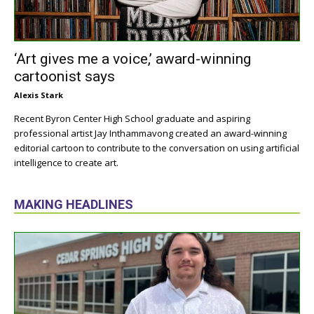
‘Art gives me a voice,’ award-winning
cartoonist says
Alexis Stark
Recent Byron Center High School graduate and aspiring
professional artist Jay Inthammavong created an award-winning
editorial cartoon to contribute to the conversation on using artificial
intelligence to create art.
MAKING HEADLINES