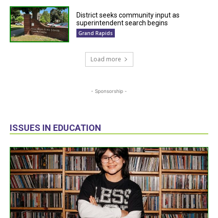
District seeks community input as
superintendent search begins
Grand Rapids
Load more
- Sponsorship -
ISSUES IN EDUCATION