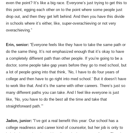
even the point? It’s like a big race. Everyone’s just trying to get this to
this point, egging each other on to the point where some people just
drop out, and then they get left behind. And then you have this divide
in schools where it’s either, like, super-overachieving or not very
overachieving.”
Erin, senior:
“Everyone feels like they have to take the same path or
do the same thing. It’s not emphasized enough that it’s okay to have
a completely different path than other people. If you’re going to be a
doctor, some people take gap years before they go to med school, but
a lot of people going into that think, ‘No, I have to do four years of
college and then have to go right into med school.’ But it doesn’t have
to work like that. And it’s the same with other careers. There’s just so
many different paths you can take. And I feel like everyone is just
like, ‘No, you have to do the best all the time and take that
straightforward path.’”
Jadon, junior:
“I’ve got a real benefit this year: Our school has a
college readiness and career kind of counselor, but her job is only to