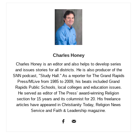
Charles Honey
Charles Honey is an editor and also helps to develop series
and issues stories for all districts. He is also producer of the
SNN podcast, "Study Hall." As a reporter for The Grand Rapids
Press/MLive from 1985 to 2009, his beats included Grand
Rapids Public Schools, local colleges and education issues.
He served as editor of The Press’ award-winning Religion
section for 15 years and its columnist for 20. His freelance
articles have appeared in Christianity Today, Religion News
Service and Faith & Leadership magazine.