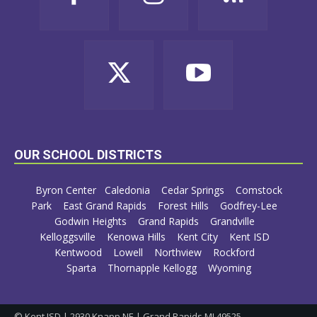
OUR SCHOOL DISTRICTS
Byron Center
Caledonia
Cedar Springs
Comstock
Park
East Grand Rapids
Forest Hills
Godfrey-Lee
Godwin Heights
Grand Rapids
Grandville
Kelloggsville
Kenowa Hills
Kent City
Kent ISD
Kentwood
Lowell
Northview
Rockford
Sparta
Thornapple Kellogg
Wyoming
© Kent ISD | 2930 Knapp NE | Grand Rapids MI 49525