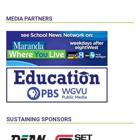
MEDIA PARTNERS
SUSTAINING SPONSORS