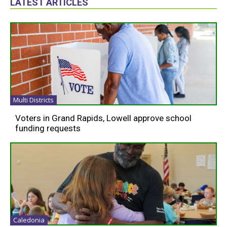
LATEST ARTICLES
Multi Districts
Voters in Grand Rapids, Lowell approve school
funding requests
Caledonia