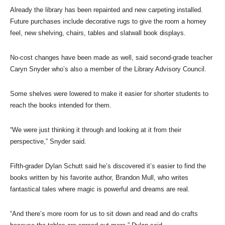
Already the library has been repainted and new carpeting installed.
Future purchases include decorative rugs to give the room a homey
feel, new shelving, chairs, tables and slatwall book displays.
No-cost changes have been made as well, said second-grade teacher
Caryn Snyder who’s also a member of the Library Advisory Council.
Some shelves were lowered to make it easier for shorter students to
reach the books intended for them.
“We were just thinking it through and looking at it from their
perspective,” Snyder said.
Fifth-grader Dylan Schutt said he’s discovered it’s easier to find the
books written by his favorite author, Brandon Mull, who writes
fantastical tales where magic is powerful and dreams are real.
“And there’s more room for us to sit down and read and do crafts