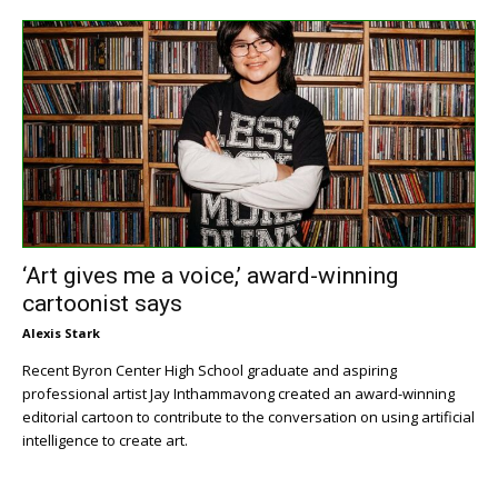
‘Art gives me a voice,’ award-winning
cartoonist says
Alexis Stark
Recent Byron Center High School graduate and aspiring
professional artist Jay Inthammavong created an award-winning
editorial cartoon to contribute to the conversation on using artificial
intelligence to create art.