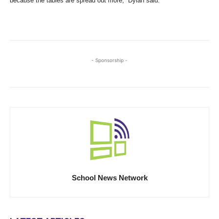
because the tables are spread out more,” Dylan said.
- Sponsorship -
School News Network