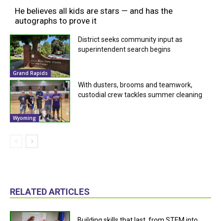
He believes all kids are stars — and has the
autographs to prove it
District seeks community input as
superintendent search begins
Grand Rapids
With dusters, brooms and teamwork,
custodial crew tackles summer cleaning
Wyoming
RELATED ARTICLES
Building skills that last, from STEM into