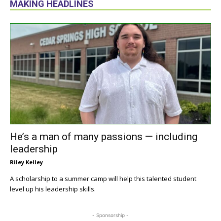
MAKING HEADLINES
He’s a man of many passions — including
leadership
Riley Kelley
A scholarship to a summer camp will help this talented student
level up his leadership skills.
- Sponsorship -