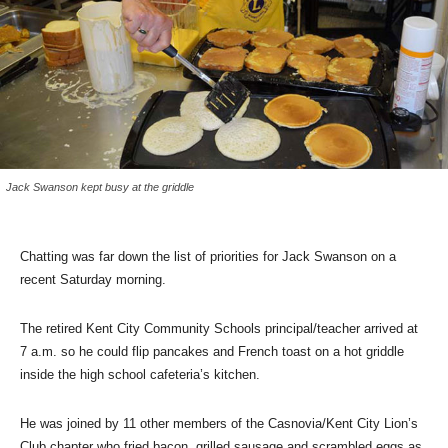
Jack Swanson kept busy at the griddle
Chatting was far down the list of priorities for Jack Swanson on a
recent Saturday morning.
The retired Kent City Community Schools principal/teacher arrived at
7 a.m. so he could flip pancakes and French toast on a hot griddle
inside the high school cafeteria’s kitchen.
He was joined by 11 other members of the Casnovia/Kent City Lion’s
Club chapter who fried bacon, grilled sausage and scrambled eggs as