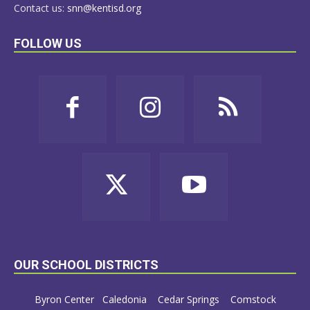
Contact us:
snn@kentisd.org
FOLLOW US
OUR SCHOOL DISTRICTS
Byron Center
Caledonia
Cedar Springs
Comstock