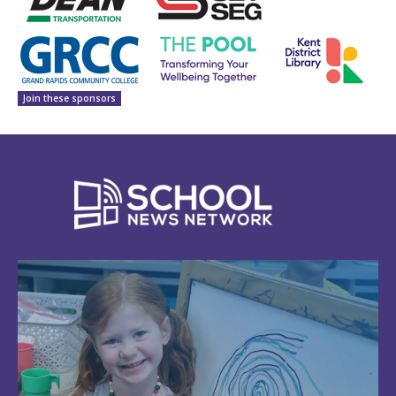
Join these sponsors