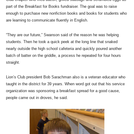
part of the Breakfast for Books fundraiser. The goal was to raise
enough to purchase new nonfiction books and books for students who
are learning to communicate fluently in English.
“They are our future,” Swanson said of the reason he was helping
students. Then he took a quick peek at the long line that snaked
nearly outside the high school cafeteria and quickly poured another
batch of batter on the griddle, a process he repeated for four hours
straight.
Lion’s Club president Bob Sarachman also is a veteran educator who
taught in the district for 39 years. When word got out that his service
organization was sponsoring a breakfast spread for a good cause,
people came out in droves, he said.