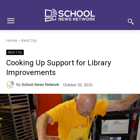
Skip
Skip
Site
to
to
map
Content
navigation
Home
Kent City
Kent City
Cooking Up Support for Library
Improvements
By
School News Network
October 20, 2015