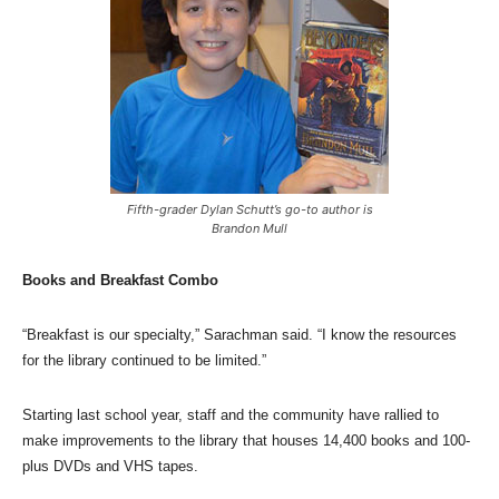
Fifth-grader Dylan Schutt’s go-to author is
Brandon Mull
Books and Breakfast Combo
“Breakfast is our specialty,” Sarachman said. “I know the resources
for the library continued to be limited.”
Starting last school year, staff and the community have rallied to
make improvements to the library that houses 14,400 books and 100-
plus DVDs and VHS tapes.