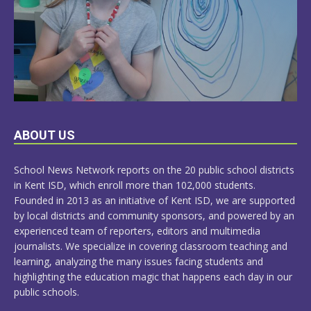
LEARN
ABOUT US
MORE
School News Network reports on the 20 public school districts
in Kent ISD, which enroll more than 102,000 students.
Founded in 2013 as an initiative of Kent ISD, we are supported
by local districts and community sponsors, and powered by an
experienced team of reporters, editors and multimedia
journalists. We specialize in covering classroom teaching and
learning, analyzing the many issues facing students and
highlighting the education magic that happens each day in our
public schools.