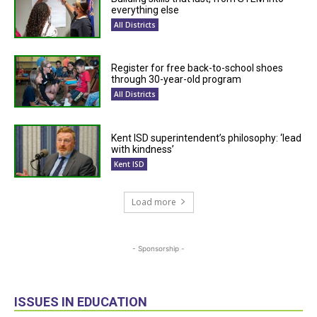
everything else
All Districts
Register for free back-to-school shoes
through 30-year-old program
All Districts
Kent ISD superintendent’s philosophy: ‘lead
with kindness’
Kent ISD
Load more
- Sponsorship -
ISSUES IN EDUCATION