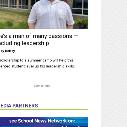
e’s a man of many passions —
ncluding leadership
ley Kelley
scholarship to a summer camp will help this
lented student level up his leadership skills.
- Sponsorship -
EDIA PARTNERS