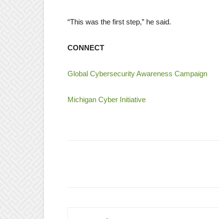
“This was the first step,” he said.
CONNECT
Global Cybersecurity Awareness Campaign
Michigan Cyber Initiative