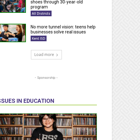
shoes through 30-year-old
program
All Districts
No more tunnel vision: teens help
businesses solve real issues
Kent ISD
Load more
- Sponsorship -
SSUES IN EDUCATION