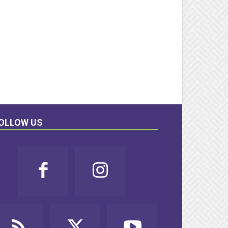
OLLOW US