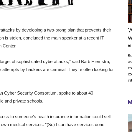
‘
rattacks by developing a two-prong plan that prevents their
w
on is stolen, concluded the main speaker at a recent IT
h Center.
Al
Re
 target of sophisticated cyberattacks,” said Barb Hiemstra,
as
cr
e attempts by hackers are criminal. They’re often looking for
co
in
n Cyber Security Consortium, spoke to about 40
ic and private schools.
M
ess to someone’s health insurance information could sell
ir own medical services. “(So) I can have services done