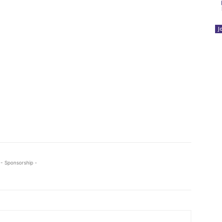
J
- Sponsorship -