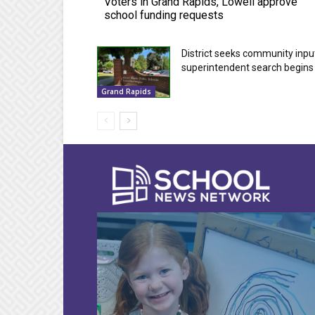
Voters in Grand Rapids, Lowell approve
school funding requests
District seeks community inpu
superintendent search begins
Grand Rapids