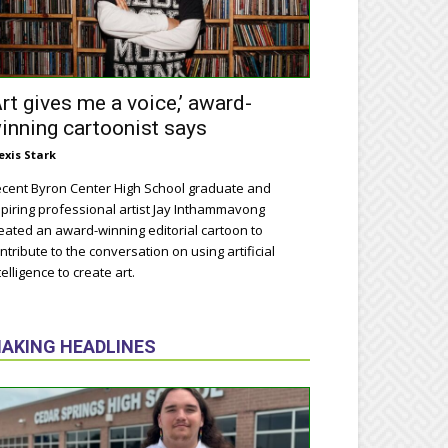
Art gives me a voice,’ award-
inning cartoonist says
exis Stark
cent Byron Center High School graduate and
piring professional artist Jay Inthammavong
eated an award-winning editorial cartoon to
ntribute to the conversation on using artificial
telligence to create art.
AKING HEADLINES