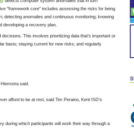
gy
detects computer system anomalies that in turn
five “framework core” includes assessing the risks for being
on; detecting anomalies and continuous monitoring; knowing
d developing a recovery plan.
ecisions. This involves prioritizing data that’s important or
lar basis; staying current for new risks; and regularly
S
” Hiemstra said.
er afford to be at rest, said Tim Peraino, Kent ISD’s
y during which participants will work their way through a