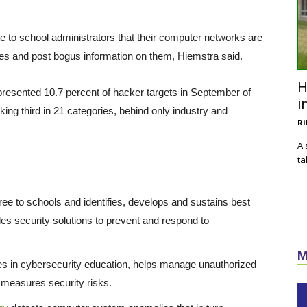
 to school administrators that their computer networks are
tes and post bogus information on them, Hiemstra said.
H
resented 10.7 percent of hacker targets in September of
i
nking third in 21 categories, behind only industry and
Ri
A 
ta
ree to schools and identifies, develops and sustains best
des security solutions to prevent and respond to
M
vices in cybersecurity education, helps manage unauthorized
 measures security risks.