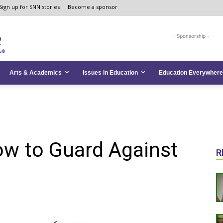
Sign up for SNN stories
Become a sponsor
- Sponsorship -
Arts & Academics
Issues in Education
Education Everywhere
ow to Guard Against
R