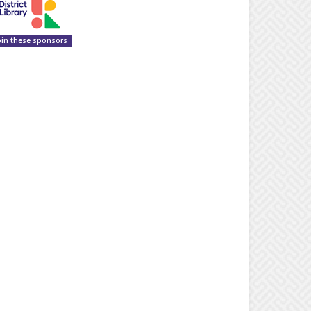
oin these sponsors