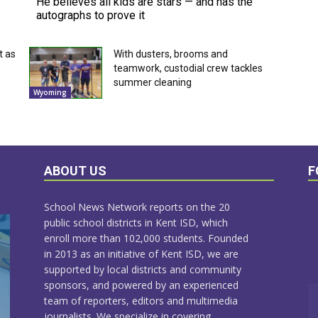
He believes all kids are stars — and has the
autographs to prove it
t as
With dusters, brooms and
teamwork, custodial crew tackles
summer cleaning
Wyoming
ABOUT US
F
School News Network reports on the 20
public school districts in Kent ISD, which
enroll more than 102,000 students. Founded
in 2013 as an initiative of Kent ISD, we are
supported by local districts and community
sponsors, and powered by an experienced
team of reporters, editors and multimedia
journalists. We specialize in covering