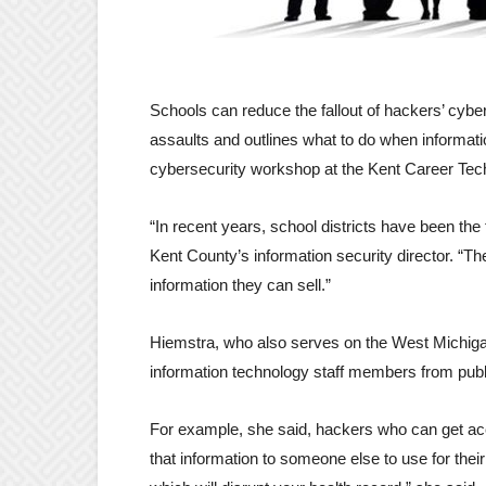
Schools can reduce the fallout of hackers’ cybe
assaults and outlines what to do when informati
cybersecurity workshop at the Kent Career Tec
“In recent years, school districts have been the
Kent County’s information security director. “Th
information they can sell.”
Hiemstra, who also serves on the West Michiga
information technology staff members from publ
For example, she said, hackers who can get acc
that information to someone else to use for the