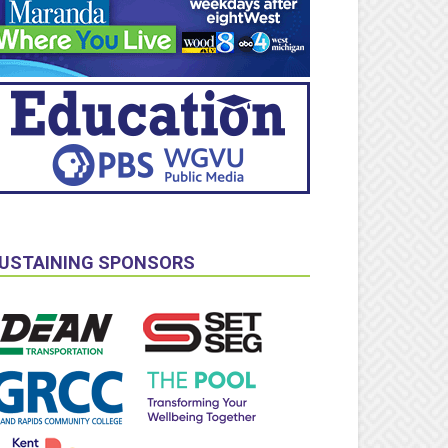
USTAINING SPONSORS