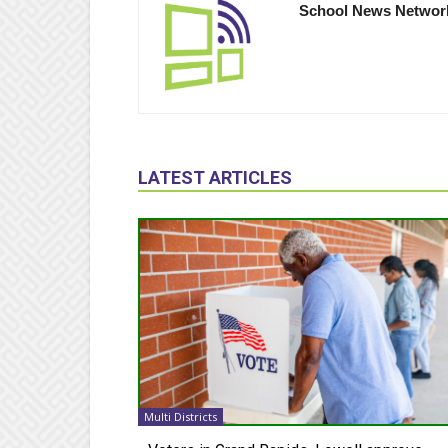
School News Networ
LATEST ARTICLES
Multi Districts