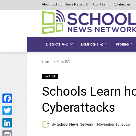
Skip
Skip
Site
About School News Network
Our team
Contact us
to
to
map
Content
navigation
Districts A-G
Districts H-Z
Profiles
Home
Kent ISD
Kent ISD
Schools Learn h
Cyberattacks
Facebook
Twitter
By
School News Network
November 16, 2015
LinkedIn