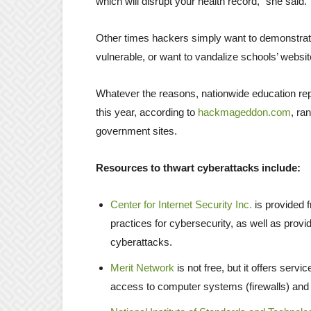
which will disrupt your health record,” she said.
Other times hackers simply want to demonstrate
vulnerable, or want to vandalize schools’ websi
Whatever the reasons, nationwide education rep
this year, according to
hackmageddon.com
, ra
government sites.
Resources to thwart cyberattacks include:
Center for Internet Security Inc.
is provided f
practices for cybersecurity, as well as provi
cyberattacks.
Merit Network
is not free, but it offers ser
access to computer systems (firewalls) and