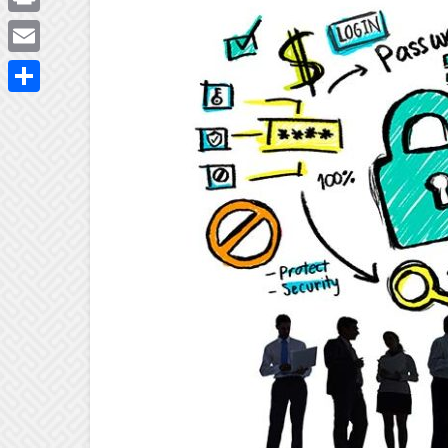
Print
Email
Share