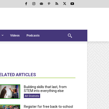
Videos
Podcasts
ELATED ARTICLES
Building skills that last, from
STEM into everything else
All Districts
Register for free back-to-school