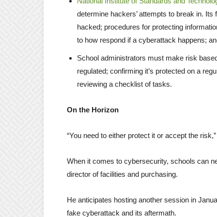
National Institute of Standards and Technolo
determine hackers’ attempts to break in. Its 
hacked; procedures for protecting informati
to how respond if a cyberattack happens; an
School administrators must make risk based d
regulated; confirming it’s protected on a regu
reviewing a checklist of tasks.
On the Horizon
“You need to either protect it or accept the risk,
When it comes to cybersecurity, schools can nev
director of facilities and purchasing.
He anticipates hosting another session in Januar
fake cyberattack and its aftermath.