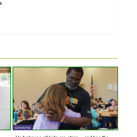
k
Caledonia