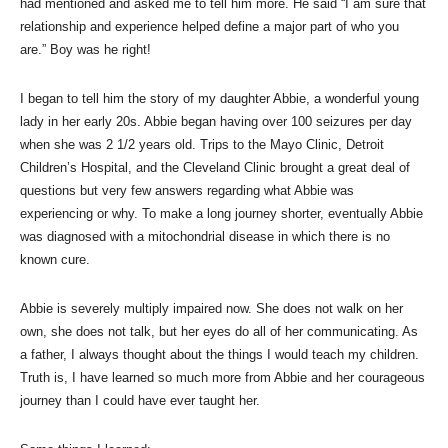
had mentioned and asked me to tell him more. He said “I am sure that
relationship and experience helped define a major part of who you
are.” Boy was he right!
I began to tell him the story of my daughter Abbie, a wonderful young
lady in her early 20s. Abbie began having over 100 seizures per day
when she was 2 1/2 years old. Trips to the Mayo Clinic, Detroit
Children’s Hospital, and the Cleveland Clinic brought a great deal of
questions but very few answers regarding what Abbie was
experiencing or why. To make a long journey shorter, eventually Abbie
was diagnosed with a mitochondrial disease in which there is no
known cure.
Abbie is severely multiply impaired now. She does not walk on her
own, she does not talk, but her eyes do all of her communicating. As
a father, I always thought about the things I would teach my children.
Truth is, I have learned so much more from Abbie and her courageous
journey than I could have ever taught her.