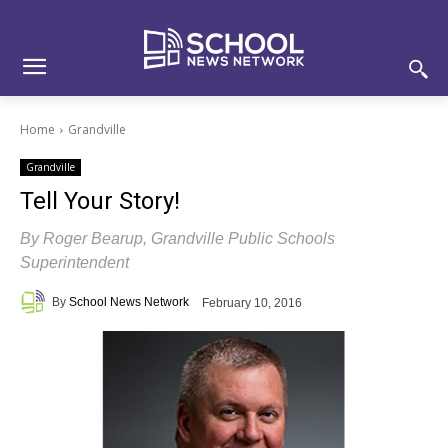
Skip
Skip
Site
to
to
map
Content
navigation
Home
Grandville
Grandville
Tell Your Story!
By Roger Bearup, Grandville Public Schools
Superintendent
By
School News Network
February 10, 2016