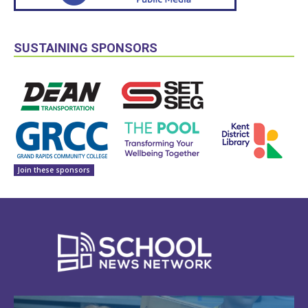
SUSTAINING SPONSORS
Join these sponsors