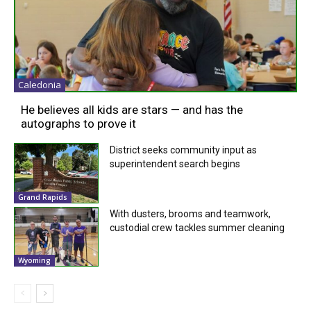
Caledonia
He believes all kids are stars — and has the
autographs to prove it
District seeks community input as
superintendent search begins
Grand Rapids
With dusters, brooms and teamwork,
custodial crew tackles summer cleaning
Wyoming