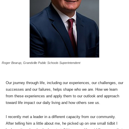
Roger Bearup, Grandville Public Schools Superintendent
Our journey through life, including our experiences, our challenges, our
successes and our failures, helps shape who we are. How we learn
from these experiences and apply them to our outlook and approach
toward life impact our daily living and how others see us.
I recently met a leader in a different capacity from our community.
After telling him a little about me, he picked up on one small tidbit I