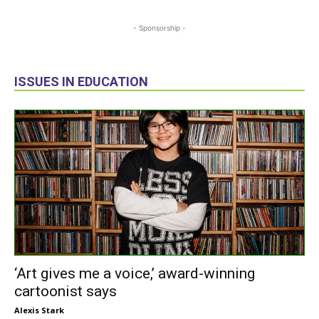
- Sponsorship -
ISSUES IN EDUCATION
‘Art gives me a voice,’ award-winning
cartoonist says
Alexis Stark