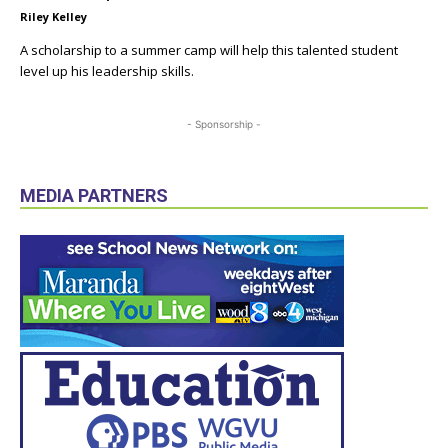
Riley Kelley
A scholarship to a summer camp will help this talented student
level up his leadership skills.
- Sponsorship -
MEDIA PARTNERS