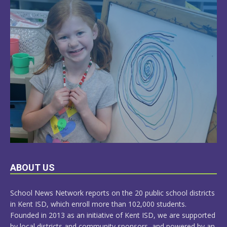
LEARN
ABOUT US
MORE
School News Network reports on the 20 public school districts
in Kent ISD, which enroll more than 102,000 students.
Founded in 2013 as an initiative of Kent ISD, we are supported
by local districts and community sponsors, and powered by an