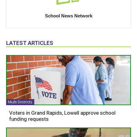
School News Network
LATEST ARTICLES
Multi Districts
Voters in Grand Rapids, Lowell approve school
funding requests