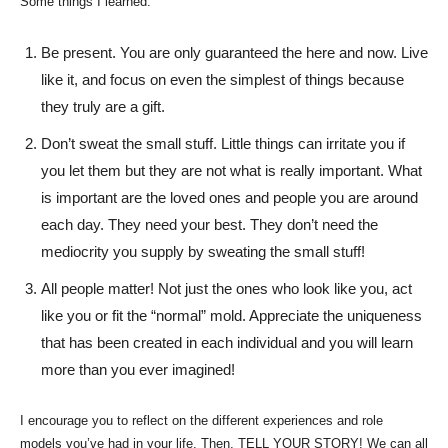
Some things I learned:
Be present. You are only guaranteed the here and now. Live
like it, and focus on even the simplest of things because
they truly are a gift.
Don’t sweat the small stuff. Little things can irritate you if
you let them but they are not what is really important. What
is important are the loved ones and people you are around
each day. They need your best. They don’t need the
mediocrity you supply by sweating the small stuff!
All people matter! Not just the ones who look like you, act
like you or fit the “normal” mold. Appreciate the uniqueness
that has been created in each individual and you will learn
more than you ever imagined!
I encourage you to reflect on the different experiences and role
models you’ve had in your life. Then, TELL YOUR STORY! We can all