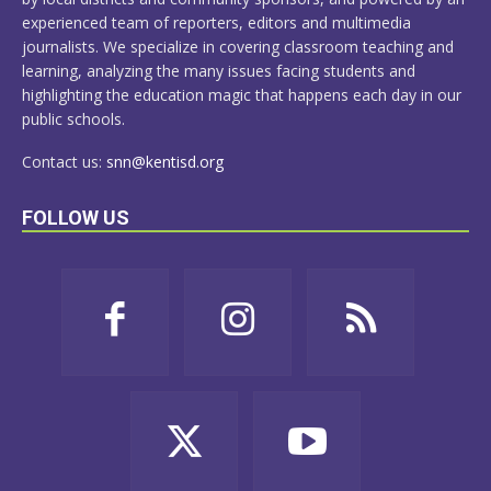
experienced team of reporters, editors and multimedia
journalists. We specialize in covering classroom teaching and
learning, analyzing the many issues facing students and
highlighting the education magic that happens each day in our
public schools.
Contact us:
snn@kentisd.org
FOLLOW US