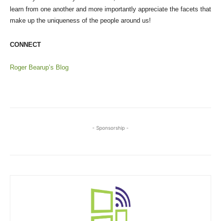
learn from one another and more importantly appreciate the facets that
make up the uniqueness of the people around us!
CONNECT
Roger Bearup’s Blog
- Sponsorship -