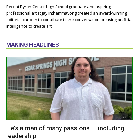
Recent Byron Center High School graduate and aspiring
professional artist Jay Inthammavong created an award-winning
editorial cartoon to contribute to the conversation on using artificial
intelligence to create art.
MAKING HEADLINES
He’s a man of many passions — including
leadership