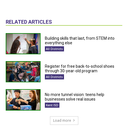
RELATED ARTICLES
Building skills that last, from STEM into
everything else
All Districts
Register for free back-to-school shoes
through 30-year-old program
All Districts
No more tunnel vision: teens help
businesses solve real issues
Kent ISD
Load more