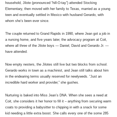
household, Jilote (pronounced “hill-O-tay”) attended Stocking
Elementary, then moved with her family to Texas, married as a young
teen and eventually settled in Mexico with husband Gerardo, with
whom she’s been ever since.
The couple returned to Grand Rapids in 1990, where Jean got a job in
a nursing home, and five years later, the advocacy program at Coit,
where all three of the Jilote boys — Daniel, David and Gerardo Jr. —
have attended.
Now empty nesters, the Jilotes still live but two blocks from school.
Gerardo works in town as a machinist, and Jean still talks about him
in the endearing terms usually reserved for newlyweds. “Just an
incredible hard worker and provider,” she gushes.
Nurturing is baked into Miss Jean’s DNA. When she sees a need at
Coit, she considers it her honor to fill it – anything from securing warm
coats to providing a babysitter to chipping in with a snack for some
kid needing a little extra boost. She calls every one of the some 285