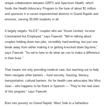
unique collaboration between GRPS and Spectrum Health, which
funds the Health Advocacy Program to the tune of about $1 million
and sponsors it in seven impoverished districts in Grand Rapids and
environs, serving 30,000 students in all.
It largely targets “ALICE” couples who are “Asset Limited, Income
Constrained but Employed,” says Fawcett: “We’re talking about
couples holding down two jobs, incredibly hard-working, but just one
break away from either making it or getting knocked down big-time,”
says Fawcett. “So we’re here to do what we can to make a difference
in their lives.”
That means not only providing medical care, but reaching out to help
them navigate other barriers – food security, housing, literacy,
transportation, cultural barriers. As for health care advocates like Miss
Jean – who happens to be fluent in Spanish — “They’re the real stars
of this program,” says Fawcett.
Born into poverty on Grand Rapids’ West Side to a fatherless