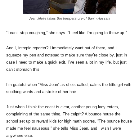
Jean Jilote takes the temperature of Banin Hassani
“I can’t stop coughing,” she says. “I feel like I’m going to throw up.”
And I, intrepid reporter? I immediately want out of there, and I
squeeze my pen and notepad to make sure they’re close by, just in
case I need to make a quick exit. I’ve seen a lot in my life, but just
can’t stomach this.
I’m grateful when “Miss Jean” as she’s called, calms the little girl with
soothing words and a stroke of her hair.
Just when I think the coast is clear, another young lady enters,
complaining of the same thing. The culprit? A bounce house the
school set up to reward kids for high math scores. “The bounce house
made me feel nauseous,” she tells Miss Jean, and I wish I were
anywhere else.