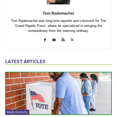
Tom Rademacher
Tom Rademacher was long-time reporter and columnist for The
Grand Rapids Press, where he specialized in wringing the
extraordinary from the seeming ordinary.
LATEST ARTICLES
Multi Districts