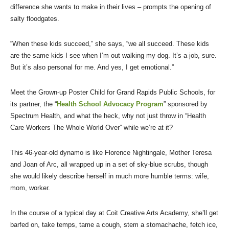
difference she wants to make in their lives – prompts the opening of
salty floodgates.
“When these kids succeed,” she says, “we all succeed. These kids
are the same kids I see when I’m out walking my dog. It’s a job, sure.
But it’s also personal for me. And yes, I get emotional.”
Meet the Grown-up Poster Child for Grand Rapids Public Schools, for
its partner, the “
Health School Advocacy Program
” sponsored by
Spectrum Health, and what the heck, why not just throw in “Health
Care Workers The Whole World Over” while we’re at it?
This 46-year-old dynamo is like Florence Nightingale, Mother Teresa
and Joan of Arc, all wrapped up in a set of sky-blue scrubs, though
she would likely describe herself in much more humble terms: wife,
mom, worker.
In the course of a typical day at Coit Creative Arts Academy, she’ll get
barfed on, take temps, tame a cough, stem a stomachache, fetch ice,