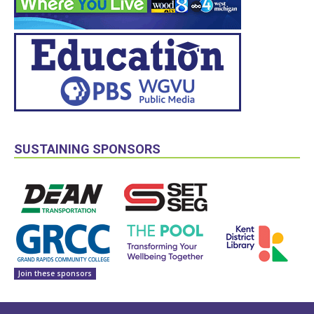
SUSTAINING SPONSORS
Join these sponsors