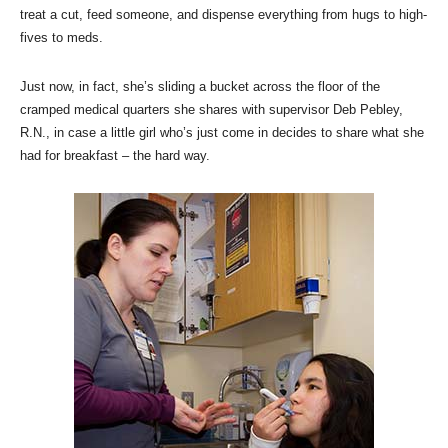
treat a cut, feed someone, and dispense everything from hugs to high-
fives to meds.
Just now, in fact, she’s sliding a bucket across the floor of the
cramped medical quarters she shares with supervisor Deb Pebley,
R.N., in case a little girl who’s just come in decides to share what she
had for breakfast – the hard way.