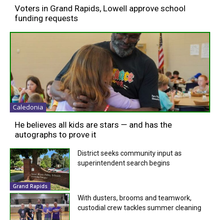
Voters in Grand Rapids, Lowell approve school
funding requests
Caledonia
He believes all kids are stars — and has the
autographs to prove it
District seeks community input as
superintendent search begins
Grand Rapids
With dusters, brooms and teamwork,
custodial crew tackles summer cleaning