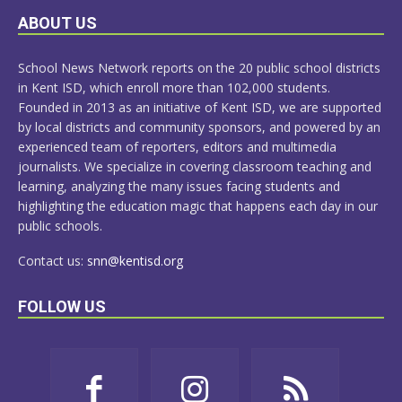
LEARN
ABOUT US
MORE
School News Network reports on the 20 public school districts
in Kent ISD, which enroll more than 102,000 students.
Founded in 2013 as an initiative of Kent ISD, we are supported
by local districts and community sponsors, and powered by an
experienced team of reporters, editors and multimedia
journalists. We specialize in covering classroom teaching and
learning, analyzing the many issues facing students and
highlighting the education magic that happens each day in our
public schools.
Contact us:
snn@kentisd.org
FOLLOW US