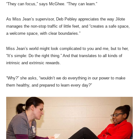
“They can focus,” says McGhee. “They can learn.”
As Miss Jean’s supervisor, Deb Pebley appreciates the way Jilote
manages the non-stop traffic of little feet, and “creates a safe space,
a welcome space, with clear boundaries.”
Miss Jean’s world might look complicated to you and me, but to her,
“It’s simple: Do the right thing.” And that translates to all kinds of
intrinsic and extrinsic rewards.
“Why?” she asks, “wouldn’t we do everything in our power to make
them healthy, and prepared to learn every day?”