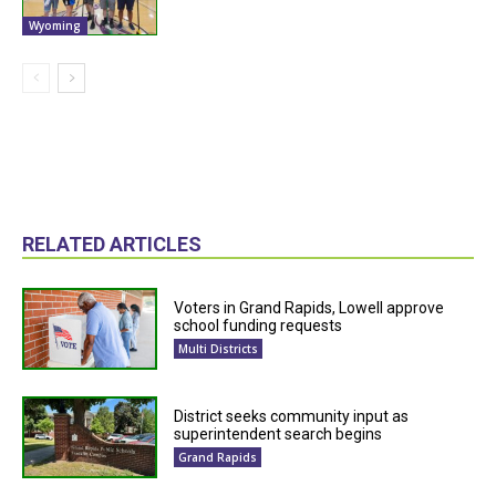
Wyoming
RELATED ARTICLES
Voters in Grand Rapids, Lowell approve
school funding requests
Multi Districts
District seeks community input as
superintendent search begins
Grand Rapids