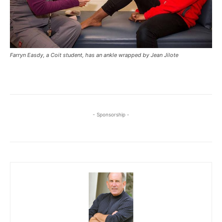
Farryn Easdy, a Coit student, has an ankle wrapped by Jean Jilote
- Sponsorship -