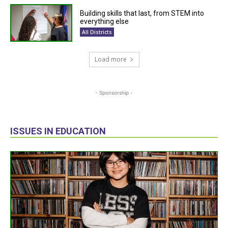
Building skills that last, from STEM into
everything else
All Districts
Load more
- Sponsorship -
ISSUES IN EDUCATION