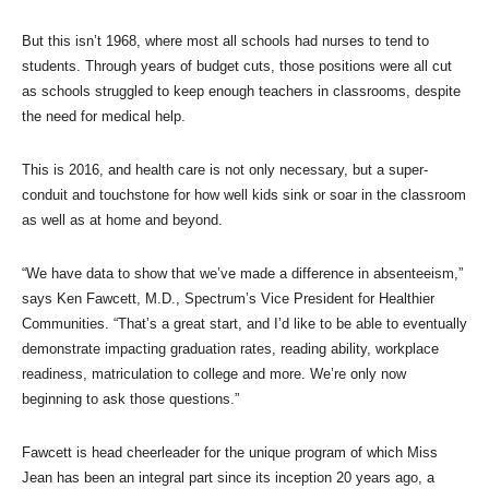
But this isn’t 1968, where most all schools had nurses to tend to
students. Through years of budget cuts, those positions were all cut
as schools struggled to keep enough teachers in classrooms, despite
the need for medical help.
This is 2016, and health care is not only necessary, but a super-
conduit and touchstone for how well kids sink or soar in the classroom
as well as at home and beyond.
“We have data to show that we’ve made a difference in absenteeism,”
says Ken Fawcett, M.D., Spectrum’s Vice President for Healthier
Communities. “That’s a great start, and I’d like to be able to eventually
demonstrate impacting graduation rates, reading ability, workplace
readiness, matriculation to college and more. We’re only now
beginning to ask those questions.”
Fawcett is head cheerleader for the unique program of which Miss
Jean has been an integral part since its inception 20 years ago, a