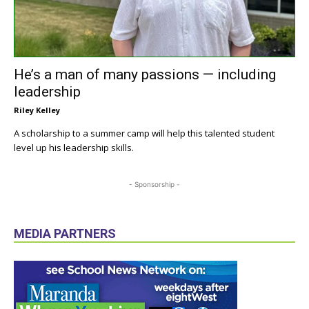
He’s a man of many passions — including
leadership
Riley Kelley
A scholarship to a summer camp will help this talented student
level up his leadership skills.
- Sponsorship -
MEDIA PARTNERS