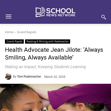
Skip
Skip
Site
to
to
map
Content
navigation
Home
Grand Rapids
Grand Rapids
Reading & Writing with Rademacher
Health Advocate Jean Jilote: ‘Always
Smiling, Always Available’
Making an Impact, Keeping Students Learning
By
Tom Rademacher
March 10, 2016