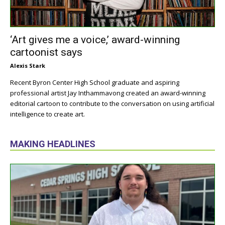
‘Art gives me a voice,’ award-winning
cartoonist says
Alexis Stark
Recent Byron Center High School graduate and aspiring
professional artist Jay Inthammavong created an award-winning
editorial cartoon to contribute to the conversation on using artificial
intelligence to create art.
MAKING HEADLINES