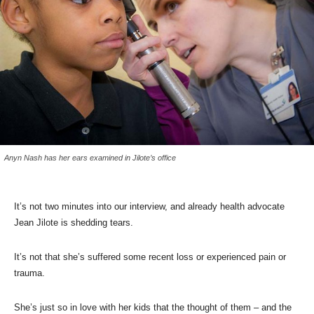
Anyn Nash has her ears examined in Jilote’s office
It’s not two minutes into our interview, and already health advocate
Jean Jilote is shedding tears.
It’s not that she’s suffered some recent loss or experienced pain or
trauma.
She’s just so in love with her kids that the thought of them – and the