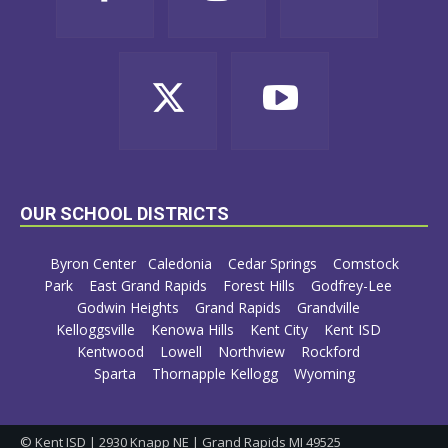
OUR SCHOOL DISTRICTS
Byron Center
Caledonia
Cedar Springs
Comstock
Park
East Grand Rapids
Forest Hills
Godfrey-Lee
Godwin Heights
Grand Rapids
Grandville
Kelloggsville
Kenowa Hills
Kent City
Kent ISD
Kentwood
Lowell
Northview
Rockford
Sparta
Thornapple Kellogg
Wyoming
© Kent ISD | 2930 Knapp NE | Grand Rapids MI 49525