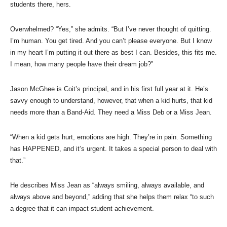
students there, hers.
Overwhelmed? “Yes,” she admits. “But I’ve never thought of quitting.
I’m human. You get tired. And you can’t please everyone. But I know
in my heart I’m putting it out there as best I can. Besides, this fits me.
I mean, how many people have their dream job?”
Jason McGhee is Coit’s principal, and in his first full year at it. He’s
savvy enough to understand, however, that when a kid hurts, that kid
needs more than a Band-Aid. They need a Miss Deb or a Miss Jean.
“When a kid gets hurt, emotions are high. They’re in pain. Something
has HAPPENED, and it’s urgent. It takes a special person to deal with
that.”
He describes Miss Jean as “always smiling, always available, and
always above and beyond,” adding that she helps them relax “to such
a degree that it can impact student achievement.