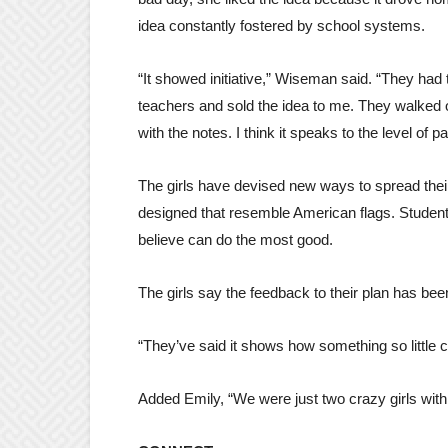
idea constantly fostered by school systems.
“It showed initiative,” Wiseman said. “They had th
teachers and sold the idea to me. They walked 
with the notes. I think it speaks to the level of 
The girls have devised new ways to spread thei
designed that resemble American flags. Studen
believe can do the most good.
The girls say the feedback to their plan has been
“They’ve said it shows how something so little 
Added Emily, “We were just two crazy girls with 