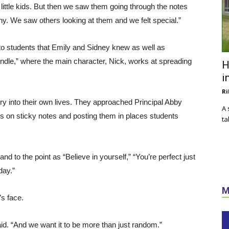
 little kids. But then we saw them going through the notes
ny. We saw others looking at them and we felt special.”
to students that Emily and Sidney knew as well as
rindle,” where the main character, Nick, works at spreading
H
i
Ri
ry into their own lives. They approached Principal Abby
A 
gs on sticky notes and posting them in places students
ta
nd to the point as “Believe in yourself,” “You’re perfect just
day.”
M
’s face.
id. “And we want it to be more than just random.”