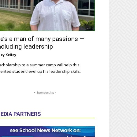
e’s a man of many passions —
ncluding leadership
ley Kelley
scholarship to a summer camp will help this
lented student level up his leadership skills.
- Sponsorship -
EDIA PARTNERS