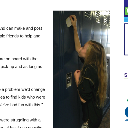
e and can make and post
ple friends to help and
ame on board with the
 pick up and as long as
S
me a problem we’d change
dea to find kids who were
’ve had fun with this.”
were struggling with a
e at least one specific