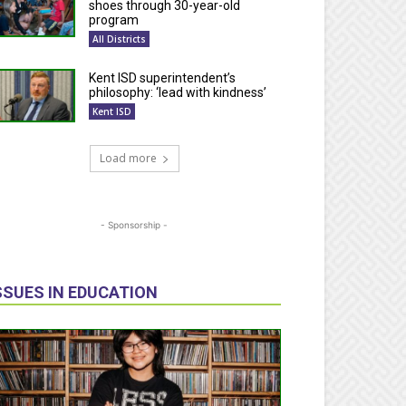
shoes through 30-year-old
program
All Districts
Kent ISD superintendent’s
philosophy: ‘lead with kindness’
Kent ISD
Load more
- Sponsorship -
SSUES IN EDUCATION