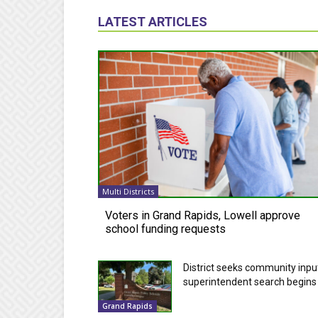
LATEST ARTICLES
Multi Districts
Voters in Grand Rapids, Lowell approve
school funding requests
District seeks community inpu
superintendent search begins
Grand Rapids