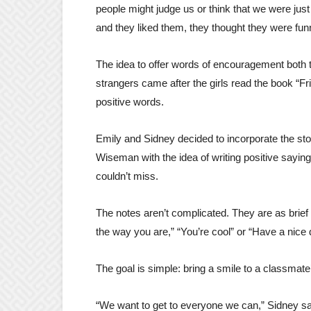
people might judge us or think that we were just
and they liked them, they thought they were fun
The idea to offer words of encouragement both 
strangers came after the girls read the book “F
positive words.
Emily and Sidney decided to incorporate the sto
Wiseman with the idea of writing positive sayin
couldn’t miss.
The notes aren’t complicated. They are as brief a
the way you are,” “You’re cool” or “Have a nice 
The goal is simple: bring a smile to a classmate
“We want to get to everyone we can,” Sidney sa