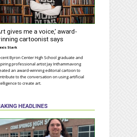
Art gives me a voice,’ award-
inning cartoonist says
exis Stark
cent Byron Center High School graduate and
piring professional artist Jay Inthammavong
eated an award-winning editorial cartoon to
ntribute to the conversation on using artificial
telligence to create art.
AKING HEADLINES