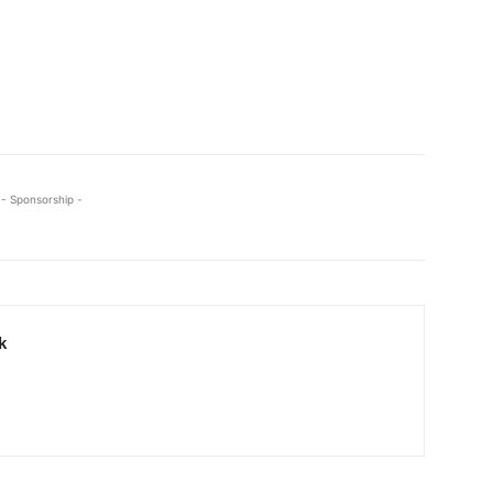
- Sponsorship -
k