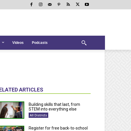
Videos
Podcasts
ELATED ARTICLES
Building skills that last, from
STEM into everything else
All Districts
Register for free back-to-school