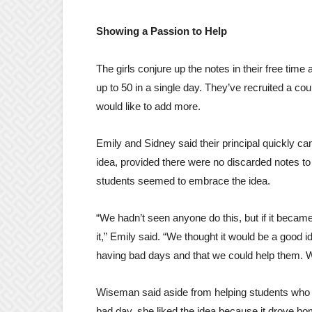
Showing a Passion to Help
The girls conjure up the notes in their free tim
up to 50 in a single day. They’ve recruited a cou
would like to add more.
Emily and Sidney said their principal quickly c
idea, provided there were no discarded notes to
students seemed to embrace the idea.
“We hadn’t seen anyone do this, but if it beca
it,” Emily said. “We thought it would be a good i
having bad days and that we could help them. We
Wiseman said aside from helping students who 
bad day, she liked the idea because it drove hom