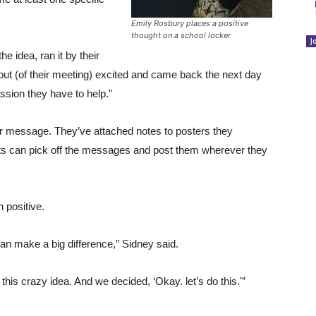
Emily Rosbury places a positive
thought on a school locker
J
e idea, ran it by their
out (of their meeting) excited and came back the next day
passion they have to help.”
r message. They’ve attached notes to posters they
ts can pick off the messages and post them wherever they
 positive.
can make a big difference,” Sidney said.
this crazy idea. And we decided, ‘Okay. let’s do this.'”