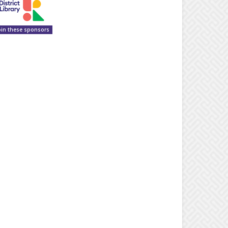
oin these sponsors