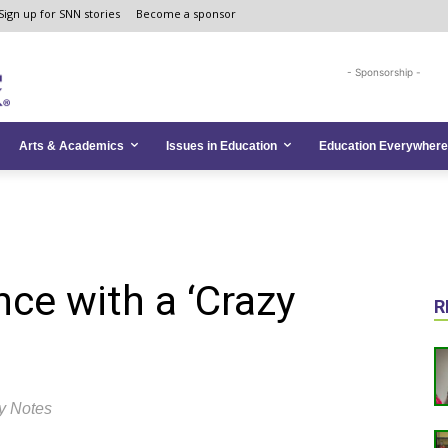
Sign up for SNN stories
Become a sponsor
- Sponsorship -
Arts & Academics
Issues in Education
Education Everywhere
nce with a ‘Crazy
R
y Notes