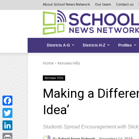
Skip
Skip
Site
About School News Network
Our team
Contact us
to
to
map
Content
navigation
Districts A-G
Districts H-Z
Profiles
Home
Kenowa Hills
Kenowa Hills
Making a Differe
Idea’
Facebook
Twitter
Students Spread Encouragement with Stick
LinkedIn
By
School News Network