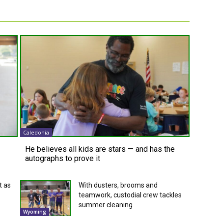
Caledonia
He believes all kids are stars — and has the
autographs to prove it
t as
With dusters, brooms and
teamwork, custodial crew tackles
summer cleaning
Wyoming