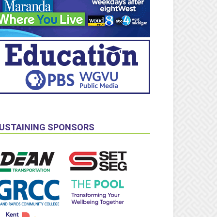
USTAINING SPONSORS