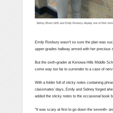
Sidney Breen (left) and Emily Rosbury display one of their ho
Emily Rosbury wasn’t so sure the plan was such
upper-grades hallway armed with her precious s
But the sixth-grader at Kenowa Hills Middle Sc
come way too far to surrender to a case of nerv
With a folder full of sticky notes containing phra
classmates’ days, Emily and Sidney forged ahea
added the sticky notes to the occasional book b
“It was scary at first to go down the seventh- a