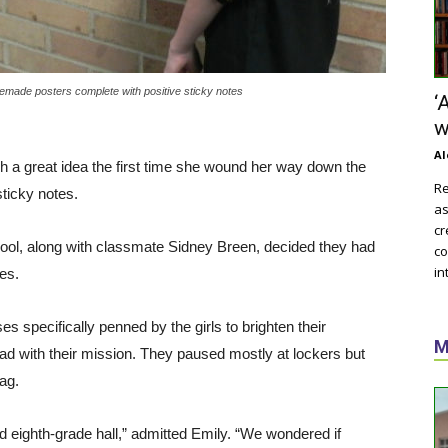
memade posters complete with positive sticky notes
‘
w
Al
 a great idea the first time she wound her way down the
Re
ticky notes.
as
cr
hool, along with classmate Sidney Breen, decided they had
co
in
es.
ses specifically penned by the girls to brighten their
M
d with their mission. They paused mostly at lockers but
ag.
nd eighth-grade hall,” admitted Emily. “We wondered if