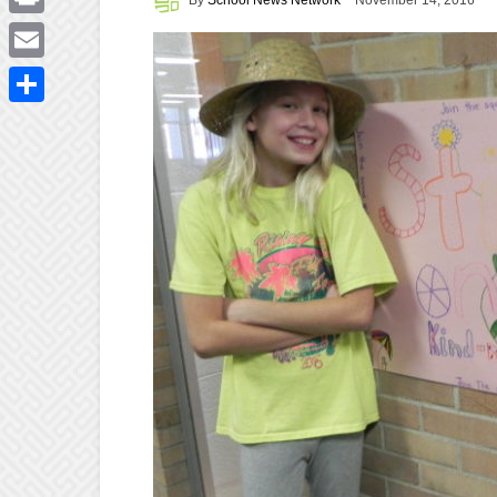
November 14, 2016
Print
Email
Share