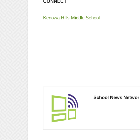
CONNECT
Kenowa Hills Middle School
School News Networ