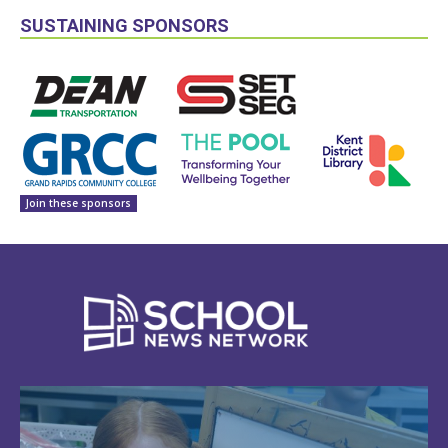
SUSTAINING SPONSORS
Join these sponsors