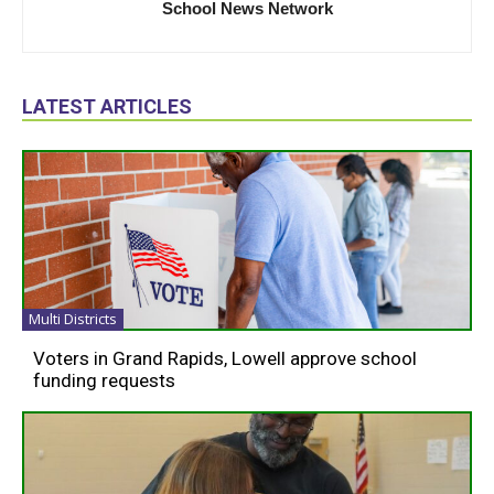
School News Network
LATEST ARTICLES
Multi Districts
Voters in Grand Rapids, Lowell approve school
funding requests