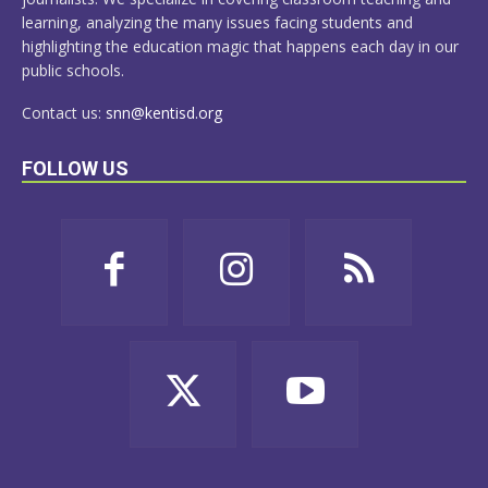
learning, analyzing the many issues facing students and
highlighting the education magic that happens each day in our
public schools.
Contact us:
snn@kentisd.org
FOLLOW US