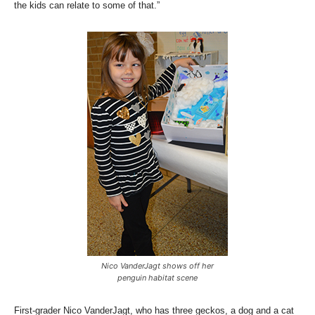
the kids can relate to some of that.”
Nico VanderJagt shows off her
penguin habitat scene
First-grader Nico VanderJagt, who has three geckos, a dog and a cat