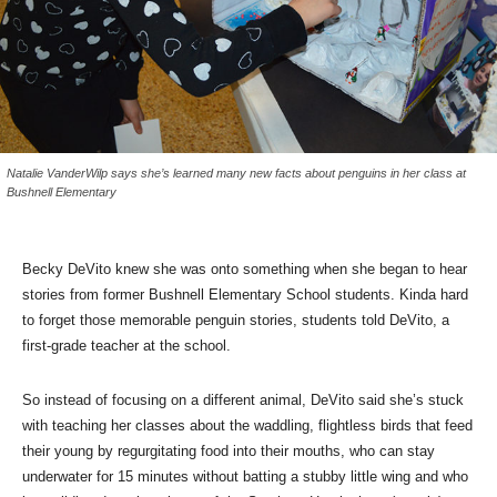
Natalie VanderWilp says she’s learned many new facts about penguins in her class at
Bushnell Elementary
Becky DeVito knew she was onto something when she began to hear
stories from former Bushnell Elementary School students. Kinda hard
to forget those memorable penguin stories, students told DeVito, a
first-grade teacher at the school.
So instead of focusing on a different animal, DeVito said she’s stuck
with teaching her classes about the waddling, flightless birds that feed
their young by regurgitating food into their mouths, who can stay
underwater for 15 minutes without batting a stubby little wing and who