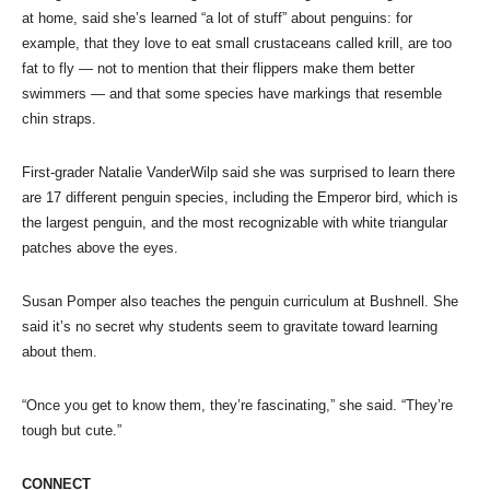
at home, said she’s learned “a lot of stuff” about penguins: for
example, that they love to eat small crustaceans called krill, are too
fat to fly — not to mention that their flippers make them better
swimmers — and that some species have markings that resemble
chin straps.
First-grader Natalie VanderWilp said she was surprised to learn there
are 17 different penguin species, including the Emperor bird, which is
the largest penguin, and the most recognizable with white triangular
patches above the eyes.
Susan Pomper also teaches the penguin curriculum at Bushnell. She
said it’s no secret why students seem to gravitate toward learning
about them.
“Once you get to know them, they’re fascinating,” she said. “They’re
tough but cute.”
CONNECT