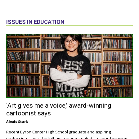
ISSUES IN EDUCATION
‘Art gives me a voice,’ award-winning
cartoonist says
Alexis Stark
Recent Byron Center High School graduate and aspiring
professional artist Jay Inthammavong created an award-winning