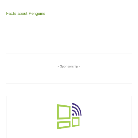
Facts about Penguins
- Sponsorship -