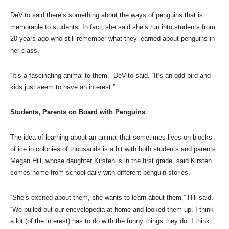
DeVito said there’s something about the ways of penguins that is
memorable to students. In fact, she said she’s run into students from
20 years ago who still remember what they learned about penguins in
her class.
“It’s a fascinating animal to them,” DeVito said. “It’s an odd bird and
kids just seem to have an interest.”
Students, Parents on Board with Penguins
The idea of learning about an animal that sometimes lives on blocks
of ice in colonies of thousands is a hit with both students and parents.
Megan Hill, whose daughter Kirsten is in the first grade, said Kirsten
comes home from school daily with different penguin stories.
“She’s excited about them, she wants to learn about them,” Hill said.
“We pulled out our encyclopedia at home and looked them up. I think
a lot (of the interest) has to do with the funny things they do. I think