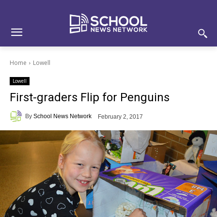
Skip
Skip
Site
to
to
map
Content
navigation
Home
Lowell
Lowell
First-graders Flip for Penguins
By
School News Network
February 2, 2017