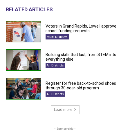
RELATED ARTICLES
Voters in Grand Rapids, Lowell approve
school funding requests
Multi Districts
Building skills that last, from STEM into
everything else
All Districts
Register for free back-to-school shoes
through 30-year-old program
All Districts
Load more
- Sponsorship -