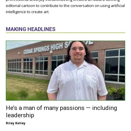
editorial cartoon to contribute to the conversation on using artificial
intelligence to create art.
MAKING HEADLINES
He’s a man of many passions — including
leadership
Riley Kelley