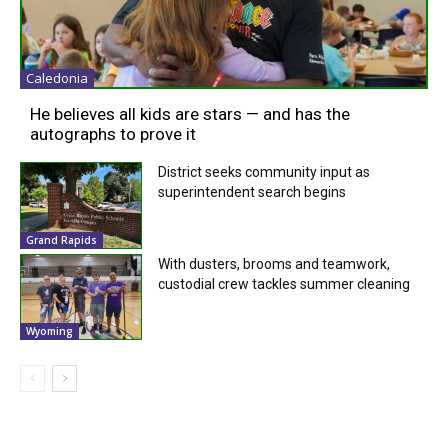
Caledonia
He believes all kids are stars — and has the
autographs to prove it
District seeks community input as
superintendent search begins
Grand Rapids
With dusters, brooms and teamwork,
custodial crew tackles summer cleaning
Wyoming