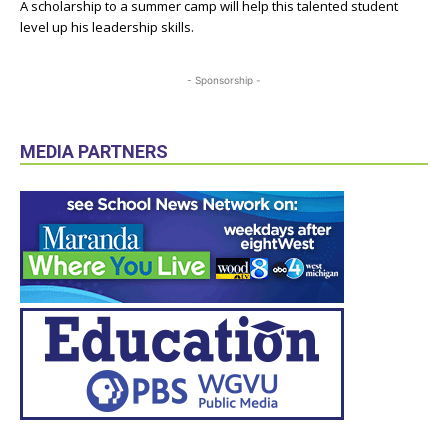
A scholarship to a summer camp will help this talented student
level up his leadership skills.
- Sponsorship -
MEDIA PARTNERS