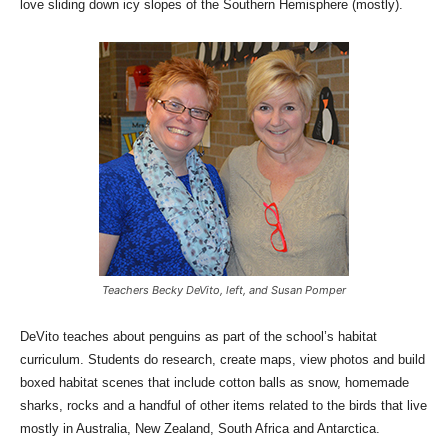
love sliding down icy slopes of the Southern Hemisphere (mostly).
Teachers Becky DeVito, left, and Susan Pomper
DeVito teaches about penguins as part of the school’s habitat
curriculum. Students do research, create maps, view photos and build
boxed habitat scenes that include cotton balls as snow, homemade
sharks, rocks and a handful of other items related to the birds that live
mostly in Australia, New Zealand, South Africa and Antarctica.