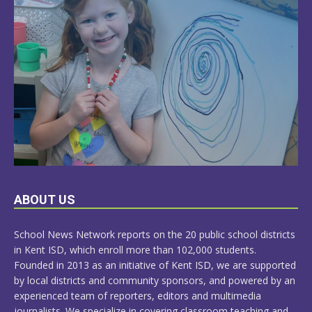
LEARN
ABOUT US
MORE
School News Network reports on the 20 public school districts
in Kent ISD, which enroll more than 102,000 students.
Founded in 2013 as an initiative of Kent ISD, we are supported
by local districts and community sponsors, and powered by an
experienced team of reporters, editors and multimedia
journalists. We specialize in covering classroom teaching and