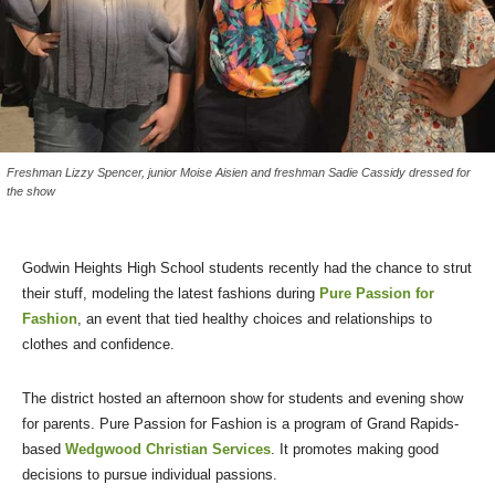
Freshman Lizzy Spencer, junior Moise Aisien and freshman Sadie Cassidy dressed for
the show
Godwin Heights High School students recently had the chance to strut
their stuff, modeling the latest fashions during
Pure Passion for
Fashion
, an event that tied healthy choices and relationships to
clothes and confidence.
The district hosted an afternoon show for students and evening show
for parents. Pure Passion for Fashion is a program of Grand Rapids-
based
Wedgwood Christian Services
. It promotes making good
decisions to pursue individual passions.