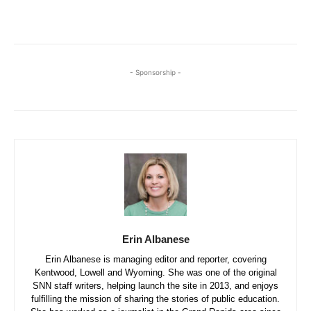
- Sponsorship -
Erin Albanese
Erin Albanese is managing editor and reporter, covering
Kentwood, Lowell and Wyoming. She was one of the original
SNN staff writers, helping launch the site in 2013, and enjoys
fulfilling the mission of sharing the stories of public education.