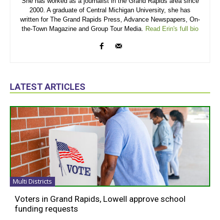
She has worked as a journalist in the Grand Rapids area since
2000. A graduate of Central Michigan University, she has
written for The Grand Rapids Press, Advance Newspapers, On-
the-Town Magazine and Group Tour Media.
Read Erin's full bio
LATEST ARTICLES
Multi Districts
Voters in Grand Rapids, Lowell approve school
funding requests