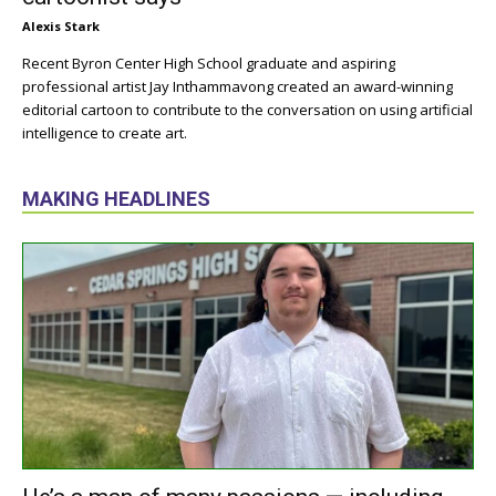
Alexis Stark
Recent Byron Center High School graduate and aspiring
professional artist Jay Inthammavong created an award-winning
editorial cartoon to contribute to the conversation on using artificial
intelligence to create art.
MAKING HEADLINES