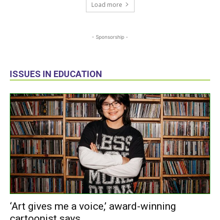
Load more
- Sponsorship -
ISSUES IN EDUCATION
‘Art gives me a voice,’ award-winning
cartoonist says