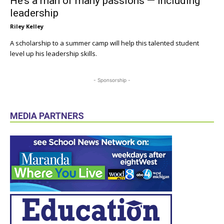
He’s a man of many passions — including
leadership
Riley Kelley
A scholarship to a summer camp will help this talented student
level up his leadership skills.
- Sponsorship -
MEDIA PARTNERS