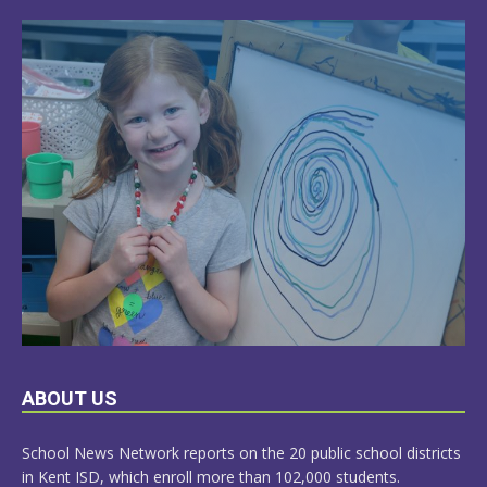
LEARN
ABOUT US
MORE
School News Network reports on the 20 public school districts
in Kent ISD, which enroll more than 102,000 students.