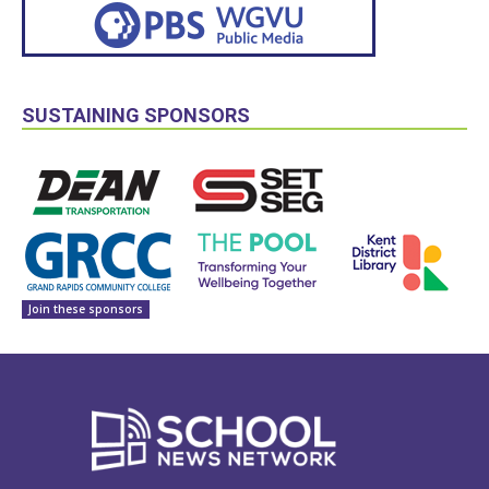
SUSTAINING SPONSORS
Join these sponsors