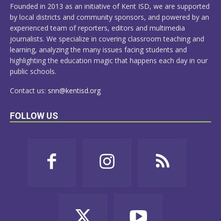
Founded in 2013 as an initiative of Kent ISD, we are supported
by local districts and community sponsors, and powered by an
experienced team of reporters, editors and multimedia
journalists. We specialize in covering classroom teaching and
learning, analyzing the many issues facing students and
highlighting the education magic that happens each day in our
public schools.
Contact us:
snn@kentisd.org
FOLLOW US