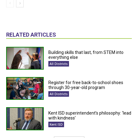
RELATED ARTICLES
Building skills that last, from STEM into
everything else
All Districts
Register for free back-to-school shoes
through 30-year-old program
All Districts
Kent ISD superintendent’s philosophy: ‘lead
with kindness’
Kent ISD