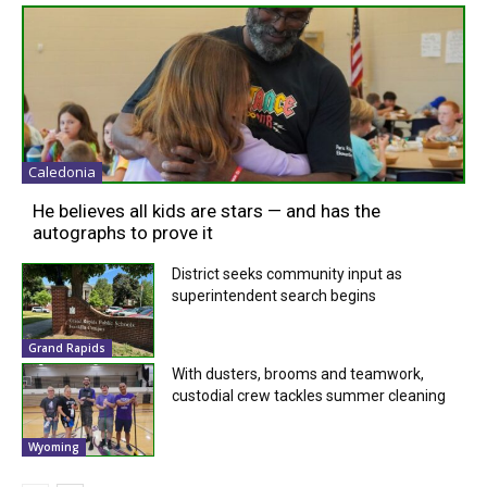
Caledonia
He believes all kids are stars — and has the
autographs to prove it
District seeks community input as
superintendent search begins
Grand Rapids
With dusters, brooms and teamwork,
custodial crew tackles summer cleaning
Wyoming