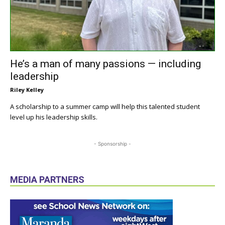
He’s a man of many passions — including
leadership
Riley Kelley
A scholarship to a summer camp will help this talented student
level up his leadership skills.
- Sponsorship -
MEDIA PARTNERS