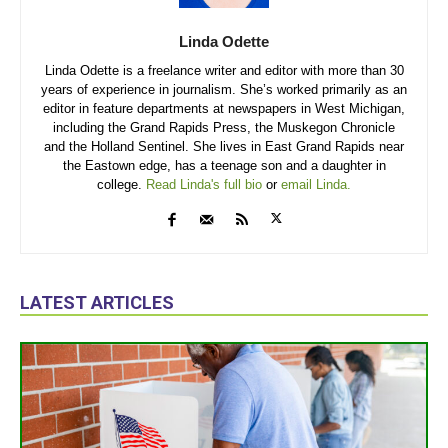
Linda Odette
Linda Odette is a freelance writer and editor with more than 30
years of experience in journalism. She’s worked primarily as an
editor in feature departments at newspapers in West Michigan,
including the Grand Rapids Press, the Muskegon Chronicle
and the Holland Sentinel. She lives in East Grand Rapids near
the Eastown edge, has a teenage son and a daughter in
college.
Read Linda's full bio
or
email Linda.
LATEST ARTICLES