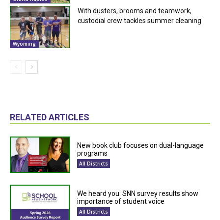
With dusters, brooms and teamwork,
custodial crew tackles summer cleaning
Wyoming
RELATED ARTICLES
New book club focuses on dual-language
programs
All Districts
We heard you: SNN survey results show
importance of student voice
All Districts