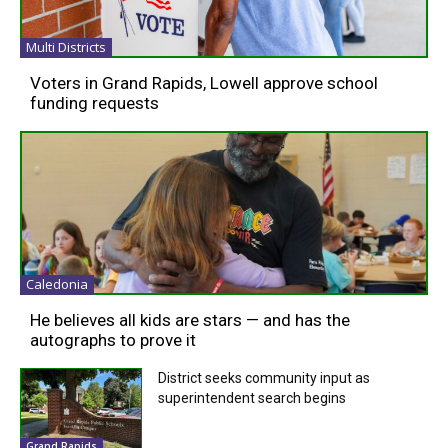
Multi Districts
Voters in Grand Rapids, Lowell approve school
funding requests
Caledonia
He believes all kids are stars — and has the
autographs to prove it
District seeks community input as
superintendent search begins
Grand Rapids