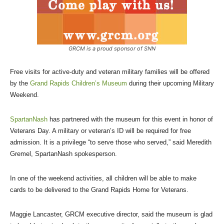
GRCM is a proud sponsor of SNN
Free visits for active-duty and veteran military families will be offered
by the
Grand Rapids Children’s Museum
during their upcoming Military
Weekend.
SpartanNash
has partnered with the museum for this event in honor of
Veterans Day. A military or veteran’s ID will be required for free
admission. It is a privilege “to serve those who served,” said Meredith
Gremel, SpartanNash spokesperson.
In one of the weekend activities, all children will be able to make
cards to be delivered to the Grand Rapids Home for Veterans.
Maggie Lancaster, GRCM executive director, said the museum is glad