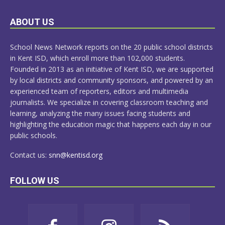
LEARN
ABOUT US
MORE
School News Network reports on the 20 public school districts
in Kent ISD, which enroll more than 102,000 students.
Founded in 2013 as an initiative of Kent ISD, we are supported
by local districts and community sponsors, and powered by an
experienced team of reporters, editors and multimedia
journalists. We specialize in covering classroom teaching and
learning, analyzing the many issues facing students and
highlighting the education magic that happens each day in our
public schools.
Contact us:
snn@kentisd.org
FOLLOW US