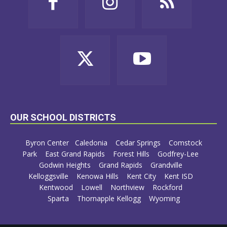
OUR SCHOOL DISTRICTS
Byron Center
Caledonia
Cedar Springs
Comstock
Park
East Grand Rapids
Forest Hills
Godfrey-Lee
Godwin Heights
Grand Rapids
Grandville
Kelloggsville
Kenowa Hills
Kent City
Kent ISD
Kentwood
Lowell
Northview
Rockford
Sparta
Thornapple Kellogg
Wyoming