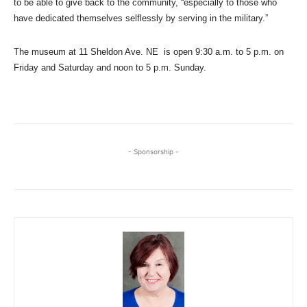
to be able to give back to the community, “especially to those who
have dedicated themselves selflessly by serving in the military.”
The museum at 11 Sheldon Ave. NE is open 9:30 a.m. to 5 p.m. on
Friday and Saturday and noon to 5 p.m. Sunday.
- Sponsorship -