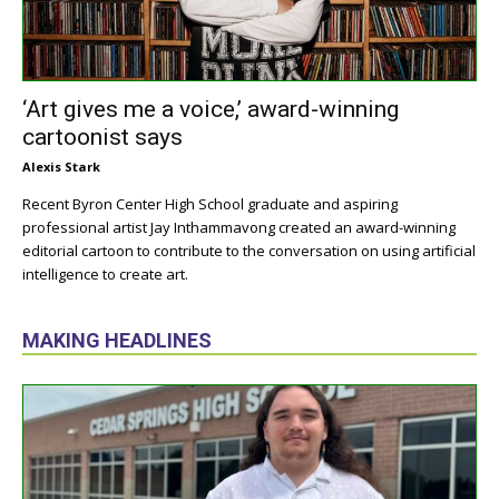
‘Art gives me a voice,’ award-winning
cartoonist says
Alexis Stark
Recent Byron Center High School graduate and aspiring
professional artist Jay Inthammavong created an award-winning
editorial cartoon to contribute to the conversation on using artificial
intelligence to create art.
MAKING HEADLINES