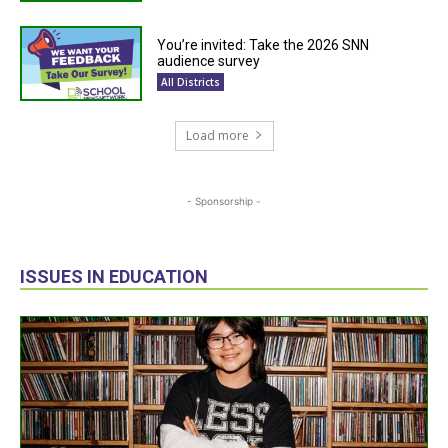
You’re invited: Take the 2026 SNN
audience survey
All Districts
Load more
- Sponsorship -
ISSUES IN EDUCATION