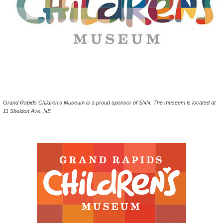
Grand Rapids Children's Museum is a proud sponsor of SNN. The museum is located at
11 Sheldon Ave. NE