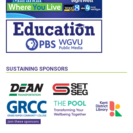
SUSTAINING SPONSORS
Join these sponsors