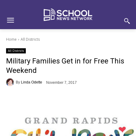
Skip
Skip
Site
to
to
map
Content
navigation
Home
All Districts
All Districts
Military Families Get in for Free This
Weekend
By
Linda Odette
November 7, 2017