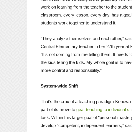
work on learning from the teacher to the student.
classroom, every lesson, every day, has a goal
students work together to understand it.
“They analyze themselves and each other,” said
Central Elementary teacher in her 27th year at 
“It’s not coming from me telling them. It needs
the kids telling the kids. My whole goal is to ha
more control and responsibility.”
System-wide Shift
That’s the crux of a teaching paradigm Kenowa
part of its move to
gear teaching to individual s
task. Within this larger goal of “personal mast
develop “competent, independent learners,” sai