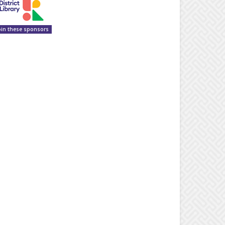
oin these sponsors