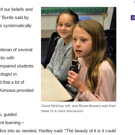
of our beliefs and
” Burde said by
J
s systematically
eteran of several
nts with
impaired students
logist in
hat a lot of
e Kenowa provided
Claire Nicklow, left, and Rhyan Bowers add their
ideas to a class discussion
n, guided
nt learning –
ve into as needed, Hartley said: “The beauty of it is it could