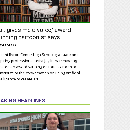
Art gives me a voice,’ award-
inning cartoonist says
exis Stark
cent Byron Center High School graduate and
piring professional artist Jay Inthammavong
eated an award-winning editorial cartoon to
ntribute to the conversation on using artificial
telligence to create art.
AKING HEADLINES