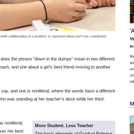
‘
 while collaborating on a problem, to represent ideas each has contributed
w
Al
Re
t does the phrase “down in the dumps” mean in two different
as
rash, and one about a girl’s best friend moving to another
cr
co
in
say, and one is nonliteral, where the words have a different
who was standing at her teacher’s desk while her third-
M
s nonliteral,
More Student, Less Teacher
was her best
The basic elements of Gradual Release