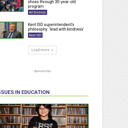
shoes through 30-year-old
program
All Districts
Kent ISD superintendent’s
philosophy: ‘lead with kindness’
Kent ISD
Load more
- Sponsorship -
SSUES IN EDUCATION