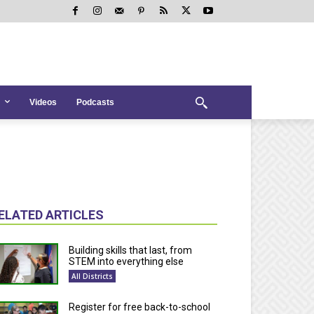
Videos
Podcasts
ELATED ARTICLES
Building skills that last, from
STEM into everything else
All Districts
Register for free back-to-school