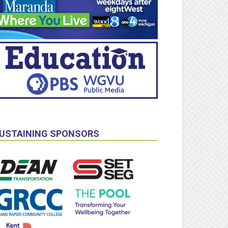
USTAINING SPONSORS