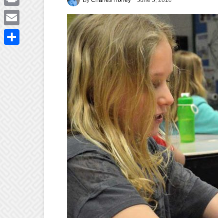
June 5, 2018
Print
Email
Share