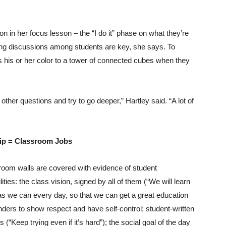
ion in her focus lesson – the “I do it” phase on what they’re
ning discussions among students are key, she says. To
s his or her color to a tower of connected cubes when they
ther questions and try to go deeper,” Hartley said. “A lot of
ip = Classroom Jobs
room walls are covered with evidence of student
lities: the class vision, signed by all of them (“We will learn
s we can every day, so that we can get a great education
ders to show respect and have self-control; student-written
s (“Keep trying even if it’s hard”); the social goal of the day