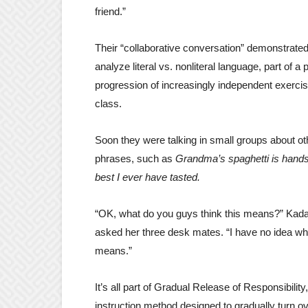
friend.”
Their “collaborative conversation” demonstrate
analyze literal vs. nonliteral language, part of a
progression of increasingly independent exercis
class.
Soon they were talking in small groups about oth
phrases, such as
Grandma’s spaghetti is hand
best I ever have tasted.
“OK, what do you guys think this means?” Kad
asked her three desk mates. “I have no idea wha
means.”
It’s all part of Gradual Release of Responsibility
instruction method designed to gradually turn o