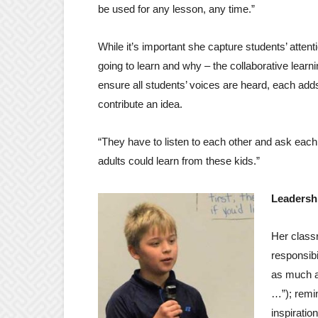
be used for any lesson, any time.”
While it’s important she capture students’ attent
going to learn and why – the collaborative lear
ensure all students’ voices are heard, each add
contribute an idea.
“They have to listen to each other and ask each o
adults could learn from these kids.”
Leadersh
Her class
responsibi
as much a
…”); remin
inspiration