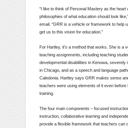
“I like to think of Personal Mastery as the heart 
philosophies of what education should look like,
email. “GRR is a vehicle or framework to help u
get us to this vision for education.”
For Hartley, it’s a method that works. She is a v
teaching assignments, including teaching stude
developmental disabilities in Kenowa, severely 
in Chicago, and as a speech and language patho
Caledonia. Hartley says GRR makes sense and t
teachers were using elements of it even befor
training.
The four main components – focused instructio
instruction, collaborative learning and independe
provide a flexible framework that teachers can di