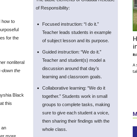
of Responsibility:
d how to
Focused instruction: “I do it.”
 purposeful
Teacher leads students in example
es for the
H
of subject lesson and its purpose.
i
Guided instruction: “We do it.”
Ri
Teacher and student(s) model a
er nonliteral
A 
discussion around that day’s
s-down the
ta
learning and classroom goals.
Collaborative learning: “We do it
ayshia Black
together.” Students work in small
t this
groups to complete tasks, making
sure to give each student a voice,
M
then sharing their findings with the
, an
whole class.
ver more