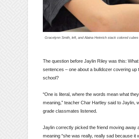
Gracelynn Smith, left, and Alaina Heinrich stack colored cubes
The question before Jaylin Riley was this: Wha
sentences – one about a bulldozer covering up t
school?
“One is literal, where the words mean what they 
meaning,” teacher Char Hartley said to Jaylin, 
grade classmates listened.
Jaylin correctly picked the friend moving away a
meaning “she was really, really sad because it 