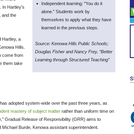
Independent learning: “You do it
 In Hartley’s
alone.” Students work by
, and the
themselves to apply what they have
learned in the previous steps.
 Hartley, a
Source: Kenowa Hills Public Schools;
Kenowa Hills.
Douglas Fisher and Nancy Frey, “Better
 to come from
Learning through Structured Teaching”
ve them take
S
 has adopted system-wide over the past three years, as
tudent mastery of subject matter
rather than uniform time on
ery,” Gradual Release of Responsibility (GRR) aims to
d Michael Burde, Kenowa assistant superintendent.