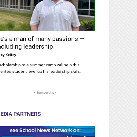
e’s a man of many passions —
ncluding leadership
ley Kelley
scholarship to a summer camp will help this
lented student level up his leadership skills.
- Sponsorship -
EDIA PARTNERS