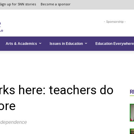
Sign up for SNN stories
Become a sponsor
- Sponsorship -
Arts & Academics
Issues in Education
Education Everywhere
ks here: teachers do
R
ore
 independence