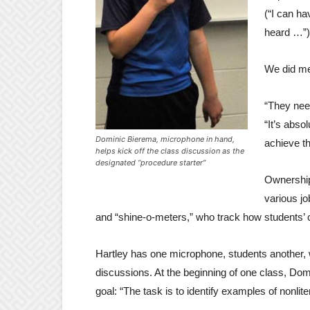
(“I can ha
heard …”)
We did men
“They need
“It’s abso
Dominic Bierema, microphone in hand,
achieve th
helps kick off the class discussion as the
designated “procedure starter”
Ownership
various jo
and “shine-o-meters,” who track how students’ 
Hartley has one microphone, students another, 
discussions. At the beginning of one class, Do
goal: “The task is to identify examples of nonlit