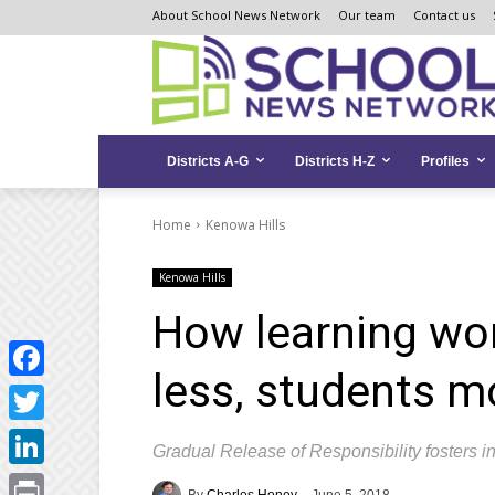
Skip
Skip
Site
About School News Network
Our team
Contact us
to
to
map
Content
navigation
Districts A-G
Districts H-Z
Profiles
Home
Kenowa Hills
Kenowa Hills
How learning wor
less, students m
Facebook
Twitter
Gradual Release of Responsibility fosters
LinkedIn
By
Charles Honey