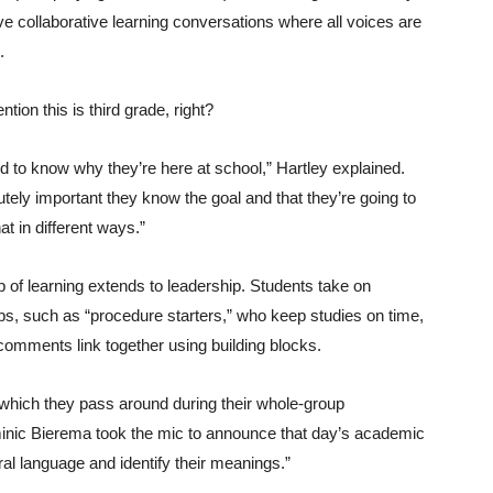
ve collaborative learning conversations where all voices are
.
tion this is third grade, right?
 to know why they’re here at school,” Hartley explained.
lutely important they know the goal and that they’re going to
at in different ways.”
 of learning extends to leadership. Students take on
bs, such as “procedure starters,” who keep studies on time,
comments link together using building blocks.
which they pass around during their whole-group
minic Bierema took the mic to announce that day’s academic
eral language and identify their meanings.”