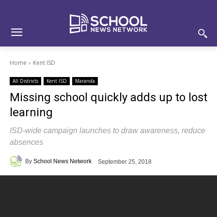
Skip
Skip
Site
to
to
map
Content
navigation
Home
Kent ISD
All Districts
Kent ISD
Maranda
Missing school quickly adds up to lost
learning
ISD-wide campaign launches to draw awareness, reduce
absences
By
School News Network
September 25, 2018