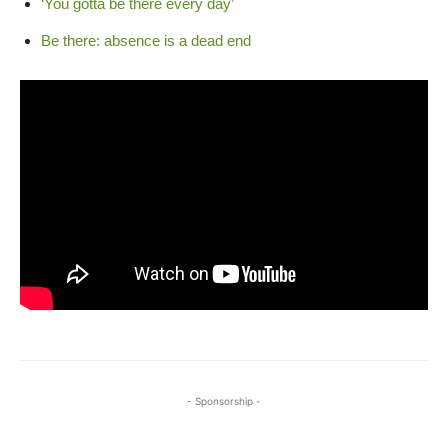
‘You gotta be there every day’
Be there: absence is a dead end
- Sponsorship -