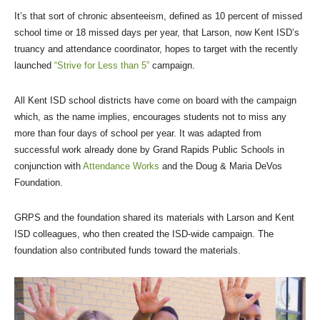
It’s that sort of chronic absenteeism, defined as 10 percent of missed
school time or 18 missed days per year, that Larson, now Kent ISD’s
truancy and attendance coordinator, hopes to target with the recently
launched
“Strive for Less than 5”
campaign.
All Kent ISD school districts have come on board with the campaign
which, as the name implies, encourages students not to miss any
more than four days of school per year. It was adapted from
successful work already done by Grand Rapids Public Schools in
conjunction with
Attendance Works
and the Doug & Maria DeVos
Foundation.
GRPS and the foundation shared its materials with Larson and Kent
ISD colleagues, who then created the ISD-wide campaign. The
foundation also contributed funds toward the materials.