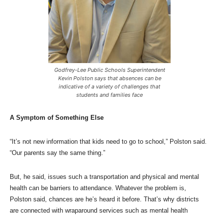
Godfrey-Lee Public Schools Superintendent
Kevin Polston says that absences can be
indicative of a variety of challenges that
students and families face
A Symptom of Something Else
“It’s not new information that kids need to go to school,” Polston said.
“Our parents say the same thing.”
But, he said, issues such a transportation and physical and mental
health can be barriers to attendance. Whatever the problem is,
Polston said, chances are he’s heard it before. That’s why districts
are connected with wraparound services such as mental health