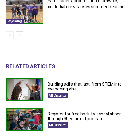
With dusters, brooms and teamwork,
custodial crew tackles summer cleaning
Wyoming
RELATED ARTICLES
Building skills that last, from STEM into
everything else
All Districts
Register for free back-to-school shoes
through 30-year-old program
All Districts