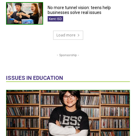
No more tunnel vision: teens help
businesses solve real issues
Kent ISD
Load more
- Sponsorship -
ISSUES IN EDUCATION