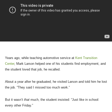
Years ago, while teaching automotive service at
Kent Transition
Center
, Mark Larson helped one of his students find employment, and
the student loved that job, he recalled.
About a year after he graduated, he visited Larson and told him he lost
the job. “They said I missed too much work.”
But it wasn’t
that
much, the student insisted: “Just like in school:
every other Friday.”