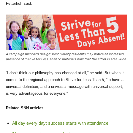
Fetterhoff said.
A campaign billboard design: Kent County residents may notice an increased
presence of “Strive for Less Than 5” materials now that the effort is area-wide
“I don’t think our philosophy has changed at all,” he said. But when it
comes to the regional approach to Strive for Less Than 5, “to have a
universal definition, and a universal message with universal support,
is very advantageous for everyone.”
Related SNN articles:
All day every day: success starts with attendance