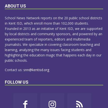
LEARN
ABOUT US
MORE
School News Network reports on the 20 public school districts
in Kent ISD, which enroll more than 102,000 students.
Founded in 2013 as an initiative of Kent ISD, we are supported
by local districts and community sponsors, and powered by an
experienced team of reporters, editors and multimedia
journalists. We specialize in covering classroom teaching and
learning, analyzing the many issues facing students and
highlighting the education magic that happens each day in our
public schools.
Contact us:
snn@kentisd.org
FOLLOW US