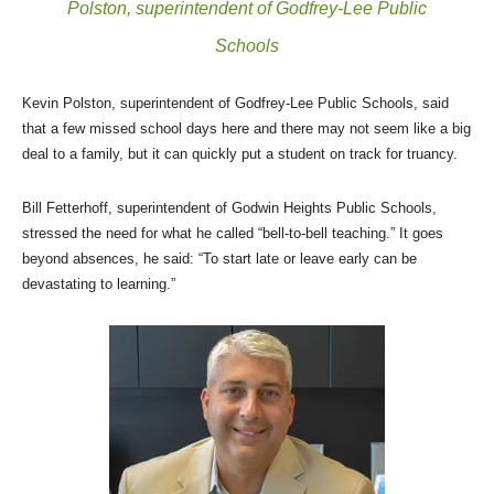
Polston, superintendent of Godfrey-Lee Public
Schools
Kevin Polston, superintendent of Godfrey-Lee Public Schools, said
that a few missed school days here and there may not seem like a big
deal to a family, but it can quickly put a student on track for truancy.
Bill Fetterhoff, superintendent of Godwin Heights Public Schools,
stressed the need for what he called “bell-to-bell teaching.” It goes
beyond absences, he said: “To start late or leave early can be
devastating to learning.”