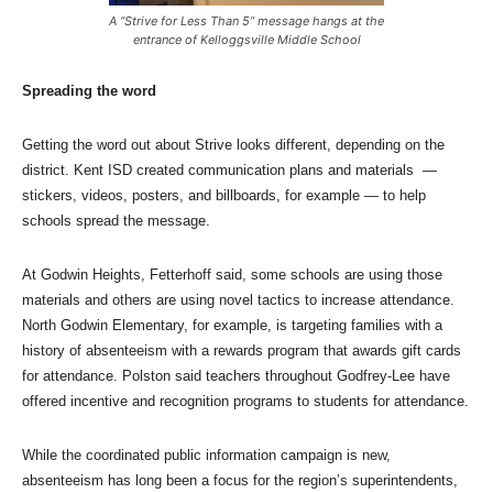
A “Strive for Less Than 5” message hangs at the
entrance of Kelloggsville Middle School
Spreading the word
Getting the word out about Strive looks different, depending on the
district. Kent ISD created communication plans and materials —
stickers, videos, posters, and billboards, for example — to help
schools spread the message.
At Godwin Heights, Fetterhoff said, some schools are using those
materials and others are using novel tactics to increase attendance.
North Godwin Elementary, for example, is targeting families with a
history of absenteeism with a rewards program that awards gift cards
for attendance. Polston said teachers throughout Godfrey-Lee have
offered incentive and recognition programs to students for attendance.
While the coordinated public information campaign is new,
absenteeism has long been a focus for the region’s superintendents,