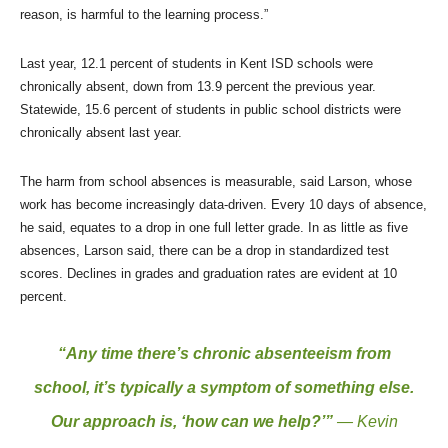
reason, is harmful to the learning process.”
Last year, 12.1 percent of students in Kent ISD schools were
chronically absent, down from 13.9 percent the previous year.
Statewide, 15.6 percent of students in public school districts were
chronically absent last year.
The harm from school absences is measurable, said Larson, whose
work has become increasingly data-driven. Every 10 days of absence,
he said, equates to a drop in one full letter grade. In as little as five
absences, Larson said, there can be a drop in standardized test
scores. Declines in grades and graduation rates are evident at 10
percent.
“Any time there’s chronic absenteeism from
school, it’s typically a symptom of something else.
Our approach is, ‘how can we help?’”
— Kevin