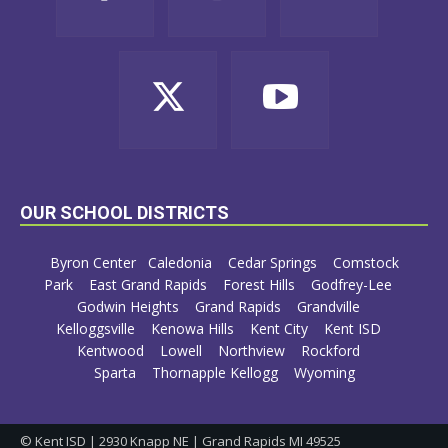
OUR SCHOOL DISTRICTS
Byron Center
Caledonia
Cedar Springs
Comstock
Park
East Grand Rapids
Forest Hills
Godfrey-Lee
Godwin Heights
Grand Rapids
Grandville
Kelloggsville
Kenowa Hills
Kent City
Kent ISD
Kentwood
Lowell
Northview
Rockford
Sparta
Thornapple Kellogg
Wyoming
© Kent ISD | 2930 Knapp NE | Grand Rapids MI 49525