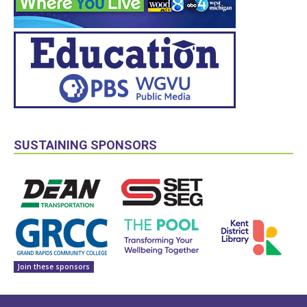
SUSTAINING SPONSORS
Join these sponsors