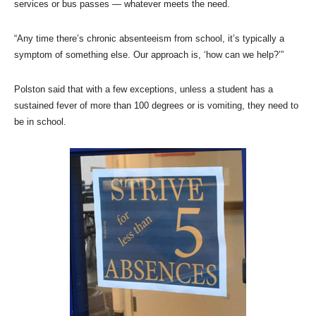
services or bus passes — whatever meets the need.
“Any time there’s chronic absenteeism from school, it’s typically a
symptom of something else. Our approach is, ‘how can we help?’”
Polston said that with a few exceptions, unless a student has a
sustained fever of more than 100 degrees or is vomiting, they need to
be in school.