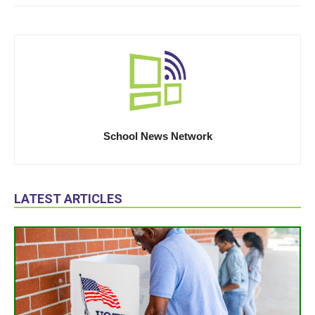
School News Network
LATEST ARTICLES