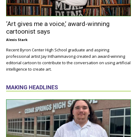
‘Art gives me a voice,’ award-winning
cartoonist says
Alexis Stark
Recent Byron Center High School graduate and aspiring
professional artist Jay Inthammavong created an award-winning
editorial cartoon to contribute to the conversation on using artificial
intelligence to create art.
MAKING HEADLINES