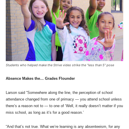
Students who helped make the Strive video strike the “less than 5” pose
Absence Makes the… Grades Flounder
Larson said “Somewhere along the line, the perception of school
attendance changed from one of primacy — you attend school unless
there’s a reason not to — to one of ‘Well, it really doesn’t matter if you
miss school, as long as it’s for a good reason.’
“And that’s not true. What we’re learning is any absenteeism, for any