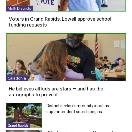
Multi Districts
Voters in Grand Rapids, Lowell approve school
funding requests
Caledonia
He believes all kids are stars — and has the
autographs to prove it
District seeks community input as
superintendent search begins
Grand Rapids