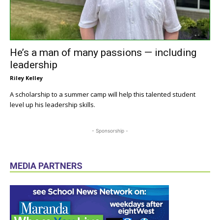
He’s a man of many passions — including
leadership
Riley Kelley
A scholarship to a summer camp will help this talented student
level up his leadership skills.
- Sponsorship -
MEDIA PARTNERS