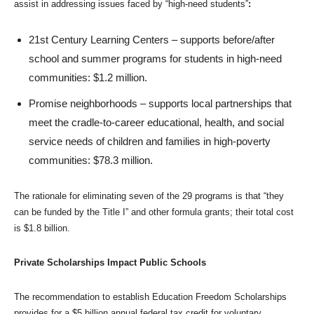
assist in addressing issues faced by “high-need students”
:
21st Century Learning Centers – supports before/after
school and summer programs for students in high-need
communities: $1.2 million.
Promise neighborhoods – supports local partnerships that
meet the cradle-to-career educational, health, and social
service needs of children and families in high-poverty
communities: $78.3 million.
The rationale for eliminating seven of the 29 programs is that “they
can be funded by the Title I” and other formula grants; their total cost
is $1.8 billion.
Private Scholarships Impact Public Schools
The recommendation to establish Education Freedom Scholarships
provides for a $5 billion annual federal tax credit for voluntary