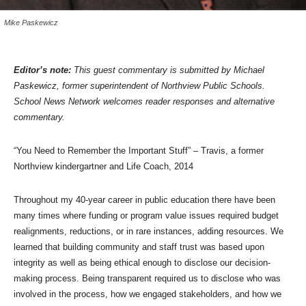
Mike Paskewicz
Editor’s note:
This guest commentary is submitted by Michael
Paskewicz, former superintendent of Northview Public Schools.
School News Network welcomes reader responses and alternative
commentary.
“You Need to Remember the Important Stuff” – Travis, a former
Northview kindergartner and Life Coach, 2014
Throughout my 40-year career in public education there have been
many times where funding or program value issues required budget
realignments, reductions, or in rare instances, adding resources. We
learned that building community and staff trust was based upon
integrity as well as being ethical enough to disclose our decision-
making process. Being transparent required us to disclose who was
involved in the process, how we engaged stakeholders, and how we