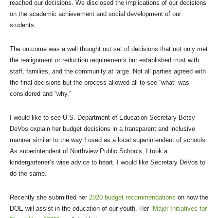
reached our decisions. We disclosed the implications of our decisions
on the academic achievement and social development of our
students.
The outcome was a well thought out set of decisions that not only met
the realignment or reduction requirements but established trust with
staff, families, and the community at large. Not all parties agreed with
the final decisions but the process allowed all to see “what” was
considered and “why.”
I would like to see U.S. Department of Education Secretary Betsy
DeVos explain her budget decisions in a transparent and inclusive
manner similar to the way I used as a local superintendent of schools.
As superintendent of Northview Public Schools, I took a
kindergartener’s wise advice to heart. I would like Secretary DeVos to
do the same.
Recently she submitted her
2020 budget recommendations
on how the
DOE will assist in the education of our youth. Her
“Major Initiatives for