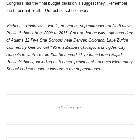
Congress has the final budget decision. I suggest they “Remember
the Important Stuff
.”
Our public schools work!
Michael F. Paskewicz, Ed.D., served as superintendent of Northview
Public Schools from 2009 to 2015. Prior to that he was superintendent
of Adams 12 Five Star Schools near Denver, Colorado, Lake Zurich
Community Unit School #95 in suburban Chicago, and Ogden City
Schools in Utah. Before that he served 21 years in Grand Rapids
Public Schools, including as teacher, principal of Fountain Elementary
School and executive assistant to the superintendent.
- Sponsorship -