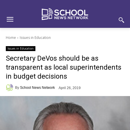
Skip
Skip
Site
to
to
map
Content
navigation
Home
Issues in Education
Issues in Education
Secretary DeVos should be as
transparent as local superintendents
in budget decisions
By
School News Network
April 26, 2019