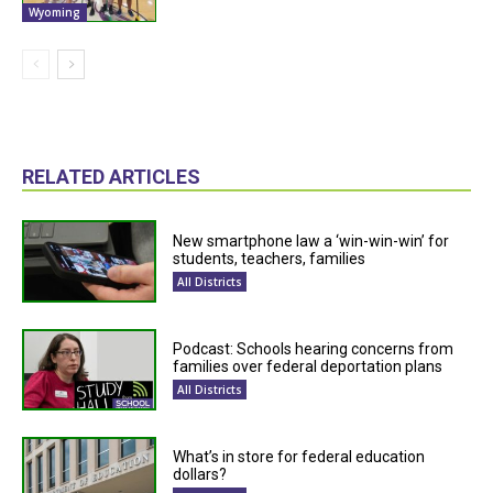
Wyoming
RELATED ARTICLES
New smartphone law a ‘win-win-win’ for
students, teachers, families
All Districts
Podcast: Schools hearing concerns from
families over federal deportation plans
All Districts
What’s in store for federal education
dollars?