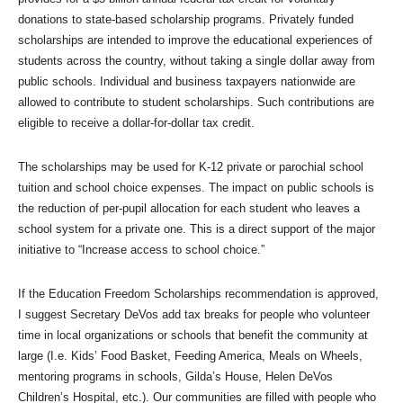
donations to state-based scholarship programs. Privately funded
scholarships are intended to improve the educational experiences of
students across the country, without taking a single dollar away from
public schools. Individual and business taxpayers nationwide are
allowed to contribute to student scholarships. Such contributions are
eligible to receive a dollar-for-dollar tax credit.
The scholarships may be used for K-12 private or parochial school
tuition and school choice expenses. The impact on public schools is
the reduction of per-pupil allocation for each student who leaves a
school system for a private one. This is a direct support of the major
initiative to “Increase access to school choice.”
If the Education Freedom Scholarships recommendation is approved,
I suggest Secretary DeVos add tax breaks for people who volunteer
time in local organizations or schools that benefit the community at
large (I.e. Kids’ Food Basket, Feeding America, Meals on Wheels,
mentoring programs in schools, Gilda’s House, Helen DeVos
Children’s Hospital, etc.). Our communities are filled with people who