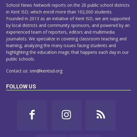
School News Network reports on the 20 public school districts
in Kent ISD, which enroll more than 102,000 students.
Founded in 2013 as an initiative of Kent ISD, we are supported
by local districts and community sponsors, and powered by an
experienced team of reporters, editors and multimedia
journalists. We specialize in covering classroom teaching and
learning, analyzing the many issues facing students and
highlighting the education magic that happens each day in our
public schools.
Contact us:
snn@kentisd.org
FOLLOW US