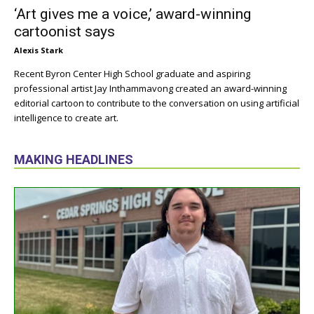
‘Art gives me a voice,’ award-winning
cartoonist says
Alexis Stark
Recent Byron Center High School graduate and aspiring
professional artist Jay Inthammavong created an award-winning
editorial cartoon to contribute to the conversation on using artificial
intelligence to create art.
MAKING HEADLINES