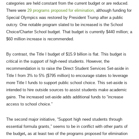
categories are held constant from the current budget or are reduced.
There were
29 programs proposed for elimination
, although funding for
Special Olympics was restored by President Trump after a public
outcry. One notable program slated to be increased is the School
Choice/Charter School budget. That budget is currently $440 million; a
$60 million increase is recommended.
By contrast, the Title I budget of $15.9 billion is flat. This budget is
critical in the support of high-need students. However, the
recommendation is to raise the Direct Student Services Set-aside in
Title I from 3% to 5% ($795 million) to encourage states to leverage
more Title I funds to support public school choice. This set-aside is
intended to hire outside sources to assist students make academic
gains. The increased set-aside adds additional funds to “increase
access to school choice.”
The second major initiative, “Support high need students through
essential formula grants,” seems to be in conflict with other parts of
the budget
,
as at least two of the programs proposed for elimination