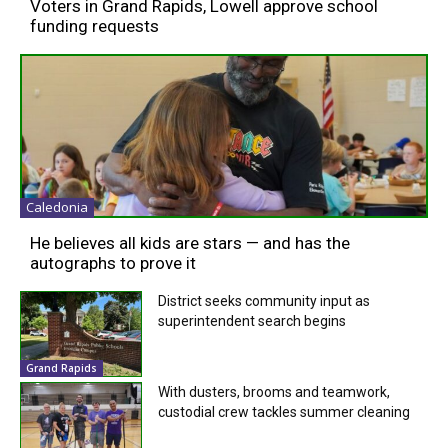
Voters in Grand Rapids, Lowell approve school
funding requests
Caledonia
He believes all kids are stars — and has the
autographs to prove it
District seeks community input as
superintendent search begins
Grand Rapids
With dusters, brooms and teamwork,
custodial crew tackles summer cleaning