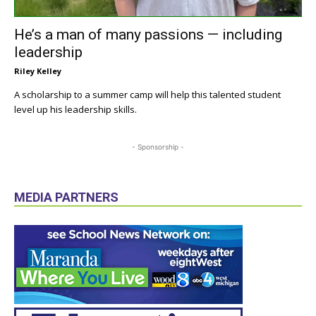
He’s a man of many passions — including
leadership
Riley Kelley
A scholarship to a summer camp will help this talented student
level up his leadership skills.
- Sponsorship -
MEDIA PARTNERS