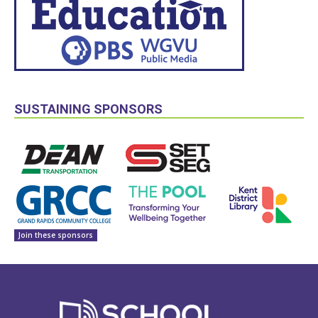
SUSTAINING SPONSORS
Join these sponsors