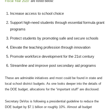
Fiscal Year 2020”
are listed below:
Increase access to school choice
Support high-need students through essential formula grant
programs
Protect students by promoting safe and secure schools
Elevate the teaching profession through innovation
Promote workforce development for the 21st century
Streamline and improve post secondary aid programs
These are admirable initiatives and most could be found in state and
local school district budgets. As one looks deeper into the details of
the DOE budget, allocations for the “important stuff” are disclosed.
Secretary DeVos is following a presidential guideline to reduce the
DOE budget by $7.1 billion or roughly 10%. Almost all budget