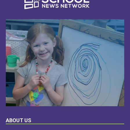
LEARN
ABOUT US
MORE