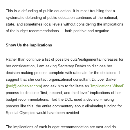
This is a defunding of public education. It is most troubling that a
systematic defunding of public education continues at the national,
state, and sometimes local levels without considering the implications
of the budget recommendations — both positive and negative.
Show Us the Implications
Rather than continue a list of possible cuts/realignments/increases for
her consideration, I am asking Secretary DeVos to disclose her
decision-making process complete with rationale for the decisions. I
suggest that she contact organizational consultant Dr. Joel Barker
(
joel@joelbarker.com
) and ask him to facilitate an
“Implications Wheel”
process to disclose “first, second, and third level” implications of her
budget recommendations. Had the DOE used a decision-making
process like this, the entire commentary about eliminating funding for
Special Olympics would have been avoided.
The implications of each budget recommendation are vast and do