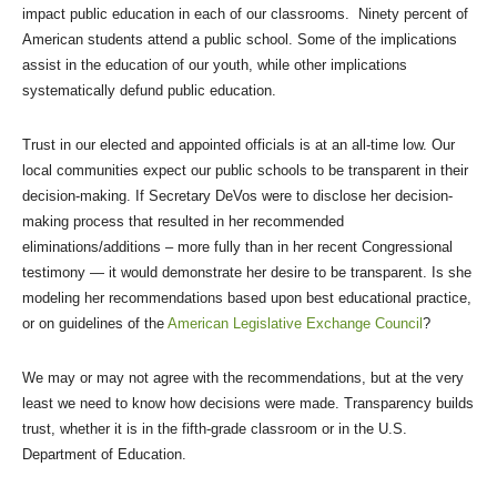
impact public education in each of our classrooms. Ninety percent of
American students attend a public school. Some of the implications
assist in the education of our youth, while other implications
systematically defund public education.
Trust in our elected and appointed officials is at an all-time low. Our
local communities expect our public schools to be transparent in their
decision-making. If Secretary DeVos were to disclose her decision-
making process that resulted in her recommended
eliminations/additions – more fully than in her recent Congressional
testimony — it would demonstrate her desire to be transparent. Is she
modeling her recommendations based upon best educational practice,
or on guidelines of the
American Legislative Exchange Council
?
We may or may not agree with the recommendations, but at the very
least we need to know how decisions were made. Transparency builds
trust, whether it is in the fifth-grade classroom or in the U.S.
Department of Education.