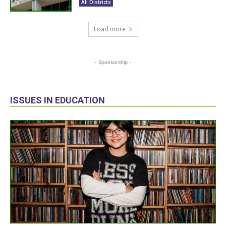
All Districts
Load more
- Sponsorship -
ISSUES IN EDUCATION