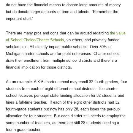
do not have the financial means to donate large amounts of money
but do donate larger amounts of time and talents. “Remember the
important stuff.”
There are many pros and cons that can be argued regarding
the value
of School Choice/Charter Schools
, vouchers, and privately funded
scholarships. All directly impact public school
s
. Over 80% of
Michigan charter schools are for-profit enterprises. Charter schools
draw their enrollment from multiple school districts and there is a
financial implication for those districts.
As an example: A K-6 charter school may enroll 32 fourth-graders, four
students from each of eight different school districts. The charter
school receives per-pupil state funding allocation for 32 students and
hires a full-time teacher. If each of the eight other districts had 32
fourth-grade students but now has only 28, each loses the per-pupil
allocation for four students. But each district still needs to employ the
same number of teachers, as there are still 28 students needing a
fourth-grade teacher.