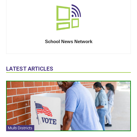
School News Network
LATEST ARTICLES
Multi Districts