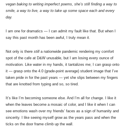
vegan baking to writing imperfect poems, she’s still finding a way to
smile, a way to live, a way to take up some space each and every
day.
I am one for dramatics — I can admit my fault like that. But when I
say this past month has been awful, I truly mean it.
Not only is there
still
a nationwide pandemic rendering my comfort
spot of the cafe at D&W unusable, but I am losing every ounce of
motivation. Like water in my hands, it tantalizes me; I can grasp onto
it — grasp onto the 4.0 (grade-point average) student image that I’ve
taken pride in for the past years — yet she slips between my fingers
that are knotted from typing and so, so tired.
It’s like I’m becoming someone else. And I’m all for change. I like it
when the leaves become a mosaic of color, and I like it when I can
see emotions wash over my friends’ faces as a sign of humanity and
sincerity. I like seeing myself grow as the years pass and when the
ticks on the door frame climb up the wall.