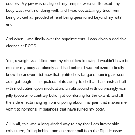
doctors. My jaw was unaligned, my armpits were un-Botoxed, my
body was, well, not doing well, and I was devastatingly tired from
being picked at, prodded at, and being questioned beyond my wits’
end.
And when I was finally over the appointments, I was given a decisive
diagnosis: PCOS.
Yes, a weight was lifted from my shoulders knowing I wouldn’t have to
monitor my body as closely as I had before. I was relieved to finally
know the answer. But now that gratitude is far gone, running as soon
as it got tough — I’m jealous of its ability to do that. I am instead left
with medication upon medication, an ultrasound with surprisingly warm
jelly (popular to contrary belief yet comforting for the exam), and all
the side effects ranging from crippling abdominal pain that makes me
vomit to hormonal imbalances that have ruined my body.
All in all, this was a long-winded way to say that I am irrevocably
exhausted, falling behind, and one more pull from the Riptide away