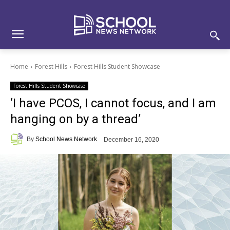
Skip
Skip
Site
to
to
map
Content
navigation
Home
Forest Hills
Forest Hills Student Showcase
Forest Hills Student Showcase
‘I have PCOS, I cannot focus, and I am
hanging on by a thread’
By
School News Network
December 16, 2020