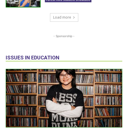
Load more
- Sponsorship -
ISSUES IN EDUCATION