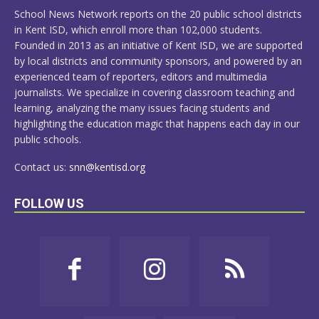
MORE
School News Network reports on the 20 public school districts
in Kent ISD, which enroll more than 102,000 students.
Founded in 2013 as an initiative of Kent ISD, we are supported
by local districts and community sponsors, and powered by an
experienced team of reporters, editors and multimedia
journalists. We specialize in covering classroom teaching and
learning, analyzing the many issues facing students and
highlighting the education magic that happens each day in our
public schools.
Contact us:
snn@kentisd.org
FOLLOW US