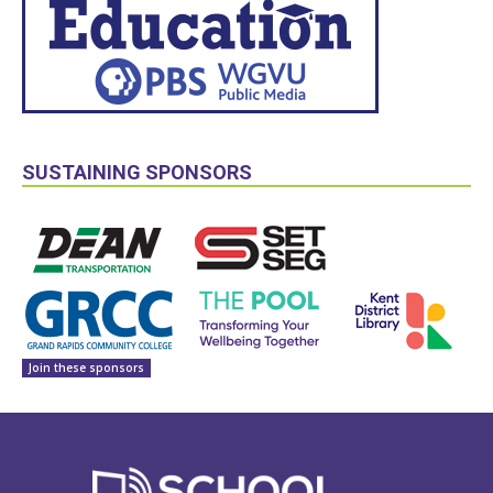
SUSTAINING SPONSORS
Join these sponsors