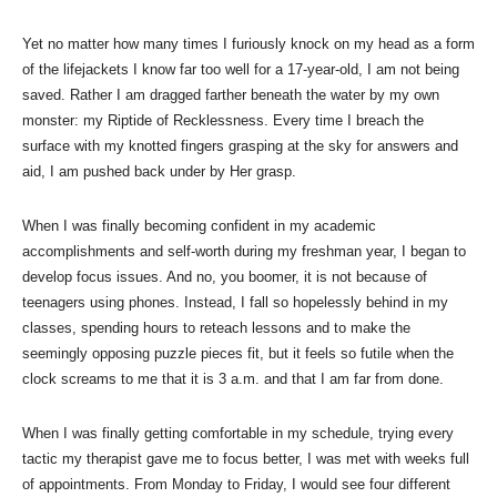
Yet no matter how many times I furiously knock on my head as a form
of the lifejackets I know far too well for a 17-year-old, I am not being
saved. Rather I am dragged farther beneath the water by my own
monster: my Riptide of Recklessness. Every time I breach the
surface with my knotted fingers grasping at the sky for answers and
aid, I am pushed back under by Her grasp.
When I was finally becoming confident in my academic
accomplishments and self-worth during my freshman year, I began to
develop focus issues. And no, you boomer, it is not because of
teenagers using phones. Instead, I fall so hopelessly behind in my
classes, spending hours to reteach lessons and to make the
seemingly opposing puzzle pieces fit, but it feels so futile when the
clock screams to me that it is 3 a.m. and that I am far from done.
When I was finally getting comfortable in my schedule, trying every
tactic my therapist gave me to focus better, I was met with weeks full
of appointments. From Monday to Friday, I would see four different