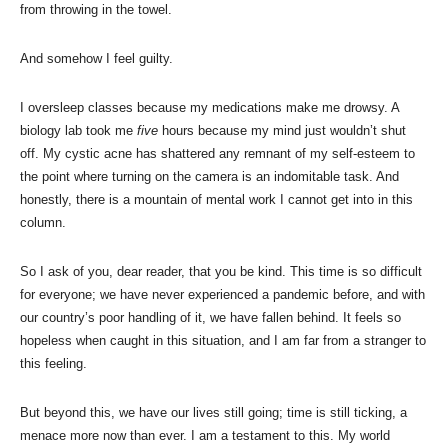
from throwing in the towel.
And somehow I feel guilty.
I oversleep classes because my medications make me drowsy. A
biology lab took me
five
hours because my mind just wouldn’t shut
off. My cystic acne has shattered any remnant of my self-esteem to
the point where turning on the camera is an indomitable task. And
honestly, there is a mountain of mental work I cannot get into in this
column.
So I ask of you, dear reader, that you be kind. This time is so difficult
for everyone; we have never experienced a pandemic before, and with
our country’s poor handling of it, we have fallen behind. It feels so
hopeless when caught in this situation, and I am far from a stranger to
this feeling.
But beyond this, we have our lives still going; time is still ticking, a
menace more now than ever. I am a testament to this. My world