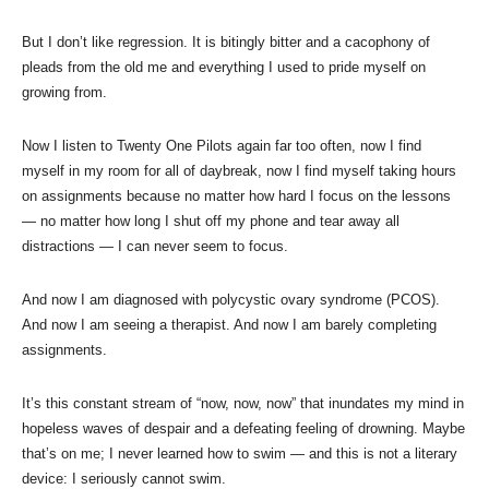
But I don’t like regression. It is bitingly bitter and a cacophony of
pleads from the old me and everything I used to pride myself on
growing from.
Now I listen to Twenty One Pilots again far too often, now I find
myself in my room for all of daybreak, now I find myself taking hours
on assignments because no matter how hard I focus on the lessons
— no matter how long I shut off my phone and tear away all
distractions — I can never seem to focus.
And now I am diagnosed with polycystic ovary syndrome (PCOS).
And now I am seeing a therapist. And now I am barely completing
assignments.
It’s this constant stream of “now, now, now” that inundates my mind in
hopeless waves of despair and a defeating feeling of drowning. Maybe
that’s on me; I never learned how to swim — and this is not a literary
device: I seriously cannot swim.