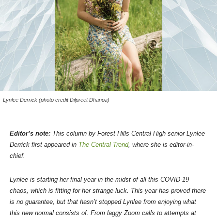
Lynlee Derrick (photo credit Dilpreet Dhanoa)
Editor’s note:
This column by Forest Hills Central High senior Lynlee
Derrick first appeared in
The Central Trend
, where she is editor-in-
chief.
Lynlee is starting her final year in the midst of all this COVID-19
chaos, which is fitting for her strange luck. This year has proved there
is no guarantee, but that hasn’t stopped Lynlee from enjoying what
this new normal consists of. From laggy Zoom calls to attempts at