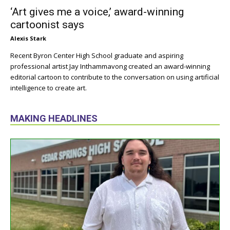
‘Art gives me a voice,’ award-winning
cartoonist says
Alexis Stark
Recent Byron Center High School graduate and aspiring
professional artist Jay Inthammavong created an award-winning
editorial cartoon to contribute to the conversation on using artificial
intelligence to create art.
MAKING HEADLINES