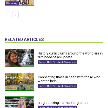
Wyoming
RELATED ARTICLES
History curriculums around the world are in
dire need of an update
Forest Hills Student Showcase
Connecting those in need with those who
want to help
Forest Hills Student Showcase
I regret taking normal for granted
Forest Hills Student Showcase