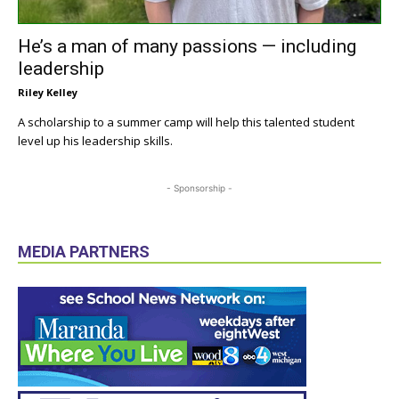
He’s a man of many passions — including
leadership
Riley Kelley
A scholarship to a summer camp will help this talented student
level up his leadership skills.
- Sponsorship -
MEDIA PARTNERS