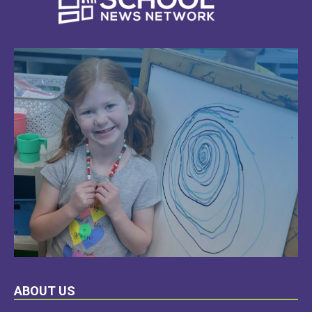
LEARN
ABOUT US