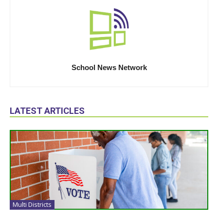
School News Network
LATEST ARTICLES
Multi Districts