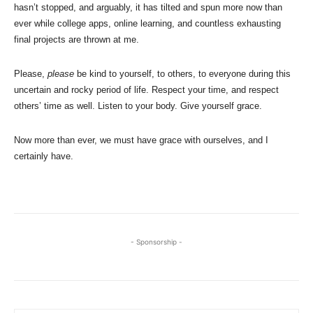
hasn’t stopped, and arguably, it has tilted and spun more now than
ever while college apps, online learning, and countless exhausting
final projects are thrown at me.
Please,
please
be kind to yourself, to others, to everyone during this
uncertain and rocky period of life. Respect your time, and respect
others’ time as well. Listen to your body. Give yourself grace.
Now more than ever, we must have grace with ourselves, and I
certainly have.
- Sponsorship -