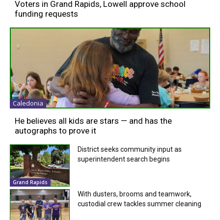
Voters in Grand Rapids, Lowell approve school
funding requests
Caledonia
He believes all kids are stars — and has the
autographs to prove it
District seeks community input as
superintendent search begins
Grand Rapids
With dusters, brooms and teamwork,
custodial crew tackles summer cleaning