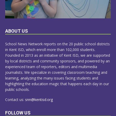
LEARN
ABOUT US
MORE
School News Network reports on the 20 public school districts
in Kent ISD, which enroll more than 102,000 students.
Founded in 2013 as an initiative of Kent ISD, we are supported
by local districts and community sponsors, and powered by an
experienced team of reporters, editors and multimedia
journalists. We specialize in covering classroom teaching and
learning, analyzing the many issues facing students and
highlighting the education magic that happens each day in our
public schools.
Contact us:
snn@kentisd.org
FOLLOW US