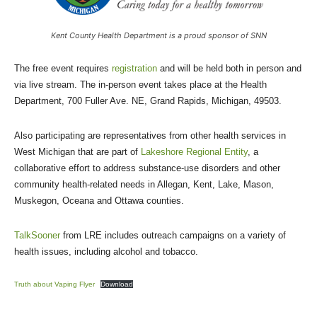
Kent County Health Department is a proud sponsor of SNN
The free event requires
registration
and will be held both in person and
via live stream. The in-person event takes place at the Health
Department, 700 Fuller Ave. NE, Grand Rapids, Michigan, 49503.
Also participating are representatives from other health services in
West Michigan that are part of
Lakeshore Regional Entity
, a
collaborative effort to address substance-use disorders and other
community health-related needs in Allegan, Kent, Lake, Mason,
Muskegon, Oceana and Ottawa counties.
TalkSooner
from LRE includes outreach campaigns on a variety of
health issues, including alcohol and tobacco.
Truth about Vaping Flyer
Download