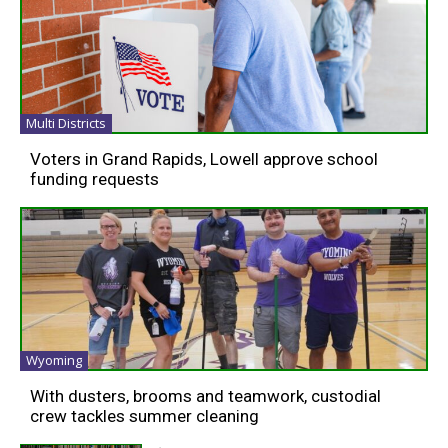
Multi Districts
Voters in Grand Rapids, Lowell approve school
funding requests
Wyoming
With dusters, brooms and teamwork, custodial
crew tackles summer cleaning