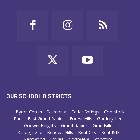
OUR SCHOOL DISTRICTS
Byron Center
Caledonia
Cedar Springs
Comstock
Park
East Grand Rapids
Forest Hills
Godfrey-Lee
Godwin Heights
Grand Rapids
Grandville
Kelloggsville
Kenowa Hills
Kent City
Kent ISD
Kentwood
Lowell
Northview
Rockford