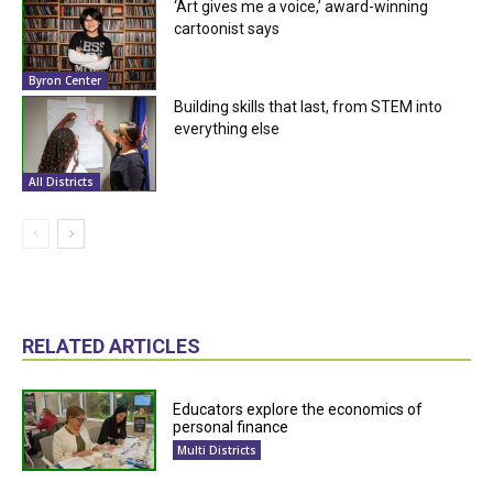
‘Art gives me a voice,’ award-winning
cartoonist says
Byron Center
Building skills that last, from STEM into
everything else
All Districts
RELATED ARTICLES
Educators explore the economics of
personal finance
Multi Districts