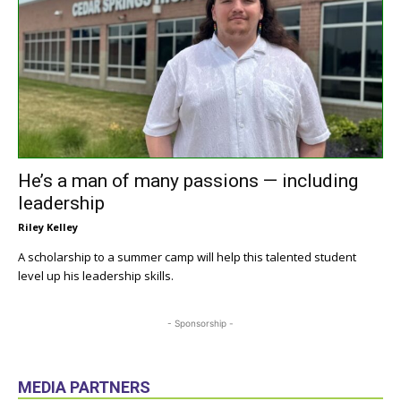
He’s a man of many passions — including
leadership
Riley Kelley
A scholarship to a summer camp will help this talented student
level up his leadership skills.
- Sponsorship -
MEDIA PARTNERS