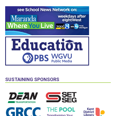
SUSTAINING SPONSORS