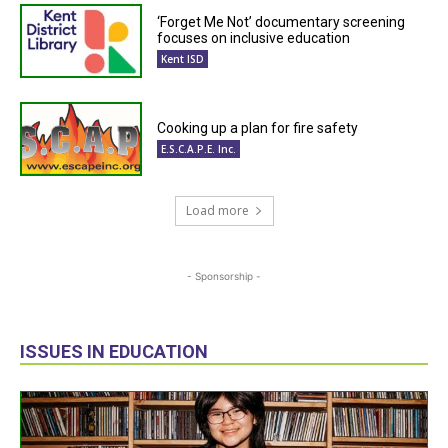
‘Forget Me Not’ documentary screening
focuses on inclusive education
Kent ISD
Cooking up a plan for fire safety
E.S.C.A.P.E. Inc.
Load more
- Sponsorship -
ISSUES IN EDUCATION