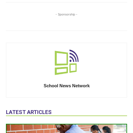
- Sponsorship -
School News Network
LATEST ARTICLES