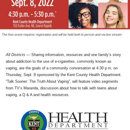
The free event requires registration and will be held both in person and via live stream
All Districts
— Sharing information, resources and one family’s story
about addiction to the use of e-cigarettes, commonly known as
vaping, are the goals of a community conversation at 4:30 p.m. on
Thursday, Sept. 8 sponsored by the Kent County Health Department.
“Talk Sooner: The Truth About Vaping”, will feature video segments
from TV’s Maranda, discussion about how to talk with teens about
vaping, a Q & A and health resources.