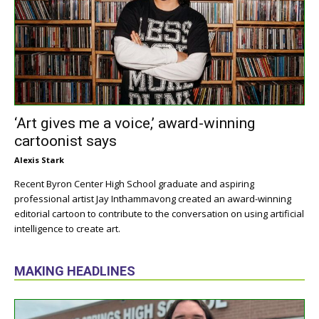
‘Art gives me a voice,’ award-winning
cartoonist says
Alexis Stark
Recent Byron Center High School graduate and aspiring
professional artist Jay Inthammavong created an award-winning
editorial cartoon to contribute to the conversation on using artificial
intelligence to create art.
MAKING HEADLINES