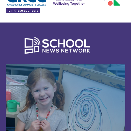
Join these sponsors