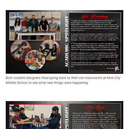
Both student designers liked going back to their old classrooms at Kent City
Middle School to see what new things were happening