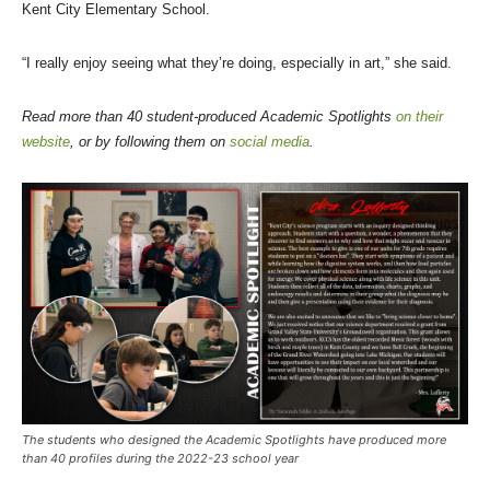
Kent City Elementary School.
“I really enjoy seeing what they’re doing, especially in art,” she said.
Read more than 40 student-produced Academic Spotlights
on their
website
, or by following them on
social media
.
The students who designed the Academic Spotlights have produced more
than 40 profiles during the 2022-23 school year