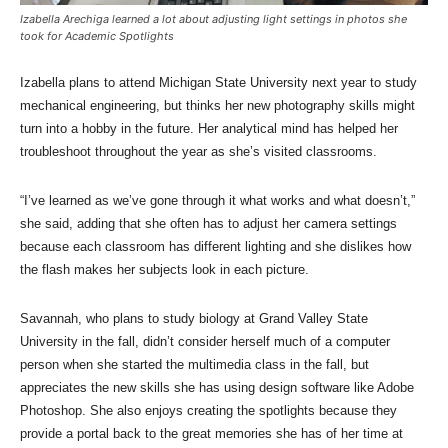
Izabella Arechiga learned a lot about adjusting light settings in photos she
took for Academic Spotlights
Izabella plans to attend Michigan State University next year to study
mechanical engineering, but thinks her new photography skills might
turn into a hobby in the future. Her analytical mind has helped her
troubleshoot throughout the year as she’s visited classrooms.
“I’ve learned as we’ve gone through it what works and what doesn’t,”
she said, adding that she often has to adjust her camera settings
because each classroom has different lighting and she dislikes how
the flash makes her subjects look in each picture.
Savannah, who plans to study biology at Grand Valley State
University in the fall, didn’t consider herself much of a computer
person when she started the multimedia class in the fall, but
appreciates the new skills she has using design software like Adobe
Photoshop. She also enjoys creating the spotlights because they
provide a portal back to the great memories she has of her time at