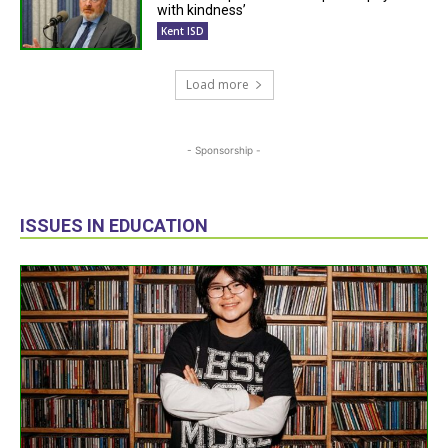
with kindness’
Kent ISD
Load more
- Sponsorship -
ISSUES IN EDUCATION