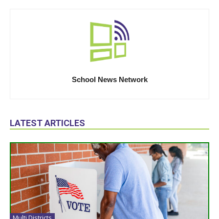
School News Network
LATEST ARTICLES
Multi Districts