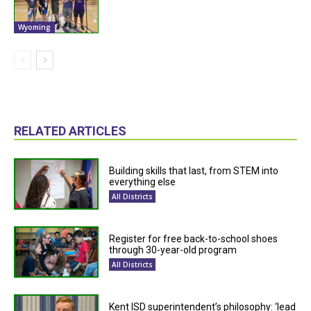
Wyoming
RELATED ARTICLES
Building skills that last, from STEM into
everything else
All Districts
Register for free back-to-school shoes
through 30-year-old program
All Districts
Kent ISD superintendent’s philosophy: ‘lead