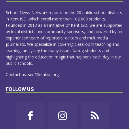
MORE
School News Network reports on the 20 public school districts
in Kent ISD, which enroll more than 102,000 students.
Founded in 2013 as an initiative of Kent ISD, we are supported
by local districts and community sponsors, and powered by an
experienced team of reporters, editors and multimedia
journalists. We specialize in covering classroom teaching and
learning, analyzing the many issues facing students and
highlighting the education magic that happens each day in our
public schools.
Contact us:
snn@kentisd.org
FOLLOW US