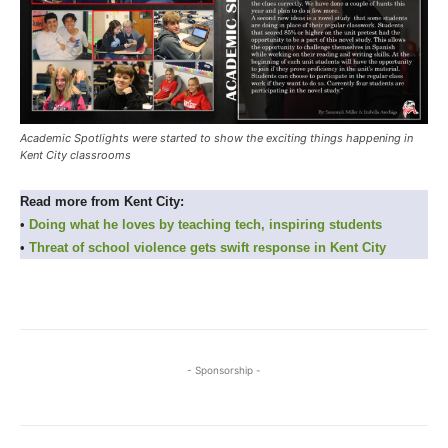
Academic Spotlights were started to show the exciting things happening in
Kent City classrooms
Read more from Kent City:
•
Doing what he loves by teaching tech, inspiring students
•
Threat of school violence gets swift response in Kent City
- Sponsorship -