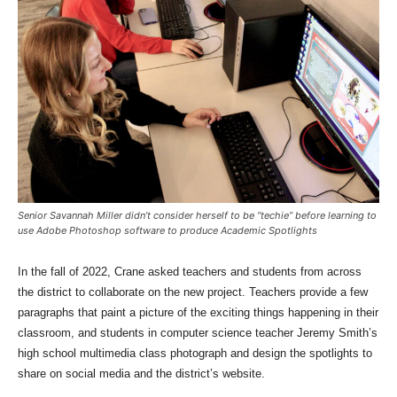
Senior Savannah Miller didn’t consider herself to be “techie” before learning to
use Adobe Photoshop software to produce Academic Spotlights
In the fall of 2022, Crane asked teachers and students from across
the district to collaborate on the new project. Teachers provide a few
paragraphs that paint a picture of the exciting things happening in their
classroom, and students in computer science teacher Jeremy Smith’s
high school multimedia class photograph and design the spotlights to
share on social media and the district’s website.