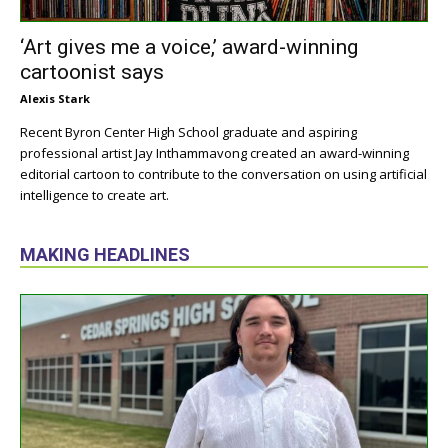
‘Art gives me a voice,’ award-winning
cartoonist says
Alexis Stark
Recent Byron Center High School graduate and aspiring
professional artist Jay Inthammavong created an award-winning
editorial cartoon to contribute to the conversation on using artificial
intelligence to create art.
MAKING HEADLINES