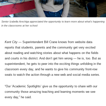
Senior Izabella Arechiga appreciated the opportunity to learn more about what’s happening
in the classrooms at her school
Kent City
— Superintendent Bill Crane knows from website data
reports that students, parents and the community get very excited
about reading and watching stories about what happens on the fields
and courts in his district. And don’t get him wrong — he is, too. But as
superintendent, he gets to peer into the exciting things unfolding in the
classroom every day, and he wants to give his community front-row
seats to watch the action through a new web and social media series.
“Our ‘Academic Spotlights’ give us the opportunity to share with our
community those amazing teaching and learning moments we see
every day,” he said.