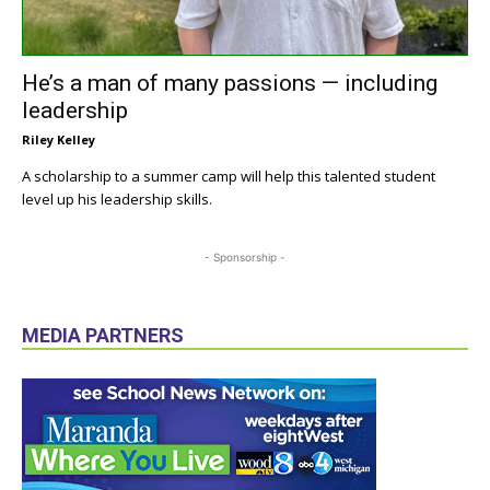
He’s a man of many passions — including
leadership
Riley Kelley
A scholarship to a summer camp will help this talented student
level up his leadership skills.
- Sponsorship -
MEDIA PARTNERS