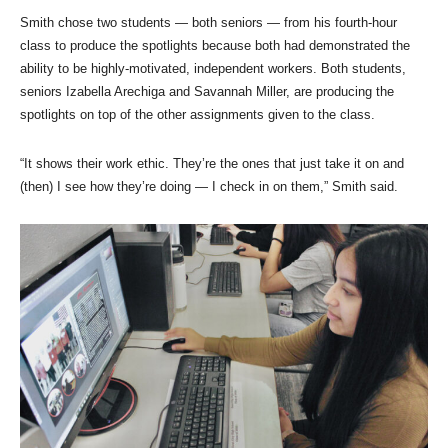
Smith chose two students — both seniors — from his fourth-hour
class to produce the spotlights because both had demonstrated the
ability to be highly-motivated, independent workers. Both students,
seniors Izabella Arechiga and Savannah Miller, are producing the
spotlights on top of the other assignments given to the class.
“It shows their work ethic. They’re the ones that just take it on and
(then) I see how they’re doing — I check in on them,” Smith said.