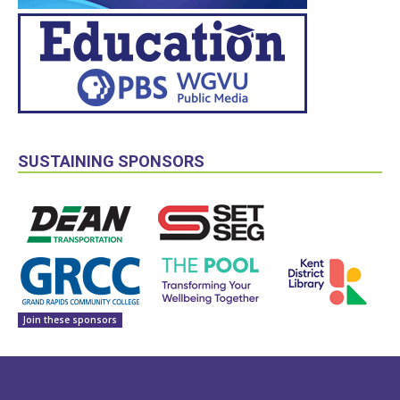
SUSTAINING SPONSORS
Join these sponsors