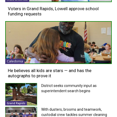
Voters in Grand Rapids, Lowell approve school
funding requests
Caledonia
He believes all kids are stars — and has the
autographs to prove it
District seeks community input as
superintendent search begins
Grand Rapids
With dusters, brooms and teamwork,
custodial crew tackles summer cleaning