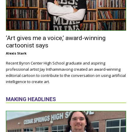
‘Art gives me a voice,’ award-winning
cartoonist says
Alexis Stark
Recent Byron Center High School graduate and aspiring
professional artist Jay Inthammavong created an award-winning
editorial cartoon to contribute to the conversation on using artificial
intelligence to create art.
MAKING HEADLINES