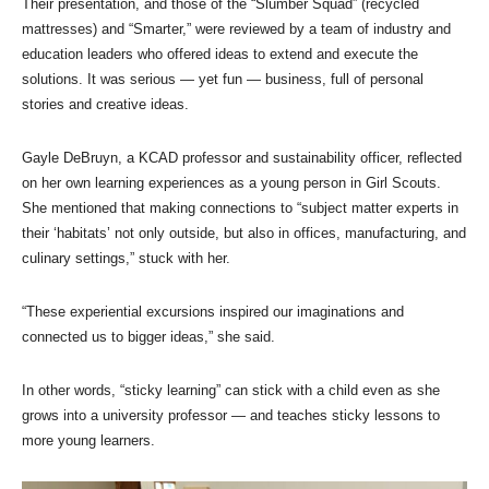
Their presentation, and those of the “Slumber Squad” (recycled
mattresses) and “Smarter,” were reviewed by a team of industry and
education leaders who offered ideas to extend and execute the
solutions. It was serious — yet fun — business, full of personal
stories and creative ideas.
Gayle DeBruyn, a KCAD professor and sustainability officer, reflected
on her own learning experiences as a young person in Girl Scouts.
She mentioned that making connections to “subject matter experts in
their ‘habitats’ not only outside, but also in offices, manufacturing, and
culinary settings,” stuck with her.
“These experiential excursions inspired our imaginations and
connected us to bigger ideas,” she said.
In other words, “sticky learning” can stick with a child even as she
grows into a university professor — and teaches sticky lessons to
more young learners.