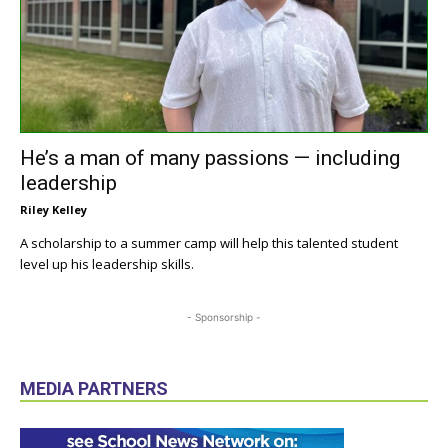
He’s a man of many passions — including
leadership
Riley Kelley
A scholarship to a summer camp will help this talented student
level up his leadership skills.
- Sponsorship -
MEDIA PARTNERS