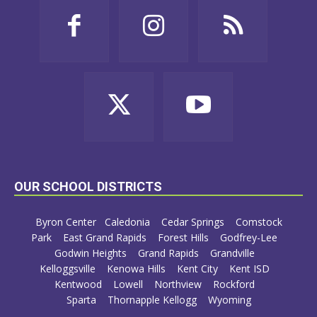
OUR SCHOOL DISTRICTS
Byron Center
Caledonia
Cedar Springs
Comstock
Park
East Grand Rapids
Forest Hills
Godfrey-Lee
Godwin Heights
Grand Rapids
Grandville
Kelloggsville
Kenowa Hills
Kent City
Kent ISD
Kentwood
Lowell
Northview
Rockford
Sparta
Thornapple Kellogg
Wyoming