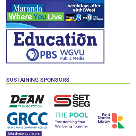
SUSTAINING SPONSORS
Join these sponsors