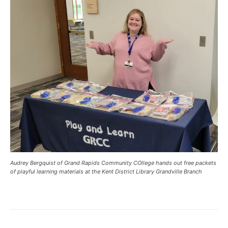
Audrey Bergquist of Grand Rapids Community COllege hands out free packets
of playful learning materials at the Kent District Library Grandville Branch