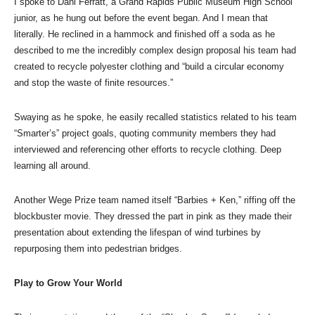
I spoke to Dani Ferratt, a Grand Rapids Public Museum High School
junior, as he hung out before the event began. And I mean that
literally. He reclined in a hammock and finished off a soda as he
described to me the incredibly complex design proposal his team had
created to recycle polyester clothing and “build a circular economy
and stop the waste of finite resources.”
Swaying as he spoke, he easily recalled statistics related to his team
“Smarter’s” project goals, quoting community members they had
interviewed and referencing other efforts to recycle clothing. Deep
learning all around.
Another Wege Prize team named itself “Barbies + Ken,” riffing off the
blockbuster movie. They dressed the part in pink as they made their
presentation about extending the lifespan of wind turbines by
repurposing them into pedestrian bridges.
Play to Grow Your World