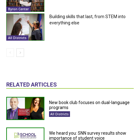
Byron Center
Building skills that last, from STEM into
everything else
All Districts
RELATED ARTICLES
New book club focuses on dual-language
programs
All Districts
We heard you: SNN survey results show
importance of student voice