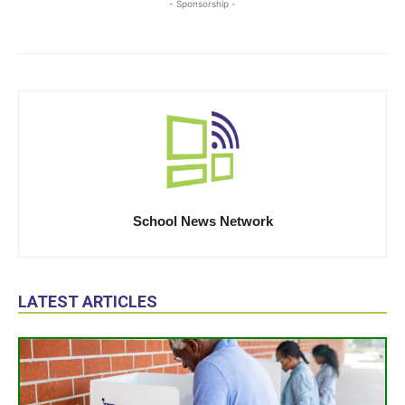
- Sponsorship -
School News Network
LATEST ARTICLES