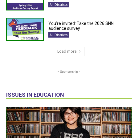
All Districts
You’re invited: Take the 2026 SNN
audience survey
All Districts
Load more
- Sponsorship -
ISSUES IN EDUCATION