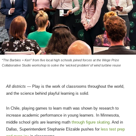
“The Barbies + Ken” from five local high schools joined forces at the Wege Prize
Collaborative Studio workshop to solve the ‘wicked problem’ of wind turbine reuse
All districts —
Play is the work of classrooms throughout the world,
and the science behind playful learning is solid.
In Chile, playing games to learn math was shown by research to
increase academic performance in young learners. In Minnesota,
middle school girls are learning math
through figure skating
. And in
Dallas, Superintendent Stephanie Elizalde pushes for
less test prep