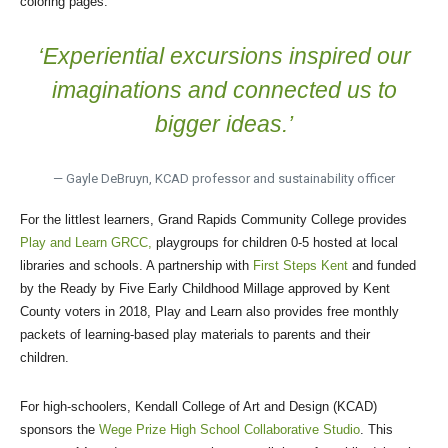
coloring pages.
‘Experiential excursions inspired our
imaginations and connected us to
bigger ideas.’
— Gayle DeBruyn, KCAD professor and sustainability officer
For the littlest learners, Grand Rapids Community College provides
Play and Learn GRCC,
playgroups for children 0-5 hosted at local
libraries and schools. A partnership with
First Steps Kent
and funded
by the Ready by Five Early Childhood Millage approved by Kent
County voters in 2018, Play and Learn also provides free monthly
packets of learning-based play materials to parents and their
children.
For high-schoolers, Kendall College of Art and Design (KCAD)
sponsors the
Wege Prize High School Collaborative Studio
. This