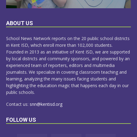
LEARN
ABOUT US
MORE
School News Network reports on the 20 public school districts
in Kent ISD, which enroll more than 102,000 students.
Founded in 2013 as an initiative of Kent ISD, we are supported
by local districts and community sponsors, and powered by an
experienced team of reporters, editors and multimedia
journalists. We specialize in covering classroom teaching and
learning, analyzing the many issues facing students and
highlighting the education magic that happens each day in our
public schools.
Contact us:
snn@kentisd.org
FOLLOW US