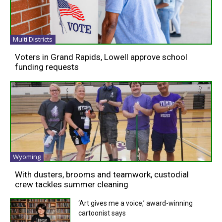
Multi Districts
Voters in Grand Rapids, Lowell approve school
funding requests
Wyoming
With dusters, brooms and teamwork, custodial
crew tackles summer cleaning
‘Art gives me a voice,’ award-winning
cartoonist says