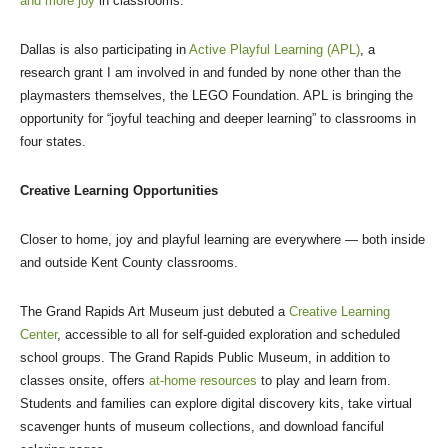
and more joy
in classrooms.
Dallas is also participating in
Active Playful Learning (APL)
, a
research grant I am involved in and funded by none other than the
playmasters themselves, the LEGO Foundation. APL is bringing the
opportunity for “joyful teaching and deeper learning” to classrooms in
four states.
Creative Learning Opportunities
Closer to home, joy and playful learning are everywhere — both inside
and outside Kent County classrooms.
The Grand Rapids Art Museum just debuted a
Creative Learning
Center
, accessible to all for self-guided exploration and scheduled
school groups. The Grand Rapids Public Museum, in addition to
classes onsite, offers
at-home resources
to play and learn from.
Students and families can explore digital discovery kits, take virtual
scavenger hunts of museum collections, and download fanciful