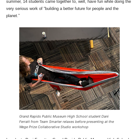
summer, 14 students came together to, well, have fun while doing the
very serious work of “building a better future for people and the
planet.”
Grand Rapids Public Museum High School student Dani
Ferratt from Team Smarter relaxes before presenting at the
Wege Prize Collaborative Studio workshop