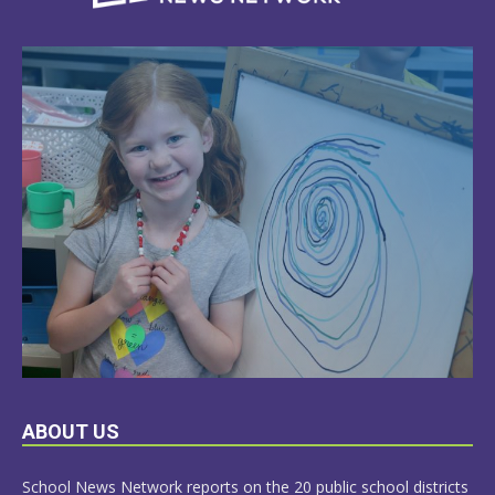
LEARN
ABOUT US
MORE
School News Network reports on the 20 public school districts