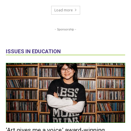
Load more
- Sponsorship -
ISSUES IN EDUCATION
‘Art gives me a voice,’ award-winning