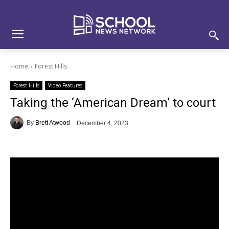
Skip
Skip
Site
to
to
map
Content
navigation
Home
Forest Hills
Forest Hills
Video Features
Taking the ‘American Dream’ to court
By
Brett Atwood
December 4, 2023