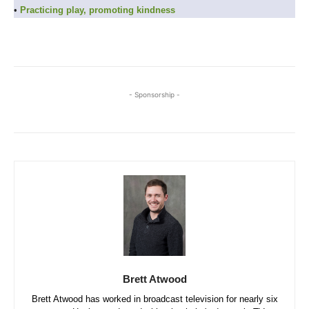
•
Practicing play, promoting kindness
- Sponsorship -
Brett Atwood
Brett Atwood has worked in broadcast television for nearly six