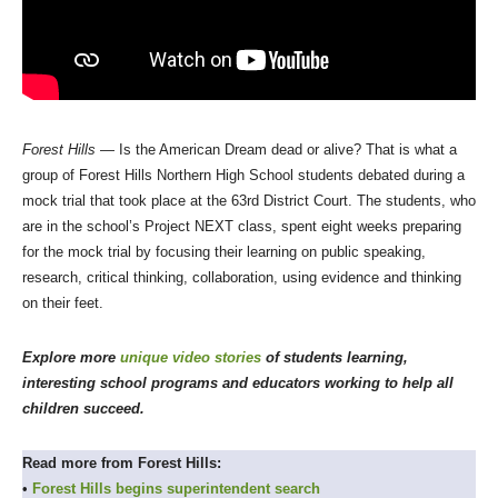
Forest Hills
— Is the American Dream dead or alive? That is what a
group of Forest Hills Northern High School students debated during a
mock trial that took place at the 63rd District Court. The students, who
are in the school’s Project NEXT class, spent eight weeks preparing
for the mock trial by focusing their learning on public speaking,
research, critical thinking, collaboration, using evidence and thinking
on their feet.
Explore more
unique video stories
of students learning,
interesting school programs and educators working to help all
children succeed.
Read more from Forest Hills:
•
Forest Hills begins superintendent search