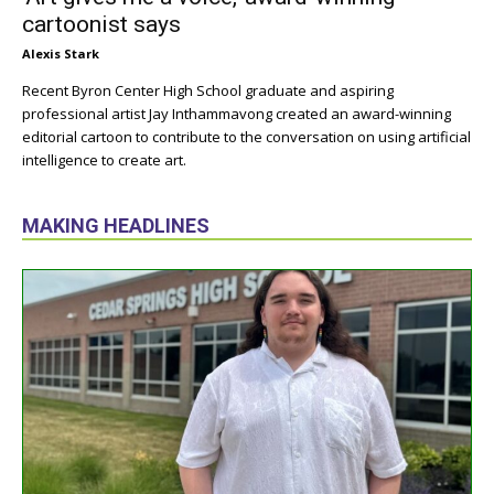
cartoonist says
Alexis Stark
Recent Byron Center High School graduate and aspiring
professional artist Jay Inthammavong created an award-winning
editorial cartoon to contribute to the conversation on using artificial
intelligence to create art.
MAKING HEADLINES