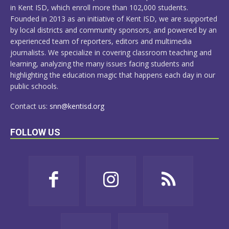
in Kent ISD, which enroll more than 102,000 students.
Founded in 2013 as an initiative of Kent ISD, we are supported
by local districts and community sponsors, and powered by an
experienced team of reporters, editors and multimedia
journalists. We specialize in covering classroom teaching and
learning, analyzing the many issues facing students and
highlighting the education magic that happens each day in our
public schools.
Contact us:
snn@kentisd.org
FOLLOW US