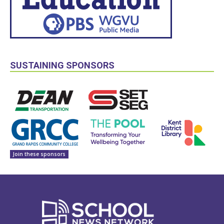
SUSTAINING SPONSORS
Join these sponsors