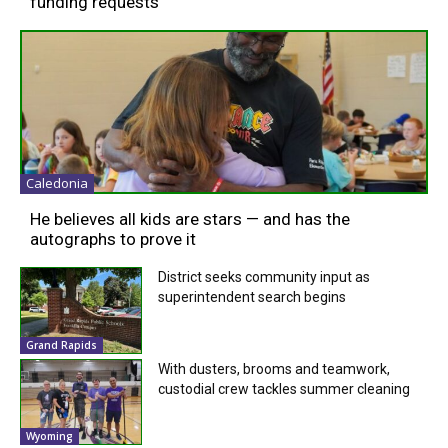
funding requests
Caledonia
He believes all kids are stars — and has the
autographs to prove it
District seeks community input as
superintendent search begins
Grand Rapids
With dusters, brooms and teamwork,
custodial crew tackles summer cleaning
Wyoming