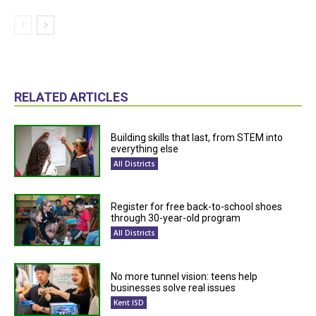
RELATED ARTICLES
Building skills that last, from STEM into
everything else
All Districts
Register for free back-to-school shoes
through 30-year-old program
All Districts
No more tunnel vision: teens help
businesses solve real issues
Kent ISD