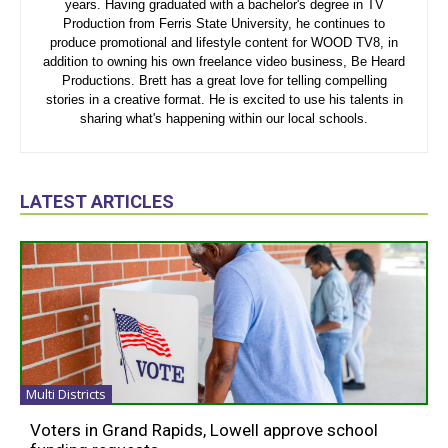
years. Having graduated with a bachelor's degree in TV
Production from Ferris State University, he continues to
produce promotional and lifestyle content for WOOD TV8, in
addition to owning his own freelance video business, Be Heard
Productions. Brett has a great love for telling compelling
stories in a creative format. He is excited to use his talents in
sharing what's happening within our local schools.
LATEST ARTICLES
Multi Districts
Voters in Grand Rapids, Lowell approve school