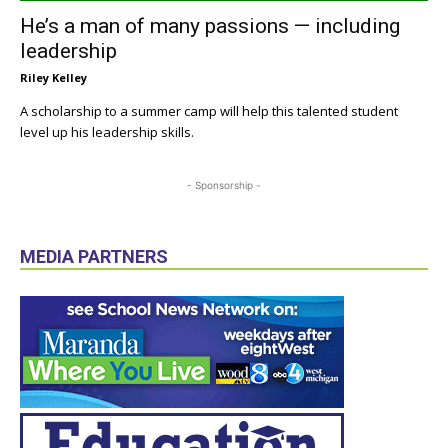
He’s a man of many passions — including
leadership
Riley Kelley
A scholarship to a summer camp will help this talented student
level up his leadership skills.
- Sponsorship -
MEDIA PARTNERS