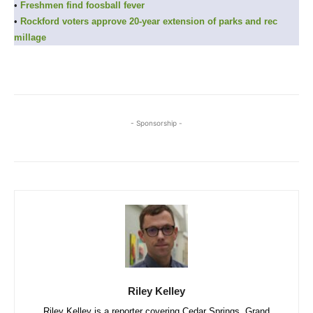
•
Freshmen find foosball fever
•
Rockford voters approve 20-year extension of parks and rec
millage
- Sponsorship -
Riley Kelley
Riley Kelley is a reporter covering Cedar Springs, Grand