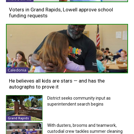
Voters in Grand Rapids, Lowell approve school
funding requests
Caledonia
He believes all kids are stars — and has the
autographs to prove it
District seeks community input as
superintendent search begins
Grand Rapids
With dusters, brooms and teamwork,
custodial crew tackles summer cleaning