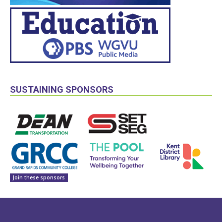
SUSTAINING SPONSORS
Join these sponsors