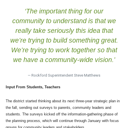
‘The important thing for our
community to understand is that we
really take seriously this idea that
we’re trying to build something great.
We’re trying to work together so that
we have a community-wide vision.’
— Rockford Superintendent Steve Matthews
Input From Students, Teachers
The district started thinking about its next three-year strategic plan in
the fall, sending out surveys to parents, community leaders and
students. The surveys kicked off the information-gathering phase of
the planning process, which will continue through January with focus
groups for community leaders and stakeholders.