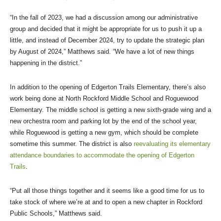
“In the fall of 2023, we had a discussion among our administrative
group and decided that it might be appropriate for us to push it up a
little, and instead of December 2024, try to update the strategic plan
by August of 2024,” Matthews said. “We have a lot of new things
happening in the district.”
In addition to the opening of Edgerton Trails Elementary, there’s also
work being done at North Rockford Middle School and Roguewood
Elementary. The middle school is getting a new sixth-grade wing and a
new orchestra room and parking lot by the end of the school year,
while Roguewood is getting a new gym, which should be complete
sometime this summer. The district is also
reevaluating its elementary
attendance boundaries to accommodate the opening of Edgerton
Trails
.
“Put all those things together and it seems like a good time for us to
take stock of where we’re at and to open a new chapter in Rockford
Public Schools,” Matthews said.