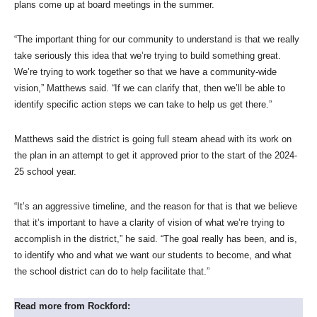
plans come up at board meetings in the summer.
“The important thing for our community to understand is that we really
take seriously this idea that we’re trying to build something great.
We’re trying to work together so that we have a community-wide
vision,” Matthews said. “If we can clarify that, then we’ll be able to
identify specific action steps we can take to help us get there.”
Matthews said the district is going full steam ahead with its work on
the plan in an attempt to get it approved prior to the start of the 2024-
25 school year.
“It’s an aggressive timeline, and the reason for that is that we believe
that it’s important to have a clarity of vision of what we’re trying to
accomplish in the district,” he said. “The goal really has been, and is,
to identify who and what we want our students to become, and what
the school district can do to help facilitate that.”
Read more from Rockford: