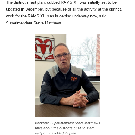
The district’s last plan, dubbed RAMS XI, was initially set to be
updated in December, but because of all the activity at the district,
work for the RAMS XII plan is getting underway now, said
Superintendent Steve Matthews.
Rockford Superintendent Steve Matthews
talks about the district’s push to start
early on the RAMS XII plan