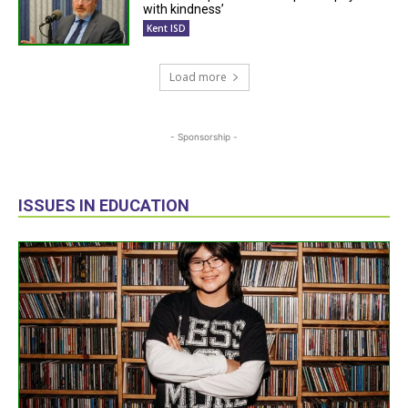
with kindness’
Kent ISD
Load more
- Sponsorship -
ISSUES IN EDUCATION