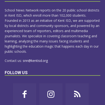
MORE
School News Network reports on the 20 public school districts
in Kent ISD, which enroll more than 102,000 students.
Founded in 2013 as an initiative of Kent ISD, we are supported
by local districts and community sponsors, and powered by an
experienced team of reporters, editors and multimedia
journalists. We specialize in covering classroom teaching and
learning, analyzing the many issues facing students and
highlighting the education magic that happens each day in our
public schools.
Contact us:
snn@kentisd.org
FOLLOW US