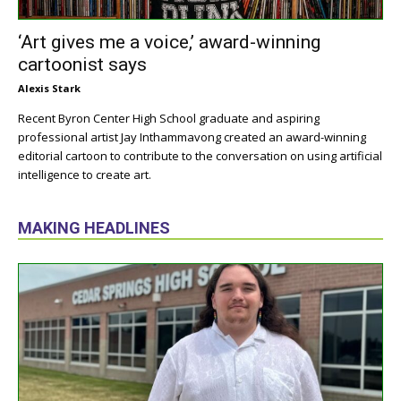
‘Art gives me a voice,’ award-winning
cartoonist says
Alexis Stark
Recent Byron Center High School graduate and aspiring
professional artist Jay Inthammavong created an award-winning
editorial cartoon to contribute to the conversation on using artificial
intelligence to create art.
MAKING HEADLINES