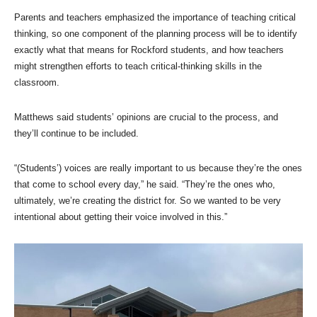
Parents and teachers emphasized the importance of teaching critical
thinking, so one component of the planning process will be to identify
exactly what that means for Rockford students, and how teachers
might strengthen efforts to teach critical-thinking skills in the
classroom.
Matthews said students’ opinions are crucial to the process, and
they’ll continue to be included.
“(Students’) voices are really important to us because they’re the ones
that come to school every day,” he said. “They’re the ones who,
ultimately, we’re creating the district for. So we wanted to be very
intentional about getting their voice involved in this.”