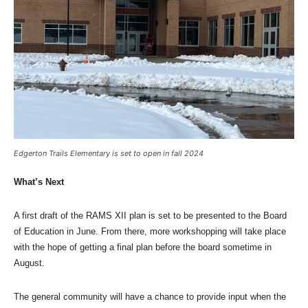
Edgerton Trails Elementary is set to open in fall 2024
What’s Next
A first draft of the RAMS XII plan is set to be presented to the Board
of Education in June. From there, more workshopping will take place
with the hope of getting a final plan before the board sometime in
August.
The general community will have a chance to provide input when the