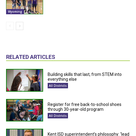
Wyoming
RELATED ARTICLES
Building skills that last, from STEM into
everything else
All Districts
Register for free back-to-school shoes
through 30-year-old program
All Districts
Kent ISD superintendent’s philosophy: ‘lead