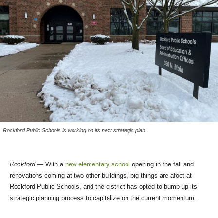
Rockford Public Schools is working on its next strategic plan
Rockford
— With a
new elementary school
opening in the fall and
renovations coming at two other buildings, big things are afoot at
Rockford Public Schools, and the district has opted to bump up its
strategic planning process to capitalize on the current momentum.