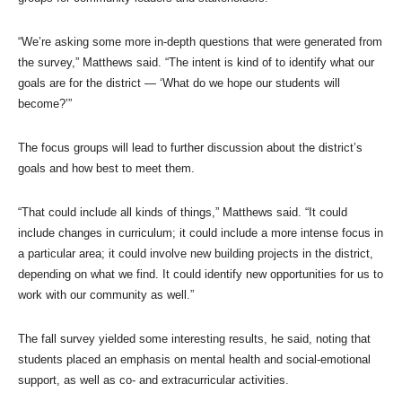
“We’re asking some more in-depth questions that were generated from
the survey,” Matthews said. “The intent is kind of to identify what our
goals are for the district — ‘What do we hope our students will
become?’”
The focus groups will lead to further discussion about the district’s
goals and how best to meet them.
“That could include all kinds of things,” Matthews said. “It could
include changes in curriculum; it could include a more intense focus in
a particular area; it could involve new building projects in the district,
depending on what we find. It could identify new opportunities for us to
work with our community as well.”
The fall survey yielded some interesting results, he said, noting that
students placed an emphasis on mental health and social-emotional
support, as well as co- and extracurricular activities.