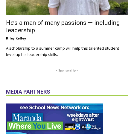
He’s a man of many passions — including
leadership
Riley Kelley
A scholarship to a summer camp will help this talented student
level up his leadership skills.
- Sponsorship -
MEDIA PARTNERS