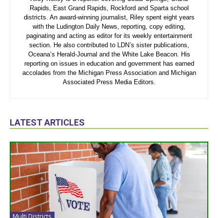
Rapids, East Grand Rapids, Rockford and Sparta school
districts. An award-winning journalist, Riley spent eight years
with the Ludington Daily News, reporting, copy editing,
paginating and acting as editor for its weekly entertainment
section. He also contributed to LDN’s sister publications,
Oceana’s Herald-Journal and the White Lake Beacon. His
reporting on issues in education and government has earned
accolades from the Michigan Press Association and Michigan
Associated Press Media Editors.
LATEST ARTICLES
Multi Districts