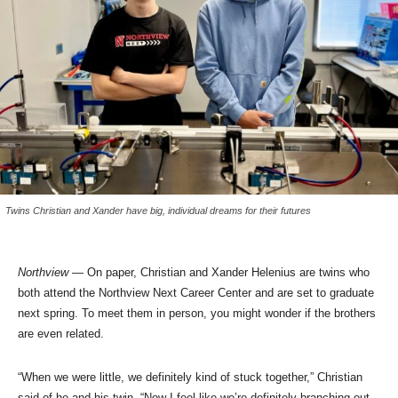
Twins Christian and Xander have big, individual dreams for their futures
Northview
— On paper, Christian and Xander Helenius are twins who
both attend the Northview Next Career Center and are set to graduate
next spring. To meet them in person, you might wonder if the brothers
are even related.
“When we were little, we definitely kind of stuck together,” Christian
said of he and his twin. “Now I feel like we’re definitely branching out,