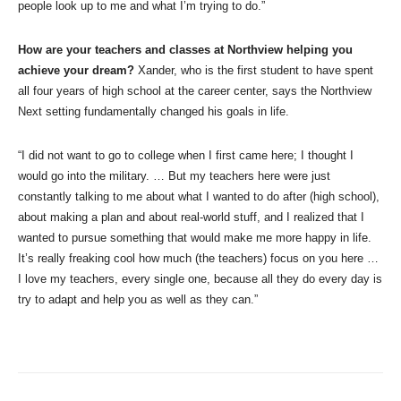
people look up to me and what I’m trying to do.”
How are your teachers and classes at Northview helping you
achieve your dream?
Xander, who is the first student to have spent
all four years of high school at the career center, says the Northview
Next setting fundamentally changed his goals in life.
“I did not want to go to college when I first came here; I thought I
would go into the military. … But my teachers here were just
constantly talking to me about what I wanted to do after (high school),
about making a plan and about real-world stuff, and I realized that I
wanted to pursue something that would make me more happy in life.
It’s really freaking cool how much (the teachers) focus on you here …
I love my teachers, every single one, because all they do every day is
try to adapt and help you as well as they can.”