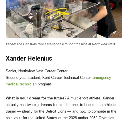
Xander and Christian take a visitor on a tour of the labs at Northview Next
Xander Helenius
Senior, Northview Next Career Center
Second-year student, Kent Career Technical Center,
emergency
medical technician
program
What is your dream for the future
? A multi-sport athlete, Xander
actually has two big dreams for his life: one, to become an athletic
trainer — ideally for the Detroit Lions — and two, to compete in the
pole vault for the United States at the 2028 and/or 2032 Olympics.