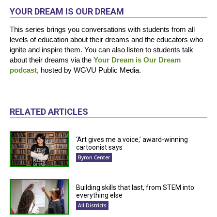
YOUR DREAM IS OUR DREAM
This series brings you conversations with students from all
levels of education about their dreams and the educators who
ignite and inspire them. You can also listen to students talk
about their dreams via the
Your Dream is Our Dream
podcast
, hosted by WGVU Public Media.
RELATED ARTICLES
‘Art gives me a voice,’ award-winning
cartoonist says
Byron Center
Building skills that last, from STEM into
everything else
All Districts