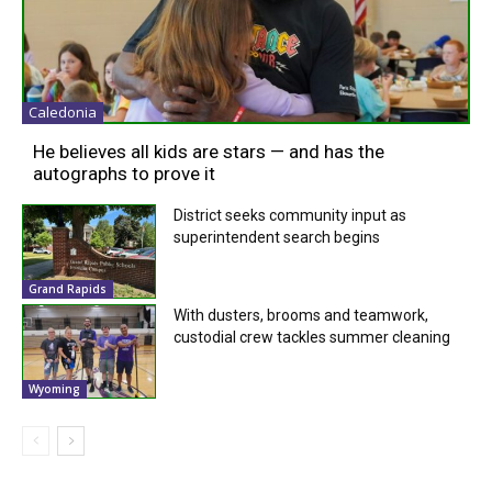
Caledonia
He believes all kids are stars — and has the
autographs to prove it
District seeks community input as
superintendent search begins
Grand Rapids
With dusters, brooms and teamwork,
custodial crew tackles summer cleaning
Wyoming