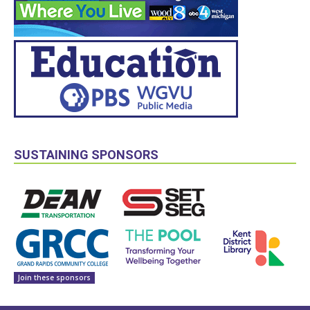
SUSTAINING SPONSORS
Join these sponsors