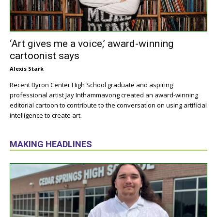
‘Art gives me a voice,’ award-winning
cartoonist says
Alexis Stark
Recent Byron Center High School graduate and aspiring
professional artist Jay Inthammavong created an award-winning
editorial cartoon to contribute to the conversation on using artificial
intelligence to create art.
MAKING HEADLINES