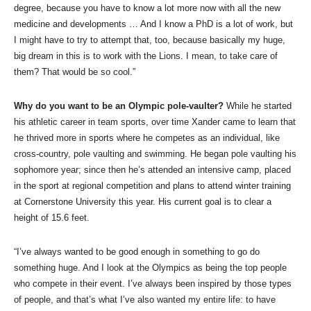
degree, because you have to know a lot more now with all the new
medicine and developments … And I know a PhD is a lot of work, but
I might have to try to attempt that, too, because basically my huge,
big dream in this is to work with the Lions. I mean, to take care of
them? That would be so cool.”
Why do you want to be an Olympic pole-vaulter?
While he started
his athletic career in team sports, over time Xander came to learn that
he thrived more in sports where he competes as an individual, like
cross-country, pole vaulting and swimming. He began pole vaulting his
sophomore year; since then he’s attended an intensive camp, placed
in the sport at regional competition and plans to attend winter training
at Cornerstone University this year. His current goal is to clear a
height of 15.6 feet.
“I’ve always wanted to be good enough in something to go do
something huge. And I look at the Olympics as being the top people
who compete in their event. I’ve always been inspired by those types
of people, and that’s what I’ve also wanted my entire life: to have