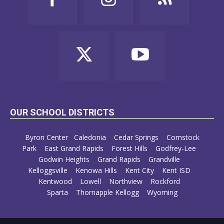
OUR SCHOOL DISTRICTS
Byron Center
Caledonia
Cedar Springs
Comstock
Park
East Grand Rapids
Forest Hills
Godfrey-Lee
Godwin Heights
Grand Rapids
Grandville
Kelloggsville
Kenowa Hills
Kent City
Kent ISD
Kentwood
Lowell
Northview
Rockford
Sparta
Thornapple Kellogg
Wyoming