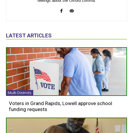
feelings about the Oxford comma.
LATEST ARTICLES
Multi Districts
Voters in Grand Rapids, Lowell approve school
funding requests