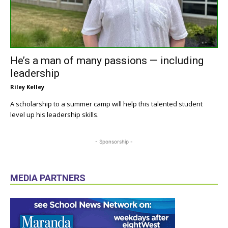
He’s a man of many passions — including
leadership
Riley Kelley
A scholarship to a summer camp will help this talented student
level up his leadership skills.
- Sponsorship -
MEDIA PARTNERS