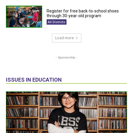
Register for free back-to-school shoes
through 30-year-old program
All Districts
Load more
- Sponsorship -
ISSUES IN EDUCATION