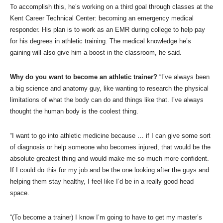
To accomplish this, he’s working on a third goal through classes at the
Kent Career Technical Center: becoming an emergency medical
responder. His plan is to work as an EMR during college to help pay
for his degrees in athletic training. The medical knowledge he’s
gaining will also give him a boost in the classroom, he said.
Why do you want to become an athletic trainer?
“I’ve always been
a big science and anatomy guy, like wanting to research the physical
limitations of what the body can do and things like that. I’ve always
thought the human body is the coolest thing.
“I want to go into athletic medicine because … if I can give some sort
of diagnosis or help someone who becomes injured, that would be the
absolute greatest thing and would make me so much more confident.
If I could do this for my job and be the one looking after the guys and
helping them stay healthy, I feel like I’d be in a really good head
space.
“(To become a trainer) I know I’m going to have to get my master’s