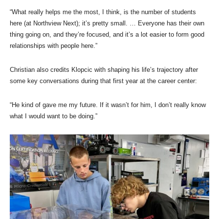
“What really helps me the most, I think, is the number of students
here (at Northview Next); it’s pretty small. … Everyone has their own
thing going on, and they’re focused, and it’s a lot easier to form good
relationships with people here.”
Christian also credits Klopcic with shaping his life’s trajectory after
some key conversations during that first year at the career center:
“He kind of gave me my future. If it wasn’t for him, I don’t really know
what I would want to be doing.”