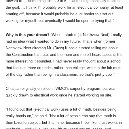
forward to — something like a 9 to 5 — and being financially stable is
the goal. … I think I’ll probably work for an electrical company, at least
starting off, because it would probably be a lot harder to start out
working for myself, but eventually I would be open to trying that.”
Why is this your dream?
“When I started (at Northview Next) I really
had no idea what I wanted to do in my future. That’s when (former
Northview Next director) Mr. (Drew) Klopcic started telling me about
the Construction Institute, and the more and more I heard about it, the
more interesting it sounded. I had never really thought about a school
that focuses more on trades rather than college; we’re in the lab most
of the day rather than being in a classroom, so that’s pretty cool.”
Christian originally enrolled in WMCI’s carpentry program, but was
quickly drawn to electrical work once he started working on site.
“I found out that (electrical work) uses a lot of math, besides being
really hands-on,” he said. “Not a lot of people can say that math is
their favorite subject, but it is mine, because I feel like it just works in