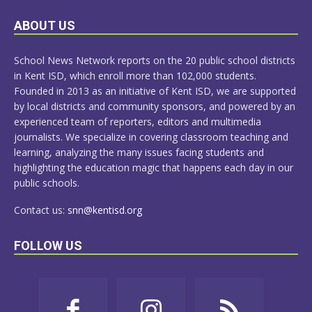
LEARN
ABOUT US
MORE
School News Network reports on the 20 public school districts
in Kent ISD, which enroll more than 102,000 students.
Founded in 2013 as an initiative of Kent ISD, we are supported
by local districts and community sponsors, and powered by an
experienced team of reporters, editors and multimedia
journalists. We specialize in covering classroom teaching and
learning, analyzing the many issues facing students and
highlighting the education magic that happens each day in our
public schools.
Contact us:
snn@kentisd.org
FOLLOW US