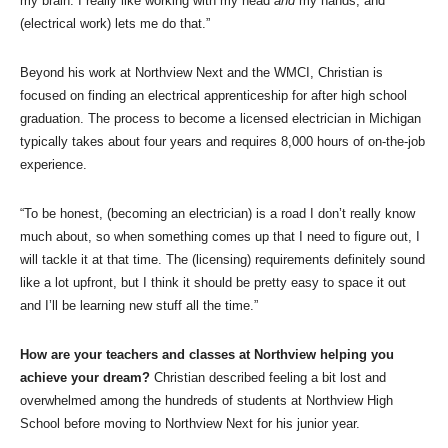
my brain. I really like working with my head
and
my hands, and
(electrical work) lets me do that.”
Beyond his work at Northview Next and the WMCI, Christian is
focused on finding an electrical apprenticeship for after high school
graduation. The process to become a licensed electrician in Michigan
typically takes about four years and requires 8,000 hours of on-the-job
experience.
“To be honest, (becoming an electrician) is a road I don’t really know
much about, so when something comes up that I need to figure out, I
will tackle it at that time. The (licensing) requirements definitely sound
like a lot upfront, but I think it should be pretty easy to space it out
and I’ll be learning new stuff all the time.”
How are your teachers and classes at Northview helping you
achieve your dream?
Christian described feeling a bit lost and
overwhelmed among the hundreds of students at Northview High
School before moving to Northview Next for his junior year.