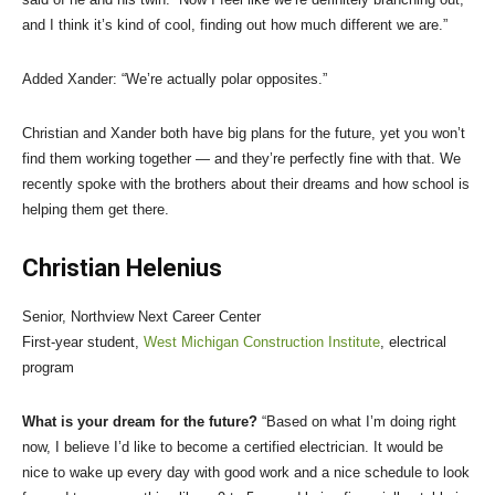
and I think it’s kind of cool, finding out how much different we are.”
Added Xander: “We’re actually polar opposites.”
Christian and Xander both have big plans for the future, yet you won’t
find them working together — and they’re perfectly fine with that. We
recently spoke with the brothers about their dreams and how school is
helping them get there.
Christian Helenius
Senior, Northview Next Career Center
First-year student,
West Michigan Construction Institute
, electrical
program
What is your dream for the future?
“Based on what I’m doing right
now, I believe I’d like to become a certified electrician. It would be
nice to wake up every day with good work and a nice schedule to look