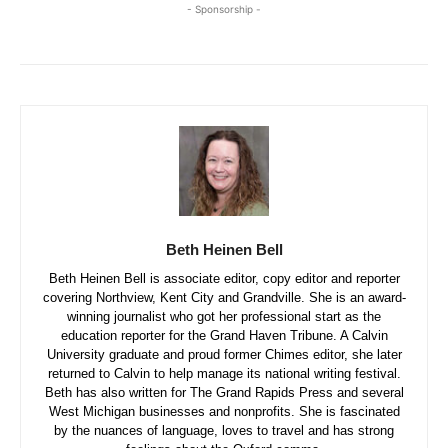
- Sponsorship -
Beth Heinen Bell
Beth Heinen Bell is associate editor, copy editor and reporter
covering Northview, Kent City and Grandville. She is an award-
winning journalist who got her professional start as the
education reporter for the Grand Haven Tribune. A Calvin
University graduate and proud former Chimes editor, she later
returned to Calvin to help manage its national writing festival.
Beth has also written for The Grand Rapids Press and several
West Michigan businesses and nonprofits. She is fascinated
by the nuances of language, loves to travel and has strong