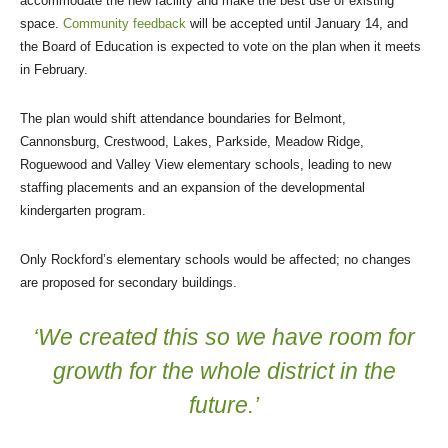
accommodate the new facility and make the best use of existing
space.
Community feedback
will be accepted until January 14, and
the Board of Education is expected to vote on the plan when it meets
in February.
The plan would shift attendance boundaries for Belmont,
Cannonsburg, Crestwood, Lakes, Parkside, Meadow Ridge,
Roguewood and Valley View elementary schools, leading to new
staffing placements and an expansion of the developmental
kindergarten program.
Only Rockford’s elementary schools would be affected; no changes
are proposed for secondary buildings.
‘We created this so we have room for
growth for the whole district in the
future.’