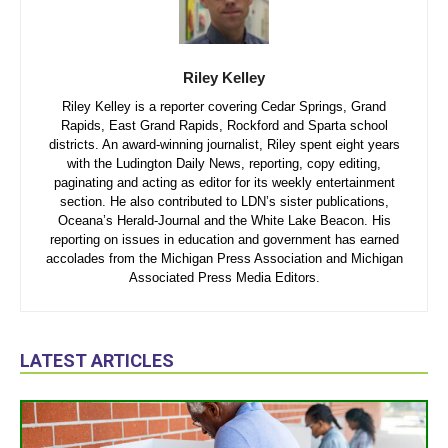
Riley Kelley
Riley Kelley is a reporter covering Cedar Springs, Grand
Rapids, East Grand Rapids, Rockford and Sparta school
districts. An award-winning journalist, Riley spent eight years
with the Ludington Daily News, reporting, copy editing,
paginating and acting as editor for its weekly entertainment
section. He also contributed to LDN’s sister publications,
Oceana’s Herald-Journal and the White Lake Beacon. His
reporting on issues in education and government has earned
accolades from the Michigan Press Association and Michigan
Associated Press Media Editors.
LATEST ARTICLES