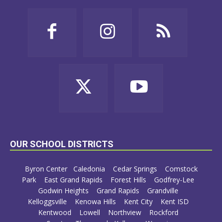
OUR SCHOOL DISTRICTS
Byron Center
Caledonia
Cedar Springs
Comstock
Park
East Grand Rapids
Forest Hills
Godfrey-Lee
Godwin Heights
Grand Rapids
Grandville
Kelloggsville
Kenowa Hills
Kent City
Kent ISD
Kentwood
Lowell
Northview
Rockford