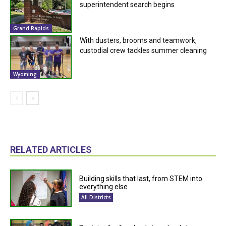
superintendent search begins
Grand Rapids
With dusters, brooms and teamwork,
custodial crew tackles summer cleaning
Wyoming
RELATED ARTICLES
Building skills that last, from STEM into
everything else
All Districts