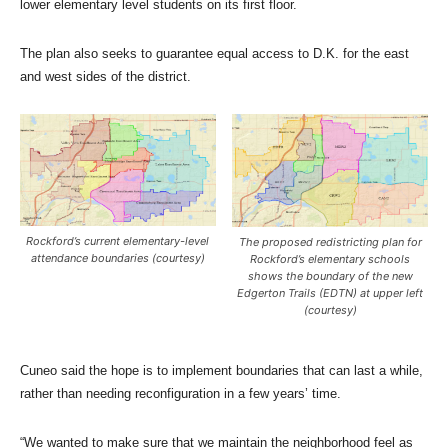
lower elementary level students on its first floor.
The plan also seeks to guarantee equal access to D.K. for the east
and west sides of the district.
Rockford’s current elementary-level
The proposed redistricting plan for
attendance boundaries (courtesy)
Rockford’s elementary schools
shows the boundary of the new
Edgerton Trails (EDTN) at upper left
(courtesy)
Cuneo said the hope is to implement boundaries that can last a while,
rather than needing reconfiguration in a few years’ time.
“We wanted to make sure that we maintain the neighborhood feel as