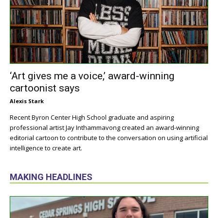
‘Art gives me a voice,’ award-winning
cartoonist says
Alexis Stark
Recent Byron Center High School graduate and aspiring
professional artist Jay Inthammavong created an award-winning
editorial cartoon to contribute to the conversation on using artificial
intelligence to create art.
MAKING HEADLINES