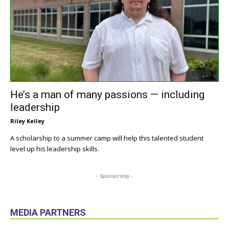
He’s a man of many passions — including
leadership
Riley Kelley
A scholarship to a summer camp will help this talented student
level up his leadership skills.
- Sponsorship -
MEDIA PARTNERS