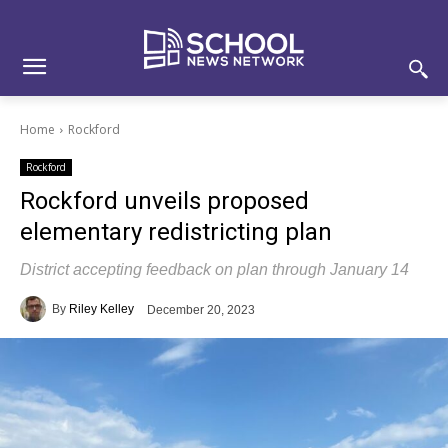
Skip
Skip
Site
to
to
map
Content
navigation
Home
Rockford
Rockford
Rockford unveils proposed
elementary redistricting plan
District accepting feedback on plan through January 14
By
Riley Kelley
December 20, 2023