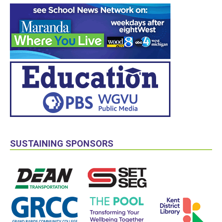
SUSTAINING SPONSORS