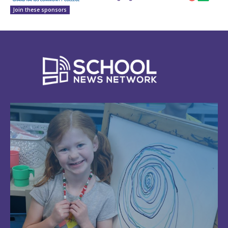
Join these sponsors