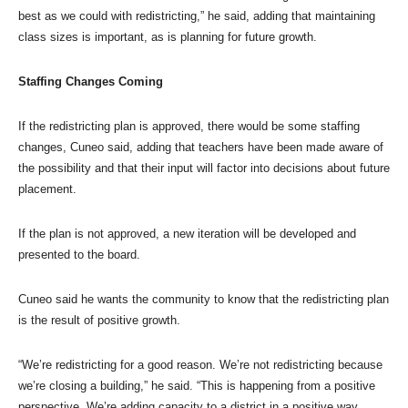
best as we could with redistricting,” he said, adding that maintaining
class sizes is important, as is planning for future growth.
Staffing Changes Coming
If the redistricting plan is approved, there would be some staffing
changes, Cuneo said, adding that teachers have been made aware of
the possibility and that their input will factor into decisions about future
placement.
If the plan is not approved, a new iteration will be developed and
presented to the board.
Cuneo said he wants the community to know that the redistricting plan
is the result of positive growth.
“We’re redistricting for a good reason. We’re not redistricting because
we’re closing a building,” he said. “This is happening from a positive
perspective. We’re adding capacity to a district in a positive way. …