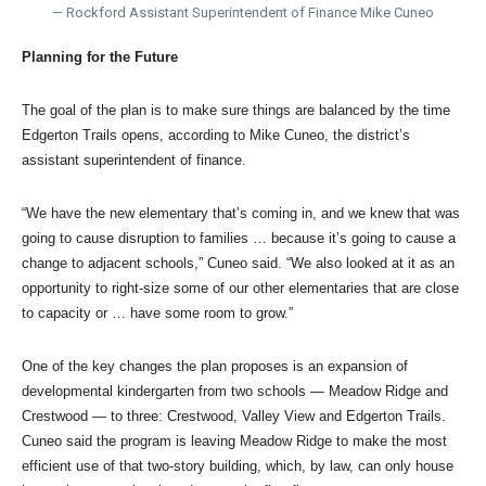
— Rockford Assistant Superintendent of Finance Mike Cuneo
Planning for the Future
The goal of the plan is to make sure things are balanced by the time
Edgerton Trails opens, according to Mike Cuneo, the district’s
assistant superintendent of finance.
“We have the new elementary that’s coming in, and we knew that was
going to cause disruption to families … because it’s going to cause a
change to adjacent schools,” Cuneo said. “We also looked at it as an
opportunity to right-size some of our other elementaries that are close
to capacity or … have some room to grow.”
One of the key changes the plan proposes is an expansion of
developmental kindergarten from two schools — Meadow Ridge and
Crestwood — to three: Crestwood, Valley View and Edgerton Trails.
Cuneo said the program is leaving Meadow Ridge to make the most
efficient use of that two-story building, which, by law, can only house