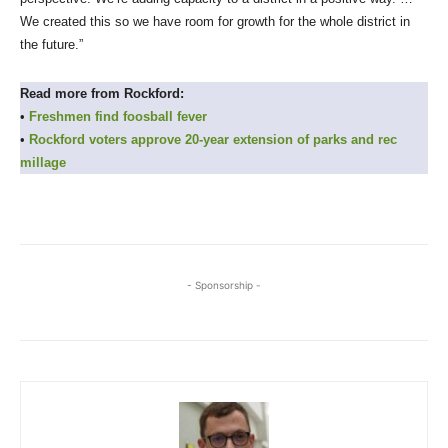
We created this so we have room for growth for the whole district in
the future.”
Read more from Rockford:
•
Freshmen find foosball fever
•
Rockford voters approve 20-year extension of parks and rec
millage
- Sponsorship -