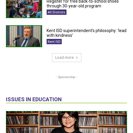
Register for free back-to-school shoes
through 30-year-old program
All Districts
Kent ISD superintendent’s philosophy: ‘lead
with kindness’
Kent ISD
Load more
- Sponsorship -
ISSUES IN EDUCATION