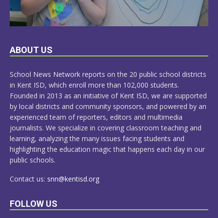
LEARN
ABOUT US
MORE
School News Network reports on the 20 public school districts
in Kent ISD, which enroll more than 102,000 students.
Founded in 2013 as an initiative of Kent ISD, we are supported
by local districts and community sponsors, and powered by an
experienced team of reporters, editors and multimedia
journalists. We specialize in covering classroom teaching and
learning, analyzing the many issues facing students and
highlighting the education magic that happens each day in our
public schools.
Contact us:
snn@kentisd.org
FOLLOW US