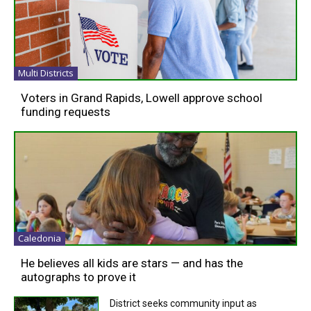
Multi Districts
Voters in Grand Rapids, Lowell approve school
funding requests
Caledonia
He believes all kids are stars — and has the
autographs to prove it
District seeks community input as