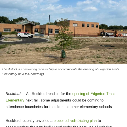
The district is considering redistricting to accommodate the opening of Edgerton Trails
Elementary next fall (courtesy)
Rockford
— As Rockford readies for the
opening of Edgerton Trails
Elementary
next fall, some adjustments could be coming to
attendance boundaries for the district’s other elementary schools.
Rockford recently unveiled a
proposed redistricting plan
to