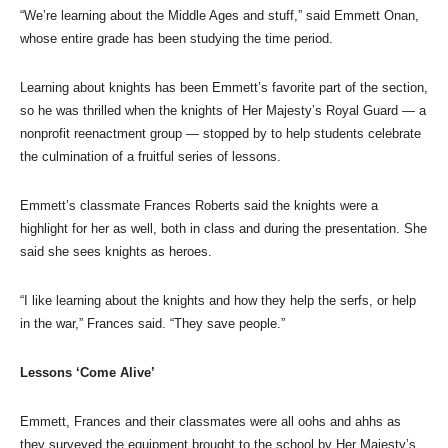
“We’re learning about the Middle Ages and stuff,” said Emmett Onan,
whose entire grade has been studying the time period.
Learning about knights has been Emmett’s favorite part of the section,
so he was thrilled when the knights of Her Majesty’s Royal Guard — a
nonprofit reenactment group — stopped by to help students celebrate
the culmination of a fruitful series of lessons.
Emmett’s classmate Frances Roberts said the knights were a
highlight for her as well, both in class and during the presentation. She
said she sees knights as heroes.
“I like learning about the knights and how they help the serfs, or help
in the war,” Frances said. “They save people.”
Lessons ‘Come Alive’
Emmett, Frances and their classmates were all oohs and ahhs as
they surveyed the equipment brought to the school by Her Majesty’s