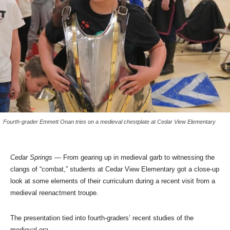
Fourth-grader Emmett Onan tries on a medieval chestplate at Cedar View Elementary
Cedar Springs —
From gearing up in medieval garb to witnessing the
clangs of “combat,” students at Cedar View Elementary got a close-up
look at some elements of their curriculum during a recent visit from a
medieval reenactment troupe.
The presentation tied into fourth-graders’ recent studies of the
medieval era.