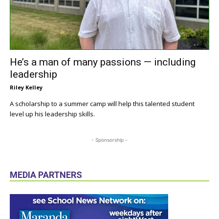
He’s a man of many passions — including
leadership
Riley Kelley
A scholarship to a summer camp will help this talented student
level up his leadership skills.
- Sponsorship -
MEDIA PARTNERS