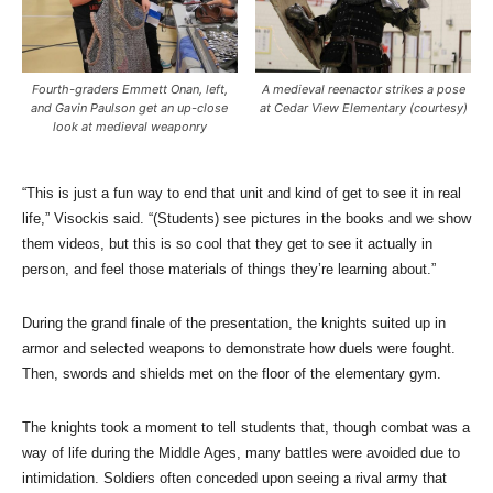
Fourth-graders Emmett Onan, left,
A medieval reenactor strikes a pose
and Gavin Paulson get an up-close
at Cedar View Elementary (courtesy)
look at medieval weaponry
“This is just a fun way to end that unit and kind of get to see it in real
life,” Visockis said. “(Students) see pictures in the books and we show
them videos, but this is so cool that they get to see it actually in
person, and feel those materials of things they’re learning about.”
During the grand finale of the presentation, the knights suited up in
armor and selected weapons to demonstrate how duels were fought.
Then, swords and shields met on the floor of the elementary gym.
The knights took a moment to tell students that, though combat was a
way of life during the Middle Ages, many battles were avoided due to
intimidation. Soldiers often conceded upon seeing a rival army that