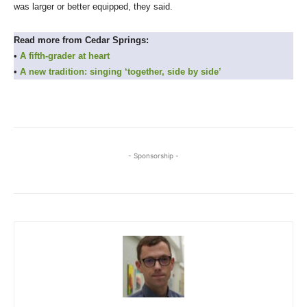
was larger or better equipped, they said.
Read more from Cedar Springs:
•
A fifth-grader at heart
•
A new tradition: singing ‘together, side by side’
- Sponsorship -