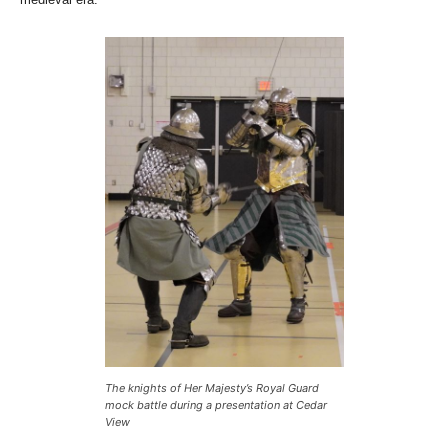
The knights of Her Majesty’s Royal Guard
mock battle during a presentation at Cedar
View