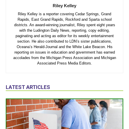
Riley Kelley
Riley Kelley is a reporter covering Cedar Springs, Grand
Rapids, East Grand Rapids, Rockford and Sparta school
districts. An award-winning journalist, Riley spent eight years
with the Ludington Daily News, reporting, copy editing,
paginating and acting as editor for its weekly entertainment
section. He also contributed to LDN’s sister publications,
Oceana’s Herald-Journal and the White Lake Beacon. His
reporting on issues in education and government has earned
accolades from the Michigan Press Association and Michigan
Associated Press Media Editors.
LATEST ARTICLES