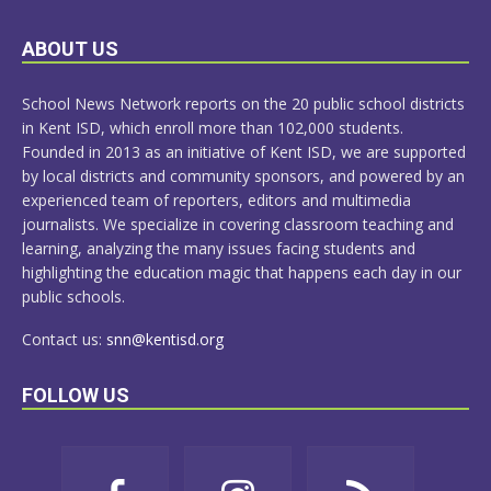
LEARN
ABOUT US
MORE
School News Network reports on the 20 public school districts
in Kent ISD, which enroll more than 102,000 students.
Founded in 2013 as an initiative of Kent ISD, we are supported
by local districts and community sponsors, and powered by an
experienced team of reporters, editors and multimedia
journalists. We specialize in covering classroom teaching and
learning, analyzing the many issues facing students and
highlighting the education magic that happens each day in our
public schools.
Contact us:
snn@kentisd.org
FOLLOW US