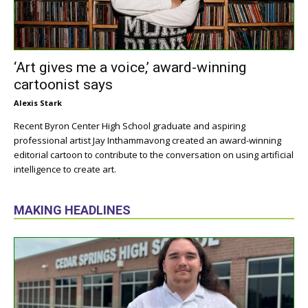
‘Art gives me a voice,’ award-winning
cartoonist says
Alexis Stark
Recent Byron Center High School graduate and aspiring
professional artist Jay Inthammavong created an award-winning
editorial cartoon to contribute to the conversation on using artificial
intelligence to create art.
MAKING HEADLINES