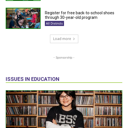
Register for free back-to-school shoes
through 30-year-old program
All Districts
Load more
- Sponsorship -
ISSUES IN EDUCATION