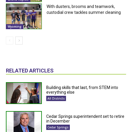
With dusters, brooms and teamwork,
custodial crew tackles summer cleaning
Wyoming
RELATED ARTICLES
Building skills that last, from STEM into
everything else
All Districts
Cedar Springs superintendent set to retire
in December
Cedar Springs