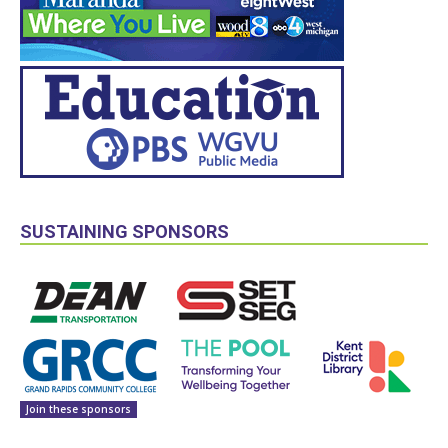
SUSTAINING SPONSORS
Join these sponsors