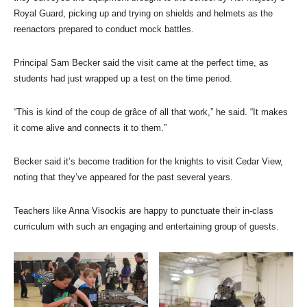
Royal Guard, picking up and trying on shields and helmets as the
reenactors prepared to conduct mock battles.
Principal Sam Becker said the visit came at the perfect time, as
students had just wrapped up a test on the time period.
“This is kind of the coup de grâce of all that work,” he said. “It makes
it come alive and connects it to them.”
Becker said it’s become tradition for the knights to visit Cedar View,
noting that they’ve appeared for the past several years.
Teachers like Anna Visockis are happy to punctuate their in-class
curriculum with such an engaging and entertaining group of guests.