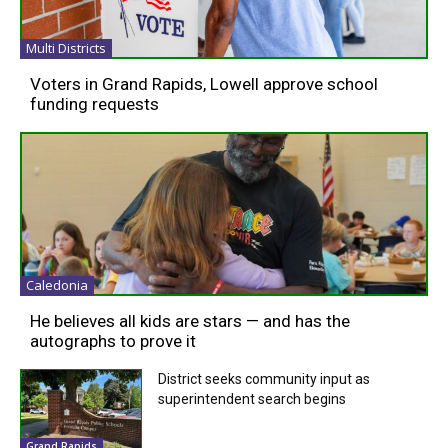
Multi Districts
Voters in Grand Rapids, Lowell approve school
funding requests
Caledonia
He believes all kids are stars — and has the
autographs to prove it
District seeks community input as
superintendent search begins
Grand Rapids