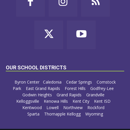
OUR SCHOOL DISTRICTS
Byron Center
Caledonia
Cedar Springs
Comstock
Park
East Grand Rapids
Forest Hills
Godfrey-Lee
Godwin Heights
Grand Rapids
Grandville
Kelloggsville
Kenowa Hills
Kent City
Kent ISD
Kentwood
Lowell
Northview
Rockford
Sparta
Thornapple Kellogg
Wyoming