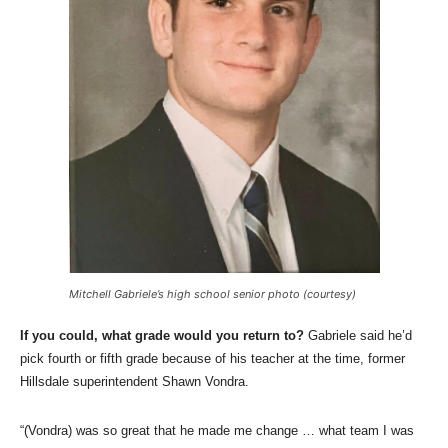
Mitchell Gabriele’s high school senior photo (courtesy)
If you could, what grade would you return to?
Gabriele said he’d
pick fourth or fifth grade because of his teacher at the time, former
Hillsdale superintendent Shawn Vondra.
“(Vondra) was so great that he made me change … what team I was