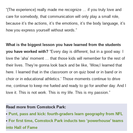
“(The experience) really made me recognize … if you truly love and
care for somebody, that communication will only play a small role,
because it’s the actions, it’s the emotions, it’s the body language, it’s
how you express yourself without words.”
What is the biggest lesson you have learned from the students
you have worked with?
“Every day is different, but in a good way. I
love the ‘aha’ moment … that those kids will remember for the rest of
their lives. They’re gonna look back and be like, ‘Wow,I learned that
here. I learned that in the classroom or on quiz bowl or in band or in
choir or in educational athletics.’ Those moments continue to drive
me, continue to keep me fueled and ready to go for another day. And I
love it. This is not work. This is my life. This is my passion.”
Read more from Comstock Park:
•
Punt, pass and kick: fourth-graders learn geography from NFL
•
For first time, Comstock Park inducts two ‘powerhouse’ teams
into Hall of Fame