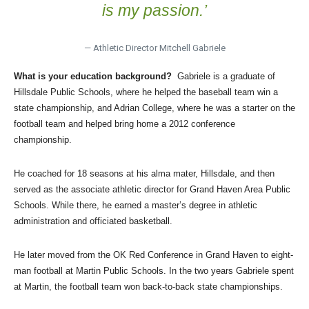
is my passion.’
— Athletic Director Mitchell Gabriele
What is your education background?
Gabriele is a graduate of
Hillsdale Public Schools, where he helped the baseball team win a
state championship, and Adrian College, where he was a starter on the
football team and helped bring home a 2012 conference
championship.
He coached for 18 seasons at his alma mater, Hillsdale, and then
served as the associate athletic director for Grand Haven Area Public
Schools. While there, he earned a master’s degree in athletic
administration and officiated basketball.
He later moved from the OK Red Conference in Grand Haven to eight-
man football at Martin Public Schools. In the two years Gabriele spent
at Martin, the football team won back-to-back state championships.