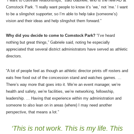
“I want to cultivate relationships,” said Gabriele, who is the new AD at
Comstock Park. “I really want people to know it’s ‘we,’ not ‘me.’ I want
to be a slingshot supporter, so I’m able to help take (someone’s)
vision and their ideas and help slingshot them forward.”
Why did you decide to come to Comstock Park?
“I’ve heard
nothing but great things,” Gabriele said, noting he especially
appreciated that several district administrators have served as athletic
directors.
“A lot of people feel as though an athletic director prints off rosters and
eats free food out of the concession stand and watches games. …
There’s way more that goes into it. We’re an event manager, we’re
health and safety, we’re facilities, we’re networking, fellowship,
leadership. … Having that experience within my administration and
someone to also lean on in areas (where) I may need another
perspective, that means a lot.”
‘This is not work. This is my life. This