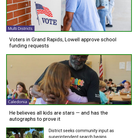
Multi Districts
Voters in Grand Rapids, Lowell approve school
funding requests
Caledonia
He believes all kids are stars — and has the
autographs to prove it
District seeks community input as
superintendent search begins