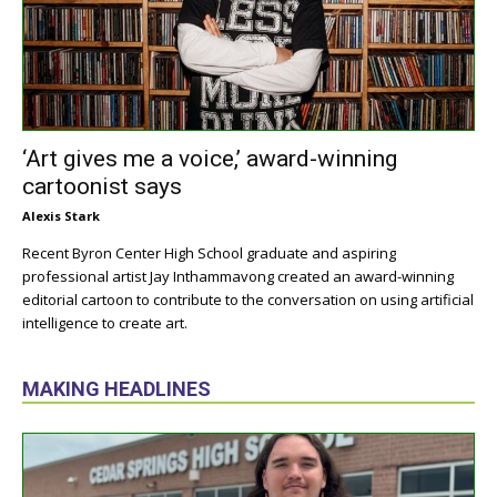
‘Art gives me a voice,’ award-winning
cartoonist says
Alexis Stark
Recent Byron Center High School graduate and aspiring
professional artist Jay Inthammavong created an award-winning
editorial cartoon to contribute to the conversation on using artificial
intelligence to create art.
MAKING HEADLINES