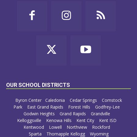
OUR SCHOOL DISTRICTS
Byron Center
Caledonia
Cedar Springs
Comstock
Park
East Grand Rapids
Forest Hills
Godfrey-Lee
Godwin Heights
Grand Rapids
Grandville
Kelloggsville
Kenowa Hills
Kent City
Kent ISD
Kentwood
Lowell
Northview
Rockford
Sparta
Thornapple Kellogg
Wyoming