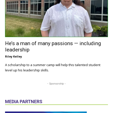
He’s a man of many passions — including
leadership
Riley Kelley
A scholarship to a summer camp will help this talented student
level up his leadership skills.
- Sponsorship -
MEDIA PARTNERS