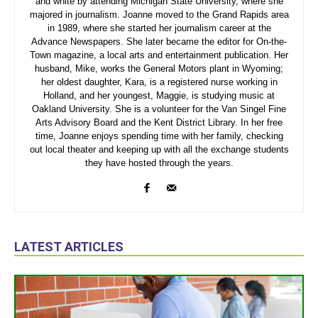
and white by attending Michigan State University, where she
majored in journalism. Joanne moved to the Grand Rapids area
in 1989, where she started her journalism career at the
Advance Newspapers. She later became the editor for On-the-
Town magazine, a local arts and entertainment publication. Her
husband, Mike, works the General Motors plant in Wyoming;
her oldest daughter, Kara, is a registered nurse working in
Holland, and her youngest, Maggie, is studying music at
Oakland University. She is a volunteer for the Van Singel Fine
Arts Advisory Board and the Kent District Library. In her free
time, Joanne enjoys spending time with her family, checking
out local theater and keeping up with all the exchange students
they have hosted through the years.
LATEST ARTICLES