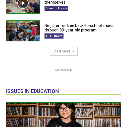
themselves
Comstock Park
Register for free back-to-school shoes
through 30-year-old program
All Districts
Load more
- Sponsorship -
ISSUES IN EDUCATION