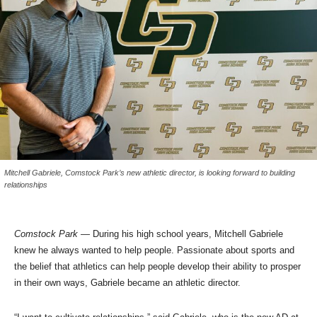
Mitchell Gabriele, Comstock Park’s new athletic director, is looking forward to building
relationships
Comstock Park
— During his high school years, Mitchell Gabriele
knew he always wanted to help people. Passionate about sports and
the belief that athletics can help people develop their ability to prosper
in their own ways, Gabriele became an athletic director.