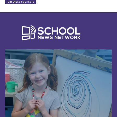
Join these sponsors