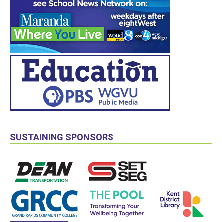
SUSTAINING SPONSORS