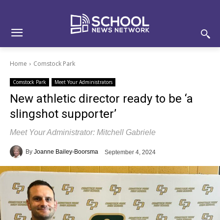
Skip
Skip
Site
to
to
map
Content
navigation
Home
Comstock Park
Comstock Park
Meet Your Administrators
New athletic director ready to be ‘a
slingshot supporter’
Meet Your Administrator: Mitchell Gabriele
By
Joanne Bailey-Boorsma
September 4, 2024