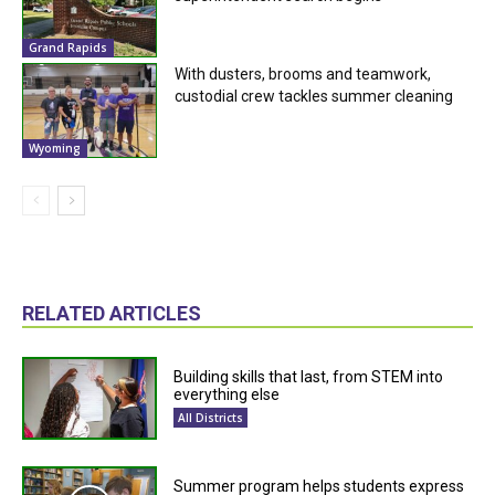
Grand Rapids
With dusters, brooms and teamwork,
custodial crew tackles summer cleaning
Wyoming
RELATED ARTICLES
Building skills that last, from STEM into
everything else
All Districts
Summer program helps students express