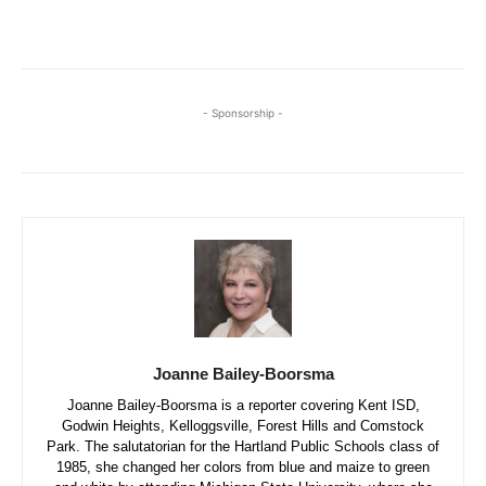
- Sponsorship -
Joanne Bailey-Boorsma
Joanne Bailey-Boorsma is a reporter covering Kent ISD,
Godwin Heights, Kelloggsville, Forest Hills and Comstock
Park. The salutatorian for the Hartland Public Schools class of
1985, she changed her colors from blue and maize to green