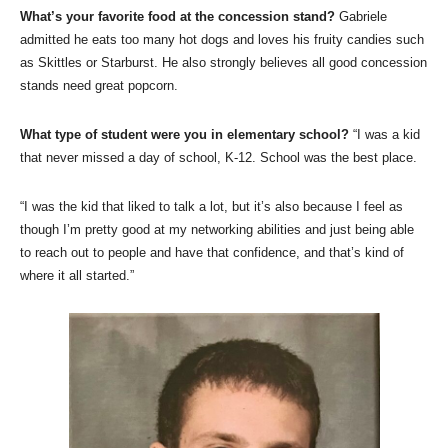
What’s your favorite food at the concession stand?
Gabriele
admitted he eats too many hot dogs and loves his fruity candies such
as Skittles or Starburst. He also strongly believes all good concession
stands need great popcorn.
What type of student were you in elementary school?
“I was a kid
that never missed a day of school, K-12. School was the best place.
“I was the kid that liked to talk a lot, but it’s also because I feel as
though I’m pretty good at my networking abilities and just being able
to reach out to people and have that confidence, and that’s kind of
where it all started.”