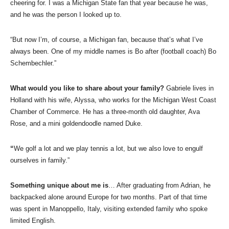
cheering for. I was a Michigan State fan that year because he was,
and he was the person I looked up to.
“But now I’m, of course, a Michigan fan, because that’s what I’ve
always been. One of my middle names is Bo after (football coach) Bo
Schembechler.”
What would you like to share about your family?
Gabriele lives in
Holland with his wife, Alyssa, who works for the Michigan West Coast
Chamber of Commerce. He has a three-month old daughter, Ava
Rose, and a mini goldendoodle named Duke.
“
We golf a lot and we play tennis a lot, but we also love to engulf
ourselves in family.”
Something unique about me is
… After graduating from Adrian, he
backpacked alone around Europe for two months. Part of that time
was spent in Manoppello, Italy, visiting extended family who spoke
limited English.