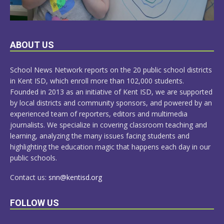
LEARN
ABOUT US
MORE
School News Network reports on the 20 public school districts
in Kent ISD, which enroll more than 102,000 students.
Founded in 2013 as an initiative of Kent ISD, we are supported
by local districts and community sponsors, and powered by an
experienced team of reporters, editors and multimedia
journalists. We specialize in covering classroom teaching and
learning, analyzing the many issues facing students and
highlighting the education magic that happens each day in our
public schools.
Contact us:
snn@kentisd.org
FOLLOW US