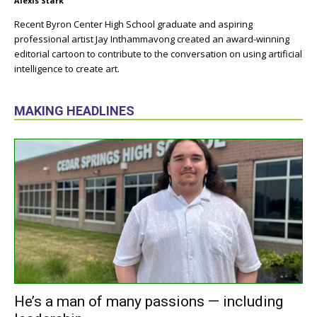
Alexis Stark
Recent Byron Center High School graduate and aspiring
professional artist Jay Inthammavong created an award-winning
editorial cartoon to contribute to the conversation on using artificial
intelligence to create art.
MAKING HEADLINES
He’s a man of many passions — including