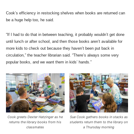
Cook’s efficiency in restocking shelves when books are returned can
be a huge help too, he said.
“If I had to do that in between teaching, it probably wouldn’t get done
until lunch or after school, and then those books aren’t available for
more kids to check out because they haven’t been put back in
circulation,” the teacher librarian said. “There’s always some very
popular books, and we want them in kids’ hands.”
Cook greets Dexter Hatzinger as he
Sue Cook gathers books in stacks as
returns the library books from his
students return them to the library on
classmates
a Thursday morning