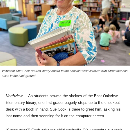
Volunteer Sue Cook returns library books to the shelves while librarian Kurt Stroh teaches
class in the background
Northview
— As students browse the shelves of the East Oakview
Elementary library, one first-grader eagerly steps up to the checkout
desk with a book in hand. Sue Cook is there to greet him, asking his
last name and then scanning for it on the computer screen.