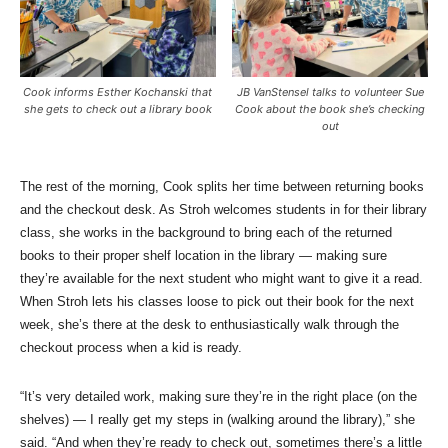
Cook informs Esther Kochanski that
JB VanStensel talks to volunteer Sue
she gets to check out a library book
Cook about the book she’s checking
out
The rest of the morning, Cook splits her time between returning books
and the checkout desk. As Stroh welcomes students in for their library
class, she works in the background to bring each of the returned
books to their proper shelf location in the library — making sure
they’re available for the next student who might want to give it a read.
When Stroh lets his classes loose to pick out their book for the next
week, she’s there at the desk to enthusiastically walk through the
checkout process when a kid is ready.
“It’s very detailed work, making sure they’re in the right place (on the
shelves) — I really get my steps in (walking around the library),” she
said. “And when they’re ready to check out, sometimes there’s a little