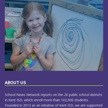
LEARN
ABOUT US
MORE
School News Network reports on the 20 public school districts
in Kent ISD, which enroll more than 102,000 students.
Founded in 2013 as an initiative of Kent ISD, we are supported