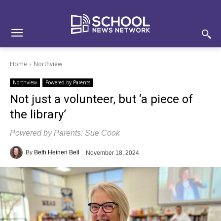
Skip
Skip
Site
to
to
map
Content
navigation
Home
Northview
Northview
Powered by Parents
Not just a volunteer, but ‘a piece of
the library’
Powered by Parents: Sue Cook
By
Beth Heinen Bell
November 18, 2024