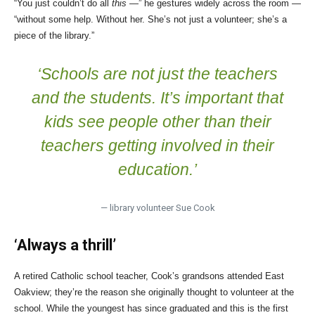
“You just couldn’t do all
this
—” he gestures widely across the room —
“without some help. Without her. She’s not just a volunteer; she’s a
piece of the library.”
‘Schools are not just the teachers
and the students. It’s important that
kids see people other than their
teachers getting involved in their
education.’
— library volunteer Sue Cook
‘Always a thrill’
A retired Catholic school teacher, Cook’s grandsons attended East
Oakview; they’re the reason she originally thought to volunteer at the
school. While the youngest has since graduated and this is the first