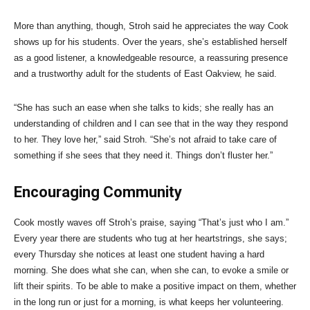
More than anything, though, Stroh said he appreciates the way Cook
shows up for his students. Over the years, she’s established herself
as a good listener, a knowledgeable resource, a reassuring presence
and a trustworthy adult for the students of East Oakview, he said.
“She has such an ease when she talks to kids; she really has an
understanding of children and I can see that in the way they respond
to her. They love her,” said Stroh. “She’s not afraid to take care of
something if she sees that they need it. Things don’t fluster her.”
Encouraging Community
Cook mostly waves off Stroh’s praise, saying “That’s just who I am.”
Every year there are students who tug at her heartstrings, she says;
every Thursday she notices at least one student having a hard
morning. She does what she can, when she can, to evoke a smile or
lift their spirits. To be able to make a positive impact on them, whether
in the long run or just for a morning, is what keeps her volunteering.