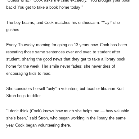
“Guess what?” Cook asks the child excitedly. “You brought your book
back! You get to take a book home today!”
The boy beams, and Cook matches his enthusiasm. “Yay!” she
gushes.
Every Thursday morning for going on 13 years now, Cook has been
repeating those same sentences over and over, to student after
student, sharing the good news that they get to take a library book
home for the week. Her smile never fades; she never tires of
encouraging kids to read.
She considers herself “only” a volunteer, but teacher librarian Kurt
Stroh begs to differ.
“I don’t think (Cook) knows how much she helps me — how valuable
she’s been,” said Stroh, who began working in the library the same
year Cook began volunteering there.