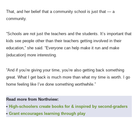
That, and her belief that a community school is just that — a
community.
“Schools are not just the teachers and the students. It’s important that
kids see people other than their teachers getting involved in their
education,” she said. “Everyone can help make it run and make
(education) more interesting.
“And if you’re giving your time, you’re also getting back something
great. What I get back is much more than what my time is worth. I go
home feeling like I’ve done something worthwhile.”
Read more from Northview:
•
High-schoolers create books for & inspired by second-graders
•
Grant encourages learning through play