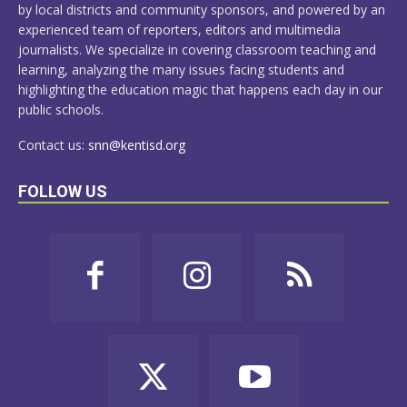
by local districts and community sponsors, and powered by an
experienced team of reporters, editors and multimedia
journalists. We specialize in covering classroom teaching and
learning, analyzing the many issues facing students and
highlighting the education magic that happens each day in our
public schools.
Contact us:
snn@kentisd.org
FOLLOW US