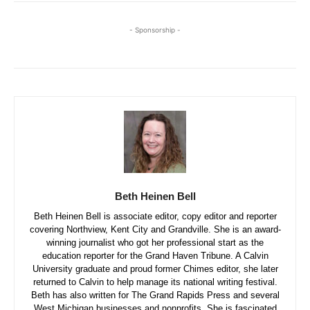
- Sponsorship -
Beth Heinen Bell
Beth Heinen Bell is associate editor, copy editor and reporter
covering Northview, Kent City and Grandville. She is an award-
winning journalist who got her professional start as the
education reporter for the Grand Haven Tribune. A Calvin
University graduate and proud former Chimes editor, she later
returned to Calvin to help manage its national writing festival.
Beth has also written for The Grand Rapids Press and several
West Michigan businesses and nonprofits. She is fascinated