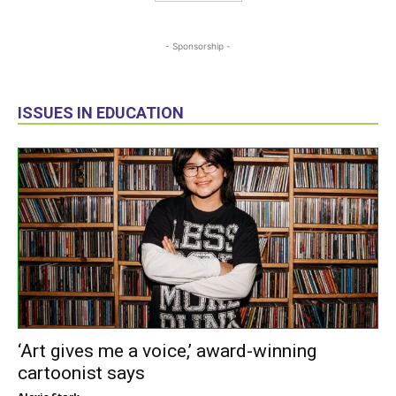
- Sponsorship -
ISSUES IN EDUCATION
‘Art gives me a voice,’ award-winning
cartoonist says