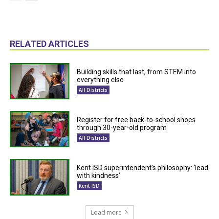
RELATED ARTICLES
Building skills that last, from STEM into
everything else
All Districts
Register for free back-to-school shoes
through 30-year-old program
All Districts
Kent ISD superintendent’s philosophy: ‘lead
with kindness’
Kent ISD
Load more