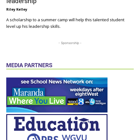
leadership
Riley Kelley
A scholarship to a summer camp will help this talented student
level up his leadership skills.
- Sponsorship -
MEDIA PARTNERS