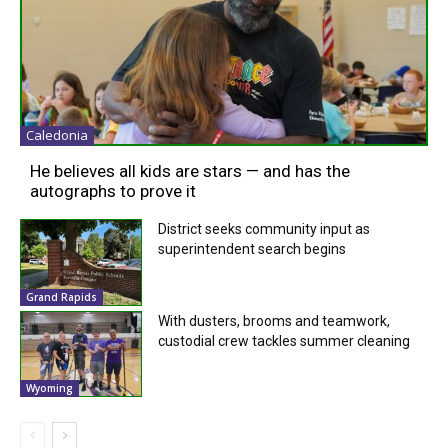
Caledonia
He believes all kids are stars — and has the
autographs to prove it
District seeks community input as
superintendent search begins
Grand Rapids
With dusters, brooms and teamwork,
custodial crew tackles summer cleaning
Wyoming