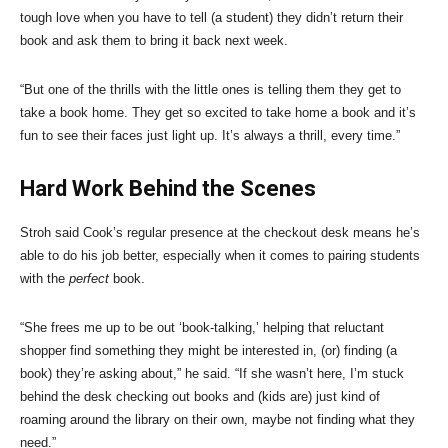
tough love when you have to tell (a student) they didn’t return their
book and ask them to bring it back next week.
“But one of the thrills with the little ones is telling them they get to
take a book home. They get so excited to take home a book and it’s
fun to see their faces just light up. It’s always a thrill, every time.”
Hard Work Behind the Scenes
Stroh said Cook’s regular presence at the checkout desk means he’s
able to do his job better, especially when it comes to pairing students
with the
perfect
book.
“She frees me up to be out ‘book-talking,’ helping that reluctant
shopper find something they might be interested in, (or) finding (a
book) they’re asking about,” he said. “If she wasn’t here, I’m stuck
behind the desk checking out books and (kids are) just kind of
roaming around the library on their own, maybe not finding what they
need.”