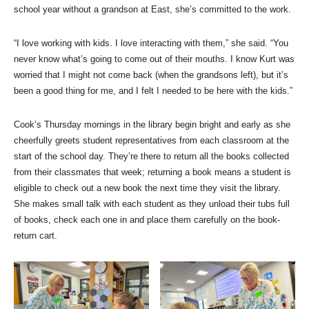
school year without a grandson at East, she’s committed to the work.
“I love working with kids. I love interacting with them,” she said. “You
never know what’s going to come out of their mouths. I know Kurt was
worried that I might not come back (when the grandsons left), but it’s
been a good thing for me, and I felt I needed to be here with the kids.”
Cook’s Thursday mornings in the library begin bright and early as she
cheerfully greets student representatives from each classroom at the
start of the school day. They’re there to return all the books collected
from their classmates that week; returning a book means a student is
eligible to check out a new book the next time they visit the library.
She makes small talk with each student as they unload their tubs full
of books, check each one in and place them carefully on the book-
return cart.