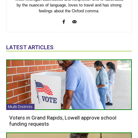
by the nuances of language, loves to travel and has strong
feelings about the Oxford comma.
LATEST ARTICLES
Multi Districts
Voters in Grand Rapids, Lowell approve school
funding requests