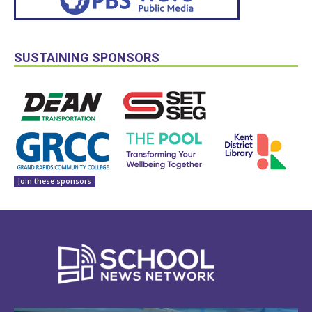
SUSTAINING SPONSORS
Join these sponsors