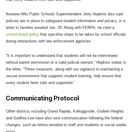
Kenowa Hills Public Schools Superintendent Jerry Hopkins also said
policies are in place to safeguard student information and privacy, in a
letter to families emailed Jan. 28. Along with FERPA, he cited a
school board policy
that specifies steps to be taken by school officials
during interactions with law enforcement agencies.
“It is important to understand that students will not be interviewed
without parent permission or a valid judicial warrant,” Hopkins states in
the letter. “These measures, along with our vigilance in maintaining a
secure environment that supports student learning, help ensure that
every student feels safe and supported.”
Communicating Protocol
Other districts including Grand Rapids, Kelloggsville, Godwin Heights
and Godfrey-Lee have also sent communication following the federal
changes, such as letters emailed to staff and students or social media
posts.