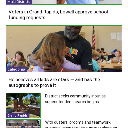
Multi Districts
Voters in Grand Rapids, Lowell approve school
funding requests
Caledonia
He believes all kids are stars — and has the
autographs to prove it
District seeks community input as
superintendent search begins
Grand Rapids
With dusters, brooms and teamwork,
custodial crew tackles summer cleaning