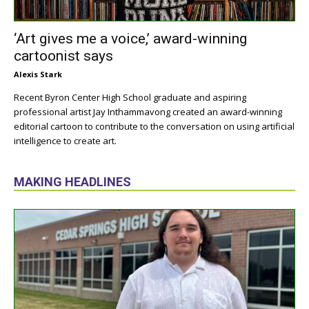
‘Art gives me a voice,’ award-winning
cartoonist says
Alexis Stark
Recent Byron Center High School graduate and aspiring
professional artist Jay Inthammavong created an award-winning
editorial cartoon to contribute to the conversation on using artificial
intelligence to create art.
MAKING HEADLINES