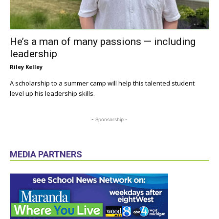
He’s a man of many passions — including
leadership
Riley Kelley
A scholarship to a summer camp will help this talented student
level up his leadership skills.
- Sponsorship -
MEDIA PARTNERS