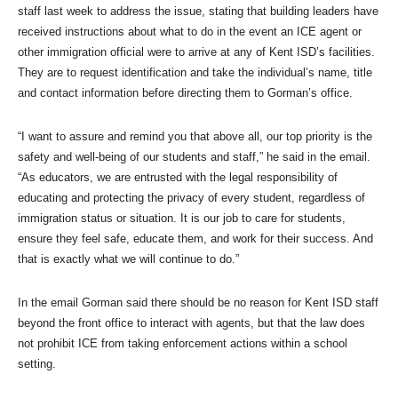
staff last week to address the issue, stating that building leaders have
received instructions about what to do in the event an ICE agent or
other immigration official were to arrive at any of Kent ISD’s facilities.
They are to request identification and take the individual’s name, title
and contact information before directing them to Gorman’s office.
“I want to assure and remind you that above all, our top priority is the
safety and well-being of our students and staff,” he said in the email.
“As educators, we are entrusted with the legal responsibility of
educating and protecting the privacy of every student, regardless of
immigration status or situation. It is our job to care for students,
ensure they feel safe, educate them, and work for their success. And
that is exactly what we will continue to do.”
In the email Gorman said there should be no reason for Kent ISD staff
beyond the front office to interact with agents, but that the law does
not prohibit ICE from taking enforcement actions within a school
setting.