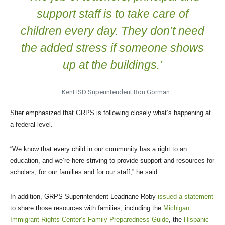
support staff is to take care of
children every day. They don’t need
the added stress if someone shows
up at the buildings.’
— Kent ISD Superintendent Ron Gorman
Stier emphasized that GRPS is following closely what’s happening at
a federal level.
“We know that every child in our community has a right to an
education, and we’re here striving to provide support and resources for
scholars, for our families and for our staff,” he said.
In addition, GRPS Superintendent Leadriane Roby
issued a statement
to share those resources with families, including the
Michigan
Immigrant Rights Center’s Family Preparedness Guide
, the
Hispanic