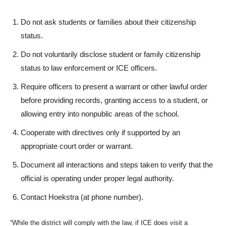
Do not ask students or families about their citizenship
status.
Do not voluntarily disclose student or family citizenship
status to law enforcement or ICE officers.
Require officers to present a warrant or other lawful order
before providing records, granting access to a student, or
allowing entry into nonpublic areas of the school.
Cooperate with directives only if supported by an
appropriate court order or warrant.
Document all interactions and steps taken to verify that the
official is operating under proper legal authority.
Contact Hoekstra (at phone number).
“While the district will comply with the law, if ICE does visit a