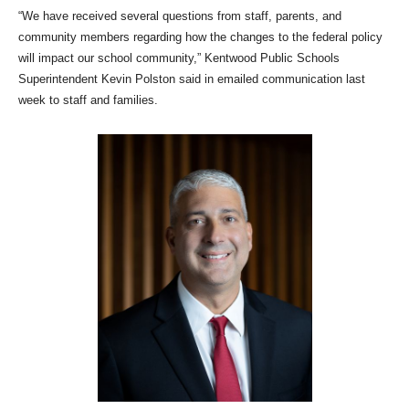
“We have received several questions from staff, parents, and
community members regarding how the changes to the federal policy
will impact our school community,” Kentwood Public Schools
Superintendent Kevin Polston said in emailed communication last
week to staff and families.