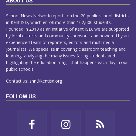
ABOUT US
MORE
School News Network reports on the 20 public school districts
in Kent ISD, which enroll more than 102,000 students.
Founded in 2013 as an initiative of Kent ISD, we are supported
by local districts and community sponsors, and powered by an
experienced team of reporters, editors and multimedia
journalists. We specialize in covering classroom teaching and
learning, analyzing the many issues facing students and
highlighting the education magic that happens each day in our
public schools.
Contact us:
snn@kentisd.org
FOLLOW US