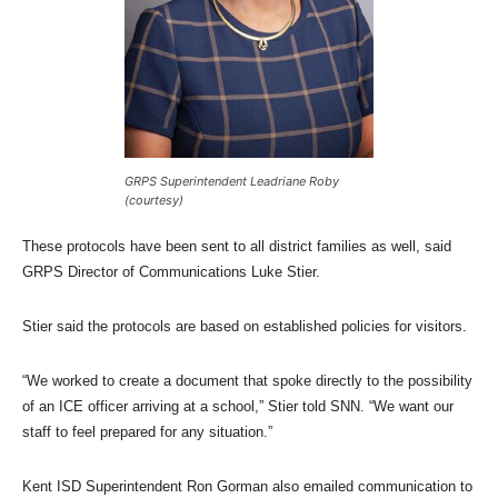
GRPS Superintendent Leadriane Roby
(courtesy)
These protocols have been sent to all district families as well, said
GRPS Director of Communications Luke Stier.
Stier said the protocols are based on established policies for visitors.
“We worked to create a document that spoke directly to the possibility
of an ICE officer arriving at a school,” Stier told SNN. “We want our
staff to feel prepared for any situation.”
Kent ISD Superintendent Ron Gorman also emailed communication to