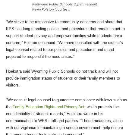
Kentwood Public Schools Superintendent
Kevin Polston (courtesy)
“We strive to be responsive to community concerns and share that
KPS has long-standing policies and procedures that remain intact to
support student privacy and empower families while students are in
our care,” Polston continued. “We have consulted with the district’s
legal counsel related to our policies and procedures and stand
prepared to respond if the need arises.”
Hoekstra said Wyoming Public Schools do not track and will not
provide immigration status of students or their family members to
visitors.
“We consult legal counsel to guarantee compliance with laws such as
the
Family Education Rights and Privacy Act
, which protects the
confidentiality of student records,” Hoekstra wrote in his
communication to WPS staff and parents. “These measures, along
with our vigilance in maintaining a secure environment, help ensure
that every student feels safe and supported.”