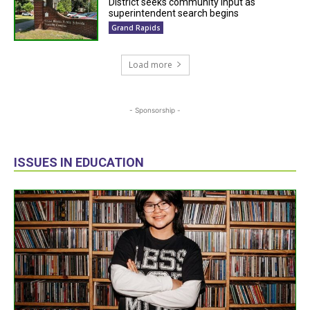
District seeks community input as
superintendent search begins
Grand Rapids
Load more
- Sponsorship -
ISSUES IN EDUCATION