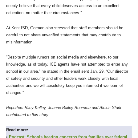
deeply believe that every child deserves access to an excellent
education, no matter their circumstances.”
At Kent ISD, Gorman also stressed that staff members should be
careful to not share unverified statements that may contribute to
misinformation.
“Despite multiple rumors on social media and elsewhere, to our
knowledge, as of today, ICE agents have not attempted to enter any
school in our area,” he stated in the email sent Jan. 29. “Our director
of safety and security and other leaders work closely with local
authorities and we will absolutely keep you informed if we learn of
changes.”
Reporters Riley Kelley, Joanne Bailey-Boorsma and Alexis Stark
contributed to this story.
Read more:
•
Podcast: Schools hearing concerns from families over federal