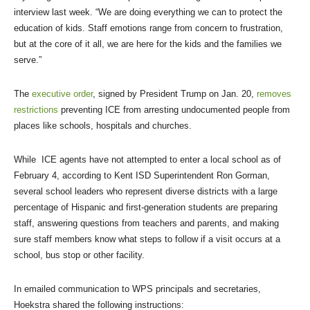
interview last week. “We are doing everything we can to protect the
education of kids. Staff emotions range from concern to frustration,
but at the core of it all, we are here for the kids and the families we
serve.”
The
executive order
, signed by President Trump on Jan. 20,
removes
restrictions
preventing ICE from arresting undocumented people from
places like schools, hospitals and churches.
While ICE agents have not attempted to enter a local school as of
February 4, according to Kent ISD Superintendent Ron Gorman,
several school leaders who represent diverse districts with a large
percentage of Hispanic and first-generation students are preparing
staff, answering questions from teachers and parents, and making
sure staff members know what steps to follow if a visit occurs at a
school, bus stop or other facility.
In emailed communication to WPS principals and secretaries,
Hoekstra shared the following instructions: