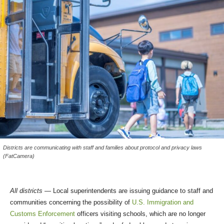
Districts are communicating with staff and families about protocol and privacy laws
(FatCamera)
All districts
— Local superintendents are issuing guidance to staff and
communities concerning the possibility of
U.S. Immigration and
Customs Enforcement
officers visiting schools, which are no longer