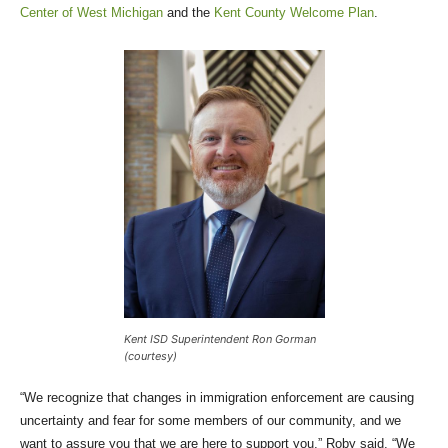
Center of West Michigan
and the
Kent County Welcome Plan
.
Kent ISD Superintendent Ron Gorman
(courtesy)
“We recognize that changes in immigration enforcement are causing
uncertainty and fear for some members of our community, and we
want to assure you that we are here to support you,” Roby said. “We