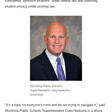
considered “sensitive locations” under federal law, and stressing
student privacy under existing law.
Wyoming Public Schools
Superintendent Craig Hoekstra
(courtesy)
“It’s a topic on everyone’s mind and we are trying to navigate it,” said
Wyoming Public Schools Superintendent Craig Hoekstra in a phone