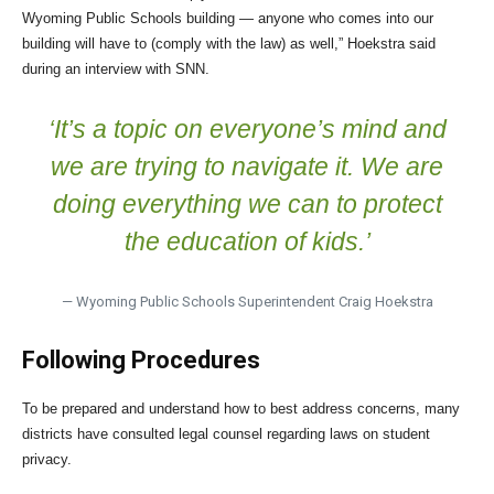
Wyoming Public Schools building — anyone who comes into our
building will have to (comply with the law) as well,” Hoekstra said
during an interview with SNN.
‘It’s a topic on everyone’s mind and
we are trying to navigate it. We are
doing everything we can to protect
the education of kids.’
— Wyoming Public Schools Superintendent Craig Hoekstra
Following Procedures
To be prepared and understand how to best address concerns, many
districts have consulted legal counsel regarding laws on student
privacy.