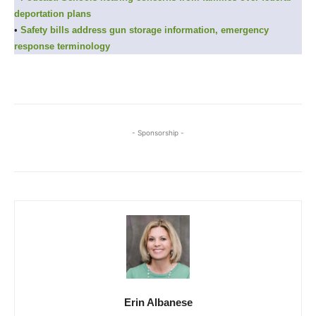
deportation plans
•
Safety bills address gun storage information, emergency
response terminology
- Sponsorship -
Erin Albanese