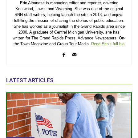
Erin Albanese is managing editor and reporter, covering
Kentwood, Lowell and Wyoming. She was one of the original
SNN staff writers, helping launch the site in 2013, and enjoys
fulfilling the mission of sharing the stories of public education.
She has worked as a journalist in the Grand Rapids area since
2000. A graduate of Central Michigan University, she has
written for The Grand Rapids Press, Advance Newspapers, On-
the-Town Magazine and Group Tour Media.
Read Erin's full bio
LATEST ARTICLES