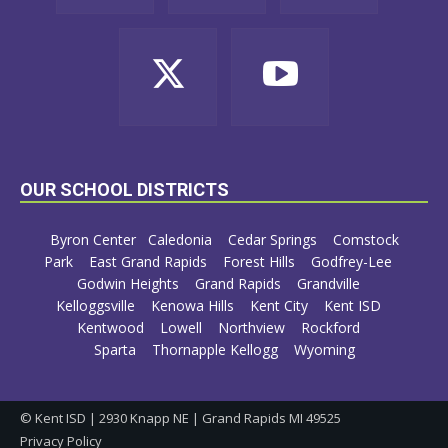
OUR SCHOOL DISTRICTS
Byron Center
Caledonia
Cedar Springs
Comstock
Park
East Grand Rapids
Forest Hills
Godfrey-Lee
Godwin Heights
Grand Rapids
Grandville
Kelloggsville
Kenowa Hills
Kent City
Kent ISD
Kentwood
Lowell
Northview
Rockford
Sparta
Thornapple Kellogg
Wyoming
© Kent ISD | 2930 Knapp NE | Grand Rapids MI 49525
Privacy Policy