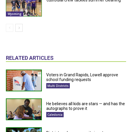
Wyoming
RELATED ARTICLES
Voters in Grand Rapids, Lowell approve
school funding requests
Multi Districts
He believes all kids are stars — and has the
autographs to prove it
Caledonia