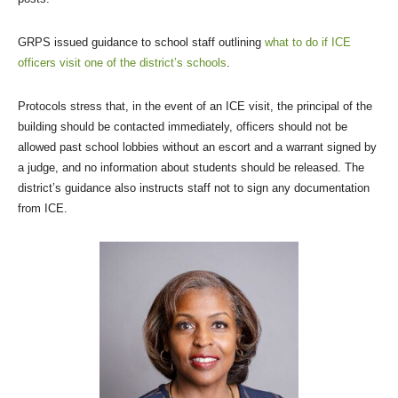
GRPS issued guidance to school staff outlining
what to do if ICE
officers visit one of the district’s schools
.
Protocols stress that, in the event of an ICE visit, the principal of the
building should be contacted immediately, officers should not be
allowed past school lobbies without an escort and a warrant signed by
a judge, and no information about students should be released. The
district’s guidance also instructs staff not to sign any documentation
from ICE.