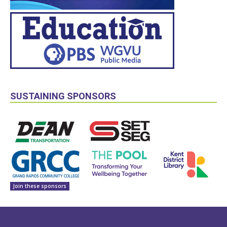
SUSTAINING SPONSORS
Join these sponsors