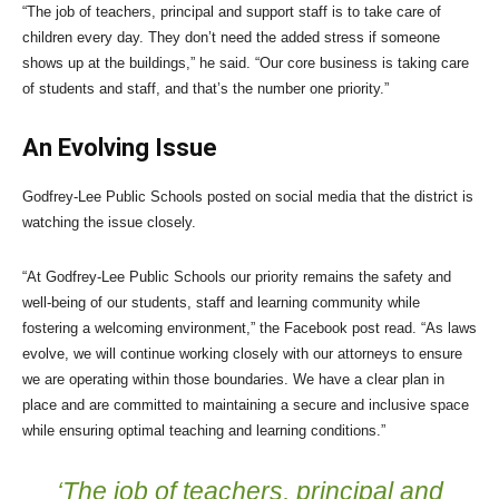
“The job of teachers, principal and support staff is to take care of
children every day. They don’t need the added stress if someone
shows up at the buildings,” he said. “Our core business is taking care
of students and staff, and that’s the number one priority.”
An Evolving Issue
Godfrey-Lee Public Schools posted on social media that the district is
watching the issue closely.
“At Godfrey-Lee Public Schools our priority remains the safety and
well-being of our students, staff and learning community while
fostering a welcoming environment,” the Facebook post read. “As laws
evolve, we will continue working closely with our attorneys to ensure
we are operating within those boundaries. We have a clear plan in
place and are committed to maintaining a secure and inclusive space
while ensuring optimal teaching and learning conditions.”
‘The job of teachers, principal and