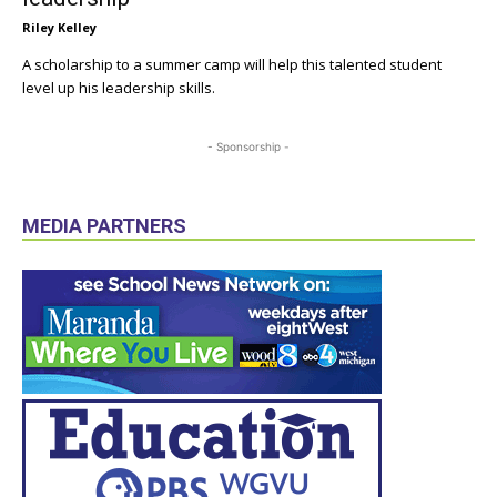
Riley Kelley
A scholarship to a summer camp will help this talented student
level up his leadership skills.
- Sponsorship -
MEDIA PARTNERS