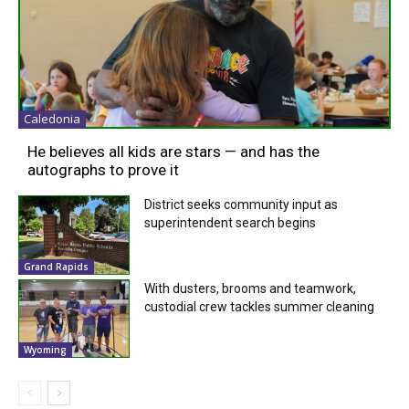
Caledonia
He believes all kids are stars — and has the
autographs to prove it
District seeks community input as
superintendent search begins
Grand Rapids
With dusters, brooms and teamwork,
custodial crew tackles summer cleaning
Wyoming