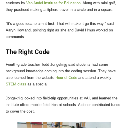
students by
Van Andel Institute for Education
. Along with mini golf,
they practiced making a Sphero travel in a circle and in a square.
“It’s a good idea to aim it first. That will make it go this way,” said
Aaryn Howland, pointing right as she and David Hmun worked on
commands.
The Right Code
Fourth-grade teacher Todd Jongekrijg said students had some
background knowledge coming into the coding session. They have
also learned from the website
Hour of Code
and attend a weekly
STEM class
as a special.
Jongekrijg looked into field-trip opportunities at VAI, and learned the
institute offers mobile field trips at schools. A donor contributed funds
to cover the cost.