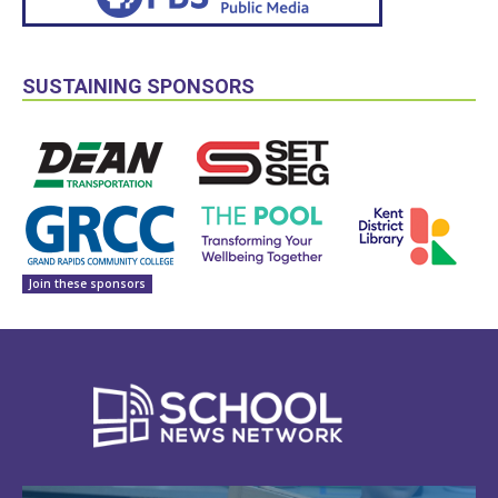
SUSTAINING SPONSORS
Join these sponsors