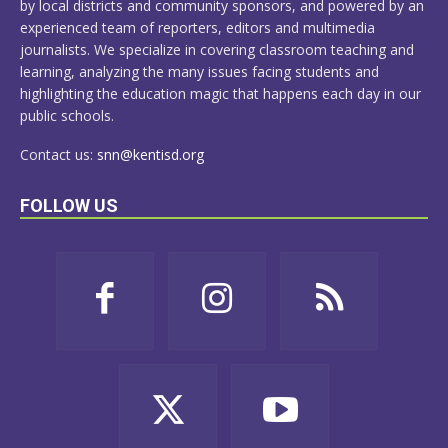
by local districts and community sponsors, and powered by an
experienced team of reporters, editors and multimedia
journalists. We specialize in covering classroom teaching and
learning, analyzing the many issues facing students and
highlighting the education magic that happens each day in our
public schools.
Contact us:
snn@kentisd.org
FOLLOW US