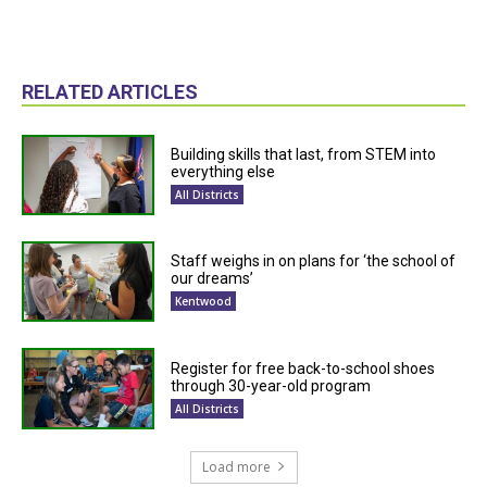
RELATED ARTICLES
Building skills that last, from STEM into
everything else
All Districts
Staff weighs in on plans for ‘the school of
our dreams’
Kentwood
Register for free back-to-school shoes
through 30-year-old program
All Districts
Load more