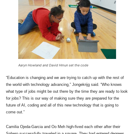
Aaryn Howland and David Hmun set the code
“Education is changing and we are trying to catch up with the rest of
the world with technology advancing,” Jongekrijg said. “Who knows
what type of jobs might be out there by the time they are ready to look
for jobs? This is our way of making sure they are prepared for the
future of AI, coding and all of this new technology that is going to
come out.”
Camilia Ojeda-Garcia and Oo Meh high-fived each other after their
Sphero successfully traveled in a square. They had entered degrees,