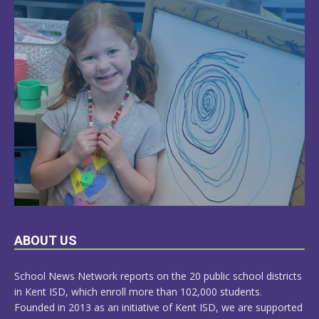
LEARN
ABOUT US
MORE
School News Network reports on the 20 public school districts
in Kent ISD, which enroll more than 102,000 students.
Founded in 2013 as an initiative of Kent ISD, we are supported