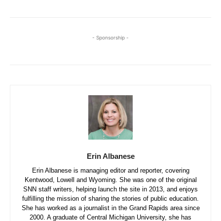
- Sponsorship -
Erin Albanese
Erin Albanese is managing editor and reporter, covering
Kentwood, Lowell and Wyoming. She was one of the original
SNN staff writers, helping launch the site in 2013, and enjoys
fulfilling the mission of sharing the stories of public education.
She has worked as a journalist in the Grand Rapids area since
2000. A graduate of Central Michigan University, she has