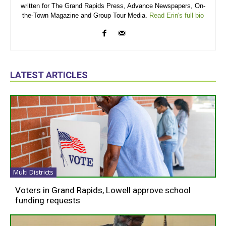
written for The Grand Rapids Press, Advance Newspapers, On-
the-Town Magazine and Group Tour Media.
Read Erin's full bio
LATEST ARTICLES
Multi Districts
Voters in Grand Rapids, Lowell approve school
funding requests