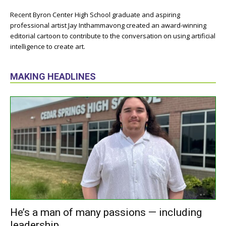
Recent Byron Center High School graduate and aspiring
professional artist Jay Inthammavong created an award-winning
editorial cartoon to contribute to the conversation on using artificial
intelligence to create art.
MAKING HEADLINES
He’s a man of many passions — including
leadership