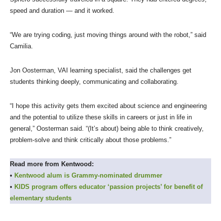
speed and duration — and it worked.
“We are trying coding, just moving things around with the robot,” said
Camilia.
Jon Oosterman, VAI learning specialist, said the challenges get
students thinking deeply, communicating and collaborating.
“I hope this activity gets them excited about science and engineering
and the potential to utilize these skills in careers or just in life in
general,” Oosterman said. “(It’s about) being able to think creatively,
problem-solve and think critically about those problems.”
Read more from Kentwood:
•
Kentwood alum is Grammy-nominated drummer
•
KIDS program offers educator ‘passion projects’ for benefit of
elementary students