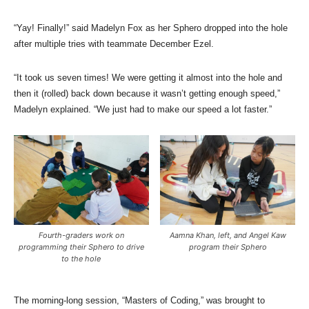
“Yay! Finally!” said Madelyn Fox as her Sphero dropped into the hole
after multiple tries with teammate December Ezel.
“It took us seven times! We were getting it almost into the hole and
then it (rolled) back down because it wasn’t getting enough speed,”
Madelyn explained. “We just had to make our speed a lot faster.”
Fourth-graders work on
Aamna Khan, left, and Angel Kaw
programming their Sphero to drive
program their Sphero
to the hole
The morning-long session, “Masters of Coding,” was brought to