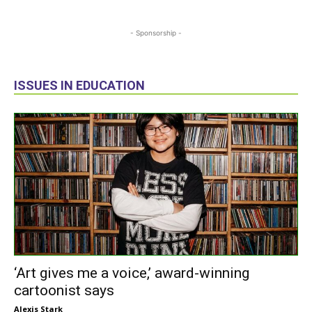
- Sponsorship -
ISSUES IN EDUCATION
‘Art gives me a voice,’ award-winning
cartoonist says
Alexis Stark