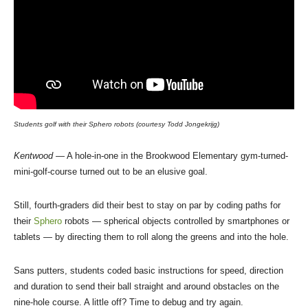
Students golf with their Sphero robots (courtesy Todd Jongekrijg)
Kentwood
— A hole-in-one in the Brookwood Elementary gym-turned-
mini-golf-course turned out to be an elusive goal.
Still, fourth-graders did their best to stay on par by coding paths for
their
Sphero
robots — spherical objects controlled by smartphones or
tablets — by directing them to roll along the greens and into the hole.
Sans putters, students coded basic instructions for speed, direction
and duration to send their ball straight and around obstacles on the
nine-hole course. A little off? Time to debug and try again.