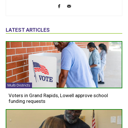
LATEST ARTICLES
Multi Districts
Voters in Grand Rapids, Lowell approve school
funding requests