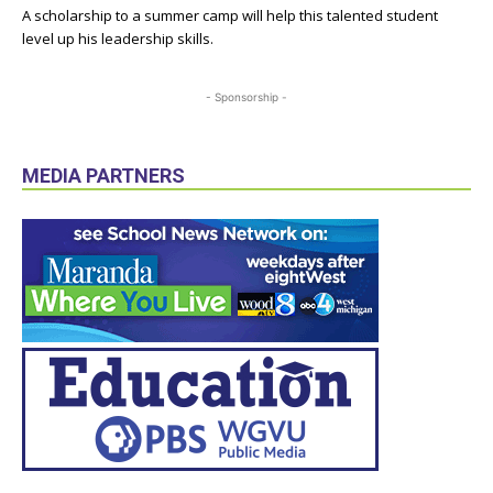
A scholarship to a summer camp will help this talented student
level up his leadership skills.
- Sponsorship -
MEDIA PARTNERS