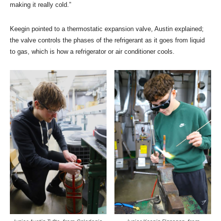
making it really cold.”
Keegin pointed to a thermostatic expansion valve, Austin explained;
the valve controls the phases of the refrigerant as it goes from liquid
to gas, which is how a refrigerator or air conditioner cools.