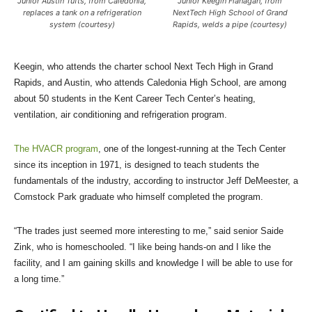
Junior Austin Tufts, from Caledonia,
Junior Keegin Flanagan, from
replaces a tank on a refrigeration
NextTech High School of Grand
system (courtesy)
Rapids, welds a pipe (courtesy)
Keegin, who attends the charter school Next Tech High in Grand
Rapids, and Austin, who attends Caledonia High School, are among
about 50 students in the Kent Career Tech Center’s heating,
ventilation, air conditioning and refrigeration program.
The HVACR program
, one of the longest-running at the Tech Center
since its inception in 1971, is designed to teach students the
fundamentals of the industry, according to instructor Jeff DeMeester, a
Comstock Park graduate who himself completed the program.
“The trades just seemed more interesting to me,” said senior Saide
Zink, who is homeschooled. “I like being hands-on and I like the
facility, and I am gaining skills and knowledge I will be able to use for
a long time.”