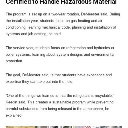
Certified to Handle Hazardous Material
The program is set up on a two-year rotation, DeMeester said. During
the installation year, students focus on gas heating and air
conditioning, learning mechanical code, planning and installation of
systems and job costing, he said.
The service year, students focus on refrigeration and hydronics or
boiler systems, learning about system designs and environmental
protection.
The goal, DeMeester said, is that students have experience and
expertise they can take out into the field.
“One of the things we learned is that the refrigerant is recyclable,”
Keegin said. This creates a sustainable program while preventing
harmful substances from being released in the atmosphere, he
explained.