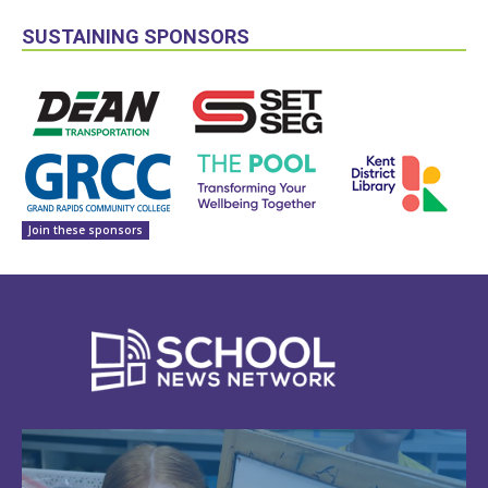
SUSTAINING SPONSORS
Join these sponsors