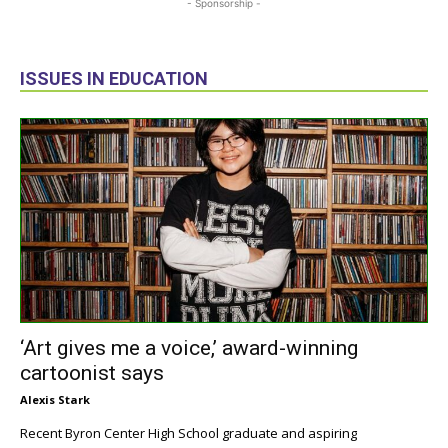
- Sponsorship -
ISSUES IN EDUCATION
‘Art gives me a voice,’ award-winning
cartoonist says
Alexis Stark
Recent Byron Center High School graduate and aspiring