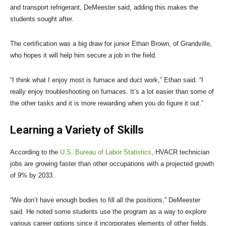
and transport refrigerant, DeMeester said, adding this makes the
students sought after.
The certification was a big draw for junior Ethan Brown, of Grandville,
who hopes it will help him secure a job in the field.
“I think what I enjoy most is furnace and duct work,” Ethan said. “I
really enjoy troubleshooting on furnaces. It’s a lot easier than some of
the other tasks and it is more rewarding when you do figure it out.”
Learning a Variety of Skills
According to the
U.S. Bureau of Labor Statistics
, HVACR technician
jobs are growing faster than other occupations with a projected growth
of 9% by 2033.
“We don’t have enough bodies to fill all the positions,” DeMeester
said. He noted some students use the program as a way to explore
various career options since it incorporates elements of other fields,