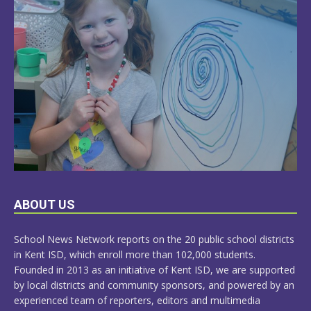
LEARN
ABOUT US
MORE
School News Network reports on the 20 public school districts
in Kent ISD, which enroll more than 102,000 students.
Founded in 2013 as an initiative of Kent ISD, we are supported
by local districts and community sponsors, and powered by an
experienced team of reporters, editors and multimedia