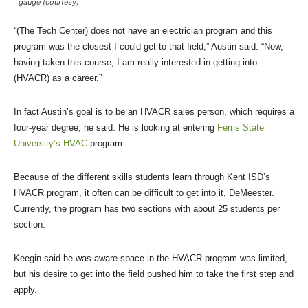
gauge (courtesy)
“(The Tech Center) does not have an electrician program and this
program was the closest I could get to that field,” Austin said. “Now,
having taken this course, I am really interested in getting into
(HVACR) as a career.”
In fact Austin’s goal is to be an HVACR sales person, which requires a
four-year degree, he said. He is looking at entering
Ferris State
University’s HVAC
program.
Because of the different skills students learn through Kent ISD’s
HVACR program, it often can be difficult to get into it, DeMeester.
Currently, the program has two sections with about 25 students per
section.
Keegin said he was aware space in the HVACR program was limited,
but his desire to get into the field pushed him to take the first step and
apply.