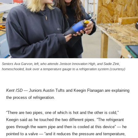
Seniors Ava Garvon, left, who attends Jenison Innovation High, and Sadie Zink,
homeschooled, look over a temperature gauge to a refrigeration system (courtesy)
Kent ISD
— Juniors Austin Tufts and Keegin Flanagan are explaining
the process of refrigeration.
“There are two pipes, one of which is hot and the other is cold,”
Keegin said as he touched the two different pipes. “The refrigerant
goes through the warm pipe and then is cooled at this device” — he
pointed to a valve — “and it reduces the pressure and temperature,