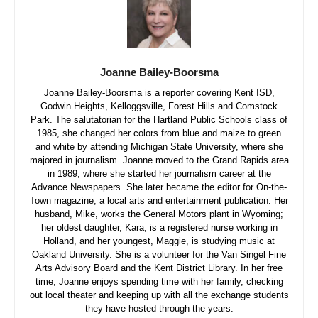
Joanne Bailey-Boorsma
Joanne Bailey-Boorsma is a reporter covering Kent ISD,
Godwin Heights, Kelloggsville, Forest Hills and Comstock
Park. The salutatorian for the Hartland Public Schools class of
1985, she changed her colors from blue and maize to green
and white by attending Michigan State University, where she
majored in journalism. Joanne moved to the Grand Rapids area
in 1989, where she started her journalism career at the
Advance Newspapers. She later became the editor for On-the-
Town magazine, a local arts and entertainment publication. Her
husband, Mike, works the General Motors plant in Wyoming;
her oldest daughter, Kara, is a registered nurse working in
Holland, and her youngest, Maggie, is studying music at
Oakland University. She is a volunteer for the Van Singel Fine
Arts Advisory Board and the Kent District Library. In her free
time, Joanne enjoys spending time with her family, checking
out local theater and keeping up with all the exchange students
they have hosted through the years.