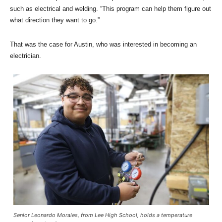
such as electrical and welding. “This program can help them figure out
what direction they want to go.”
That was the case for Austin, who was interested in becoming an
electrician.
Senior Leonardo Morales, from Lee High School, holds a temperature