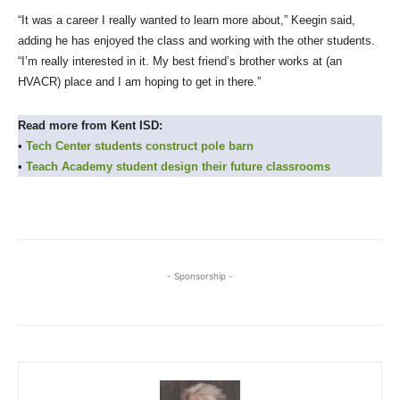
“It was a career I really wanted to learn more about,” Keegin said,
adding he has enjoyed the class and working with the other students.
“I’m really interested in it. My best friend’s brother works at (an
HVACR) place and I am hoping to get in there.”
Read more from Kent ISD:
•
Tech Center students construct pole barn
•
Teach Academy student design their future classrooms
- Sponsorship -