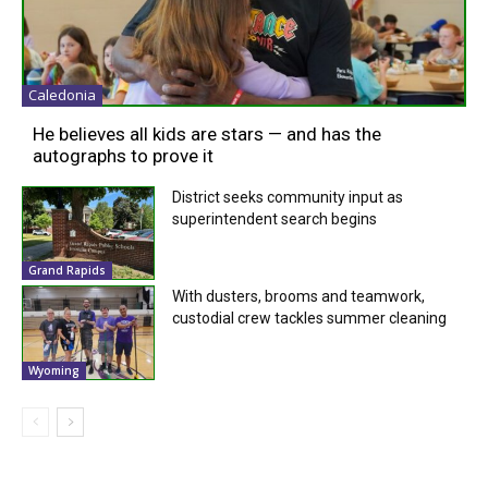
Caledonia
He believes all kids are stars — and has the
autographs to prove it
District seeks community input as
superintendent search begins
Grand Rapids
With dusters, brooms and teamwork,
custodial crew tackles summer cleaning
Wyoming