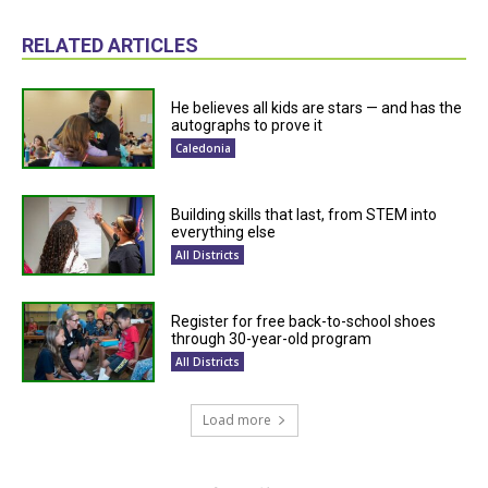
RELATED ARTICLES
He believes all kids are stars — and has the
autographs to prove it
Caledonia
Building skills that last, from STEM into
everything else
All Districts
Register for free back-to-school shoes
through 30-year-old program
All Districts
Load more