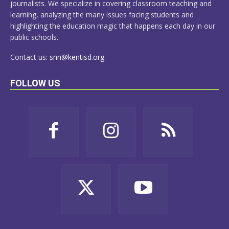
journalists. We specialize in covering classroom teaching and
learning, analyzing the many issues facing students and
highlighting the education magic that happens each day in our
public schools.
Contact us:
snn@kentisd.org
FOLLOW US