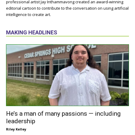
professional artist Jay Inthammavong created an award-winning
editorial cartoon to contribute to the conversation on using artificial
intelligence to create art.
MAKING HEADLINES
He’s a man of many passions — including
leadership
Riley Kelley