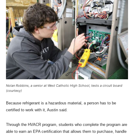
Nolan Robbins, a senior at West Catholic High School, tests a circuit board
(courtesy)
Because refrigerant is a hazardous material, a person has to be
certified to work with it, Austin said.
Through the HVACR program, students who complete the program are
able to earn an EPA certification that allows them to purchase, handle