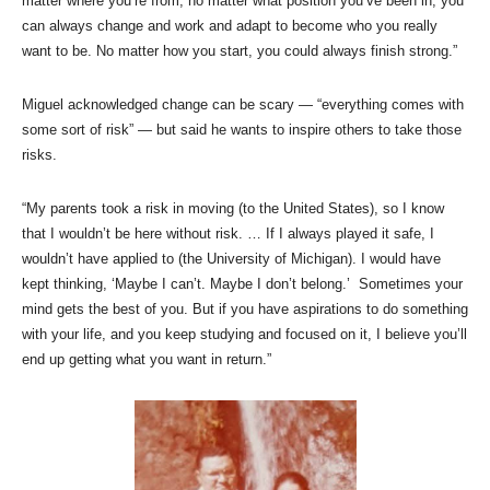
matter where you’re from, no matter what position you’ve been in, you
can always change and work and adapt to become who you really
want to be. No matter how you start, you could always finish strong.”
Miguel acknowledged change can be scary — “everything comes with
some sort of risk” — but said he wants to inspire others to take those
risks.
“My parents took a risk in moving (to the United States), so I know
that I wouldn’t be here without risk. … If I always played it safe, I
wouldn’t have applied to (the University of Michigan). I would have
kept thinking, ‘Maybe I can’t. Maybe I don’t belong.’ Sometimes your
mind gets the best of you. But if you have aspirations to do something
with your life, and you keep studying and focused on it, I believe you’ll
end up getting what you want in return.”