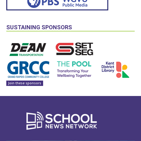
SUSTAINING SPONSORS
Join these sponsors