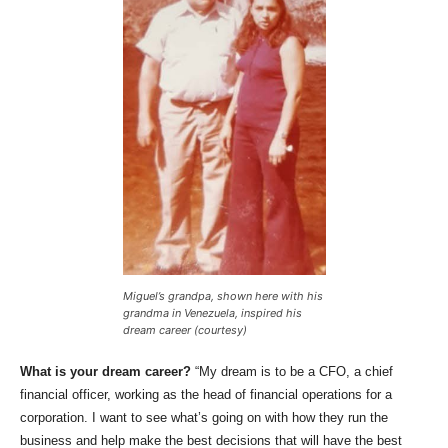
Miguel’s grandpa, shown here with his
grandma in Venezuela, inspired his
dream career (courtesy)
What is your dream career?
“My dream is to be a CFO, a chief
financial officer, working as the head of financial operations for a
corporation. I want to see what’s going on with how they run the
business and help make the best decisions that will have the best