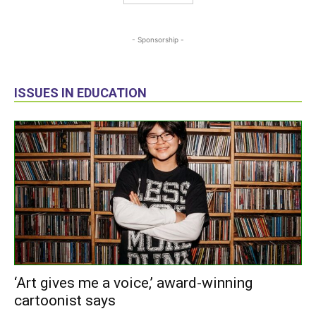
- Sponsorship -
ISSUES IN EDUCATION
‘Art gives me a voice,’ award-winning
cartoonist says