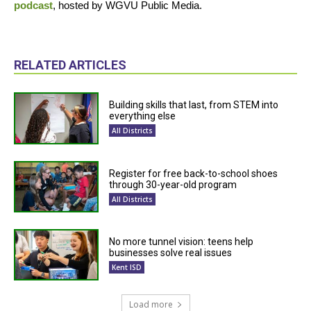
podcast
, hosted by WGVU Public Media.
RELATED ARTICLES
Building skills that last, from STEM into
everything else
All Districts
Register for free back-to-school shoes
through 30-year-old program
All Districts
No more tunnel vision: teens help
businesses solve real issues
Kent ISD
Load more