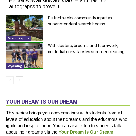
He believes all kids are stars — and has the
autographs to prove it
District seeks community input as
superintendent search begins
Grand Rapids
With dusters, brooms and teamwork,
custodial crew tackles summer cleaning
Wyoming
YOUR DREAM IS OUR DREAM
This series brings you conversations with students from all
levels of education about their dreams and the educators who
ignite and inspire them. You can also listen to students talk
about their dreams via the
Your Dream is Our Dream