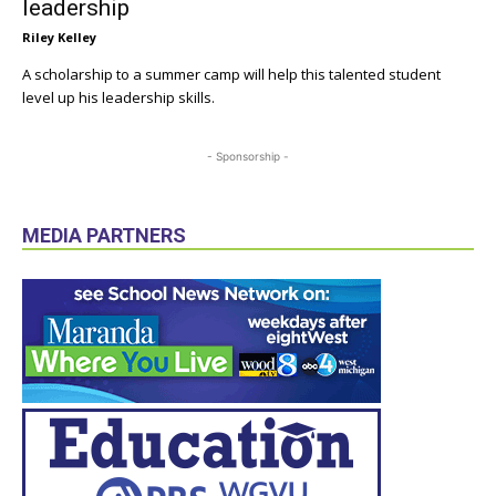
leadership
Riley Kelley
A scholarship to a summer camp will help this talented student
level up his leadership skills.
- Sponsorship -
MEDIA PARTNERS