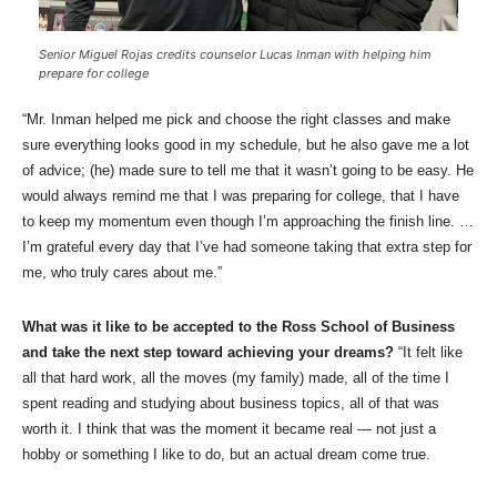
Senior Miguel Rojas credits counselor Lucas Inman with helping him
prepare for college
“Mr. Inman helped me pick and choose the right classes and make
sure everything looks good in my schedule, but he also gave me a lot
of advice; (he) made sure to tell me that it wasn’t going to be easy. He
would always remind me that I was preparing for college, that I have
to keep my momentum even though I’m approaching the finish line. …
I’m grateful every day that I’ve had someone taking that extra step for
me, who truly cares about me.”
What was it like to be accepted to the Ross School of Business
and take the next step toward achieving your dreams?
“It felt like
all that hard work, all the moves (my family) made, all of the time I
spent reading and studying about business topics, all of that was
worth it. I think that was the moment it became real — not just a
hobby or something I like to do, but an actual dream come true.