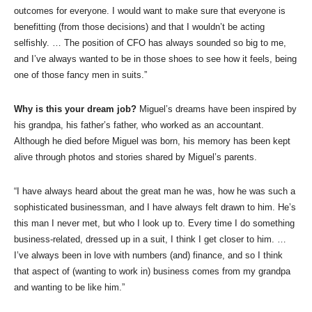
outcomes for everyone. I would want to make sure that everyone is
benefitting (from those decisions) and that I wouldn’t be acting
selfishly. … The position of CFO has always sounded so big to me,
and I’ve always wanted to be in those shoes to see how it feels, being
one of those fancy men in suits.”
Why is this your dream job?
Miguel’s dreams have been inspired by
his grandpa, his father’s father, who worked as an accountant.
Although he died before Miguel was born, his memory has been kept
alive through photos and stories shared by Miguel’s parents.
“I have always heard about the great man he was, how he was such a
sophisticated businessman, and I have always felt drawn to him. He’s
this man I never met, but who I look up to. Every time I do something
business-related, dressed up in a suit, I think I get closer to him. …
I’ve always been in love with numbers (and) finance, and so I think
that aspect of (wanting to work in) business comes from my grandpa
and wanting to be like him.”