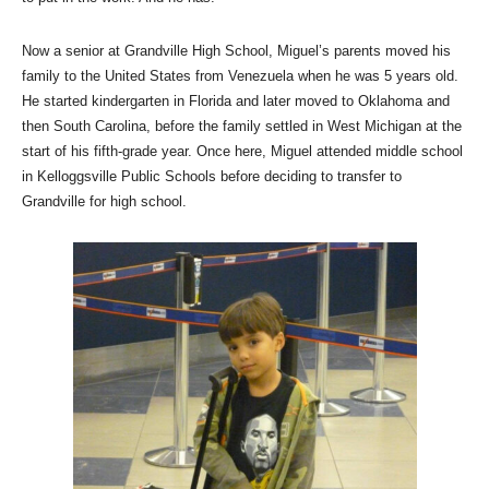
Now a senior at Grandville High School, Miguel’s parents moved his
family to the United States from Venezuela when he was 5 years old.
He started kindergarten in Florida and later moved to Oklahoma and
then South Carolina, before the family settled in West Michigan at the
start of his fifth-grade year. Once here, Miguel attended middle school
in Kelloggsville Public Schools before deciding to transfer to
Grandville for high school.