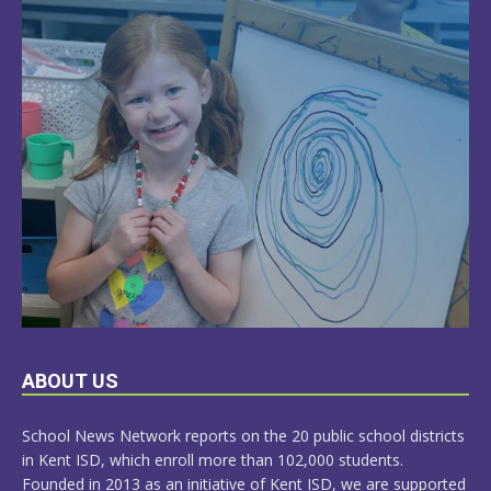
LEARN
ABOUT US
MORE
School News Network reports on the 20 public school districts
in Kent ISD, which enroll more than 102,000 students.
Founded in 2013 as an initiative of Kent ISD, we are supported