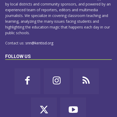
by local districts and community sponsors, and powered by an
experienced team of reporters, editors and multimedia
journalists. We specialize in covering classroom teaching and
learning, analyzing the many issues facing students and
highlighting the education magic that happens each day in our
public schools.
Contact us:
snn@kentisd.org
FOLLOW US