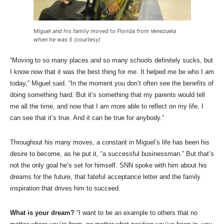
Miguel and his family moved to Florida from Venezuela
when he was 5 (courtesy)
“Moving to so many places and so many schools definitely sucks, but
I know now that it was the best thing for me. It helped me be who I am
today,” Miguel said. “In the moment you don’t often see the benefits of
doing something hard. But it’s something that my parents would tell
me all the time, and now that I am more able to reflect on my life, I
can see that it’s true. And it can be true for anybody.”
Throughout his many moves, a constant in Miguel’s life has been his
desire to become, as he put it, “a successful businessman.” But that’s
not the only goal he’s set for himself. SNN spoke with him about his
dreams for the future, that fateful acceptance letter and the family
inspiration that drives him to succeed.
What is your dream?
“I want to be an example to others that no