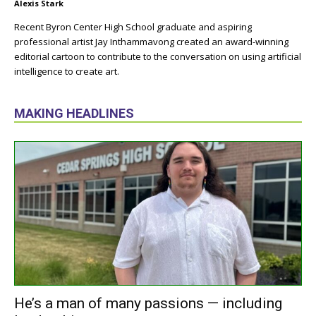
Alexis Stark
Recent Byron Center High School graduate and aspiring
professional artist Jay Inthammavong created an award-winning
editorial cartoon to contribute to the conversation on using artificial
intelligence to create art.
MAKING HEADLINES
He’s a man of many passions — including