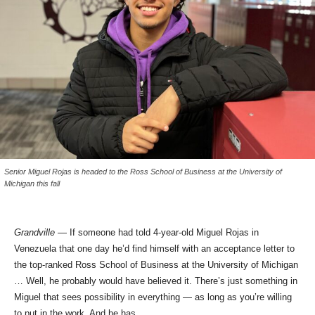
Senior Miguel Rojas is headed to the Ross School of Business at the University of
Michigan this fall
Grandville
— If someone had told 4-year-old Miguel Rojas in
Venezuela that one day he’d find himself with an acceptance letter to
the top-ranked Ross School of Business at the University of Michigan
… Well, he probably would have believed it. There’s just something in
Miguel that sees possibility in everything — as long as you’re willing
to put in the work. And he has.