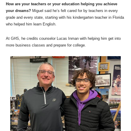
How are your teachers or your education helping you achieve
your dreams?
Miguel said he’s felt cared for by teachers in every
grade and every state, starting with his kindergarten teacher in Florida
who helped him learn English.
At GHS, he credits counselor Lucas Inman with helping him get into
more business classes and prepare for college.