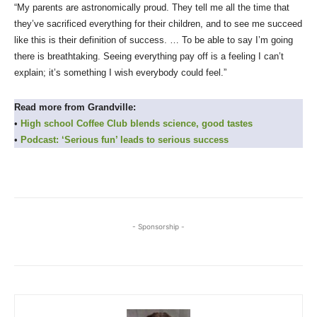
“My parents are astronomically proud. They tell me all the time that
they’ve sacrificed everything for their children, and to see me succeed
like this is their definition of success. … To be able to say I’m going
there is breathtaking. Seeing everything pay off is a feeling I can’t
explain; it’s something I wish everybody could feel.”
Read more from Grandville:
•
High school Coffee Club blends science, good tastes
•
Podcast: ‘Serious fun’ leads to serious success
- Sponsorship -