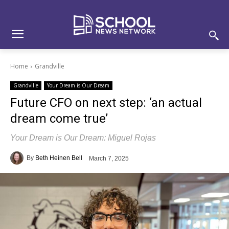
Skip
Skip
Site
to
to
map
Content
navigation
Home
Grandville
Grandville
Your Dream is Our Dream
Future CFO on next step: ‘an actual
dream come true’
Your Dream is Our Dream: Miguel Rojas
By
Beth Heinen Bell
March 7, 2025