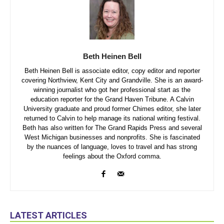
Beth Heinen Bell
Beth Heinen Bell is associate editor, copy editor and reporter
covering Northview, Kent City and Grandville. She is an award-
winning journalist who got her professional start as the
education reporter for the Grand Haven Tribune. A Calvin
University graduate and proud former Chimes editor, she later
returned to Calvin to help manage its national writing festival.
Beth has also written for The Grand Rapids Press and several
West Michigan businesses and nonprofits. She is fascinated
by the nuances of language, loves to travel and has strong
feelings about the Oxford comma.
LATEST ARTICLES