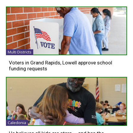
Multi Districts
Voters in Grand Rapids, Lowell approve school
funding requests
Caledonia