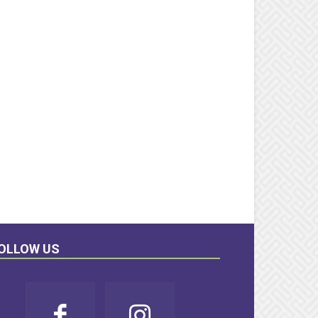
OLLOW US