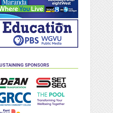
USTAINING SPONSORS