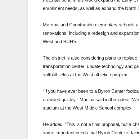
enrollment needs, as well as expand the North
Marshal and Countryside elementary schools and
renovations, including a redesign and expansion
West and BCHS.
The district is also considering plans to replac
transportation center; update technology and pa
softball fields at the West athletic complex.
“If you have ever been to a Byron Center footba
crowded quickly,” Macina said in the video. “We 
stadium at the West Middle School complex.”
He added: “This is not a final proposal, but a 
some important needs that Byron Center is fac