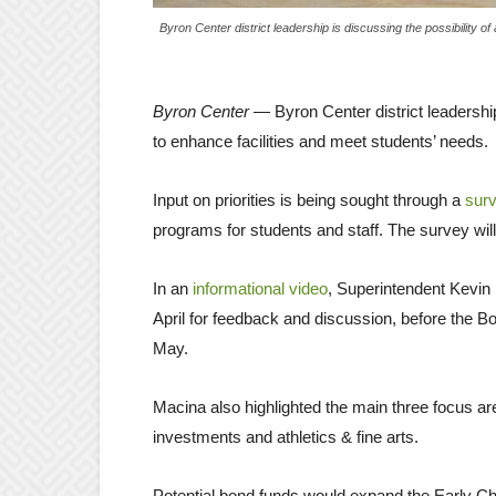
Byron Center district leadership is discussing the possibility 
Byron Center
— Byron Center district leadershi
to enhance facilities and meet students’ needs.
Input on priorities is being sought through a
sur
programs for students and staff. The survey will
In an
informational video
, Superintendent Kevin 
April for feedback and discussion, before the Bo
May.
Macina also highlighted the main three focus ar
investments and athletics & fine arts.
Potential bond funds would expand the Early C