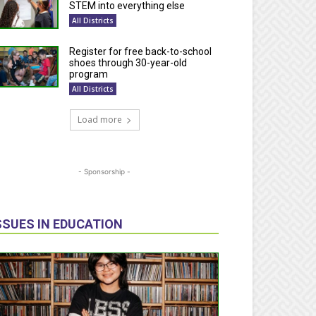
STEM into everything else
All Districts
Register for free back-to-school
shoes through 30-year-old
program
All Districts
Load more
- Sponsorship -
SSUES IN EDUCATION