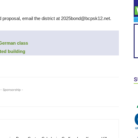
d proposal, email the district at 2025bond@bcpsk12.net.
 German class
ted building
S
- Sponsorship -