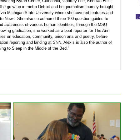
r covering Byron Center, Caledonia, Godfrey-Lee, Kenowa Hills
he grew up in metro Detroit and her journalism journey brought
 via Michigan State University where she covered features and
J
e News. She also co-authored three 100-question guides to
nd awareness of various human identities, through the MSU
lowing graduation, she worked as a beat reporter for The Ann
ies on education, community, prison arts and poetry, before
cation reporting and landing at SNN. Alexis is also the author of
ing to Sleep in the Middle of the Bed.”