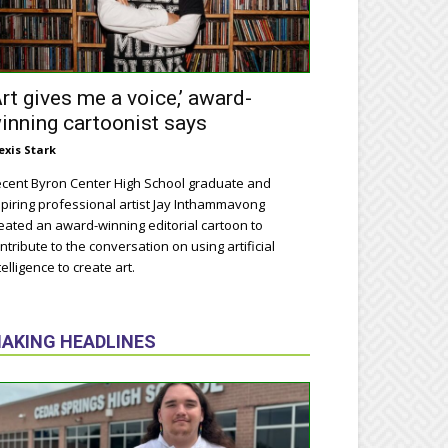
Art gives me a voice,’ award-
inning cartoonist says
exis Stark
cent Byron Center High School graduate and
piring professional artist Jay Inthammavong
eated an award-winning editorial cartoon to
ntribute to the conversation on using artificial
telligence to create art.
AKING HEADLINES