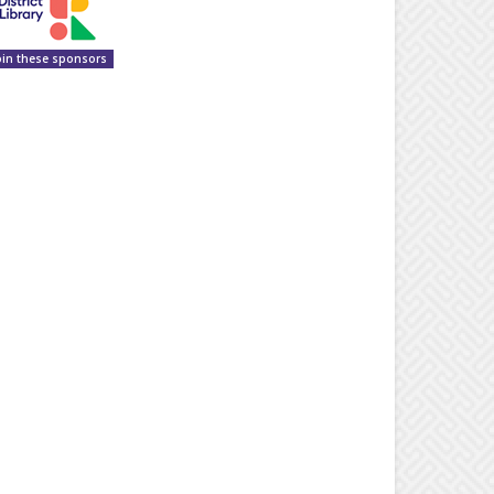
oin these sponsors