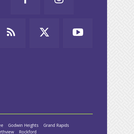
ee
Godwin Heights
Grand Rapids
rthview
Rockford