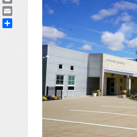
Print
Email
Share