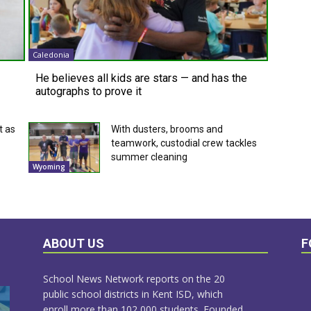
Caledonia
He believes all kids are stars — and has the
autographs to prove it
t as
With dusters, brooms and
teamwork, custodial crew tackles
summer cleaning
Wyoming
ABOUT US
F
School News Network reports on the 20
public school districts in Kent ISD, which
enroll more than 102,000 students. Founded