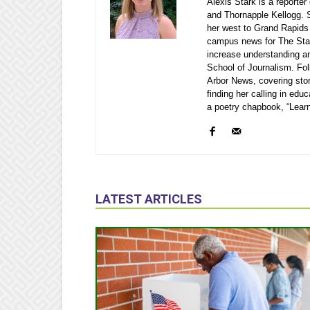
Alexis Stark is a reporte
and Thornapple Kellogg. S
her west to Grand Rapids
campus news for The Stat
increase understanding a
School of Journalism. Fol
Arbor News, covering stor
finding her calling in edu
a poetry chapbook, “Learn
LATEST ARTICLES