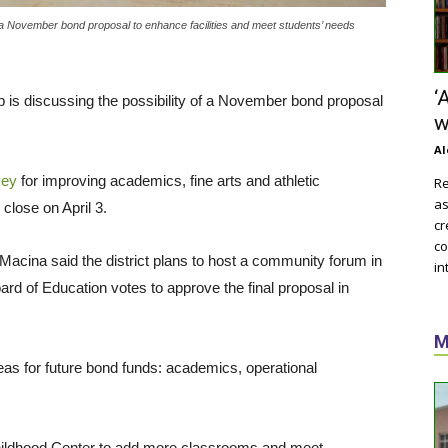
of a November bond proposal to enhance facilities and meet students’ needs
‘
p is discussing the possibility of a November bond proposal
w
Al
vey
for improving academics, fine arts and athletic
Re
as
 close on April 3.
cr
co
Macina said the district plans to host a community forum in
in
ard of Education votes to approve the final proposal in
M
eas for future bond funds: academics, operational
hildhood Center to add more classrooms and meet