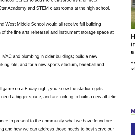
 Star Academy and STEM classrooms at the high school.
 West Middle School would all receive full building
 of the fine arts rehearsal and instrument storage space at
H
i
Ri
e HVAC and plumbing in older buildings; build a new
A 
rking lots; and for a new sports stadium, baseball and
ta
ll game on a Friday night, you know the stadium gets
need a bigger space, and are looking to build a new athletic
M
chance to present to the community what we have found are
ing and how we can address those needs to best serve our