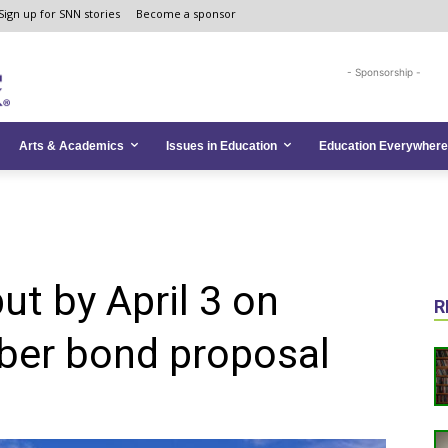
Sign up for SNN stories
Become a sponsor
- Sponsorship -
Arts & Academics
Issues in Education
Education Everywhere
put by April 3 on
R
ber bond proposal