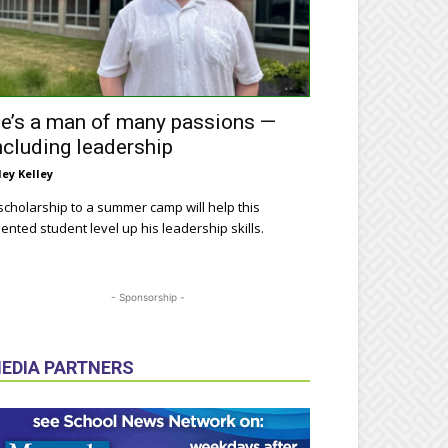
e’s a man of many passions —
ncluding leadership
ley Kelley
scholarship to a summer camp will help this
lented student level up his leadership skills.
- Sponsorship -
EDIA PARTNERS