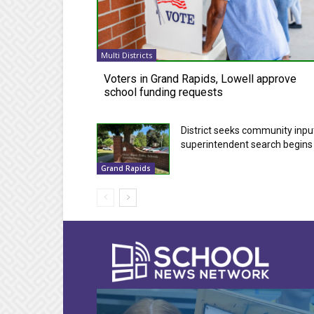
Multi Districts
Voters in Grand Rapids, Lowell approve
school funding requests
District seeks community inpu
superintendent search begins
Grand Rapids