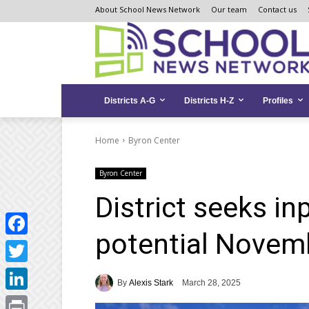
Skip
Skip
Site
About School News Network
Our team
Contact us
to
to
map
Content
navigation
Districts A-G
Districts H-Z
Profiles
Home
Byron Center
Byron Center
District seeks in
potential Novem
Facebook
Twitter
By
Alexis Stark
March 28, 2025
LinkedIn