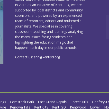
in 2013 as an initiative of Kent ISD, we are
supported by local districts and community
sponsors, and powered by an experienced
team of reporters, editors and multimedia
journalists. We specialize in covering
classroom teaching and learning, analyzing
the many issues facing students and
highlighting the education magic that
happens each day in our public schools.
Contact us:
snn@kentisd.org
ings
Comstock Park
East Grand Rapids
Forest Hills
Godfrey-L
ville
Kenowa Hills
Kent City
Kent ISD
Kentwood
Lowell
No