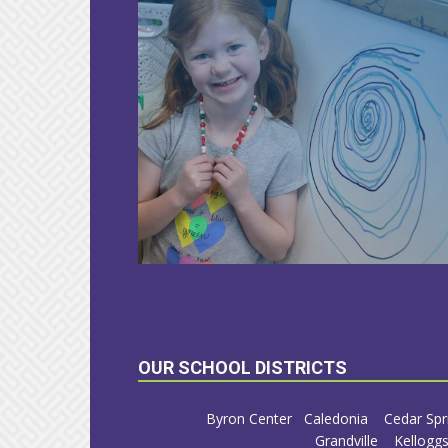
LEARN
MORE
OUR SCHOOL DISTRICTS
Byron Center
Caledonia
Cedar Spr
Grandville
Kelloggs