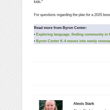
kids.”
For questions regarding the plan for a 2025 bon
Read more from Byron Center:
•
Exploring language, finding community in
•
Byron Center K-4 moves into newly renova
Alexis Stark