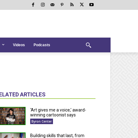
Videos
Podcasts
ELATED ARTICLES
‘Art gives me a voice,’ award-
winning cartoonist says
Byron Center
Building skills that last, from