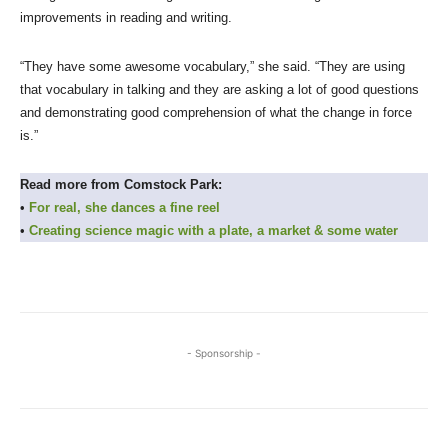
improvements in reading and writing.
“They have some awesome vocabulary,” she said. “They are using
that vocabulary in talking and they are asking a lot of good questions
and demonstrating good comprehension of what the change in force
is.”
Read more from Comstock Park:
•
For real, she dances a fine reel
•
Creating science magic with a plate, a market & some water
- Sponsorship -