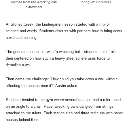
learned from the wrecking ball
Rodriguez-Contreras
experiment
At Stoney Creek, the kindergarten lesson started with a mix of
science and words. Students discuss with partners how to bring down
a wall and building.
The general consensus: with “a wrecking ball,” students said. Talk
then centered on how such a heavy steel sphere uses force to
demolish a wall.
Then came the challenge: “How could you take down a wall without
affecting the houses near it?” Austin asked.
Students headed to the gym where several stations had a ruler taped
on an angle to a chair. Paper wrecking balls dangled from strings
attached to the rulers. Each station also had three red cups with paper
houses behind them.