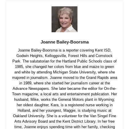
Joanne Bailey-Boorsma
Joanne Bailey-Boorsma is a reporter covering Kent ISD,
Godwin Heights, Kelloggsville, Forest Hills and Comstock
Park. The salutatorian for the Hartland Public Schools class of
1985, she changed her colors from blue and maize to green
and white by attending Michigan State University, where she
majored in journalism. Joanne moved to the Grand Rapids area
in 1989, where she started her journalism career at the
Advance Newspapers. She later became the editor for On-the-
Town magazine, a local arts and entertainment publication. Her
husband, Mike, works the General Motors plant in Wyoming;
her oldest daughter, Kara, is a registered nurse working in
Holland, and her youngest, Maggie, is studying music at
Oakland University. She is a volunteer for the Van Singel Fine
Arts Advisory Board and the Kent District Library. In her free
time, Joanne enjoys spending time with her family, checking