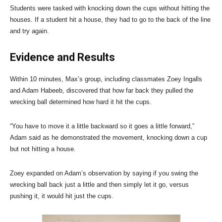
Students were tasked with knocking down the cups without hitting the
houses. If a student hit a house, they had to go to the back of the line
and try again.
Evidence and Results
Within 10 minutes, Max’s group, including classmates Zoey Ingalls
and Adam Habeeb, discovered that how far back they pulled the
wrecking ball determined how hard it hit the cups.
“You have to move it a little backward so it goes a little forward,”
Adam said as he demonstrated the movement, knocking down a cup
but not hitting a house.
Zoey expanded on Adam’s observation by saying if you swing the
wrecking ball back just a little and then simply let it go, versus
pushing it, it would hit just the cups.