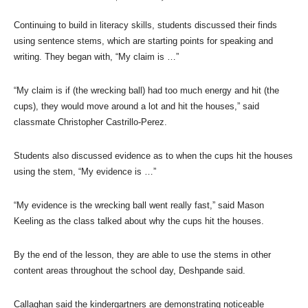
Continuing to build in literacy skills, students discussed their finds
using sentence stems, which are starting points for speaking and
writing. They began with, “My claim is …”
“My claim is if (the wrecking ball) had too much energy and hit (the
cups), they would move around a lot and hit the houses,” said
classmate Christopher Castrillo-Perez.
Students also discussed evidence as to when the cups hit the houses
using the stem, “My evidence is …”
“My evidence is the wrecking ball went really fast,” said Mason
Keeling as the class talked about why the cups hit the houses.
By the end of the lesson, they are able to use the stems in other
content areas throughout the school day, Deshpande said.
Callaghan said the kindergartners are demonstrating noticeable