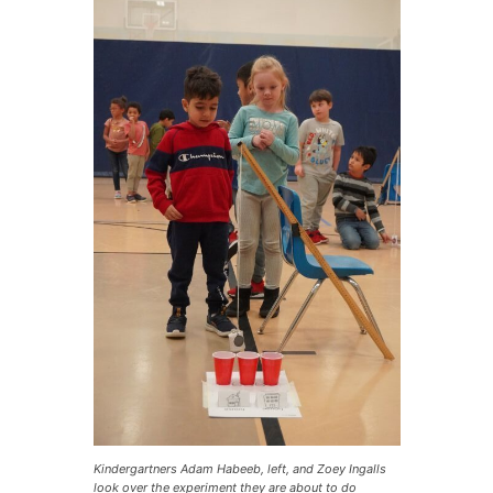
Kindergartners Adam Habeeb, left, and Zoey Ingalls
look over the experiment they are about to do