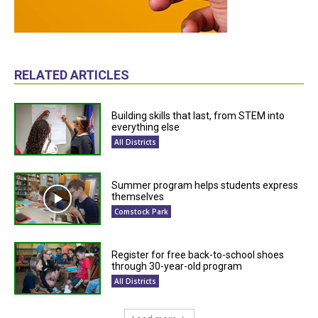
RELATED ARTICLES
Building skills that last, from STEM into
everything else
All Districts
Summer program helps students express
themselves
Comstock Park
Register for free back-to-school shoes
through 30-year-old program
All Districts