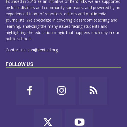
Founded in 2013 as an initiative of Kent ISD, we are supported
by local districts and community sponsors, and powered by an
experienced team of reporters, editors and multimedia
journalists. We specialize in covering classroom teaching and
learning, analyzing the many issues facing students and
highlighting the education magic that happens each day in our
public schools.
Contact us:
snn@kentisd.org
FOLLOW US