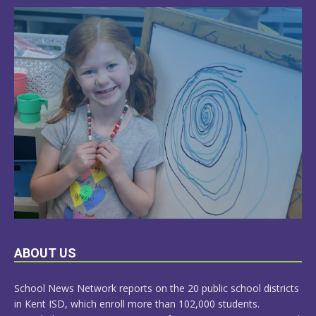
LEARN
ABOUT US
MORE
School News Network reports on the 20 public school districts
in Kent ISD, which enroll more than 102,000 students.