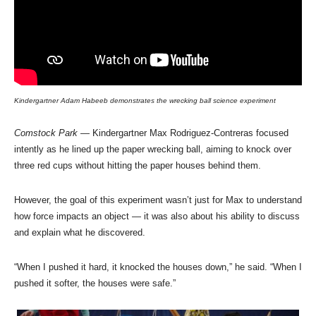
Kindergartner Adam Habeeb demonstrates the wrecking ball science experiment
Comstock Park
— Kindergartner Max Rodriguez-Contreras focused
intently as he lined up the paper wrecking ball, aiming to knock over
three red cups without hitting the paper houses behind them.
However, the goal of this experiment wasn’t just for Max to understand
how force impacts an object — it was also about his ability to discuss
and explain what he discovered.
“When I pushed it hard, it knocked the houses down,” he said. “When I
pushed it softer, the houses were safe.”