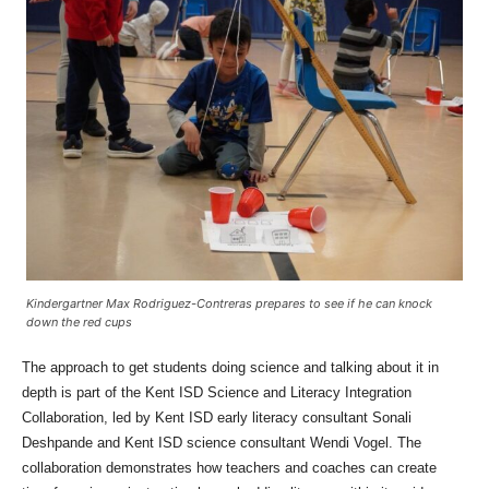
Kindergartner Max Rodriguez-Contreras prepares to see if he can knock
down the red cups
The approach to get students doing science and talking about it in
depth is part of the Kent ISD Science and Literacy Integration
Collaboration, led by Kent ISD early literacy consultant Sonali
Deshpande and Kent ISD science consultant Wendi Vogel. The
collaboration demonstrates how teachers and coaches can create