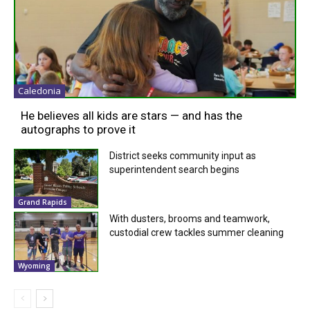
Caledonia
He believes all kids are stars — and has the
autographs to prove it
District seeks community input as
superintendent search begins
Grand Rapids
With dusters, brooms and teamwork,
custodial crew tackles summer cleaning
Wyoming