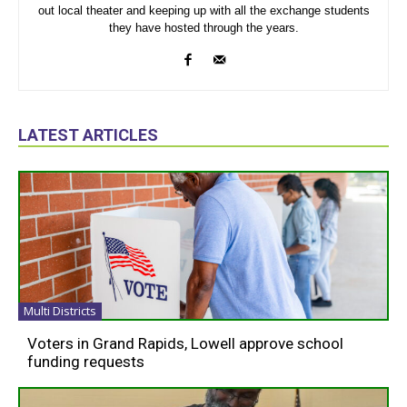
out local theater and keeping up with all the exchange students
they have hosted through the years.
LATEST ARTICLES
Multi Districts
Voters in Grand Rapids, Lowell approve school
funding requests