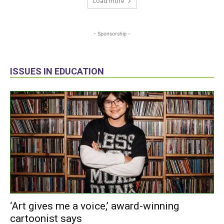
Load more
- Sponsorship -
ISSUES IN EDUCATION
‘Art gives me a voice,’ award-winning
cartoonist says