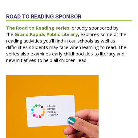
ROAD TO READING SPONSOR
The Road to Reading series
, proudly sponsored by
the
Grand Rapids Public Library
, explores some of the
reading activities you'll find in our schools as well as
difficulties students may face when learning to read. The
series also examines early childhood ties to literacy and
new initiatives to help all children read.