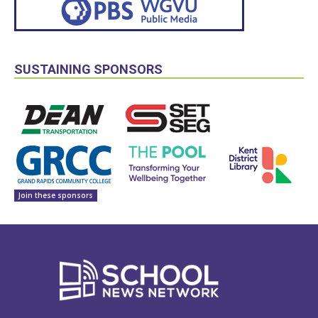
SUSTAINING SPONSORS
Join these sponsors