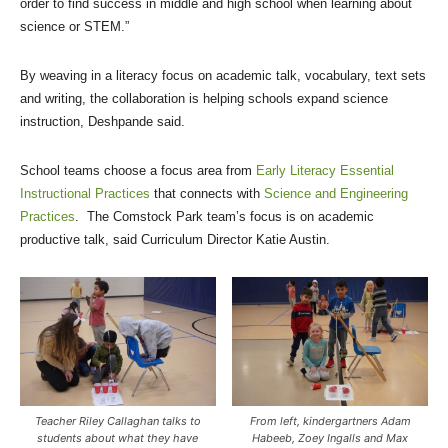
order to find success in middle and high school when learning about
science or STEM.”
By weaving in a literacy focus on academic talk, vocabulary, text sets
and writing, the collaboration is helping schools expand science
instruction, Deshpande said.
School teams choose a focus area from
Early Literacy Essential
Instructional Practices
that connects with
Science and Engineering
Practices
. The Comstock Park team’s focus is on academic
productive talk, said Curriculum Director Katie Austin.
Teacher Riley Callaghan talks to
From left, kindergartners Adam
students about what they have
Habeeb, Zoey Ingalls and Max