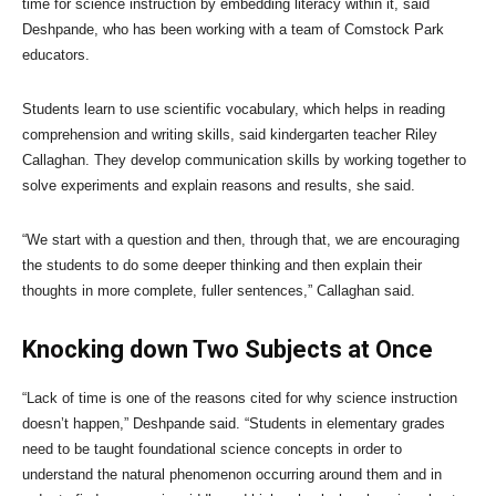
time for science instruction by embedding literacy within it, said
Deshpande, who has been working with a team of Comstock Park
educators.
Students learn to use scientific vocabulary, which helps in reading
comprehension and writing skills, said kindergarten teacher Riley
Callaghan. They develop communication skills by working together to
solve experiments and explain reasons and results, she said.
“We start with a question and then, through that, we are encouraging
the students to do some deeper thinking and then explain their
thoughts in more complete, fuller sentences,” Callaghan said.
Knocking down Two Subjects at Once
“Lack of time is one of the reasons cited for why science instruction
doesn’t happen,” Deshpande said. “Students in elementary grades
need to be taught foundational science concepts in order to
understand the natural phenomenon occurring around them and in