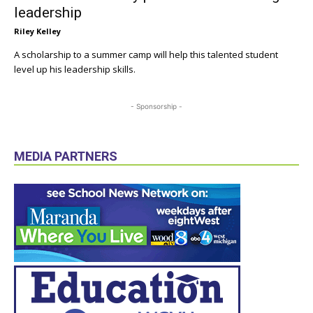
leadership
Riley Kelley
A scholarship to a summer camp will help this talented student
level up his leadership skills.
- Sponsorship -
MEDIA PARTNERS