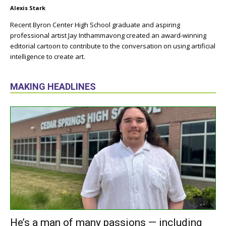
Alexis Stark
Recent Byron Center High School graduate and aspiring
professional artist Jay Inthammavong created an award-winning
editorial cartoon to contribute to the conversation on using artificial
intelligence to create art.
MAKING HEADLINES
He’s a man of many passions — including