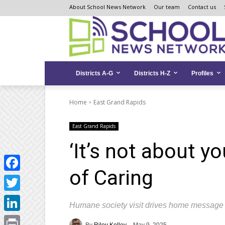
Skip
Skip
Site
About School News Network
Our team
Contact us
to
to
map
Content
navigation
Districts A-G
Districts H-Z
Profiles
Home
East Grand Rapids
East Grand Rapids
‘It’s not about y
of Caring
Facebook
Twitter
Humane society visit drives home message 
LinkedIn
By
Riley Kelley