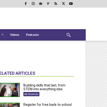
Videos
Podcasts
ELATED ARTICLES
Building skills that last, from
STEM into everything else
All Districts
Register for free back-to-school