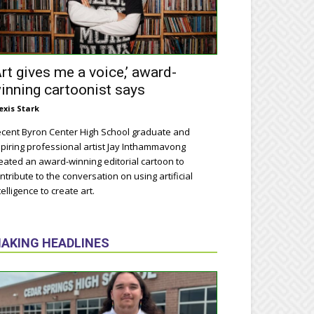
Art gives me a voice,’ award-
inning cartoonist says
exis Stark
cent Byron Center High School graduate and
piring professional artist Jay Inthammavong
eated an award-winning editorial cartoon to
ntribute to the conversation on using artificial
telligence to create art.
AKING HEADLINES