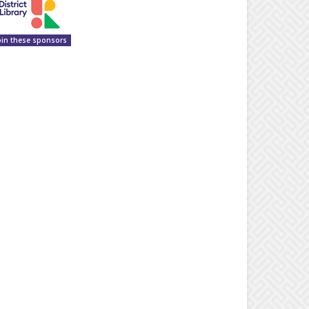
oin these sponsors