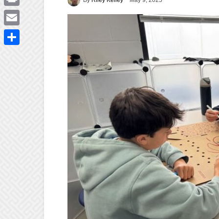
May 9, 2025
Print
Email
Share