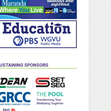
USTAINING SPONSORS