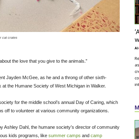
‘
r cat crates
w
Al
Re
 about the love that you give to the animals.”
as
cr
nt Jayden McGee, as he and a throng of other sixth-
co
in
k at the Humane Society of West Michigan in Walker.
ciety for the middle school’s annual Day of Caring, which
M
ps off to volunteer at various community organizations.
led by Ashley Dahl, the humane society’s director of community
ious kids programs, like
summer camps
and
camp