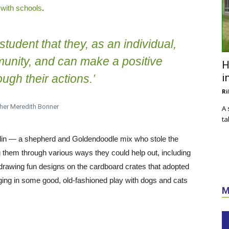
with schools
.
student that they, as an individual,
mmunity, and can make a positive
H
i
ugh their actions.’
Ri
her Meredith Bonner
A 
ta
klin — a shepherd and Goldendoodle mix who stole the
them through various ways they could help out, including
 drawing fun designs on the cardboard crates that adopted
aging in some good, old-fashioned play with dogs and cats
M