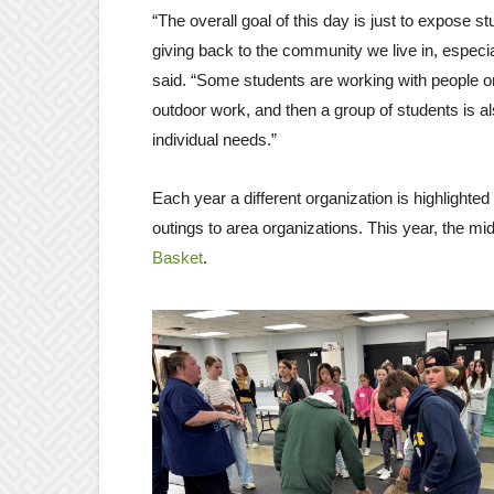
“The overall goal of this day is just to expose 
giving back to the community we live in, especia
said. “Some students are working with people o
outdoor work, and then a group of students is al
individual needs.”
Each year a different organization is highlighte
outings to area organizations. This year, the
Basket
.