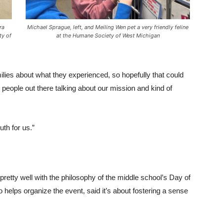
ra
Michael Sprague, left, and Meiling Wen pet a very friendly feline
ty of
at the Humane Society of West Michigan
milies about what they experienced, so hopefully that could
e people out there talking about our mission and kind of
uth for us.”
 pretty well with the philosophy of the middle school’s Day of
helps organize the event, said it’s about fostering a sense