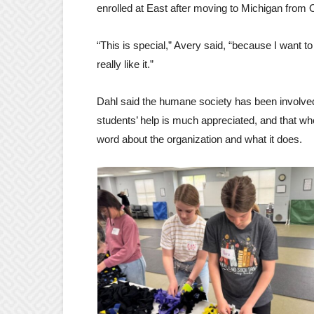
enrolled at East after moving to Michigan from
“This is special,” Avery said, “because I want 
really like it.”
Dahl said the humane society has been involved
students’ help is much appreciated, and that when
word about the organization and what it does.