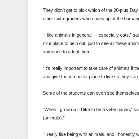
They didn’t get to pick which of the 20-plus Day
other sixth-graders who ended up at the humane 
“I like animals in general — especially cats,” s
nice place to help out, just to see all these anim
someone to adopt them.
“It’s really important to take care of animals if 
and give them a better place to live so they can
Some of the students can even see themselves w
“When I grow up I’d like to be a veterinarian,” sa
(animals).”
“I really like being with animals, and I honestly