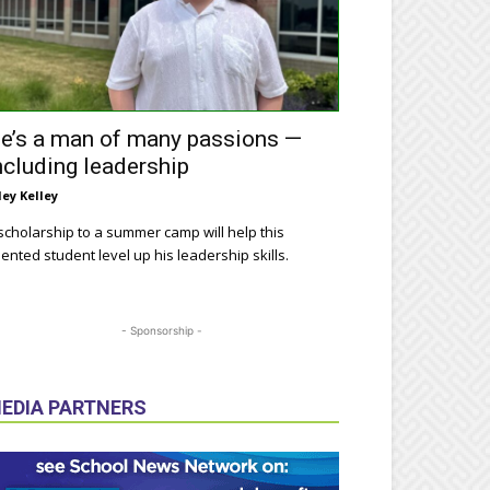
e’s a man of many passions —
ncluding leadership
ley Kelley
scholarship to a summer camp will help this
lented student level up his leadership skills.
- Sponsorship -
EDIA PARTNERS