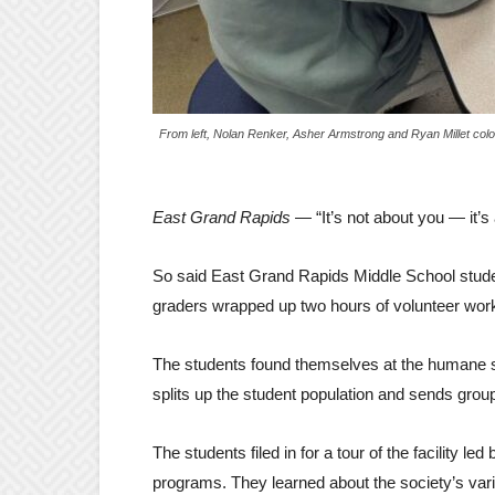
From left, Nolan Renker, Asher Armstrong and Ryan Millet colo
East Grand Rapids
— “It’s not about you — it’s
So said East Grand Rapids Middle School stude
graders wrapped up two hours of volunteer wor
The students found themselves at the humane so
splits up the student population and sends grou
The students filed in for a tour of the facility 
programs. They learned about the society’s var