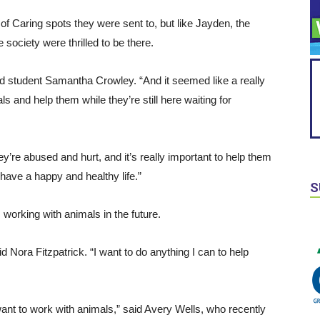
 of Caring spots they were sent to, but like Jayden, the
society were thrilled to be there.
aid student Samantha Crowley. “And it seemed like a really
als and help them while they’re still here waiting for
they’re abused and hurt, and it’s really important to help them
 have a happy and healthy life.”
S
orking with animals in the future.
id Nora Fitzpatrick. “I want to do anything I can to help
 want to work with animals,” said Avery Wells, who recently