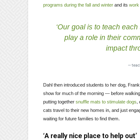
programs during the fall and winter
and its
work 
‘Our goal is to teach each 
play a role in their co
impact thro
— teac
Dahl then introduced students to her dog, Fran
show for much of the morning — before walking 
putting together
snuffle mats to stimulate dogs
,
cats travel to their new homes in, and just eng
waiting for future families to find them.
‘A really nice place to help out’