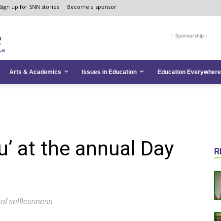
Sign up for SNN stories
Become a sponsor
- Sponsorship -
Arts & Academics
Issues in Education
Education Everywhere
ou’ at the annual Day
R
of selflessness