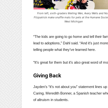
From left, sixth-graders Meiling Wen, Avery Wells and No
Fitzpatrick make snuffle mats for pets at the Humane Socie
West Michigan
“The kids are going to go home and tell their fa
lead to adoptions,” Dahl said. “And it’s just mor
telling people what they’ve learned here.
“It’s great for them but it’s also great word of mo
Giving Back
Jayden’s “it’s not about you” statement lines up
Caring. Meredith Bonner, a Spanish teacher who 
of altruism in students.