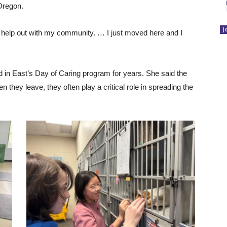
 Oregon.
J
to help out with my community. … I just moved here and I
 in East’s Day of Caring program for years. She said the
 they leave, they often play a critical role in spreading the