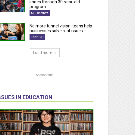
shoes through 30-year-old
program
All Districts
No more tunnel vision: teens help
businesses solve real issues
Kent ISD
Load more
- Sponsorship -
SSUES IN EDUCATION