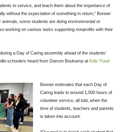
students to service, and teach them about the importance of
lly without the expectation of something in return,” Bonner
r animals, some students are doing environmental or
so working on various tasks supporting nonprofits with their
d during a Day of Caring assembly ahead of the students’
 middle-schoolers heard from Damon Boukamp at
Kids’ Food
Bonner estimates that each Day of
Caring leads to around 1,500 hours of
volunteer service, all told, when the
time of students, teachers and parents
is taken into account.
“Our goal is to teach each student that