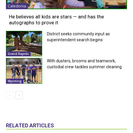
Caledonia
He believes all kids are stars — and has the
autographs to prove it
District seeks community input as
superintendent search begins
Grand Rapids
With dusters, brooms and teamwork,
custodial crew tackles summer cleaning
Wyoming
RELATED ARTICLES