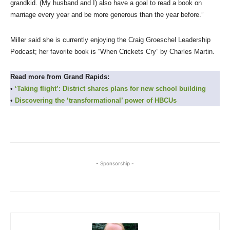
grandkid. (My husband and I) also have a goal to read a book on
marriage every year and be more generous than the year before.”
Miller said she is currently enjoying the Craig Groeschel Leadership
Podcast; her favorite book is “When Crickets Cry” by Charles Martin.
Read more from Grand Rapids:
•
‘Taking flight’: District shares plans for new school building
•
Discovering the ‘transformational’ power of HBCUs
- Sponsorship -