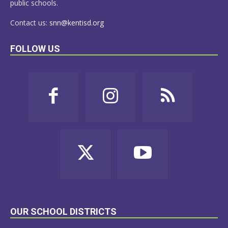
public schools.
Contact us:
snn@kentisd.org
FOLLOW US
OUR SCHOOL DISTRICTS