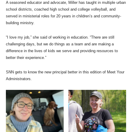
A seasoned educator and advocate, Miller has taught in multiple urban
school districts, coached high school and college volleyball, and
served in ministerial roles for 20 years in children’s and community-
building ministry.
“I love my job,” she said of working in education. “There are still
challenging days, but we do things as a team and are making a
difference in the lives of kids we serve and providing resources to
better their experience.”
SNN gets to know the new principal better in this edition of Meet Your
Administrators.