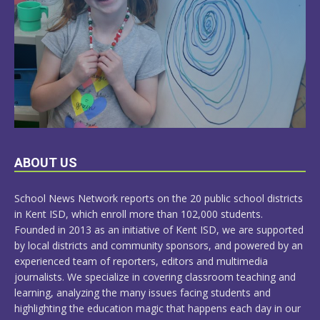
LEARN
ABOUT US
MORE
School News Network reports on the 20 public school districts
in Kent ISD, which enroll more than 102,000 students.
Founded in 2013 as an initiative of Kent ISD, we are supported
by local districts and community sponsors, and powered by an
experienced team of reporters, editors and multimedia
journalists. We specialize in covering classroom teaching and
learning, analyzing the many issues facing students and
highlighting the education magic that happens each day in our