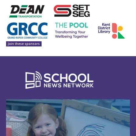
Join these sponsors