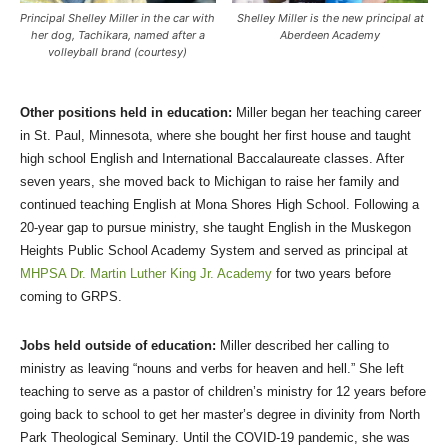
Principal Shelley Miller in the car with
Shelley Miller is the new principal at
her dog, Tachikara, named after a
Aberdeen Academy
volleyball brand (courtesy)
Other positions held in education:
Miller began her teaching career
in St. Paul, Minnesota, where she bought her first house and taught
high school English and International Baccalaureate classes. After
seven years, she moved back to Michigan to raise her family and
continued teaching English at Mona Shores High School. Following a
20-year gap to pursue ministry, she taught English in the Muskegon
Heights Public School Academy System and served as principal at
MHPSA Dr. Martin Luther King Jr. Academy
for two years before
coming to GRPS.
Jobs held outside of education:
Miller described her calling to
ministry as leaving “nouns and verbs for heaven and hell.” She left
teaching to serve as a pastor of children’s ministry for 12 years before
going back to school to get her master’s degree in divinity from North
Park Theological Seminary. Until the COVID-19 pandemic, she was