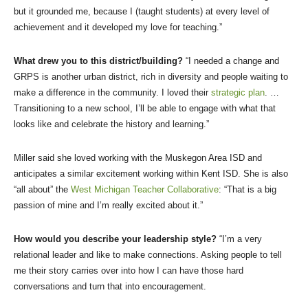
but it grounded me, because I (taught students) at every level of
achievement and it developed my love for teaching.”
What drew you to this district/building?
“I needed a change and
GRPS is another urban district, rich in diversity and people waiting to
make a difference in the community. I loved their
strategic plan
. …
Transitioning to a new school, I’ll be able to engage with what that
looks like and celebrate the history and learning.”
Miller said she loved working with the Muskegon Area ISD and
anticipates a similar excitement working within Kent ISD. She is also
“all about” the
West Michigan Teacher Collaborative
: “That is a big
passion of mine and I’m really excited about it.”
How would you describe your leadership style?
“I’m a very
relational leader and like to make connections. Asking people to tell
me their story carries over into how I can have those hard
conversations and turn that into encouragement.