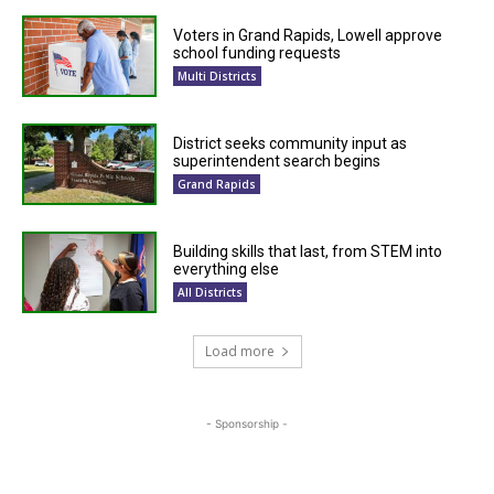
Voters in Grand Rapids, Lowell approve
school funding requests
Multi Districts
District seeks community input as
superintendent search begins
Grand Rapids
Building skills that last, from STEM into
everything else
All Districts
Load more
- Sponsorship -