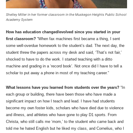
Shelley Miller in her former classroom in the Muskegon Heights Public School
Academy System
How has education changed/evolved since you started in your
first classroom?
“When fax machines first became a thing, I sent
some well-overdue homework to the student’s dad. The next day, the
student threw the papers across my desk and said, ‘That’s not fair,’
shocked to have to do the work. I started teaching with a ditto
machine and grading in a ‘record book’. Not once did I have to tell a
scholar to put away a phone in most of my teaching career.”
What lessons have you learned from students over the years?
“In
each group or building, there have been those who have made a
significant impact on how I teach and lead. I have had students
become my own foster kids, scholars who have died due to violence
and illness, and athletes who have gone to play D1 sports. From
Christa, who still calls me ‘mom,’ to the student who came back and
told me he hated English but he liked my class, and Cornelius, who I