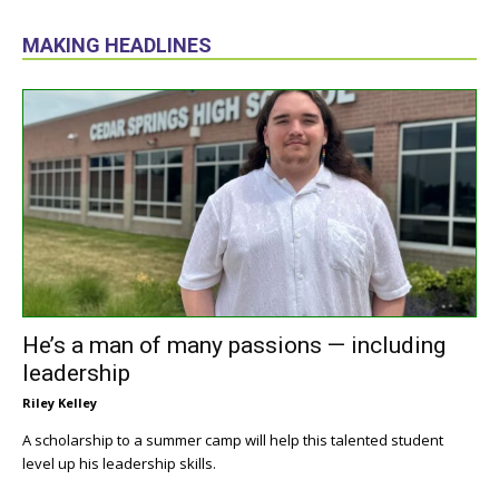
MAKING HEADLINES
He’s a man of many passions — including
leadership
Riley Kelley
A scholarship to a summer camp will help this talented student
level up his leadership skills.