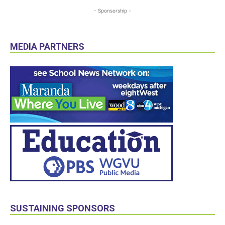
- Sponsorship -
MEDIA PARTNERS
SUSTAINING SPONSORS