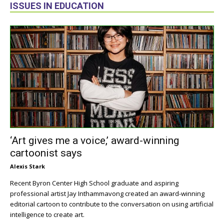
ISSUES IN EDUCATION
‘Art gives me a voice,’ award-winning
cartoonist says
Alexis Stark
Recent Byron Center High School graduate and aspiring
professional artist Jay Inthammavong created an award-winning
editorial cartoon to contribute to the conversation on using artificial
intelligence to create art.