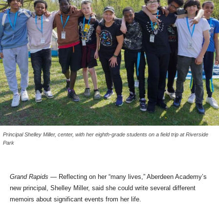
Principal Shelley Miller, center, with her eighth-grade students on a field trip at Riverside
Park
Grand Rapids
— Reflecting on her “many lives,” Aberdeen Academy’s
new principal, Shelley Miller, said she could write several different
memoirs about significant events from her life.