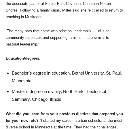
the associate pastor at Forest Park Covenant Church in Norton
Shores. Following a family crisis, Miller said she felt called to return to
teaching in Muskegon.
“The many hats that come with principal leadership — utilizing
community resources and supporting families — are similar to
pastoral leadership.”
Education/degrees:
Bachelor’s degree in education, Bethel University, St. Paul,
Minnesota
Master’s degree in divinity, North Park Theological
Seminary, Chicago, Illinois
What did you learn from your previous districts that prepared you
for your new role?
“I started my career in urban schools, at the most
diverse school in Minnesota at the time. They had their challenges,