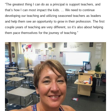
“The greatest thing I can do as a principal is support teachers, and
that’s how I can most impact the kids. … We need to continue
developing our teaching and utilizing seasoned teachers as leaders
and help them see an opportunity to grow in their profession. The first
couple years of teaching are very different, so it’s also about helping
them pace themselves for the journey of teaching.”