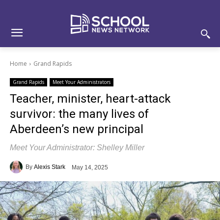
Skip
Skip
Site
to
to
map
Content
navigation
Home
Grand Rapids
Grand Rapids
Meet Your Administrators
Teacher, minister, heart-attack
survivor: the many lives of
Aberdeen’s new principal
Meet Your Administrator: Shelley Miller
By
Alexis Stark
May 14, 2025