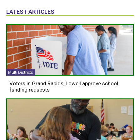
LATEST ARTICLES
Multi Districts
Voters in Grand Rapids, Lowell approve school
funding requests