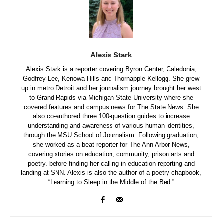
Alexis Stark
Alexis Stark is a reporter covering Byron Center, Caledonia,
Godfrey-Lee, Kenowa Hills and Thornapple Kellogg. She grew
up in metro Detroit and her journalism journey brought her west
to Grand Rapids via Michigan State University where she
covered features and campus news for The State News. She
also co-authored three 100-question guides to increase
understanding and awareness of various human identities,
through the MSU School of Journalism. Following graduation,
she worked as a beat reporter for The Ann Arbor News,
covering stories on education, community, prison arts and
poetry, before finding her calling in education reporting and
landing at SNN. Alexis is also the author of a poetry chapbook,
“Learning to Sleep in the Middle of the Bed.”