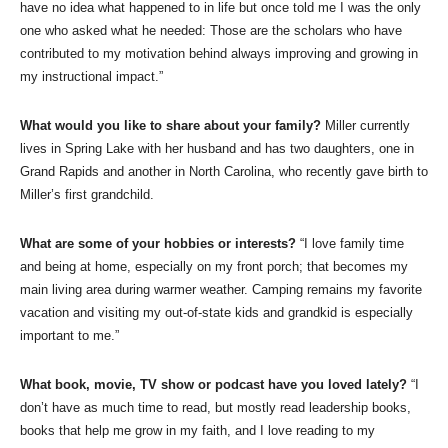
have no idea what happened to in life but once told me I was the only
one who asked what he needed: Those are the scholars who have
contributed to my motivation behind always improving and growing in
my instructional impact.”
What would you like to share about your family?
Miller currently
lives in Spring Lake with her husband and has two daughters, one in
Grand Rapids and another in North Carolina, who recently gave birth to
Miller’s first grandchild.
What are some of your hobbies or interests?
“I love family time
and being at home, especially on my front porch; that becomes my
main living area during warmer weather. Camping remains my favorite
vacation and visiting my out-of-state kids and grandkid is especially
important to me.”
What book, movie, TV show or podcast have you loved lately?
“I
don’t have as much time to read, but mostly read leadership books,
books that help me grow in my faith, and I love reading to my