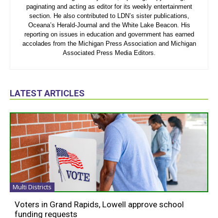
paginating and acting as editor for its weekly entertainment
section. He also contributed to LDN’s sister publications,
Oceana’s Herald-Journal and the White Lake Beacon. His
reporting on issues in education and government has earned
accolades from the Michigan Press Association and Michigan
Associated Press Media Editors.
LATEST ARTICLES
Multi Districts
Voters in Grand Rapids, Lowell approve school
funding requests