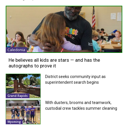
Caledonia
He believes all kids are stars — and has the
autographs to prove it
District seeks community input as
superintendent search begins
Grand Rapids
With dusters, brooms and teamwork,
custodial crew tackles summer cleaning
Wyoming