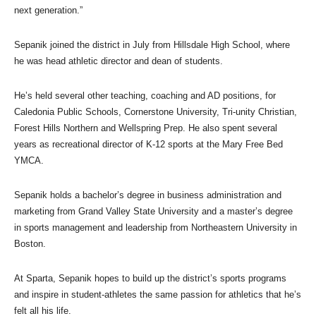
next generation.”
Sepanik joined the district in July from Hillsdale High School, where
he was head athletic director and dean of students.
He’s held several other teaching, coaching and AD positions, for
Caledonia Public Schools, Cornerstone University, Tri-unity Christian,
Forest Hills Northern and Wellspring Prep. He also spent several
years as recreational director of K-12 sports at the Mary Free Bed
YMCA.
Sepanik holds a bachelor’s degree in business administration and
marketing from Grand Valley State University and a master’s degree
in sports management and leadership from Northeastern University in
Boston.
At Sparta, Sepanik hopes to build up the district’s sports programs
and inspire in student-athletes the same passion for athletics that he’s
felt all his life.