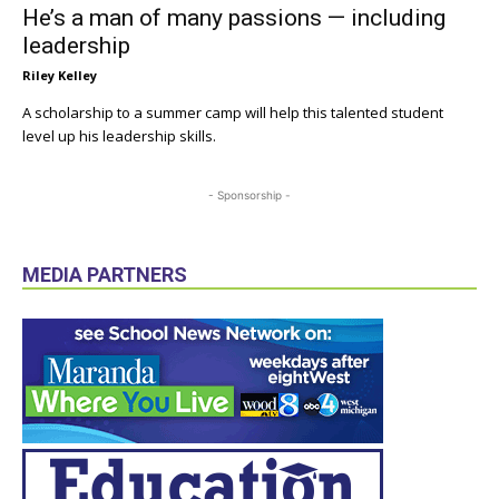
He’s a man of many passions — including
leadership
Riley Kelley
A scholarship to a summer camp will help this talented student
level up his leadership skills.
- Sponsorship -
MEDIA PARTNERS