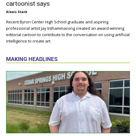
cartoonist says
Alexis Stark
Recent Byron Center High School graduate and aspiring
professional artist Jay Inthammavong created an award-winning
editorial cartoon to contribute to the conversation on using artificial
intelligence to create art.
MAKING HEADLINES