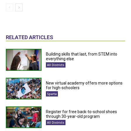
RELATED ARTICLES
Building skills that last, from STEM into
everything else
All Districts
New virtual academy offers more options
for high-schoolers
Sparta
Register for free back-to-school shoes
through 30-year-old program
All Districts