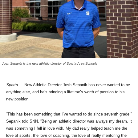
Josh Sepanik is the new athletic director of Sparta Area Schools
Sparta
— New Athletic Director Josh Sepanik has never wanted to be
anything else, and he’s bringing a lifetime’s worth of passion to his
new position.
“This has been something that I’ve wanted to do since seventh grade,”
Sepanik told SNN. “Being an athletic director was always my dream. It
was something I fell in love with. My dad really helped teach me the
love of sports, the love of coaching, the love of really mentoring the