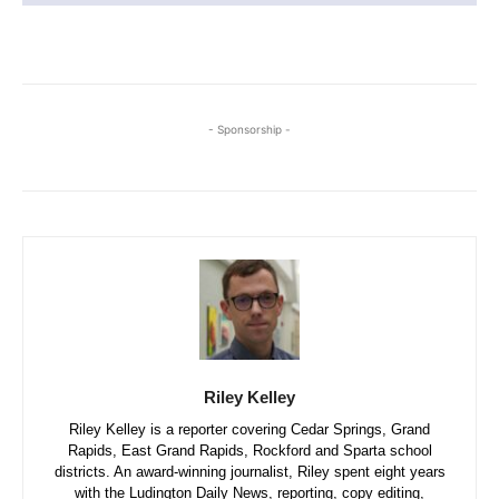
- Sponsorship -
Riley Kelley
Riley Kelley is a reporter covering Cedar Springs, Grand
Rapids, East Grand Rapids, Rockford and Sparta school
districts. An award-winning journalist, Riley spent eight years
with the Ludington Daily News, reporting, copy editing,