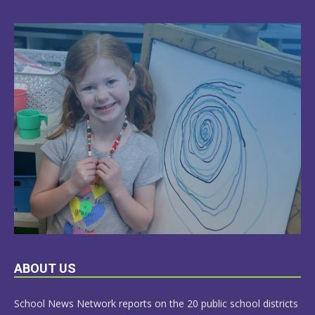
LEARN
ABOUT US
MORE
School News Network reports on the 20 public school districts