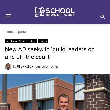
Skip
Skip
Site
to
to
map
Content
navigation
Home
Sparta
Meet Your Administrators
Sparta
New AD seeks to ‘build leaders on
and off the court’
By
Riley Kelley
August 20, 2025