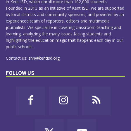
in Kent ISD, which enroll more than 102,000 students.
Founded in 2013 as an initiative of Kent ISD, we are supported
by local districts and community sponsors, and powered by an
experienced team of reporters, editors and multimedia
journalists. We specialize in covering classroom teaching and
learning, analyzing the many issues facing students and
highlighting the education magic that happens each day in our
public schools.
Contact us:
snn@kentisd.org
FOLLOW US