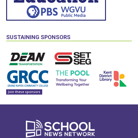
SUSTAINING SPONSORS
Join these sponsors