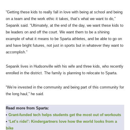
“Getting these kids to really fall in love with being at school and being
on a team and the work ethic it takes, that’s what we want to do,”
Sepanik said. “Ultimately, at the end of the day, we want these kids to
be leaders on and off the court. We want them to be a shining
example of what it means to be Sparta athletes, and be able to go on
and have bright futures, not just in sports but in whatever they want to
accomplish.”
Sepanik lives in Hudsonville with his wife and three kids, who recently
enrolled in the district. The family is planning to relocate to Sparta.
“We’re invested in the community and being part of this community for
the long haul,” he said.
Read more from Sparta:
•
Grant-funded tech helps students get the most out of workouts
•
‘Let’s ride!’: Kindergartners love how the world looks from a
bike