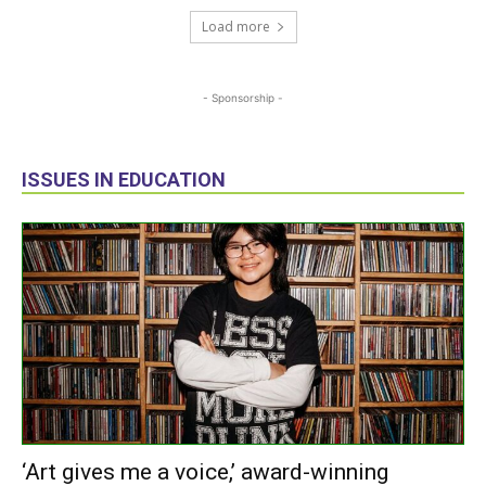
Load more
- Sponsorship -
ISSUES IN EDUCATION
‘Art gives me a voice,’ award-winning